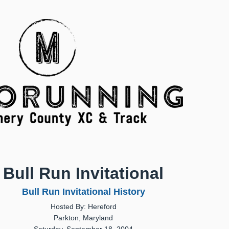
Bull Run Invitational
Bull Run Invitational History
Hosted By: Hereford
Parkton, Maryland