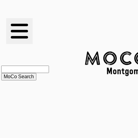
RESULTS
XC
RANKINGS
STATS
SCHOOLS
HISTORY
ARTICLES