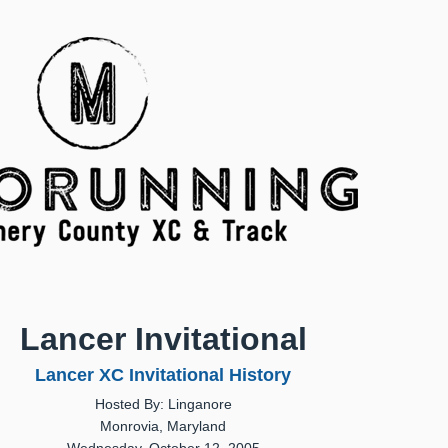
Lancer Invitational
Lancer XC Invitational History
Hosted By: Linganore
Monrovia, Maryland