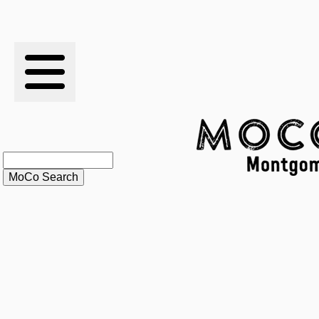
RESULTS
XC
RANKINGS
STATS
SCHOOLS
HISTORY
ARTICLES