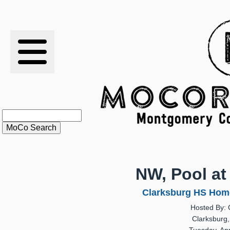
RESULTS
XC
RANKINGS
STATS
SCHOOLS
NW, Pool at
HISTORY
Clarksburg HS Home
Hosted By: 
ARTICLES
Clarksburg