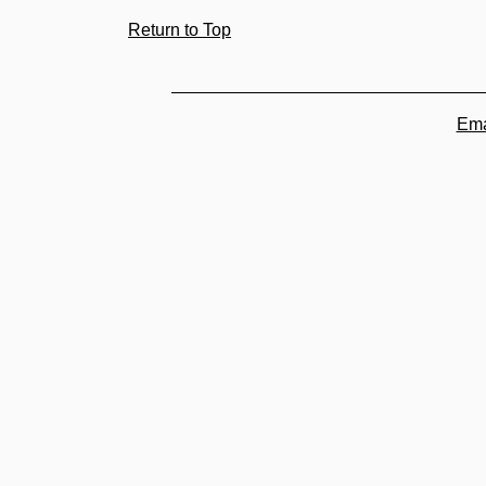
Return to Top
Ema