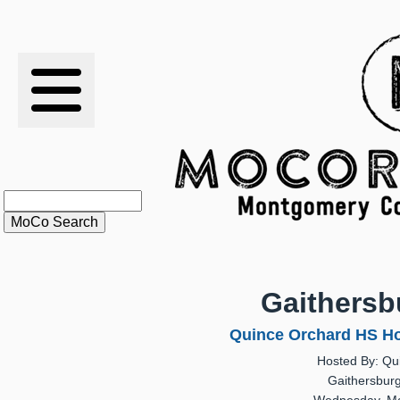
RESULTS
XC
RANKINGS
STATS
SCHOOLS
Gaithersb
HISTORY
Quince Orchard HS Ho
Hosted By: Qu
ARTICLES
Gaithersbur