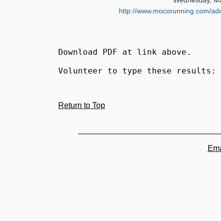
Wednesday, Ma
http://www.mocorunning.com/ad
Download PDF at link above.
Volunteer to type these results: 
Return to Top
Ema