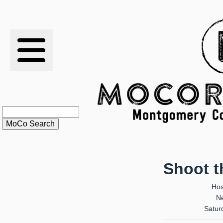
RESULTS
XC
RANKINGS
STATS
SCHOOLS
Shoot 
HISTORY
Hos
Ne
ARTICLES
Satur