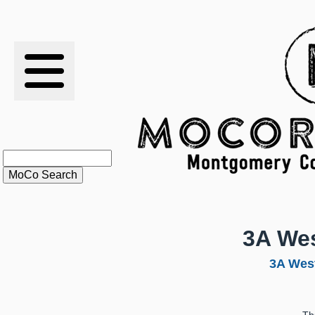
RESULTS
XC
RANKINGS
STATS
SCHOOLS
3A Wes
HISTORY
3A West
ARTICLES