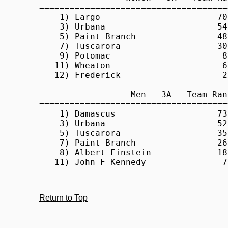
Return to Top