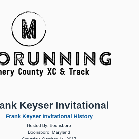
ank Keyser Invitational
Frank Keyser Invitational History
Hosted By: Boonsboro
Boonsboro, Maryland