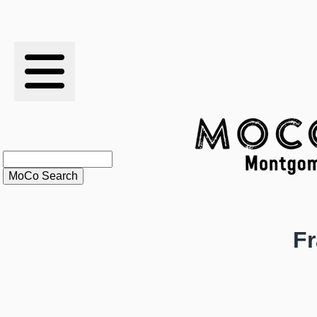
RESULTS
XC
RANKINGS
STATS
SCHOOLS
Fr
HISTORY
ARTICLES