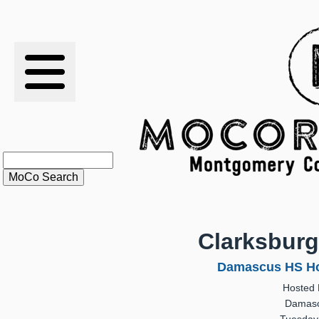
RESULTS
XC
RANKINGS
STATS
SCHOOLS
Clarksbur
HISTORY
Damascus HS Ho
Hosted
ARTICLES
Damasc