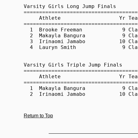
Return to Top