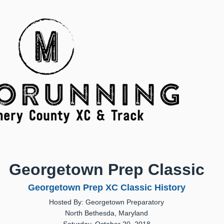
Georgetown Prep Classic
Georgetown Prep XC Classic History
Hosted By: Georgetown Preparatory
North Bethesda, Maryland