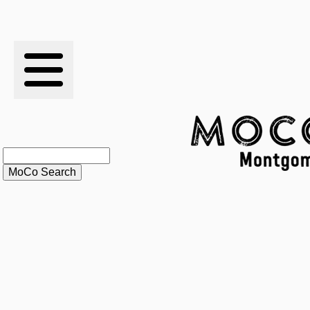
RESULTS
XC
RANKINGS
STATS
SCHOOLS
HISTORY
ARTICLES