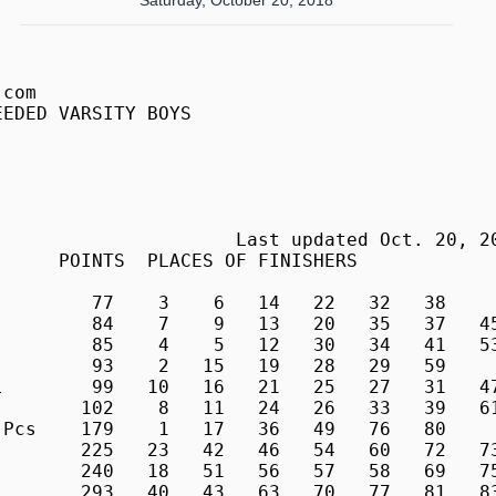
Saturday, October 20, 2018
        
 2016     4        Huzeyfa Telha, Sr        17:07.99    5:32  T. Roosevelt         
  627     5     4  Damian Hackett, So       17:09.02    5:32  St Albans For        
  643     6     5  Jack Tongour, Sr         17:09.13    5:32  St Albans For        
  735     7     6  Michael Murphy, Sr       17:20.57    5:36  Walt Whitman         
  283     8     7  Charlie Edwards, Jr      17:27.77    5:38  Gilman               
  471     9     8  Samuel Bodmer, Jr        17:33.12    5:40  Poolesville Sr       
  294    10     9  Beck Wittstadt, So       17:33.48    5:40  Gilman               
  852    11    10  Tsach Mackey, So         17:35.81    5:41  Winston Churchill    
  491    12    11  Anthony Meza, Sr         17:39.16    5:42  Poolesville Sr       
  635    13    12  Jonathan Merril, Sr      17:41.92    5:43  St Albans For        
  282    14    13  Will Dowling, Sr         17:43.66    5:43  Gilman               
  738    15    14  Obi Onwuamaegbu, Sr      17:46.15    5:44  Walt Whitman         
  779    16    15  Seth Bangser, Jr         17:46.88    5:44  Walter Johnson       
  862    17    16  Simon Wang, Sr           17:51.81    5:46  Winston Churchill    
  813    18    17  Oliver Spiva, Jr         17:52.12    5:46  Washington Latin Pcs 
  702    19    18  Jackson Ringger, Sr      17:53.92    5:46  Wakefield            
  796    20    19  Ale