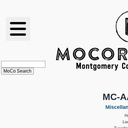
RESULTS
XC
RANKINGS
STATS
SCHOOLS
MC-A
HISTORY
Miscella
H
ARTICLES
La