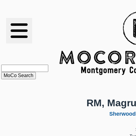
RESULTS
XC
RANKINGS
STATS
SCHOOLS
RM, Magru
HISTORY
Sherwood
ARTICLES