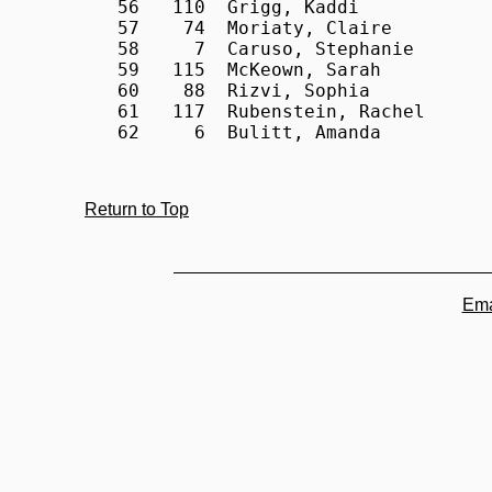
Return to Top
Ema