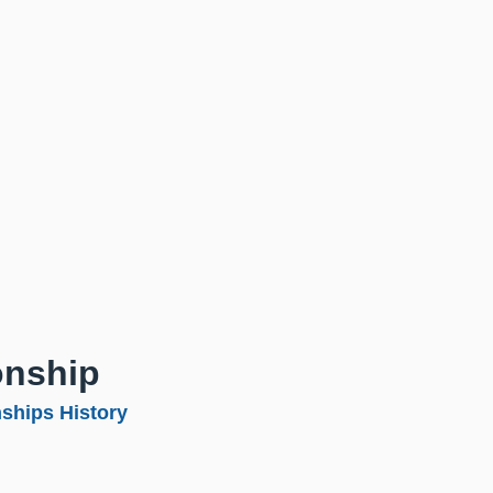
onship
ships History