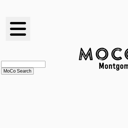
RESULTS
XC
RANKINGS
STATS
SCHOOLS
HISTORY
ARTICLES