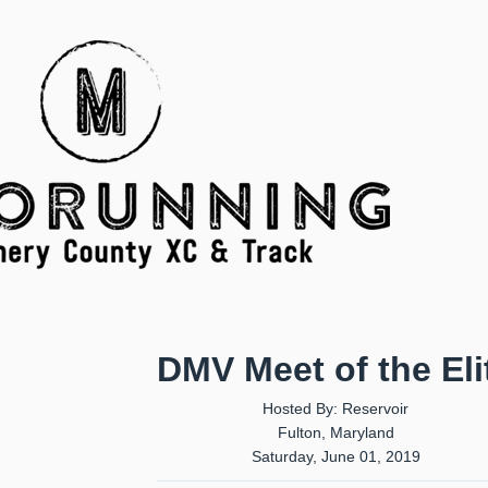
DMV Meet of the Eli
Hosted By: Reservoir
Fulton, Maryland
Saturday, June 01, 2019