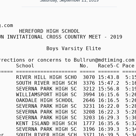
Saturday, September 21, 2019
6:17 
  117 Jacinto Matias      HEREFORD HIGH SCHOOL  1454 18:50.6  6:17 
  118 Damon Egan          OUR LADY OF GOOD COU  2742 18:51.6  6:18 
  119 Ryan Ververs        MT. HEBRON HIGH SCHO  2342 18:52.7  6:18 
  120 Douglas Hoover      CHOPTICON HIGH SCHOO   872 18:53.4  6:18 
  121 Vignesh Lella       MARRIOTTS RIDGE HIGH  2085 18:56.8  6:19 
  122 Charlie Reisner     CENTENNIAL HIGH SCHO   706 18:56.9  6:19 
  123 Jonah Zabik         CENTURY HIGH SCHOOL    782 18:59.4  6:20 
  124 Pablo Roig          WALT WHITMAN HIGH SC  3896 18:59.4  6:20 
  125 William Holbrook    HEREFORD HIGH SCHOOL  1449 19:00.1  6:20 
  126 Robert Jenkins      JAMES MADISON         1709 19:00.2  6:21 
  127 Michael Vartain     MOUNT ST. JOSEPH SCH  2289 19:00.4  6:21 
  128 Nicholas Raumann    OAKDALE HIGH SCHOOL   2654 19:00.7  6:21 
  129 Noah Allen          MOUNT ST. JOSEPH SCH  2266 19:01.1  6:21 
  130 Jack Goehrung       OUR LADY OF GOOD COU  2745 19:02.0  6:21 
  131 Ryan Lustig         CENTURY HIGH SCHOOL    768 19:04.7  6:22 
  132 Luke Lascasas       CENTENNIAL HIGH SCHO   696 19:05.4  6:22 
  133 Nicholas Snyder     MT. HEBRON HIGH SCHO  2338 19:08.2  6:23 
  134 Grayson Fleck       MT. HEBRON HIGH SCHO  2320 19:09.4  6:24 
  135 Roger Priebe        BEL AIR HIGH SCHOOL    358 19:10.9  6:24 
  136 Aiden Michael       CENTURY HIGH SCHOOL    773 19:10.9  6:24 
  137 Reza Farjami        MOUNT ST. JOSEPH SCH  2274 19:11.4  6:24 
  138 Jack Shawhan        OUR LADY OF GOOD COU  2755 19:11.8  6:24 
  139 Solomon Baran       MIDDLETOWN HIGH SCHO  2220 19:12.2  6:25 
  140 Jeffrey Cheng       CENTENNIAL HIGH SCHO   689 19:12.8  6:25 
  141 Dan Alli            MOUNT ST. JOSEPH SCH  2267 19:14.4  6:25 
  142 Charlie 