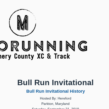
Bull Run Invitational
Bull Run Invitational History
Hosted By: Hereford
Parkton, Maryland