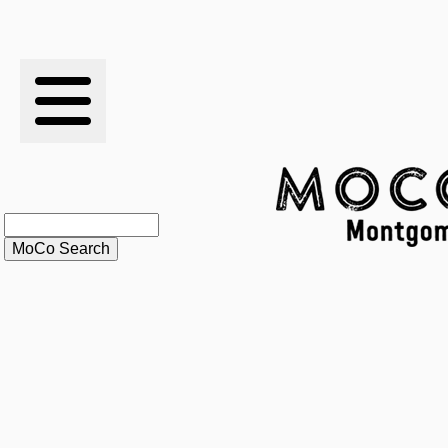
RESULTS
XC
RANKINGS
STATS
SCHOOLS
HISTORY
ARTICLES