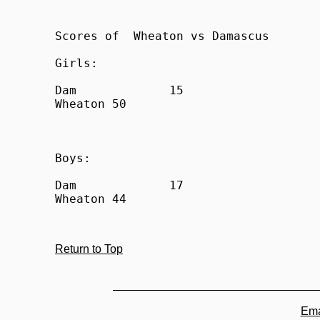
Scores of  Wheaton vs Damascus

Girls:

Dam		15

Wheaton	50

Boys:

Dam		17

Return to Top
Ema