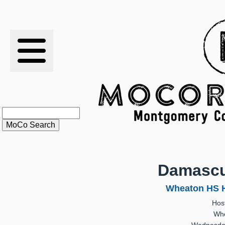
RESULTS
XC
RANKINGS
STATS
SCHOOLS
Damasc
HISTORY
Wheaton HS H
Hos
ARTICLES
Whe