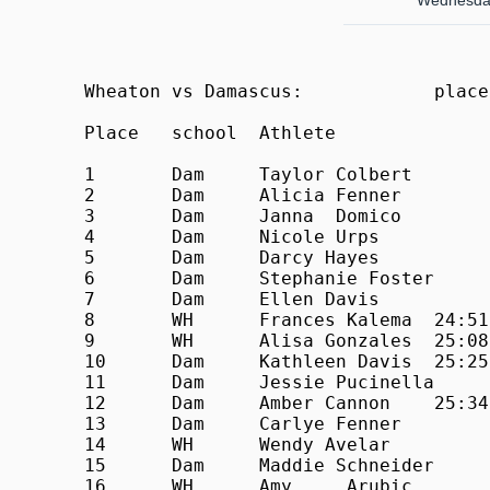
Wednesday
Wheaton vs Damascus:            place
Place	school	Athlete			Time

1	Dam	Taylor Colbert		21:33

2	Dam	Alicia Fenner		23:28

3	Dam	Janna  Domico		24:00

4	Dam	Nicole Urps		24:11

5	Dam	Darcy Hayes		24:14

6	Dam	Stephanie Foster	24:20

7	Dam	Ellen Davis		24:33

8	WH	Frances Kalema	24:51

9	WH	Alisa Gonzales	25:08

10	Dam	Kathleen Davis	25:25

11	Dam	Jessie Pucinella	25:32

12	Dam	Amber Cannon	25:34

13	Dam	Carlye Fenner		25:54

14	WH	Wendy Avelar		26:00

15	Dam	Maddie Schneider	26:12

16	WH	Amy	Arubic		26:19
