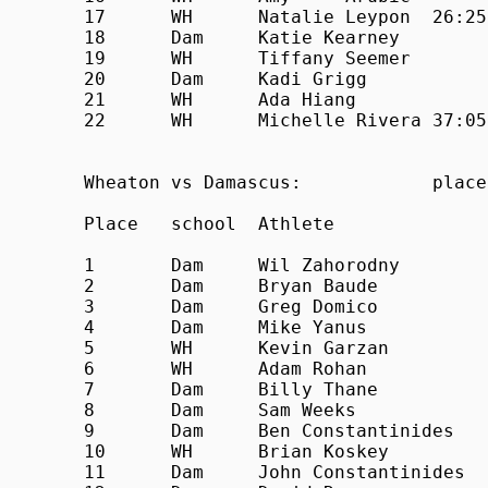
17	WH	Natalie	Leypon	26:25

18	Dam	Katie Kearney		27:41

19	WH	Tiffany	Seemer		28:44

20	Dam	Kadi Grigg		28:50

21	WH	Ada Hiang		33:26

22	WH	Michelle Rivera	37:05	

Wheaton vs Damascus:            place
Place	school	Athlete			Time

1	Dam	Wil Zahorodny		18:55

2	Dam	Bryan Baude		19:29

3	Dam	Greg Domico		19:42

4	Dam	Mike Yanus		19:43

5	WH	Kevin Garzan		20:32

6	WH	Adam Rohan		20:36

7	Dam	Billy Thane		20:44

8	Dam	Sam Weeks		20:53

9	Dam	Ben Constantinides	21:09

10	WH	Brian Koskey		21:21

11	Dam	John Constantinides	21:33
