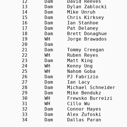
12	Dam	David Reeves		21:33

13	Dam	Dylan Zablocki		21:36

14	Dam	Mike Unruh		21:53

15	Dam	Chris Kirksey		22:14

16	Dam	Ian Stanhoe		22:27

17	Dam	Pat Delaney		22:38

18	Dam	Brett Donaghue		23:23

19	WH	Jorge Brawados 		23:24

20	Dam				23:32

21	Dam	Tommy Creegan		23:33

22	WH	Ruben Reyes		23:38

23	Dam	Matt King		24:17

24	WH	Kenny Ung		24:34

25	WH	Nahom Goba		24:43

26	Dam	PJ Fabrizio		24:44

27	Dam	Ian Lacy			25:13

28	Dam	Michael Schneider		25:16

29	Dam	Mike Bendukz		25:21

30	WH	Frewsko Burreizi		26:07

31	WH	Cillo Wu			26:10

32	Dam	Connor Hayes		26:30

33	Dam	Alex Zufoski		27:24

34	Dam	Dallas Paran		28:18
