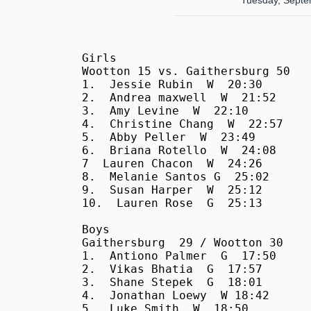
Tuesday, Septe
Girls

Wootton 15 vs. Gaithersburg 50

1.  Jessie Rubin  W  20:30

2.  Andrea maxwell  W  21:52

3.  Amy Levine  W  22:10

4.  Christine Chang  W  22:57

5.  Abby Peller  W  23:49

6.  Briana Rotello  W  24:08

7  Lauren Chacon  W  24:26

8.  Melanie Santos G  25:02

9.  Susan Harper  W  25:12

10.  Lauren Rose  G  25:13

Boys

Gaithersburg  29 / Wootton 30

1.  Antiono Palmer  G  17:50

2.  Vikas Bhatia  G  17:57

3.  Shane Stepek  G  18:01

4.  Jonathan Loewy  W 18:42

5.  Luke Smith  W  18:50
