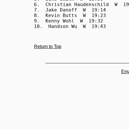
6.  Christian Haudenschild  W  19
7.  Jake Danoff  W  19:14

8.  Kevin Butts  W  19:23

9.  Kenny Wohl  W  19:32

10.  Handson Wu  W  19:43
Return to Top
Ema