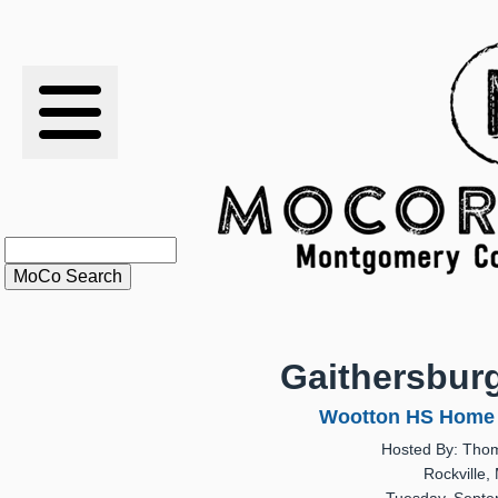
RESULTS
XC
RANKINGS
STATS
SCHOOLS
Gaithersbur
HISTORY
Wootton HS Home 
Hosted By: Tho
ARTICLES
Rockville,