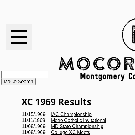
RESULTS
XC
RANKINGS
STATS
SCHOOLS
XC 1969 Results
HISTORY
11/15/1969
IAC Championship
11/11/1969
Metro Catholic Invitational
ARTICLES
11/08/1969
MD State Championship
11/08/1969
College XC Meets