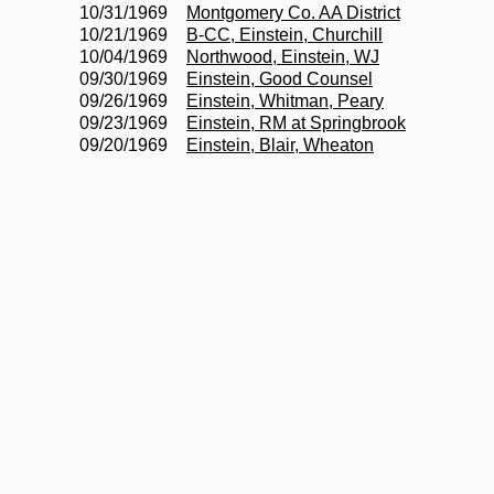
10/31/1969
Montgomery Co. AA District
10/21/1969
B-CC, Einstein, Churchill
10/04/1969
Northwood, Einstein, WJ
09/30/1969
Einstein, Good Counsel
09/26/1969
Einstein, Whitman, Peary
09/23/1969
Einstein, RM at Springbrook
09/20/1969
Einstein, Blair, Wheaton