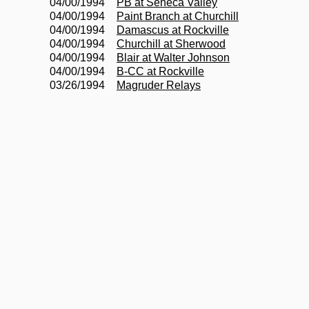
04/00/1994
PB at Seneca Valley
04/00/1994
Paint Branch at Churchill
04/00/1994
Damascus at Rockville
04/00/1994
Churchill at Sherwood
04/00/1994
Blair at Walter Johnson
04/00/1994
B-CC at Rockville
03/26/1994
Magruder Relays