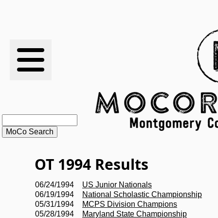
RESULTS
XC
RANKINGS
STATS
SCHOOLS
OT 1994 Results
HISTORY
06/24/1994
US Junior Nationals
06/19/1994
National Scholastic Championship
ARTICLES
05/31/1994
MCPS Division Champions
05/28/1994
Maryland State Championship