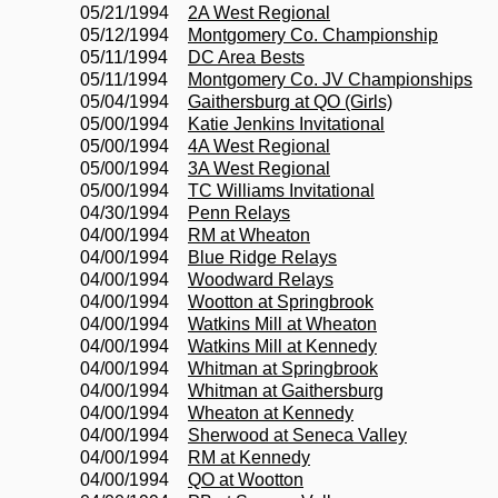
05/21/1994
2A West Regional
05/12/1994
Montgomery Co. Championship
05/11/1994
DC Area Bests
05/11/1994
Montgomery Co. JV Championships
05/04/1994
Gaithersburg at QO (Girls)
05/00/1994
Katie Jenkins Invitational
05/00/1994
4A West Regional
05/00/1994
3A West Regional
05/00/1994
TC Williams Invitational
04/30/1994
Penn Relays
04/00/1994
RM at Wheaton
04/00/1994
Blue Ridge Relays
04/00/1994
Woodward Relays
04/00/1994
Wootton at Springbrook
04/00/1994
Watkins Mill at Wheaton
04/00/1994
Watkins Mill at Kennedy
04/00/1994
Whitman at Springbrook
04/00/1994
Whitman at Gaithersburg
04/00/1994
Wheaton at Kennedy
04/00/1994
Sherwood at Seneca Valley
04/00/1994
RM at Kennedy
04/00/1994
QO at Wootton