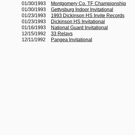
01/30/1993
Montgomery Co. TF Championship
01/30/1993
Gettysburg Indoor Invitational
01/23/1993
1993 Dickinson HS Invite Records
01/23/1993
Dickinson HS Invitational
01/16/1993
National Guard Invitational
12/15/1992
33 Relays
12/11/1992
Pangea Invitational