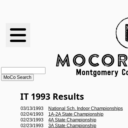
RESULTS
XC
RANKINGS
STATS
SCHOOLS
IT 1993 Results
HISTORY
03/13/1993
National Sch. Indoor Championships
02/24/1993
1A-2A State Championship
ARTICLES
02/23/1993
4A State Championship
02/23/1993
3A State Championship