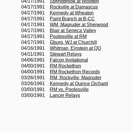
04/17/1991
Springbrook at Wootton
04/17/1991
Rockville at Damascus
04/17/1991
Kennedy at Wheaton
04/17/1991
Paint Branch at B-CC
04/17/1991
WM, Magruder at Sherwood
04/17/1991
Blair at Seneca Valley
04/17/1991
Poolesville at RM
04/17/1991
Gburg, WJ at Churchill
04/16/1991
Whitman, Einstein at QO
04/11/1991
Stewart Relays
04/06/1991
Falcon Invitational
04/00/1991
RM Rockethon
04/00/1991
RM Rockethon Records
03/26/1991
RM, Rockville, Magruder
03/26/1991
Kennedy at Quince Orchard
03/00/1991
RM vs. Poolesville
03/00/1991
Lancer Relays