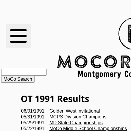
RESULTS
XC
RANKINGS
STATS
SCHOOLS
OT 1991 Results
HISTORY
06/01/1991
Golden West Invitational
05/31/1991
MCPS Division Champions
ARTICLES
05/25/1991
MD State Championships
05/22/1991
MoCo Middle School Championships