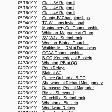
05/16/1991
Class 3A Region II
05/16/1991
Class 4A Region I
05/16/1991
Class 4A Region II
05/08/1991
County JV Championships
05/04/1991
TC Williams Invitational
05/00/1991
Montgomery Co. Championship
05/00/1991
Whitman, Magruder at Gburg
05/00/1991
SV, WJ at Springbrook
05/00/1991
Wootton, Blair at Churchill
05/00/1991
Watkins Mill, RM at Damascus
05/00/1991
CGAA Championships
05/00/1991
B-CC, Kennedey at Einstein
04/30/1991
Wheaton, PB at QO
04/27/1991
Penn Relays
04/23/1991
Blair at WJ
04/23/1991
Quince Orchard at B-CC
04/23/1991
Sherwood at Richard Montgomery
04/23/1991
Damascus, Pool at Magruder
04/23/1991
RM vs. Sherwood
04/23/1991
Churchill at Springbrook
04/23/1991
Wheaton at Einstein
04/20/1991
Woodward Relays