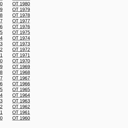
80
OT 1980
79
OT 1979
78
OT 1978
77
OT 1977
76
OT 1976
75
OT 1975
74
OT 1974
73
OT 1973
72
OT 1972
71
OT 1971
70
OT 1970
69
OT 1969
68
OT 1968
67
OT 1967
66
OT 1966
65
OT 1965
64
OT 1964
63
OT 1963
62
OT 1962
61
OT 1961
60
OT 1960