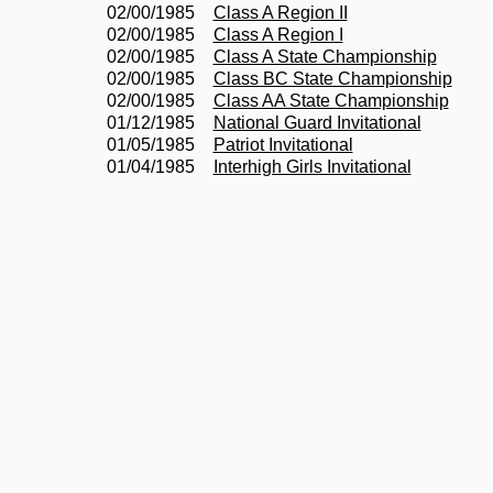
02/00/1985
Class A Region II
02/00/1985
Class A Region I
02/00/1985
Class A State Championship
02/00/1985
Class BC State Championship
02/00/1985
Class AA State Championship
01/12/1985
National Guard Invitational
01/05/1985
Patriot Invitational
01/04/1985
Interhigh Girls Invitational