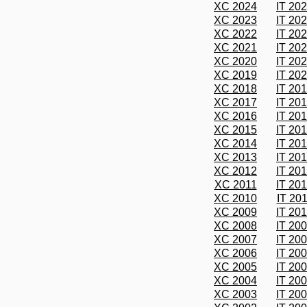
XC 2024
IT 20
XC 2023
IT 20
XC 2022
IT 20
XC 2021
IT 20
XC 2020
IT 20
XC 2019
IT 20
XC 2018
IT 20
XC 2017
IT 20
XC 2016
IT 20
XC 2015
IT 20
XC 2014
IT 20
XC 2013
IT 20
XC 2012
IT 20
XC 2011
IT 20
XC 2010
IT 20
XC 2009
IT 20
XC 2008
IT 20
XC 2007
IT 20
XC 2006
IT 20
XC 2005
IT 20
XC 2004
IT 20
XC 2003
IT 20