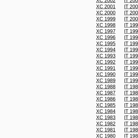
XC 2002
IT 20
XC 2001
IT 20
XC 2000
IT 20
XC 1999
IT 20
XC 1998
IT 19
XC 1997
IT 19
XC 1996
IT 19
XC 1995
IT 19
XC 1994
IT 19
XC 1993
IT 19
XC 1992
IT 19
XC 1991
IT 19
XC 1990
IT 19
XC 1989
IT 19
XC 1988
IT 19
XC 1987
IT 19
XC 1986
IT 19
XC 1985
IT 19
XC 1984
IT 19
XC 1983
IT 19
XC 1982
IT 19
XC 1981
IT 19
XC 1980
IT 19