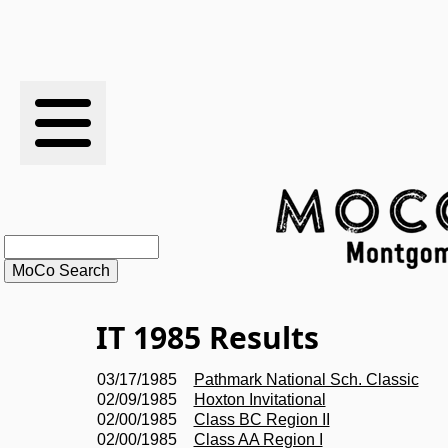
RESULTS
XC
RANKINGS
STATS
SCHOOLS
IT 1985 Results
HISTORY
03/17/1985
Pathmark National Sch. Classic
02/09/1985
Hoxton Invitational
ARTICLES
02/00/1985
Class BC Region II
02/00/1985
Class AA Region I