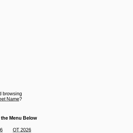
d browsing
eet Name
?
 the Menu Below
26
OT 2026