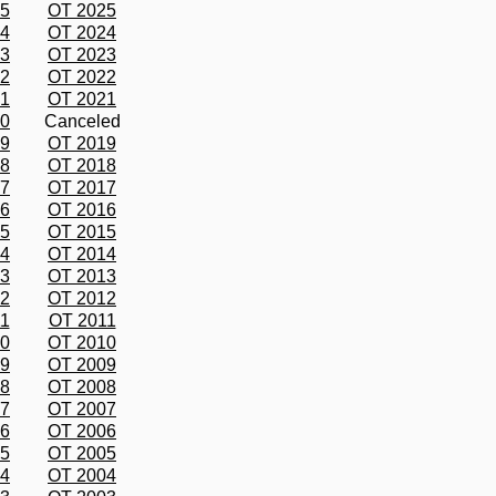
25
OT 2025
24
OT 2024
23
OT 2023
22
OT 2022
21
OT 2021
20
Canceled
19
OT 2019
18
OT 2018
17
OT 2017
16
OT 2016
15
OT 2015
14
OT 2014
13
OT 2013
12
OT 2012
11
OT 2011
10
OT 2010
09
OT 2009
08
OT 2008
07
OT 2007
06
OT 2006
05
OT 2005
04
OT 2004