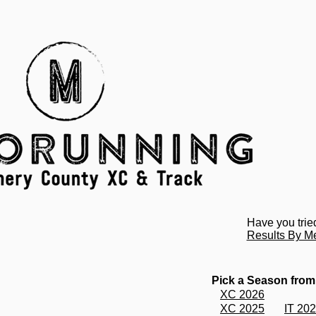
Have you trie
Results By M
Pick a Season from
XC 2026
XC 2025
IT 20