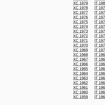
XC 1979
IT 19
XC 1978
IT 19
XC 1977
IT 19
XC 1976
IT 19
XC 1975
IT 19
XC 1974
IT 19
XC 1973
IT 19
XC 1972
IT 19
XC 1971
IT 19
XC 1970
IT 19
XC 1969
IT 19
XC 1968
IT 19
XC 1967
IT 19
XC 1966
IT 19
XC 1965
IT 19
XC 1964
IT 19
XC 1963
IT 19
XC 1962
IT 19
XC 1961
IT 19
XC 1960
IT 19
XC 1959
IT 19