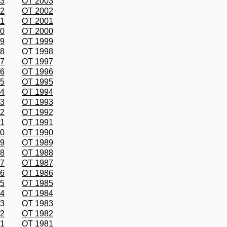
03
OT 2003
02
OT 2002
01
OT 2001
00
OT 2000
99
OT 1999
98
OT 1998
97
OT 1997
96
OT 1996
95
OT 1995
94
OT 1994
93
OT 1993
92
OT 1992
91
OT 1991
90
OT 1990
89
OT 1989
88
OT 1988
87
OT 1987
86
OT 1986
85
OT 1985
84
OT 1984
83
OT 1983
82
OT 1982
81
OT 1981