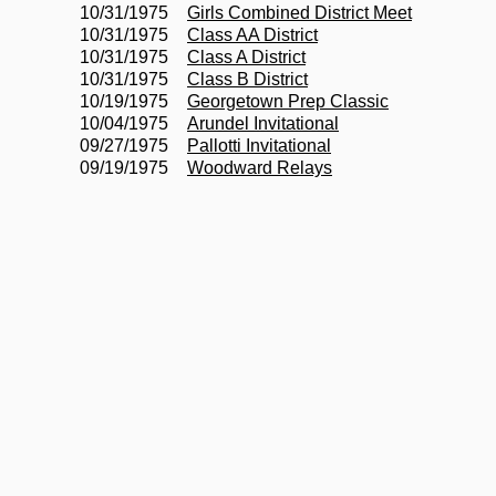
10/31/1975
Girls Combined District Meet
10/31/1975
Class AA District
10/31/1975
Class A District
10/31/1975
Class B District
10/19/1975
Georgetown Prep Classic
10/04/1975
Arundel Invitational
09/27/1975
Pallotti Invitational
09/19/1975
Woodward Relays