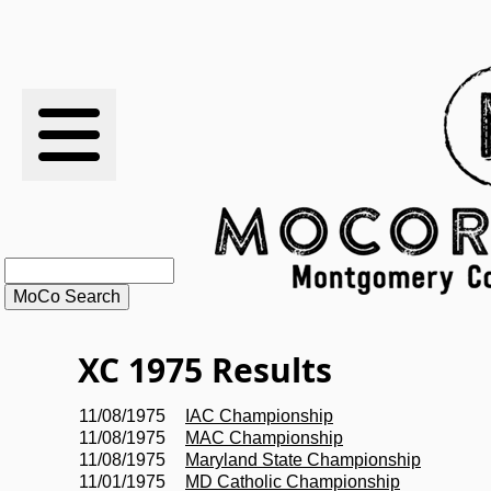
RESULTS
XC
RANKINGS
STATS
SCHOOLS
XC 1975 Results
HISTORY
11/08/1975
IAC Championship
11/08/1975
MAC Championship
ARTICLES
11/08/1975
Maryland State Championship
11/01/1975
MD Catholic Championship