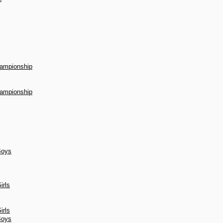
ampionship
ampionship
Boys
irls
irls
Boys