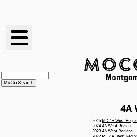
RESULTS
XC
RANKINGS
STATS
SCHOOLS
4A 
HISTORY
2025
MD 4A West Regio
ARTICLES
2024
4A West Region
2023
4A West Regional
2022
MD 4A West Regio