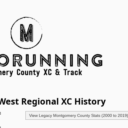
West Regional XC History
n
View Legacy Montgomery County Stats (2000 to 2019
n