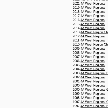
2021
4A West Regional
2019
4A West Regional
2018
4A West Regional
2017
4A West Regional
2016
4A West Regional
2015
4A West Regional
2014
4A West Regional
2013
4A West Region Ch
2012
4A West Regional
2011
4A West Regional
2010
4A West Region Ch
2009
4A West Regional
2008
4A West Regional
2007
4A West Regional
2006
4A West Regional
2005
4A West Regional
2004
4A West Regional
2003
4A West Regional 
2002
4A West Regional
2001
4A West Regional
2000
4A West Regional
2000
4A West Regional G
1999
4A West Regional
1998
4A West Regional
1997
4A West Regional G
1997
4A West Regional 