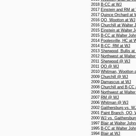
2018
B-CC at WJ
2017
Einstein and RM at
2017
Quince Orchard at
2016
QO, Wootton at WJ
2016
Churchill at Walter
2015
Einstein at Walter 
2015
B-CC at Walter Joh
2014
Poolesville, HC at 
2014
B-CC, RM at WJ
2013
Sherwood, Bullis a
2012
Northwest at Walte
2011
Sherwood @ WJ
2011
QO @ WJ
2010
Whitman, Wootton 
2009
Churchill @ WJ
2009
Damascus at WJ
2008
Churchill and B-CC
2008
Northwest at Walte
2007
RM @ WJ
2006
Whitman @ WJ
2002
Gaithersburg vs. W
2001
Paint Branch, QO,
2000
WJ vs. Gaithersbur
1997
Blair at Walter Joh
1995
B-CC at Walter Joh
1994
Blair at WJ