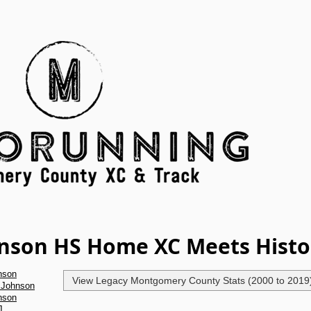
hnson HS Home XC Meets Histo
nson
View Legacy Montgomery County Stats (2000 to 2019
 Johnson
nson
J