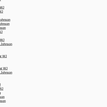
 WJ
 WJ
 Johnson
Johnson
nson
WJ
t WJ
r Johnson
at WJ
 at WJ
r Johnson
J
 WJ
g
nson
nson