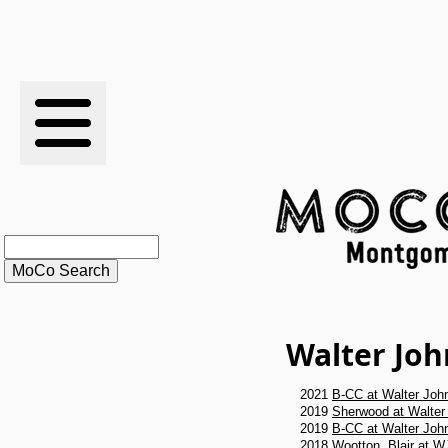
RESULTS
XC
RANKINGS
STATS
SCHOOLS
Walter Jo
HISTORY
2021
B-CC at Walter Joh
ARTICLES
2019
Sherwood at Walter
2019
B-CC at Walter Joh
2018
Wootton, Blair at W