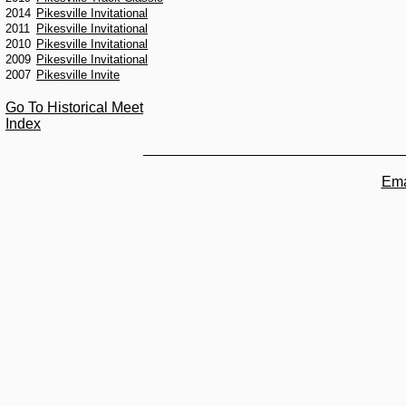
2014
Pikesville Invitational
2011
Pikesville Invitational
2010
Pikesville Invitational
2009
Pikesville Invitational
2007
Pikesville Invite
Go To Historical Meet
Index
Ema