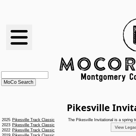
RESULTS
XC
RANKINGS
STATS
SCHOOLS
Pikesville Invi
HISTORY
2025
Pikesville Track Classic
The Pikesville Invitational is a spring
ARTICLES
2023
Pikesville Track Classic
View Legac
2022
Pikesville Track Classic
2019
Pikesville Track Classic