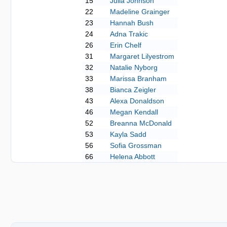
15
Julia Johnson
22
Madeline Grainger
23
Hannah Bush
24
Adna Trakic
26
Erin Chelf
31
Margaret Lilyestrom
32
Natalie Nyborg
33
Marissa Branham
38
Bianca Zeigler
43
Alexa Donaldson
46
Megan Kendall
52
Breanna McDonald
53
Kayla Sadd
56
Sofia Grossman
66
Helena Abbott