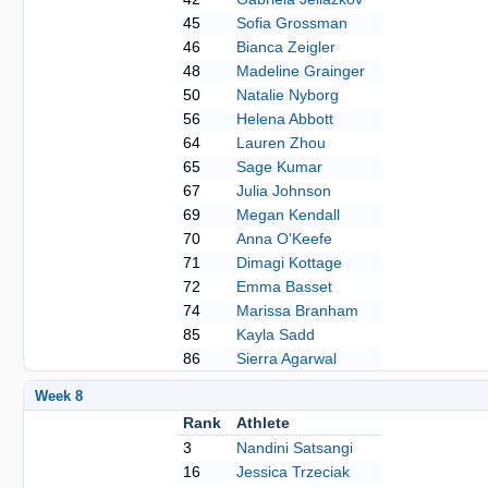
45
Sofia Grossman
46
Bianca Zeigler
48
Madeline Grainger
50
Natalie Nyborg
56
Helena Abbott
64
Lauren Zhou
65
Sage Kumar
67
Julia Johnson
69
Megan Kendall
70
Anna O'Keefe
71
Dimagi Kottage
72
Emma Basset
74
Marissa Branham
85
Kayla Sadd
86
Sierra Agarwal
Week 8
Rank
Athlete
3
Nandini Satsangi
16
Jessica Trzeciak