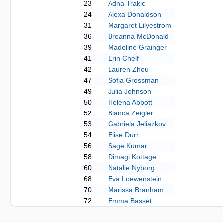
23
Adna Trakic
24
Alexa Donaldson
31
Margaret Lilyestrom
36
Breanna McDonald
39
Madeline Grainger
41
Erin Chelf
42
Lauren Zhou
47
Sofia Grossman
49
Julia Johnson
50
Helena Abbott
52
Bianca Zeigler
53
Gabriela Jeliazkov
54
Elise Durr
56
Sage Kumar
58
Dimagi Kottage
60
Natalie Nyborg
68
Eva Loewenstein
70
Marissa Branham
72
Emma Basset