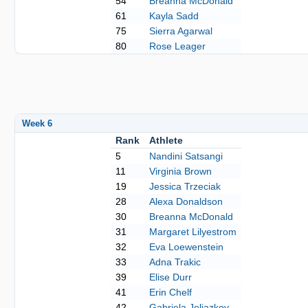
54
Breanna McDonald
61
Kayla Sadd
75
Sierra Agarwal
80
Rose Leager
Week 6
Rank
Athlete
5
Nandini Satsangi
11
Virginia Brown
19
Jessica Trzeciak
28
Alexa Donaldson
30
Breanna McDonald
31
Margaret Lilyestrom
32
Eva Loewenstein
33
Adna Trakic
39
Elise Durr
41
Erin Chelf
42
Gabriela Jeliazkov