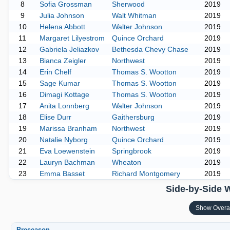
8
Sofia Grossman
Sherwood
2019
9
Julia Johnson
Walt Whitman
2019
10
Helena Abbott
Walter Johnson
2019
11
Margaret Lilyestrom
Quince Orchard
2019
12
Gabriela Jeliazkov
Bethesda Chevy Chase
2019
13
Bianca Zeigler
Northwest
2019
14
Erin Chelf
Thomas S. Wootton
2019
15
Sage Kumar
Thomas S. Wootton
2019
16
Dimagi Kottage
Thomas S. Wootton
2019
17
Anita Lonnberg
Walter Johnson
2019
18
Elise Durr
Gaithersburg
2019
19
Marissa Branham
Northwest
2019
20
Natalie Nyborg
Quince Orchard
2019
21
Eva Loewenstein
Springbrook
2019
22
Lauryn Bachman
Wheaton
2019
23
Emma Basset
Richard Montgomery
2019
Side-by-Side 
Show Overa
Preseason