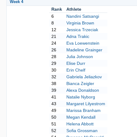
Week 4
Rank
Athlete
6
Nandini Satsangi
8
Virginia Brown
12
Jessica Trzeciak
21
Adna Trakic
24
Eva Loewenstein
26
Madeline Grainger
28
Julia Johnson
29
Elise Durr
30
Erin Chelf
32
Gabriela Jeliazkov
38
Bianca Zeigler
39
Alexa Donaldson
41
Natalie Nyborg
43
Margaret Lilyestrom
49
Marissa Branham
50
Megan Kendall
51
Helena Abbott
52
Sofia Grossman