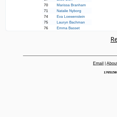
70
Marissa Branham
71
Natalie Nyborg
74
Eva Loewenstein
75
Lauryn Bachman
76
Emma Basset
Re
Email
|
Abou