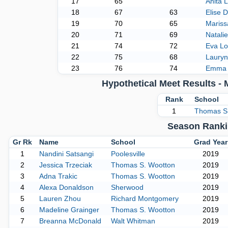
17
65
Anita 
18
67
63
Elise D
19
70
65
Maris
20
71
69
Natali
21
74
72
Eva Lo
22
75
68
Laury
23
76
74
Emma 
Hypothetical Meet Results -
Rank
School
1
Thomas S
Season Ranki
Gr Rk
Name
School
Grad Year
1
Nandini Satsangi
Poolesville
2019
2
Jessica Trzeciak
Thomas S. Wootton
2019
3
Adna Trakic
Thomas S. Wootton
2019
4
Alexa Donaldson
Sherwood
2019
5
Lauren Zhou
Richard Montgomery
2019
6
Madeline Grainger
Thomas S. Wootton
2019
7
Breanna McDonald
Walt Whitman
2019