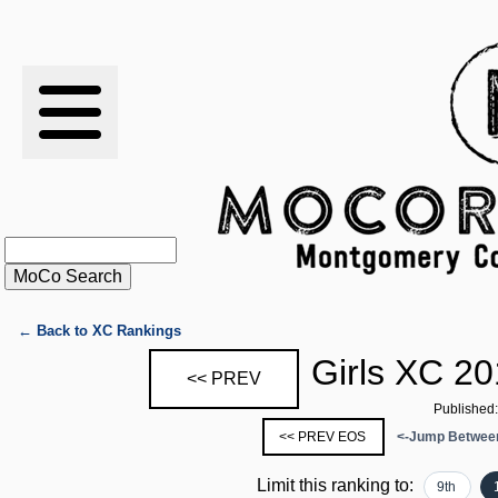
RESULTS
XC
RANKINGS
STATS
SCHOOLS
← Back to XC Rankings
Girls XC 20
<< PREV
HISTORY
Published
<< PREV EOS
<-Jump Between
ARTICLES
Limit this ranking to:
9th