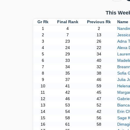
This Week
Gr Rk
Final Rank
Previous Rk
Name
1
4
2
Nandin
2
7
13
Jessic
3
23
26
Adna T
4
24
22
Alexa 
5
29
34
Laure
6
33
40
Madeli
7
34
32
Brean
8
35
38
Sofia 
9
37
46
Julia 
10
41
59
Helena
11
42
45
Margar
12
46
47
Gabrie
13
53
52
Bianca
14
54
42
Erin Ch
15
58
56
Sage 
16
61
58
Dimagi