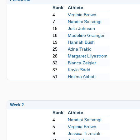
Rank
Athlete
4
Virginia Brown
7
Nandini Satsangi
15
Julia Johnson
18
Madeline Grainger
19
Hannah Bush
25
Adna Trakic
28
Margaret Lilyestrom
32
Bianca Zeigler
37
Kayla Sadd
51
Helena Abbott
Week 2
Rank
Athlete
4
Nandini Satsangi
5
Virginia Brown
9
Jessica Trzeciak