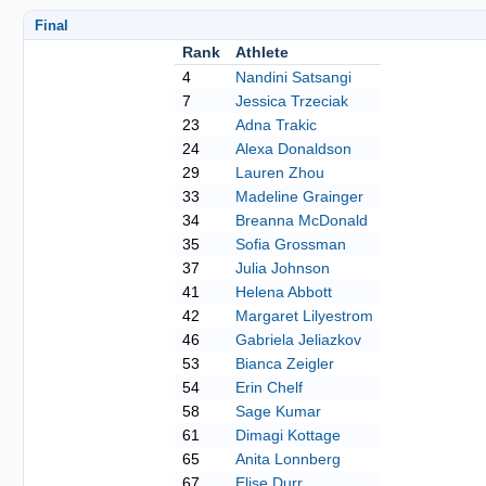
Final
Rank
Athlete
4
Nandini Satsangi
7
Jessica Trzeciak
23
Adna Trakic
24
Alexa Donaldson
29
Lauren Zhou
33
Madeline Grainger
34
Breanna McDonald
35
Sofia Grossman
37
Julia Johnson
41
Helena Abbott
42
Margaret Lilyestrom
46
Gabriela Jeliazkov
53
Bianca Zeigler
54
Erin Chelf
58
Sage Kumar
61
Dimagi Kottage
65
Anita Lonnberg
67
Elise Durr