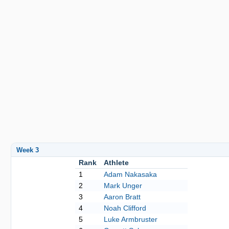
Week 3
Rank
Athlete
1
Adam Nakasaka
2
Mark Unger
3
Aaron Bratt
4
Noah Clifford
5
Luke Armbruster