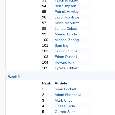
93
Tsach Mackey
94
Ben Simpson
95
Patrick Howley
96
Jairo Huaylinos
97
Kevin McAuliffe
98
James Cobau
99
Meehir Bhalla
100
Michael Zhang
101
Sam Eig
102
Connor O'brien
103
Ethan Russell
104
Howard Kirk
105
Tyrese Hibbert
Week 9
Rank
Athlete
1
Ryan Lockett
2
Adam Nakasaka
3
Mark Unger
4
Obsaa Feda
5
Garrett Suhr