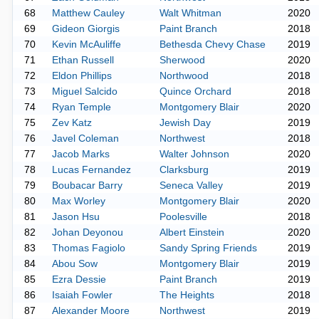
68
Matthew Cauley
Walt Whitman
2020
69
Gideon Giorgis
Paint Branch
2018
70
Kevin McAuliffe
Bethesda Chevy Chase
2019
71
Ethan Russell
Sherwood
2020
72
Eldon Phillips
Northwood
2018
73
Miguel Salcido
Quince Orchard
2018
74
Ryan Temple
Montgomery Blair
2020
75
Zev Katz
Jewish Day
2019
76
Javel Coleman
Northwest
2018
77
Jacob Marks
Walter Johnson
2020
78
Lucas Fernandez
Clarksburg
2019
79
Boubacar Barry
Seneca Valley
2019
80
Max Worley
Montgomery Blair
2020
81
Jason Hsu
Poolesville
2018
82
Johan Deyonou
Albert Einstein
2020
83
Thomas Fagiolo
Sandy Spring Friends
2019
84
Abou Sow
Montgomery Blair
2019
85
Ezra Dessie
Paint Branch
2019
86
Isaiah Fowler
The Heights
2018
87
Alexander Moore
Northwest
2019