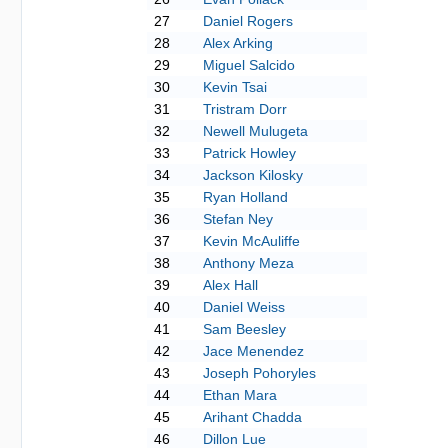
27
Daniel Rogers
28
Alex Arking
29
Miguel Salcido
30
Kevin Tsai
31
Tristram Dorr
32
Newell Mulugeta
33
Patrick Howley
34
Jackson Kilosky
35
Ryan Holland
36
Stefan Ney
37
Kevin McAuliffe
38
Anthony Meza
39
Alex Hall
40
Daniel Weiss
41
Sam Beesley
42
Jace Menendez
43
Joseph Pohoryles
44
Ethan Mara
45
Arihant Chadda
46
Dillon Lue