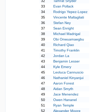
32
Tamrat Snyder
33
Evan Pollack
34
Rodrigo Yepez-Lopez
35
Vincente Maltagliati
36
Stefan Ney
37
Sean Enright
38
Michael Madrigal
39
Obi Onwuamaegbu
40
Richard Qiao
41
Timothy Franklin
42
Jordan La
43
Benjamin Lesser
44
Kyle Emery
45
Leoluca Cannuscio
46
Nathaniel Kinyanjui
47
Aaron Forest
48
Aidan Smyth
49
Jace Menendez
50
Owen Hananel
51
Ryan Temple
52
Alexander Moore