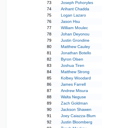
73
Joseph Pohoryles
74
Arihant Chadda
75
Logan Lazaro
76
Jason Hsu
77
William Moulec
78
Johan Deyonou
79
Justin Grondine
80
Matthew Cauley
81
Jonathan Botello
82
Byron Olsen
83
Joshua Tiren
84
Matthew Strong
85
Kolbey Woodard
86
James Farrell
87
Andrew Misura
88
Walta Neguse
89
Zach Goldman
90
Jackson Shawen
91
Joey Caiazza-Blum
92
Justin Bloomberg