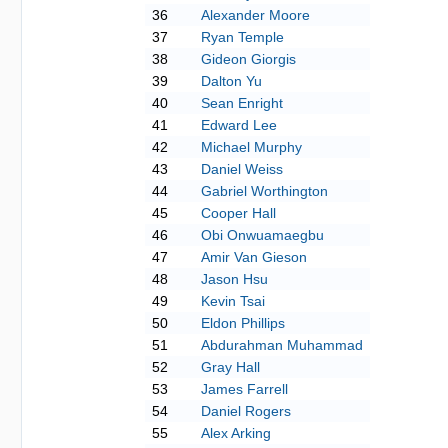
36
Alexander Moore
37
Ryan Temple
38
Gideon Giorgis
39
Dalton Yu
40
Sean Enright
41
Edward Lee
42
Michael Murphy
43
Daniel Weiss
44
Gabriel Worthington
45
Cooper Hall
46
Obi Onwuamaegbu
47
Amir Van Gieson
48
Jason Hsu
49
Kevin Tsai
50
Eldon Phillips
51
Abdurahman Muhammad
52
Gray Hall
53
James Farrell
54
Daniel Rogers
55
Alex Arking