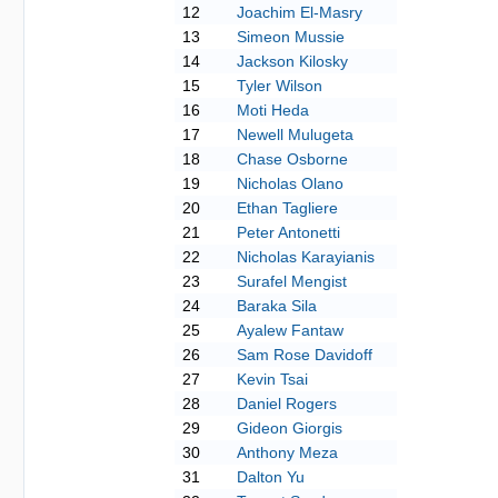
12
Joachim El-Masry
13
Simeon Mussie
14
Jackson Kilosky
15
Tyler Wilson
16
Moti Heda
17
Newell Mulugeta
18
Chase Osborne
19
Nicholas Olano
20
Ethan Tagliere
21
Peter Antonetti
22
Nicholas Karayianis
23
Surafel Mengist
24
Baraka Sila
25
Ayalew Fantaw
26
Sam Rose Davidoff
27
Kevin Tsai
28
Daniel Rogers
29
Gideon Giorgis
30
Anthony Meza
31
Dalton Yu