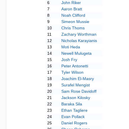
6
John Riker
7
Aaron Bratt
8
Noah Clifford
9
Simeon Mussie
10
Chris Thoms
11
Zachary Worthman
12
Nicholas Karayianis
13
Moti Heda
14
Newell Mulugeta
15
Josh Fry
16
Peter Antonetti
17
Tyler Wilson
18
Joachim El-Masry
19
Surafel Mengist
20
Sam Rose Davidoff
21
Jackson Kilosky
22
Baraka Sila
23
Ethan Tagliere
24
Evan Pollack
25
Daniel Rogers