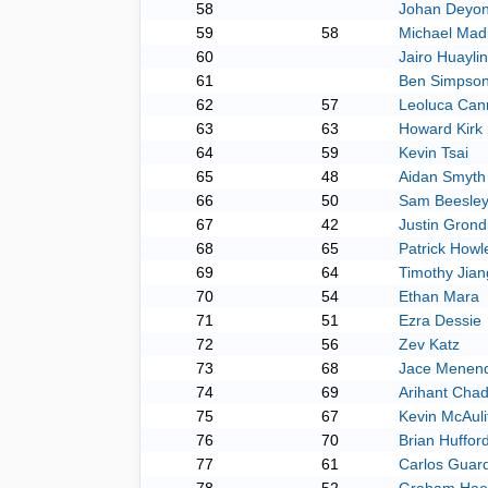
58
Johan Deyo
59
58
Michael Madr
60
Jairo Huayli
61
Ben Simpso
62
57
Leoluca Can
63
63
Howard Kirk
64
59
Kevin Tsai
65
48
Aidan Smyth
66
50
Sam Beesle
67
42
Justin Grond
68
65
Patrick Howl
69
64
Timothy Jian
70
54
Ethan Mara
71
51
Ezra Dessie
72
56
Zev Katz
73
68
Jace Menen
74
69
Arihant Cha
75
67
Kevin McAuli
76
70
Brian Huffor
77
61
Carlos Guar