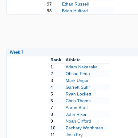
97
Ethan Russell
98
Brian Hufford
Week 7
Rank
Athlete
1
Adam Nakasaka
2
Obsaa Feda
3
Mark Unger
4
Garrett Suhr
5
Ryan Lockett
6
Chris Thoms
7
Aaron Bratt
8
John Riker
9
Noah Clifford
10
Zachary Worthman
11
Josh Fry