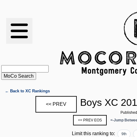
RESULTS
XC
RANKINGS
STATS
SCHOOLS
← Back to XC Rankings
Boys XC 201
<< PREV
HISTORY
Published
<< PREV EOS
<-Jump Betwee
ARTICLES
Limit this ranking to:
9th