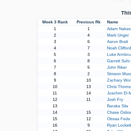
Thi
Week 3 Rank
Previous Rk
Name
1
1
Adam Nakas
2
4
Mark Unger
3
6
Aaron Bratt
4
7
Noah Cliffor
5
3
Luke Armbru
6
8
Garrett Suhr
7
5
John Riker
8
2
Simeon Muss
9
10
Zachary Wo
10
13
Chris Thoms
11
14
Joachim El-
12
11
Josh Fry
13
Baraka Sila
14
15
Chase Osbo
15
12
Obsaa Feda
16
9
Ryan Locket