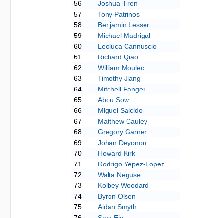
56
Joshua Tiren
57
Tony Patrinos
58
Benjamin Lesser
59
Michael Madrigal
60
Leoluca Cannuscio
61
Richard Qiao
62
William Moulec
63
Timothy Jiang
64
Mitchell Fanger
65
Abou Sow
66
Miguel Salcido
67
Matthew Cauley
68
Gregory Garner
69
Johan Deyonou
70
Howard Kirk
71
Rodrigo Yepez-Lopez
72
Walta Neguse
73
Kolbey Woodard
74
Byron Olsen
75
Aidan Smyth
76
Sam Eig