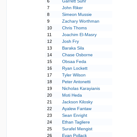
6
Garrett Suhr
7
John Riker
8
Simeon Mussie
9
Zachary Worthman
10
Chris Thoms
11
Joachim El-Masry
12
Josh Fry
13
Baraka Sila
14
Chase Osborne
15
Obsaa Feda
16
Ryan Lockett
17
Tyler Wilson
18
Peter Antonetti
19
Nicholas Karayianis
20
Moti Heda
21
Jackson Kilosky
22
Ayalew Fantaw
23
Sean Enright
24
Ethan Tagliere
25
Surafel Mengist
26
Evan Pollack