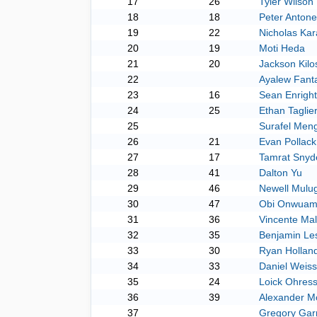
17
26
Tyler Wilson
18
18
Peter Antonet
19
22
Nicholas Kar
20
19
Moti Heda
21
20
Jackson Kilo
22
Ayalew Fant
23
16
Sean Enright
24
25
Ethan Taglie
25
Surafel Meng
26
21
Evan Pollack
27
17
Tamrat Snyd
28
41
Dalton Yu
29
46
Newell Mulu
30
47
Obi Onwuam
31
36
Vincente Malt
32
35
Benjamin Le
33
30
Ryan Hollan
34
33
Daniel Weiss
35
24
Loick Ohres
36
39
Alexander M
37
Gregory Gar