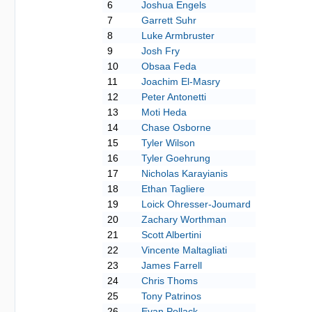
6
Joshua Engels
7
Garrett Suhr
8
Luke Armbruster
9
Josh Fry
10
Obsaa Feda
11
Joachim El-Masry
12
Peter Antonetti
13
Moti Heda
14
Chase Osborne
15
Tyler Wilson
16
Tyler Goehrung
17
Nicholas Karayianis
18
Ethan Tagliere
19
Loick Ohresser-Joumard
20
Zachary Worthman
21
Scott Albertini
22
Vincente Maltagliati
23
James Farrell
24
Chris Thoms
25
Tony Patrinos
26
Evan Pollack