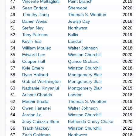
47
Vincente Maltagliati
Paint Branch
2019
48
Sean Enright
Sherwood
2020
49
Timothy Jiang
Thomas S. Wootton
2019
50
Daniel Weiss
Jewish Day
2018
51
Stefan Ney
Northwest
2020
52
Tony Patrinos
Bullis
2019
53
Kevin Tsai
Landon
2018
54
William Moulec
Walter Johnson
2018
55
Edward Lee
Winston Churchill
2020
56
Cooper Hall
Quince Orchard
2020
57
Kyle Emery
Winston Churchill
2018
58
Ryan Holland
Montgomery Blair
2018
59
Gabriel Worthington
Montgomery Blair
2020
60
Nathaniel Kinyanjui
Montgomery Blair
2019
61
Arihant Chadda
Landon
2018
62
Meehir Bhalla
Thomas S. Wootton
2019
63
Owen Hananel
Walter Johnson
2018
64
Jordan La
Winston Churchill
2019
65
Joey Caiazza-Blum
Bethesda Chevy Chase
2020
66
Tsach Mackey
Winston Churchill
2021
67
Zach Goldman
Northwest
2018