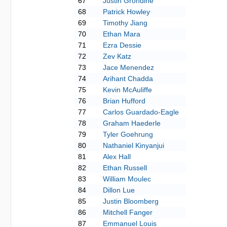
67
Justin Grondine
68
Patrick Howley
69
Timothy Jiang
70
Ethan Mara
71
Ezra Dessie
72
Zev Katz
73
Jace Menendez
74
Arihant Chadda
75
Kevin McAuliffe
76
Brian Hufford
77
Carlos Guardado-Eagle
78
Graham Haederle
79
Tyler Goehrung
80
Nathaniel Kinyanjui
81
Alex Hall
82
Ethan Russell
83
William Moulec
84
Dillon Lue
85
Justin Bloomberg
86
Mitchell Fanger
87
Emmanuel Louis