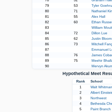
78
52
Graham Hae
79
53
Tyler Goehr
80
71
Nathaniel Ki
81
55
Alex Hall
82
60
Ethan Russel
83
William Moul
84
72
Dillon Lue
85
62
Justin Bloom
86
73
Mitchell Fan
87
Emmanuel L
88
76
James Coba
89
75
Meehir Bhall
90
Mervyn Aku
Hypothetical Meet Res
Rank
School
1
Walt Whitma
2
Albert Einstei
3
Northwest
4
Bethesda Ch
5
Paint Branch