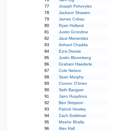
77
Joseph Pohoryles
78
Jackson Shawen
79
James Cobau
80
Ryan Holland
81
Justin Grondine
82
Jace Menendez
83
Arihant Chadda
84
Ezra Dessie
85
Justin Bloomberg
86
Graham Haederle
87
Cole Nelson
88
Sean Murphy
89
Connor O'brien
90
Seth Bangser
91
Jairo Huaylinos
92
Ben Simpson
93
Patrick Howley
94
Zach Goldman
95
Meehir Bhalla
96
Alex Hall