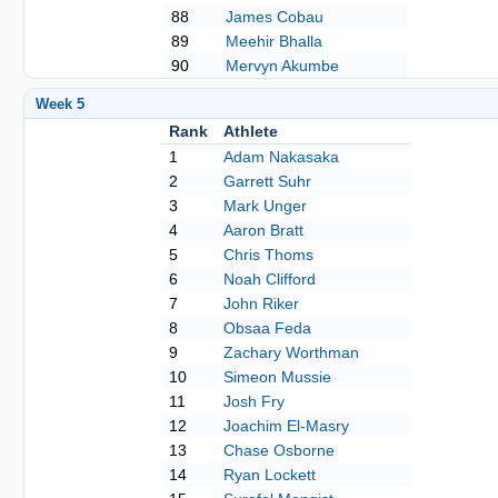
88
James Cobau
89
Meehir Bhalla
90
Mervyn Akumbe
Week 5
Rank
Athlete
1
Adam Nakasaka
2
Garrett Suhr
3
Mark Unger
4
Aaron Bratt
5
Chris Thoms
6
Noah Clifford
7
John Riker
8
Obsaa Feda
9
Zachary Worthman
10
Simeon Mussie
11
Josh Fry
12
Joachim El-Masry
13
Chase Osborne
14
Ryan Lockett