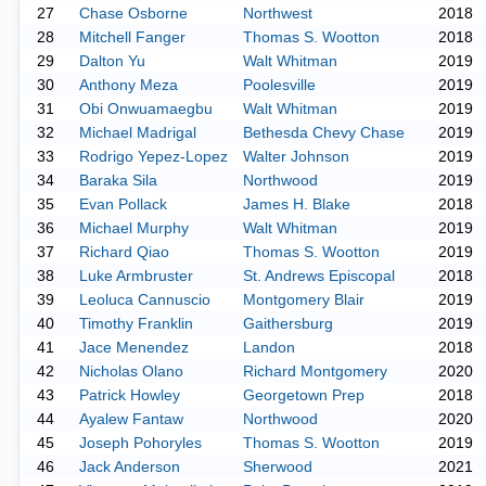
27
Chase Osborne
Northwest
2018
28
Mitchell Fanger
Thomas S. Wootton
2018
29
Dalton Yu
Walt Whitman
2019
30
Anthony Meza
Poolesville
2019
31
Obi Onwuamaegbu
Walt Whitman
2019
32
Michael Madrigal
Bethesda Chevy Chase
2019
33
Rodrigo Yepez-Lopez
Walter Johnson
2019
34
Baraka Sila
Northwood
2019
35
Evan Pollack
James H. Blake
2018
36
Michael Murphy
Walt Whitman
2019
37
Richard Qiao
Thomas S. Wootton
2019
38
Luke Armbruster
St. Andrews Episcopal
2018
39
Leoluca Cannuscio
Montgomery Blair
2019
40
Timothy Franklin
Gaithersburg
2019
41
Jace Menendez
Landon
2018
42
Nicholas Olano
Richard Montgomery
2020
43
Patrick Howley
Georgetown Prep
2018
44
Ayalew Fantaw
Northwood
2020
45
Joseph Pohoryles
Thomas S. Wootton
2019
46
Jack Anderson
Sherwood
2021