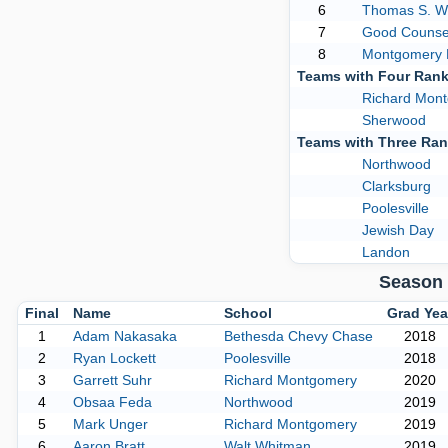
6
Thomas S. W
7
Good Counse
8
Montgomery B
Teams with Four Ran
Richard Mon
Sherwood
Teams with Three Ra
Northwood
Clarksburg
Poolesville
Jewish Day
Landon
Season 
Final
Name
School
Grad Yea
1
Adam Nakasaka
Bethesda Chevy Chase
2018
2
Ryan Lockett
Poolesville
2018
3
Garrett Suhr
Richard Montgomery
2020
4
Obsaa Feda
Northwood
2019
5
Mark Unger
Richard Montgomery
2019
6
Aaron Bratt
Walt Whitman
2019