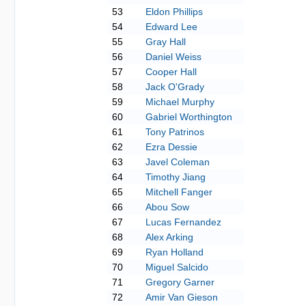
53
Eldon Phillips
54
Edward Lee
55
Gray Hall
56
Daniel Weiss
57
Cooper Hall
58
Jack O'Grady
59
Michael Murphy
60
Gabriel Worthington
61
Tony Patrinos
62
Ezra Dessie
63
Javel Coleman
64
Timothy Jiang
65
Mitchell Fanger
66
Abou Sow
67
Lucas Fernandez
68
Alex Arking
69
Ryan Holland
70
Miguel Salcido
71
Gregory Garner
72
Amir Van Gieson