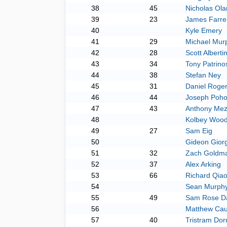
38
45
Nicholas Ola
39
23
James Farrel
40
Kyle Emery
41
29
Michael Mur
42
28
Scott Albertin
43
34
Tony Patrino
44
38
Stefan Ney
45
31
Daniel Roge
46
44
Joseph Poho
47
43
Anthony Me
48
Kolbey Wood
49
27
Sam Eig
50
Gideon Giorg
51
32
Zach Goldm
52
37
Alex Arking
53
66
Richard Qia
54
Sean Murph
55
49
Sam Rose Da
56
Matthew Cau
57
40
Tristram Dor