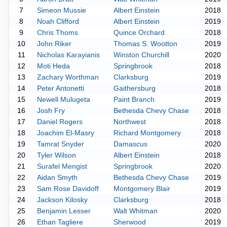
7
Simeon Mussie
Albert Einstein
2018
8
Noah Clifford
Albert Einstein
2019
9
Chris Thoms
Quince Orchard
2018
10
John Riker
Thomas S. Wootton
2019
11
Nicholas Karayianis
Winston Churchill
2020
12
Moti Heda
Springbrook
2018
13
Zachary Worthman
Clarksburg
2019
14
Peter Antonetti
Gaithersburg
2018
15
Newell Mulugeta
Paint Branch
2019
16
Josh Fry
Bethesda Chevy Chase
2018
17
Daniel Rogers
Northwest
2018
18
Joachim El-Masry
Richard Montgomery
2018
19
Tamrat Snyder
Damascus
2020
20
Tyler Wilson
Albert Einstein
2018
21
Surafel Mengist
Springbrook
2020
22
Aidan Smyth
Bethesda Chevy Chase
2019
23
Sam Rose Davidoff
Montgomery Blair
2019
24
Jackson Kilosky
Clarksburg
2018
25
Benjamin Lesser
Walt Whitman
2020
26
Ethan Tagliere
Sherwood
2019