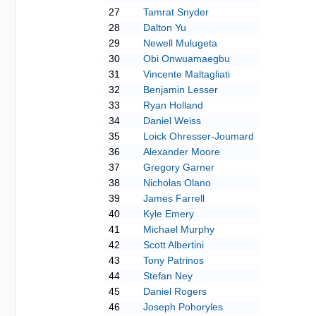
27
Tamrat Snyder
28
Dalton Yu
29
Newell Mulugeta
30
Obi Onwuamaegbu
31
Vincente Maltagliati
32
Benjamin Lesser
33
Ryan Holland
34
Daniel Weiss
35
Loick Ohresser-Joumard
36
Alexander Moore
37
Gregory Garner
38
Nicholas Olano
39
James Farrell
40
Kyle Emery
41
Michael Murphy
42
Scott Albertini
43
Tony Patrinos
44
Stefan Ney
45
Daniel Rogers
46
Joseph Pohoryles