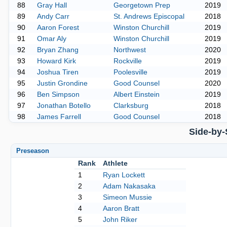
88
Gray Hall
Georgetown Prep
2019
89
Andy Carr
St. Andrews Episcopal
2018
90
Aaron Forest
Winston Churchill
2019
91
Omar Aly
Winston Churchill
2019
92
Bryan Zhang
Northwest
2020
93
Howard Kirk
Rockville
2019
94
Joshua Tiren
Poolesville
2019
95
Justin Grondine
Good Counsel
2020
96
Ben Simpson
Albert Einstein
2019
97
Jonathan Botello
Clarksburg
2018
98
James Farrell
Good Counsel
2018
Side-by-
Preseason
Rank
Athlete
1
Ryan Lockett
2
Adam Nakasaka
3
Simeon Mussie
4
Aaron Bratt
5
John Riker