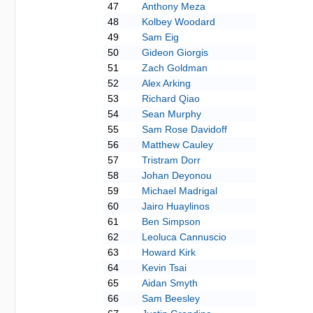
47
Anthony Meza
48
Kolbey Woodard
49
Sam Eig
50
Gideon Giorgis
51
Zach Goldman
52
Alex Arking
53
Richard Qiao
54
Sean Murphy
55
Sam Rose Davidoff
56
Matthew Cauley
57
Tristram Dorr
58
Johan Deyonou
59
Michael Madrigal
60
Jairo Huaylinos
61
Ben Simpson
62
Leoluca Cannuscio
63
Howard Kirk
64
Kevin Tsai
65
Aidan Smyth
66
Sam Beesley