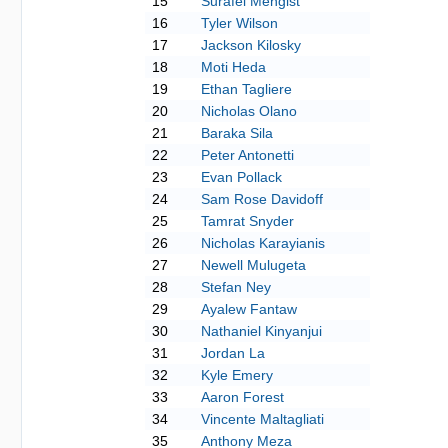
15
Surafel Mengist
16
Tyler Wilson
17
Jackson Kilosky
18
Moti Heda
19
Ethan Tagliere
20
Nicholas Olano
21
Baraka Sila
22
Peter Antonetti
23
Evan Pollack
24
Sam Rose Davidoff
25
Tamrat Snyder
26
Nicholas Karayianis
27
Newell Mulugeta
28
Stefan Ney
29
Ayalew Fantaw
30
Nathaniel Kinyanjui
31
Jordan La
32
Kyle Emery
33
Aaron Forest
34
Vincente Maltagliati
35
Anthony Meza