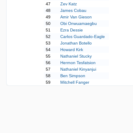
47
Zev Katz
48
James Cobau
49
Amir Van Gieson
50
Obi Onwuamaegbu
51
Ezra Dessie
52
Carlos Guardado-Eagle
53
Jonathan Botello
54
Howard Kirk
55
Nathaniel Stucky
56
Hermon Tesfatsion
57
Nathaniel Kinyanjui
58
Ben Simpson
59
Mitchell Fanger