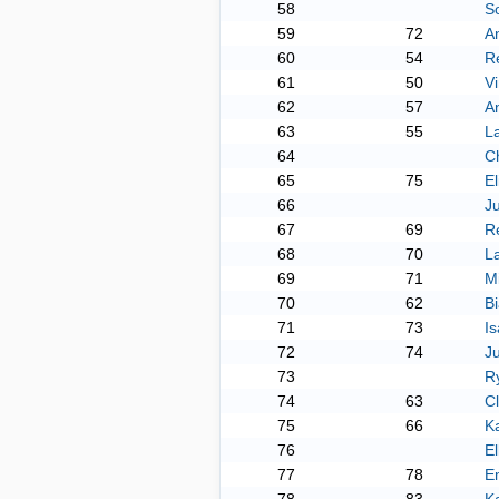
58
S
59
72
A
60
54
R
61
50
Vi
62
57
An
63
55
L
64
Ch
65
75
El
66
Ju
67
69
R
68
70
L
69
71
M
70
62
Bi
71
73
Is
72
74
J
73
R
74
63
C
75
66
K
76
El
77
78
E