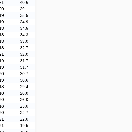
21
40.6
20
39.1
19
35.5
19
34.9
18
34.5
18
34.3
18
33.0
18
32.7
21
32.0
19
31.7
19
31.7
20
30.7
19
30.6
18
29.4
18
28.0
20
26.0
18
23.0
20
22.7
21
22.0
21
19.5