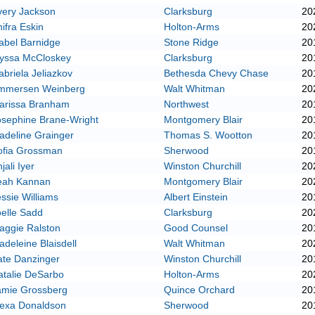
very Jackson
Clarksburg
20
ifra Eskin
Holton-Arms
20
abel Barnidge
Stone Ridge
20
lyssa McCloskey
Clarksburg
20
briela Jeliazkov
Bethesda Chevy Chase
20
mmersen Weinberg
Walt Whitman
20
arissa Branham
Northwest
20
osephine Brane-Wright
Montgomery Blair
20
adeline Grainger
Thomas S. Wootton
20
ofia Grossman
Sherwood
20
jali Iyer
Winston Churchill
20
eah Kannan
Montgomery Blair
20
ssie Williams
Albert Einstein
20
elle Sadd
Clarksburg
20
aggie Ralston
Good Counsel
20
deleine Blaisdell
Walt Whitman
20
ate Danzinger
Winston Churchill
20
atalie DeSarbo
Holton-Arms
20
amie Grossberg
Quince Orchard
20
lexa Donaldson
Sherwood
20