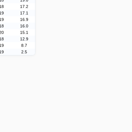
18
19.0
18
17.2
19
17.1
19
16.9
18
16.0
20
15.1
18
12.9
19
8.7
19
2.5