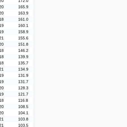
20
172.0
20
165.9
20
163.9
18
161.0
19
160.1
19
158.9
21
155.6
20
151.8
18
146.2
18
139.9
18
135.7
21
134.9
19
131.9
19
131.7
20
128.3
19
121.7
18
116.8
20
108.5
20
104.1
21
103.8
21
103.5