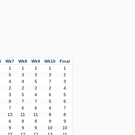
6
Wk7
Wk8
Wk9
Wk10
Final
1
1
1
1
1
5
3
3
3
2
4
4
5
7
3
2
2
2
2
4
3
5
4
6
5
8
7
7
5
6
7
6
6
4
7
13
11
11
8
8
6
8
8
9
9
9
9
9
10
10
22
12
12
13
11