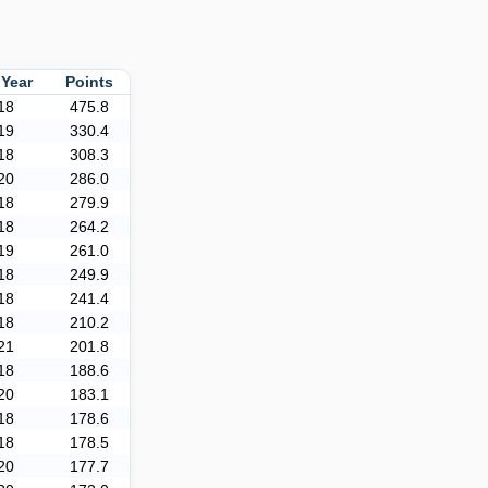
 Year
Points
18
475.8
19
330.4
18
308.3
20
286.0
18
279.9
18
264.2
19
261.0
18
249.9
18
241.4
18
210.2
21
201.8
18
188.6
20
183.1
18
178.6
18
178.5
20
177.7