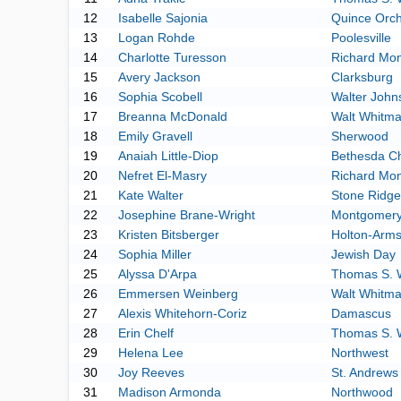
12
Isabelle Sajonia
Quince Orc
13
Logan Rohde
Poolesville
14
Charlotte Turesson
Richard Mo
15
Avery Jackson
Clarksburg
16
Sophia Scobell
Walter John
17
Breanna McDonald
Walt Whitm
18
Emily Gravell
Sherwood
19
Anaiah Little-Diop
Bethesda C
20
Nefret El-Masry
Richard Mo
21
Kate Walter
Stone Ridge
22
Josephine Brane-Wright
Montgomery 
23
Kristen Bitsberger
Holton-Arm
24
Sophia Miller
Jewish Day
25
Alyssa D'Arpa
Thomas S. 
26
Emmersen Weinberg
Walt Whitm
27
Alexis Whitehorn-Coriz
Damascus
28
Erin Chelf
Thomas S. 
29
Helena Lee
Northwest
30
Joy Reeves
St. Andrews
31
Madison Armonda
Northwood