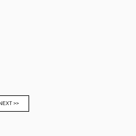
NEXT >>