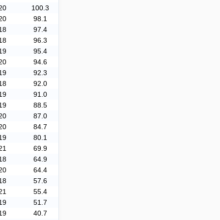
20
100.3
20
98.1
18
97.4
18
96.3
19
95.4
20
94.6
19
92.3
18
92.0
19
91.0
19
88.5
20
87.0
20
84.7
19
80.1
21
69.9
18
64.9
20
64.4
18
57.6
21
55.4
19
51.7
19
40.7