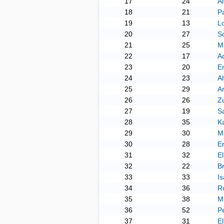
17
24
Al
18
21
P
19
13
L
20
27
So
21
25
M
22
17
A
23
20
Em
24
23
A
25
29
An
26
26
Z
27
19
Sa
28
35
Ka
29
30
Ma
30
28
Er
31
32
El
32
22
B
33
33
I
34
36
Ro
35
38
M
36
52
Pe
37
31
El