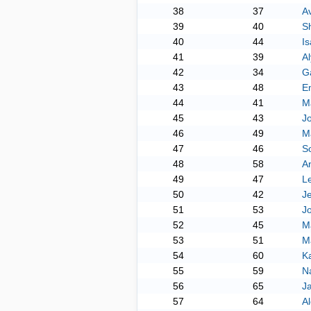
38
37
A
39
40
Sh
40
44
Is
41
39
A
42
34
Ga
43
48
E
44
41
M
45
43
J
46
49
M
47
46
S
48
58
An
49
47
L
50
42
Je
51
53
Jo
52
45
M
53
51
Ma
54
60
K
55
59
N
56
65
J
57
64
A