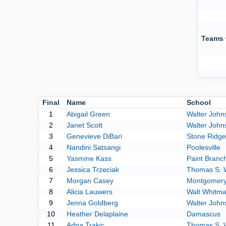
Teams 
Final
Name
School
1
Abigail Green
Walter John
2
Janet Scott
Walter John
3
Genevieve DiBari
Stone Ridge
4
Nandini Satsangi
Poolesville
5
Yasmine Kass
Paint Branc
6
Jessica Trzeciak
Thomas S. 
7
Morgan Casey
Montgomery 
8
Alicia Lauwers
Walt Whitm
9
Jenna Goldberg
Walter John
10
Heather Delaplaine
Damascus
11
Adna Trakic
Thomas S. 