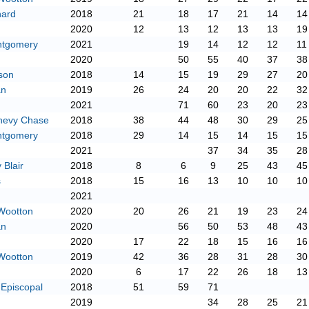
hard
2018
21
18
17
21
14
14
2020
12
13
12
13
13
19
ntgomery
2021
19
14
12
12
11
2020
50
55
40
37
38
son
2018
14
15
19
29
27
20
an
2019
26
24
20
20
22
32
2021
71
60
23
20
23
hevy Chase
2018
38
44
48
30
29
25
ntgomery
2018
29
14
15
14
15
15
2021
37
34
35
28
Blair
2018
8
6
9
25
43
45
s
2018
15
16
13
10
10
10
2021
Wootton
2020
20
26
21
19
23
24
an
2020
56
50
53
48
43
2020
17
22
18
15
16
16
Wootton
2019
42
36
28
31
28
30
2020
6
17
22
26
18
13
 Episcopal
2018
51
59
71
2019
34
28
25
21