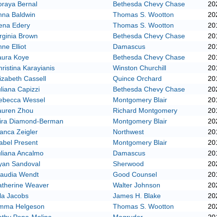
oraya Bernal
Bethesda Chevy Chase
20
nna Baldwin
Thomas S. Wootton
20
ena Edery
Thomas S. Wootton
20
rginia Brown
Bethesda Chevy Chase
20
ne Elliot
Damascus
20
aura Koye
Bethesda Chevy Chase
20
ristina Karayianis
Winston Churchill
20
izabeth Cassell
Quince Orchard
20
liana Capizzi
Bethesda Chevy Chase
20
ebecca Wessel
Montgomery Blair
20
auren Zhou
Richard Montgomery
20
ira Diamond-Berman
Montgomery Blair
20
anca Zeigler
Northwest
20
abel Present
Montgomery Blair
20
uliana Ancalmo
Damascus
20
yan Sandoval
Sherwood
20
laudia Wendt
Good Counsel
20
atherine Weaver
Walter Johnson
20
la Jacobs
James H. Blake
20
mma Helgeson
Thomas S. Wootton
20