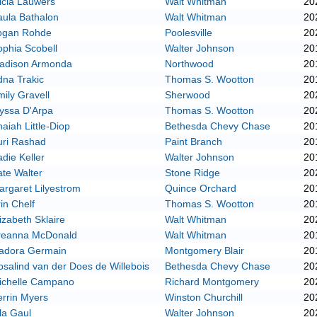
icia Lauwers
Walt Whitman
20
aula Bathalon
Walt Whitman
20
ogan Rohde
Poolesville
20
phia Scobell
Walter Johnson
20
adison Armonda
Northwood
20
dna Trakic
Thomas S. Wootton
20
ily Gravell
Sherwood
20
lyssa D'Arpa
Thomas S. Wootton
20
aiah Little-Diop
Bethesda Chevy Chase
20
uri Rashad
Paint Branch
20
die Keller
Walter Johnson
20
te Walter
Stone Ridge
20
rgaret Lilyestrom
Quince Orchard
20
in Chelf
Thomas S. Wootton
20
izabeth Sklaire
Walt Whitman
20
reanna McDonald
Walt Whitman
20
sadora Germain
Montgomery Blair
20
salind van der Does de Willebois
Bethesda Chevy Chase
20
ichelle Campano
Richard Montgomery
20
rrin Myers
Winston Churchill
20
la Gaul
Walter Johnson
20