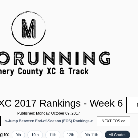
 XC 2017 Rankings - Week 6
Published: Monday, October 09, 2017
<-Jump Between End-of-Season (EOS) Rankings->
NEXT EOS >>
ng to:
9th
10th
11th
12th
9th-11th
All Grades