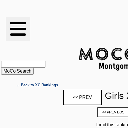
RESULTS
XC
RANKINGS
STATS
SCHOOLS
← Back to XC Rankings
Girls
<< PREV
HISTORY
<< PREV EOS
ARTICLES
Limit this ranki