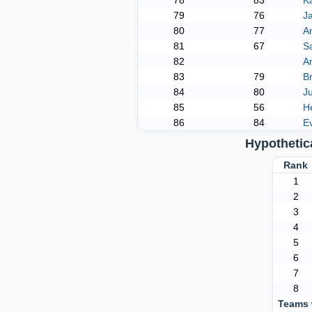
78
83
K
79
76
J
80
77
A
81
67
S
82
A
83
79
Br
84
80
Ju
85
56
H
86
84
E
Hypothetic
Ran
1
2
3
4
5
6
7
8
Teams 