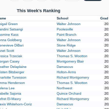
This Week's Ranking
ame
School
Grad
igail Green
Walter Johnson
20
ndini Satsangi
Poolesville
20
asmine Kass
Paint Branch
20
enna Goldberg
Walter Johnson
20
enevieve DiBari
Stone Ridge
20
net Scott
Walter Johnson
20
ssica Trzeciak
Thomas S. Wootton
20
organ Casey
Montgomery Blair
20
eather Delaplaine
Damascus
20
isten Bitsberger
Holton-Arms
20
arlotte Turesson
Richard Montgomery
20
mma Henderson
Thomas S. Wootton
20
elena Lee
Northwest
20
abelle Sajonia
Quince Orchard
20
fret El-Masry
Richard Montgomery
20
exis Whitehorn-Coriz
Damascus
20