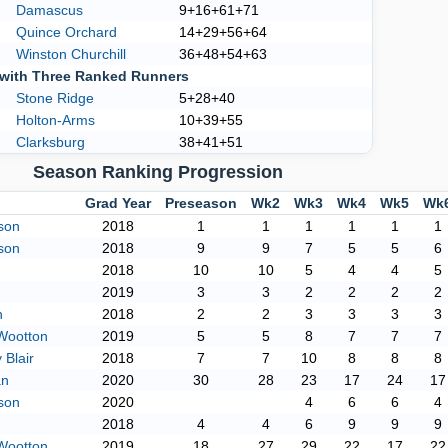
Damascus
9+16+61+71
Quince Orchard
14+29+56+64
Winston Churchill
36+48+54+63
with Three Ranked Runners
Stone Ridge
5+28+40
Holton-Arms
10+39+55
Clarksburg
38+41+51
Season Ranking Progression
Grad Year
Preseason
Wk2
Wk3
Wk4
Wk5
Wk
son
2018
1
1
1
1
1
1
son
2018
9
9
7
5
5
6
2018
10
10
5
4
4
5
2019
3
3
2
2
2
2
h
2018
2
2
3
3
3
3
Wootton
2019
5
5
8
7
7
7
Blair
2018
7
7
10
8
8
8
an
2020
30
28
23
17
24
17
son
2020
4
6
6
4
2018
4
4
6
9
9
9
Wootton
2019
18
27
29
22
17
22