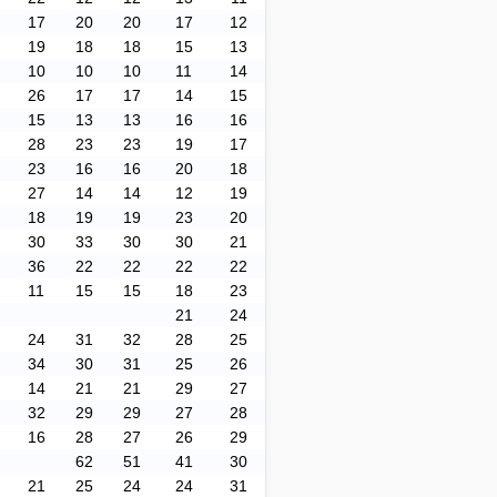
17
20
20
17
12
19
18
18
15
13
10
10
10
11
14
26
17
17
14
15
15
13
13
16
16
28
23
23
19
17
23
16
16
20
18
27
14
14
12
19
18
19
19
23
20
30
33
30
30
21
36
22
22
22
22
11
15
15
18
23
21
24
24
31
32
28
25
34
30
31
25
26
14
21
21
29
27
32
29
29
27
28
16
28
27
26
29
62
51
41
30
21
25
24
24
31