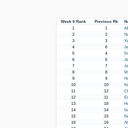
Week 6 Rank
Previous Rk
N
1
1
Ab
2
2
Na
3
3
Y
4
6
J
5
4
G
6
5
Ja
7
7
Je
8
8
M
9
9
H
10
10
Kr
11
12
Ch
12
11
E
13
18
H
14
14
Is
15
15
Ne
16
16
Al