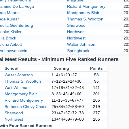
athy Pena-Molina
Magruder
20
asmine De La Vega
Richard Montgomery
20
nna Moore
Montgomery Blair
20
age Kumar
Thomas S. Wootton
20
melia Guenterberg
Sherwood
20
ooke Kistler
Northwest
20
lia Brock
Northwest
20
elena Abbott
Walter Johnson
20
va Loewenstein
Springbrook
20
al Meet Results - Minimum Five Ranked Runners
k
School
Scoring
Points
Walter Johnson
1+4+6+20+27
58
Thomas S. Wootton
7+12+22+24+30
95
Walt Whitman
17+18+31+32+43
141
Montgomery Blair
8+33+45+49+66
201
Richard Montgomery
11+15+35+67+77
205
Bethesda Chevy Chase
25+34+42+58+60
219
Sherwood
23+47+57+72+78
277
Northwest
13+44+69+79+80
285
with Four Ranked Runners