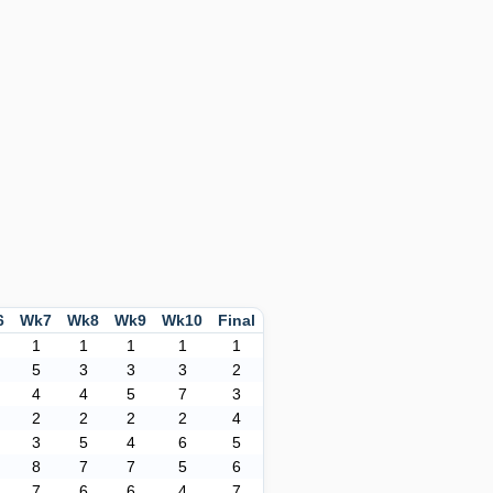
6
Wk7
Wk8
Wk9
Wk10
Final
1
1
1
1
1
5
3
3
3
2
4
4
5
7
3
2
2
2
2
4
3
5
4
6
5
8
7
7
5
6
7
6
6
4
7