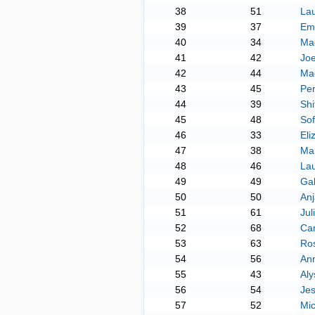
38
51
La
39
37
Em
40
34
Mad
41
42
Joe
42
44
Mad
43
45
Per
44
39
Shi
45
48
So
46
33
Eli
47
38
Ma
48
46
La
49
49
Gab
50
50
Anj
51
61
Jul
52
68
Ca
53
63
Ros
54
56
Ann
55
43
Al
56
54
Jes
57
52
Mi