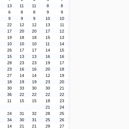
13
11
11
8
8
6
8
8
9
9
9
9
9
10
10
22
12
12
13
11
17
20
20
17
12
19
18
18
15
13
10
10
10
11
14
26
17
17
14
15
15
13
13
16
16
28
23
23
19
17
23
16
16
20
18
27
14
14
12
19
18
19
19
23
20
30
33
30
30
21
36
22
22
22
22
11
15
15
18
23
21
24
24
31
32
28
25
34
30
31
25
26
14
21
21
29
27