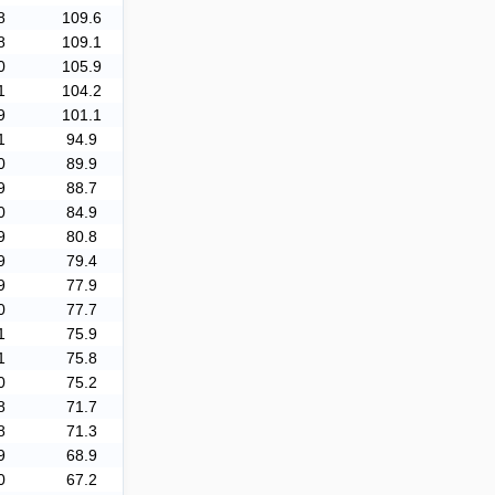
8
109.6
8
109.1
0
105.9
1
104.2
9
101.1
1
94.9
0
89.9
9
88.7
0
84.9
9
80.8
9
79.4
9
77.9
0
77.7
1
75.9
1
75.8
0
75.2
8
71.7
8
71.3
9
68.9
0
67.2