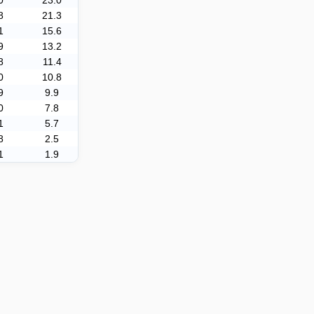
0
23.0
8
21.3
1
15.6
9
13.2
8
11.4
0
10.8
9
9.9
0
7.8
1
5.7
8
2.5
1
1.9