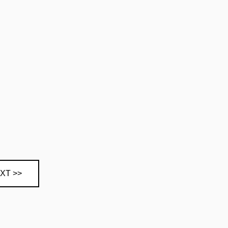
XT >>