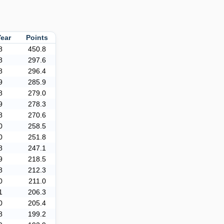
Year
Points
8
450.8
8
297.6
8
296.4
9
285.9
8
279.0
9
278.3
8
270.6
0
258.5
0
251.8
8
247.1
9
218.5
8
212.3
0
211.0
1
206.3
0
205.4
8
199.2