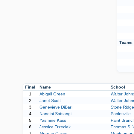
Teams 
Final
Name
School
1
Abigail Green
Walter John
2
Janet Scott
Walter John
3
Genevieve DiBari
Stone Ridge
4
Nandini Satsangi
Poolesville
5
Yasmine Kass
Paint Branc
6
Jessica Trzeciak
Thomas S. 
7
Morgan Casey
Montgomery 