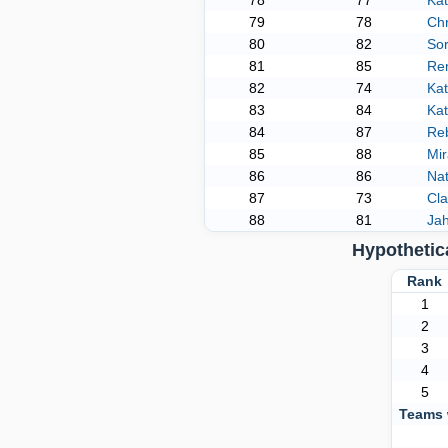
78
77
Ka
79
78
Chr
80
82
Sor
81
85
Re
82
74
Ka
83
84
Ka
84
87
Re
85
88
Mi
86
86
Nat
87
73
Cl
88
81
Ja
Hypothetic
Ran
1
2
3
4
5
Teams 