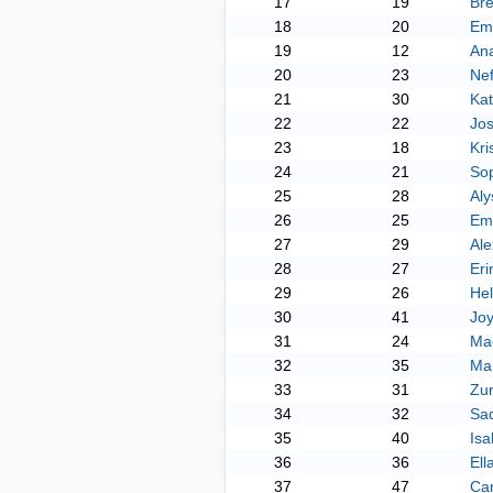
17
19
Br
18
20
Emi
19
12
Ana
20
23
Nef
21
30
Kat
22
22
Jos
23
18
Kri
24
21
Sop
25
28
Aly
26
25
Em
27
29
Ale
28
27
Eri
29
26
He
30
41
Jo
31
24
Ma
32
35
Mar
33
31
Zu
34
32
Sad
35
40
Isa
36
36
Ell
37
47
Ca