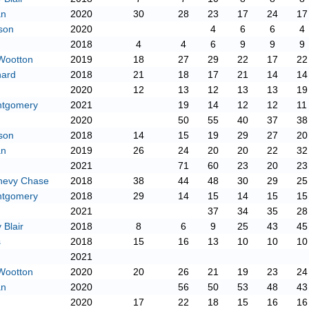
an
2020
30
28
23
17
24
17
son
2020
4
6
6
4
2018
4
4
6
9
9
9
Wootton
2019
18
27
29
22
17
22
hard
2018
21
18
17
21
14
14
2020
12
13
12
13
13
19
ntgomery
2021
19
14
12
12
11
2020
50
55
40
37
38
son
2018
14
15
19
29
27
20
an
2019
26
24
20
20
22
32
2021
71
60
23
20
23
hevy Chase
2018
38
44
48
30
29
25
ntgomery
2018
29
14
15
14
15
15
2021
37
34
35
28
Blair
2018
8
6
9
25
43
45
s
2018
15
16
13
10
10
10
2021
Wootton
2020
20
26
21
19
23
24
an
2020
56
50
53
48
43
2020
17
22
18
15
16
16