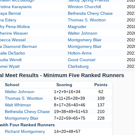
thleen McCullough
Sandy Spring Friends
202
istina Karayianis
Winston Churchill
201
aya Bernal
Bethesda Chevy Chase
202
na Edery
Thomas S. Wootton
201
thy Pena-Molina
Magruder
201
therine Weaver
Walter Johnson
202
becca Wessel
Montgomery Blair
201
ra Diamond-Berman
Montgomery Blair
202
alie DeSarbo
Holton-Arms
202
audia Wendt
Good Counsel
201
hmei Wyatt
Clarksburg
202
al Meet Results - Minimum Five Ranked Runners
k
School
Scoring
Points
Walter Johnson
1+2+9+16+34
62
Thomas S. Wootton
6+11+25+28+39
109
Walt Whitman
8+17+26+40+46
137
Bethesda Chevy Chase
19+38+49+51+53
210
Montgomery Blair
7+22+59+65+75
228
with Four Ranked Runners
Richard Montgomery
14+20+48+57