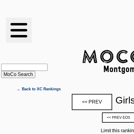
RESULTS
XC
RANKINGS
STATS
SCHOOLS
← Back to XC Rankings
Girl
<< PREV
HISTORY
<< PREV EOS
ARTICLES
Limit this ranki