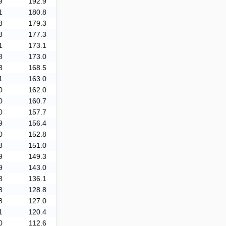
9
192.9
1
180.8
8
179.3
8
177.3
1
173.1
8
173.0
8
168.5
1
163.0
0
162.0
0
160.7
0
157.7
9
156.4
0
152.8
8
151.0
9
149.3
9
143.0
8
136.1
8
128.8
8
127.0
1
120.4
0
112.6