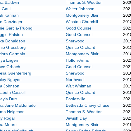
na Baldwin
Thomas S. Wootton
202
a Gaul
Walter Johnson
202
ah Kannan
Montgomery Blair
202
e Danzinger
Winston Churchill
201
ie Garcia-Truong
Good Counsel
202
ggie Ralston
Good Counsel
201
exa Donaldson
Sherwood
201
mie Grossberg
Quince Orchard
201
adora Germain
Montgomery Blair
201
sya Engen
Holton-Arms
202
ace Grbach
Good Counsel
202
elia Guenterberg
Sherwood
201
hley Nguyen
Northwest
201
ia Johnson
Walt Whitman
201
zabeth Cassell
Quince Orchard
201
ayla Durr
Poolesville
202
va Jane Maldonado
Bethesda Chevy Chase
202
ma Helgeson
Thomas S. Wootton
202
ly Rogal
Jewish Day
202
na Moore
Montgomery Blair
201