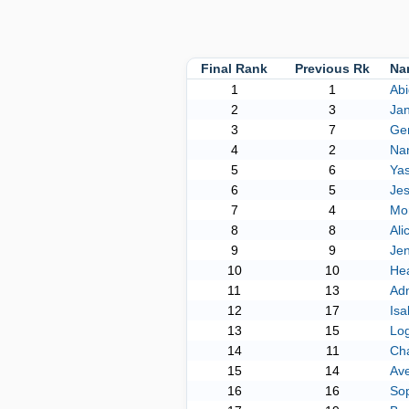
Final Rank
Previous Rk
Na
1
1
Abi
2
3
Jan
3
7
Gen
4
2
Nan
5
6
Ya
6
5
Jes
7
4
Mo
8
8
Ali
9
9
Je
10
10
Hea
11
13
Adn
12
17
Isa
13
15
Lo
14
11
Cha
15
14
Av
16
16
Sop