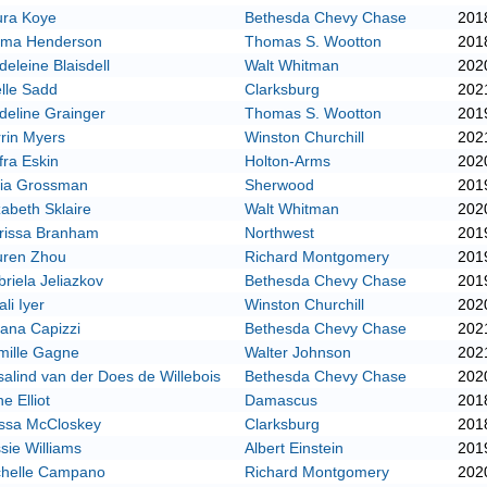
ura Koye
Bethesda Chevy Chase
201
ma Henderson
Thomas S. Wootton
201
eleine Blaisdell
Walt Whitman
202
lle Sadd
Clarksburg
202
eline Grainger
Thomas S. Wootton
201
rin Myers
Winston Churchill
202
fra Eskin
Holton-Arms
202
fia Grossman
Sherwood
201
zabeth Sklaire
Walt Whitman
202
rissa Branham
Northwest
201
uren Zhou
Richard Montgomery
201
riela Jeliazkov
Bethesda Chevy Chase
201
ali Iyer
Winston Churchill
202
iana Capizzi
Bethesda Chevy Chase
202
mille Gagne
Walter Johnson
202
alind van der Does de Willebois
Bethesda Chevy Chase
202
e Elliot
Damascus
201
yssa McCloskey
Clarksburg
201
sie Williams
Albert Einstein
201
chelle Campano
Richard Montgomery
202