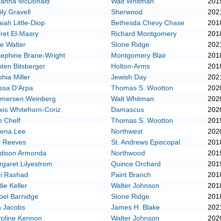
eanna McDonald
Walt Whitman
201
ly Gravell
Sherwood
202
iah Little-Diop
Bethesda Chevy Chase
201
ret El-Masry
Richard Montgomery
201
e Walter
Stone Ridge
202
ephine Brane-Wright
Montgomery Blair
201
sten Bitsberger
Holton-Arms
201
hia Miller
Jewish Day
202
ssa D'Arpa
Thomas S. Wootton
202
mersen Weinberg
Walt Whitman
202
xis Whitehorn-Coriz
Damascus
202
n Chelf
Thomas S. Wootton
201
lena Lee
Northwest
202
y Reeves
St. Andrews Episcopal
201
dison Armonda
Northwood
201
garet Lilyestrom
Quince Orchard
201
ri Rashad
Paint Branch
201
ie Keller
Walter Johnson
201
bel Barnidge
Stone Ridge
201
a Jacobs
James H. Blake
202
roline Kennon
Walter Johnson
202