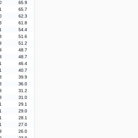
0
65.9
1
65.7
0
62.3
8
61.8
1
54.4
8
51.6
9
51.2
9
48.7
8
48.7
1
46.4
1
40.7
8
39.9
8
36.0
9
31.2
8
31.0
1
29.1
1
29.0
1
28.1
1
27.0
9
26.0