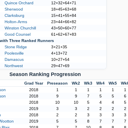
Quince Orchard
12+32+64+71
Sherwood
18+45+63+68
Clarksburg
15+41+55+84
Holton-Arms
23+44+66+82
Winston Churchill
43+50+60+77
Good Counsel
61+62+67+83
with Three Ranked Runners
Stone Ridge
3+21+35
Poolesville
4+13+72
Damascus
10+27+54
Northwest
29+47+69
Season Ranking Progression
Grad Year
Preseason
Wk2
Wk3
Wk4
Wk5
Wk
son
2018
1
1
1
1
1
1
son
2018
9
9
7
5
5
6
2018
10
10
5
4
4
5
2019
3
3
2
2
2
2
h
2018
2
2
3
3
3
3
Wootton
2019
5
5
8
7
7
7
Blair
2018
7
7
10
8
8
8