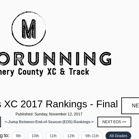
s XC 2017 Rankings - Final
NE
Published: Sunday, November 12, 2017
<-Jump Between End-of-Season (EOS) Rankings->
NEXT EOS >>
ng to:
9th
10th
11th
12th
9th-11th
All Grades