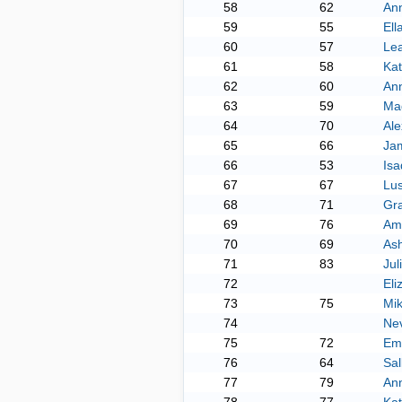
58
62
An
59
55
Ell
60
57
Le
61
58
Kat
62
60
Ann
63
59
Ma
64
70
Al
65
66
Ja
66
53
Is
67
67
Lu
68
71
Gr
69
76
Am
70
69
As
71
83
Jul
72
Eli
73
75
Mik
74
Ne
75
72
Em
76
64
Sal
77
79
An