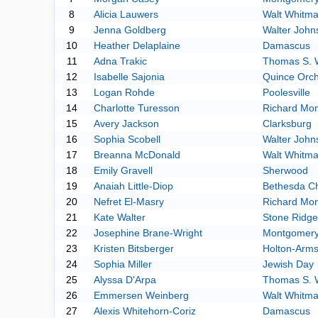
8
Alicia Lauwers
Walt Whitm
9
Jenna Goldberg
Walter John
10
Heather Delaplaine
Damascus
11
Adna Trakic
Thomas S. 
12
Isabelle Sajonia
Quince Orc
13
Logan Rohde
Poolesville
14
Charlotte Turesson
Richard Mo
15
Avery Jackson
Clarksburg
16
Sophia Scobell
Walter John
17
Breanna McDonald
Walt Whitm
18
Emily Gravell
Sherwood
19
Anaiah Little-Diop
Bethesda C
20
Nefret El-Masry
Richard Mo
21
Kate Walter
Stone Ridge
22
Josephine Brane-Wright
Montgomery 
23
Kristen Bitsberger
Holton-Arm
24
Sophia Miller
Jewish Day
25
Alyssa D'Arpa
Thomas S. 
26
Emmersen Weinberg
Walt Whitm
27
Alexis Whitehorn-Coriz
Damascus