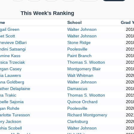
This Week's Ranking
me
School
Grad 
gail Green
Walter Johnson
201
et Scott
Walter Johnson
201
evieve DiBari
Stone Ridge
201
dini Satsangi
Poolesville
201
smine Kass
Paint Branch
201
sica Trzeciak
Thomas S. Wootton
201
rgan Casey
Montgomery Blair
201
cia Lauwers
Walt Whitman
202
nna Goldberg
Walter Johnson
202
ther Delaplaine
Damascus
201
a Trakic
Thomas S. Wootton
201
belle Sajonia
Quince Orchard
201
gan Rohde
Poolesville
202
rlotte Turesson
Richard Montgomery
202
ery Jackson
Clarksburg
202
hia Scobell
Walter Johnson
201