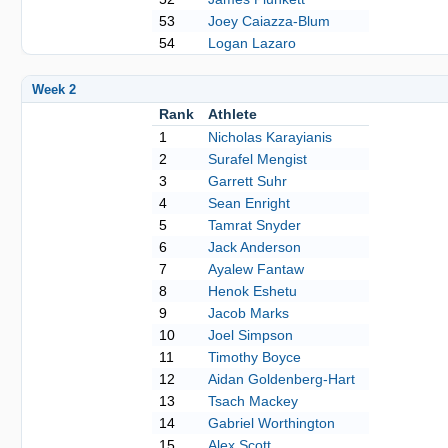
53
Joey Caiazza-Blum
54
Logan Lazaro
Week 2
Rank
Athlete
1
Nicholas Karayianis
2
Surafel Mengist
3
Garrett Suhr
4
Sean Enright
5
Tamrat Snyder
6
Jack Anderson
7
Ayalew Fantaw
8
Henok Eshetu
9
Jacob Marks
10
Joel Simpson
11
Timothy Boyce
12
Aidan Goldenberg-Hart
13
Tsach Mackey
14
Gabriel Worthington
15
Alex Scott