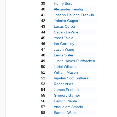
39
Henry Burd
40
Alexander Fendig
41
Joseph DeJong Franklin
42
Yabsira Gugsa
43
Lucas Corea
44
Caden DeValle
45
Yosef Tsigie
46
Ian Gormley
47
Jason Wang
48
Lewis Sisler
49
Justin Hayes-Puttfarcken
50
Jeriel Williams
51
William Mason
52
Vipulan Scot Sritharan
53
Roger Arias
54
James Friebert
55
Gregory Garner
56
Eamon Plante
57
Andualem Amado
58
Samuel Wank