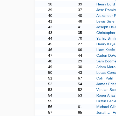
38
39
Henry Burd
39
37
Jose Ramir
40
40
Alexander 
41
48
Lewis Sisler
42
41
Joseph DeJ
43
35
Christopher 
44
70
Yarhiv Sim
45
27
Henry Kaye
46
66
Liam Keefe
47
44
Caden DeVa
48
29
Sam Bodme
49
30
Adam Mora
50
43
Lucas Core
51
67
Colin Patil
52
54
James Frieb
53
52
Vipulan Sco
54
53
Roger Arias
55
Griffin Beck
56
61
Michael Gilb
57
65
Jonathan F