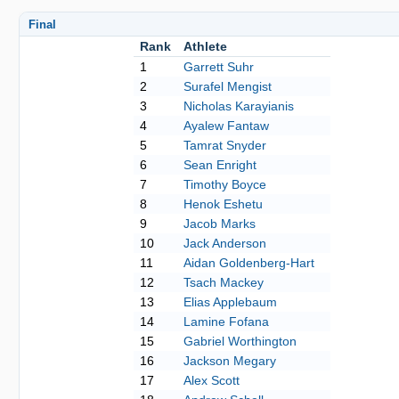
Final
Rank
Athlete
1
Garrett Suhr
2
Surafel Mengist
3
Nicholas Karayianis
4
Ayalew Fantaw
5
Tamrat Snyder
6
Sean Enright
7
Timothy Boyce
8
Henok Eshetu
9
Jacob Marks
10
Jack Anderson
11
Aidan Goldenberg-Hart
12
Tsach Mackey
13
Elias Applebaum
14
Lamine Fofana
15
Gabriel Worthington
16
Jackson Megary
17
Alex Scott