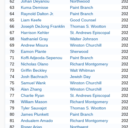
62
Johan Deyanou
Northwood
20
63
Kuma Demisse
Paint Branch
20
64
Raynold Dalton Jr.
Paint Branch
20
65
Liam Keefe
Good Counsel
20
66
Joseph DeJong Franklin
Thomas S. Wootton
20
67
Harrison Kehler
St. Andrews Episcopal
20
68
Nathaniel Gray
Walter Johnson
20
69
Andrew Misura
Winston Churchill
20
70
Eamon Plante
Sherwood
20
71
Koffi Adjeoda-Sepenou
Paint Branch
20
72
Nicholas Olano
Richard Montgomery
20
73
Griffin Beckley
Walt Whitman
20
74
Josh Bachrach
Jewish Day
20
75
Samuel Wank
Winston Churchill
20
76
Alan Zhang
Winston Churchill
20
77
Charlie Ryan
St. Andrews Episcopal
20
78
William Mason
Richard Montgomery
20
79
Tyler Sauvajot
Thomas S. Wootton
20
80
James Plunkett
Paint Branch
20
81
Andualem Amado
Richard Montgomery
20
82
Roger Arias
Northwest
20