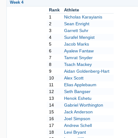
Week 4
Rank
Athlete
1
Nicholas Karayianis
2
Sean Enright
3
Garrett Suhr
4
Surafel Mengist
5
Jacob Marks
6
Ayalew Fantaw
7
Tamrat Snyder
8
Tsach Mackey
9
Aidan Goldenberg-Hart
10
Alex Scott
11
Elias Applebaum
12
Seth Bangser
13
Henok Eshetu
14
Gabriel Worthington
15
Jack Anderson
16
Joel Simpson
17
Andrew Schell
18
Levi Bryant