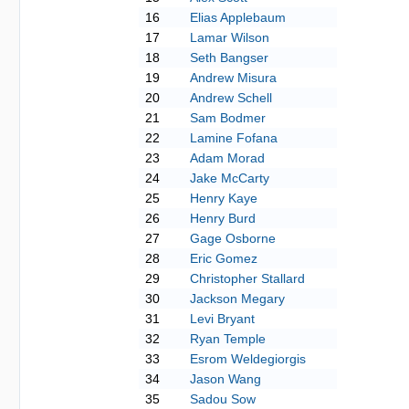
16
Elias Applebaum
17
Lamar Wilson
18
Seth Bangser
19
Andrew Misura
20
Andrew Schell
21
Sam Bodmer
22
Lamine Fofana
23
Adam Morad
24
Jake McCarty
25
Henry Kaye
26
Henry Burd
27
Gage Osborne
28
Eric Gomez
29
Christopher Stallard
30
Jackson Megary
31
Levi Bryant
32
Ryan Temple
33
Esrom Weldegiorgis
34
Jason Wang
35
Sadou Sow