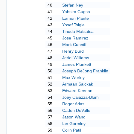
40
Stefan Ney
41
Yabsira Gugsa
42
Eamon Plante
43
Yosef Tsigie
44
Tinoda Matsatsa
45
Jose Ramirez
46
Mark Cunniff
47
Henry Burd
48
Jeriel Williams
49
James Plunkett
50
Joseph DeJong Franklin
51
Max Worley
52
Armaan Salckak
53
Edward Keenan
54
Joey Caiazza-Blum
55
Roger Arias
56
Caden DeValle
57
Jason Wang
58
Ian Gormley
59
Colin Patil