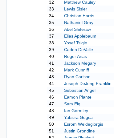
32
Matthew Cauley
33
Lewis Sisler
34
Christian Harris
35
Nathaniel Gray
36
Abel Shiferaw
37
Elias Applebaum
38
Yosef Tsigie
39
Caden DeValle
40
Roger Arias
41
Jackson Megary
42
Mark Cunniff
43
Ryan Carlson
44
Joseph DeJong Franklin
45
Sebastian Angel
46
Eamon Plante
47
Sam Eig
48
Ian Gormley
49
Yabsira Gugsa
50
Esrom Weldegiorgis
51
Justin Grondine
52
James Plunkett