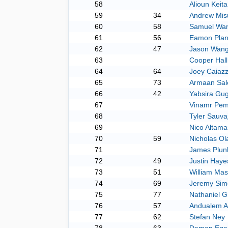
58
Alioun Keita
59
34
Andrew Mis
60
58
Samuel Wa
61
56
Eamon Plan
62
47
Jason Wan
63
Cooper Hall
64
64
Joey Caiaz
65
73
Armaan Sal
66
42
Yabsira Gu
67
Vinamr Pem
68
Tyler Sauva
69
Nico Altama
70
59
Nicholas Ol
71
James Plunk
72
49
Justin Haye
73
51
William Ma
74
69
Jeremy Sim
75
77
Nathaniel G
76
57
Andualem 
77
62
Stefan Ney