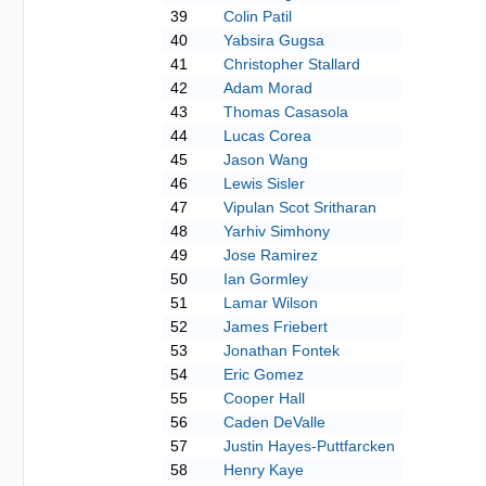
39
Colin Patil
40
Yabsira Gugsa
41
Christopher Stallard
42
Adam Morad
43
Thomas Casasola
44
Lucas Corea
45
Jason Wang
46
Lewis Sisler
47
Vipulan Scot Sritharan
48
Yarhiv Simhony
49
Jose Ramirez
50
Ian Gormley
51
Lamar Wilson
52
James Friebert
53
Jonathan Fontek
54
Eric Gomez
55
Cooper Hall
56
Caden DeValle
57
Justin Hayes-Puttfarcken
58
Henry Kaye