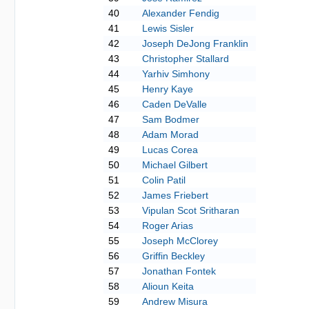
40
Alexander Fendig
41
Lewis Sisler
42
Joseph DeJong Franklin
43
Christopher Stallard
44
Yarhiv Simhony
45
Henry Kaye
46
Caden DeValle
47
Sam Bodmer
48
Adam Morad
49
Lucas Corea
50
Michael Gilbert
51
Colin Patil
52
James Friebert
53
Vipulan Scot Sritharan
54
Roger Arias
55
Joseph McClorey
56
Griffin Beckley
57
Jonathan Fontek
58
Alioun Keita
59
Andrew Misura