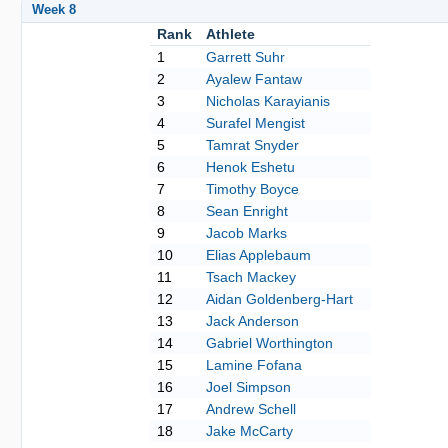
Week 8
Rank
Athlete
1
Garrett Suhr
2
Ayalew Fantaw
3
Nicholas Karayianis
4
Surafel Mengist
5
Tamrat Snyder
6
Henok Eshetu
7
Timothy Boyce
8
Sean Enright
9
Jacob Marks
10
Elias Applebaum
11
Tsach Mackey
12
Aidan Goldenberg-Hart
13
Jack Anderson
14
Gabriel Worthington
15
Lamine Fofana
16
Joel Simpson
17
Andrew Schell
18
Jake McCarty