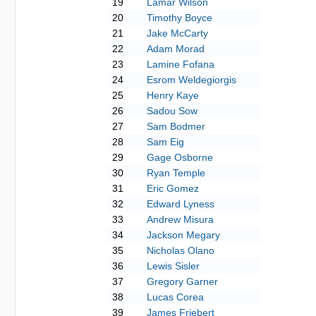
19
Lamar Wilson
20
Timothy Boyce
21
Jake McCarty
22
Adam Morad
23
Lamine Fofana
24
Esrom Weldegiorgis
25
Henry Kaye
26
Sadou Sow
27
Sam Bodmer
28
Sam Eig
29
Gage Osborne
30
Ryan Temple
31
Eric Gomez
32
Edward Lyness
33
Andrew Misura
34
Jackson Megary
35
Nicholas Olano
36
Lewis Sisler
37
Gregory Garner
38
Lucas Corea
39
James Friebert