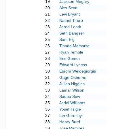
19
Jackson Megary
20
Alex Scott
21
Levi Bryant
22
Natnel Tiroro
23
Jared Leath
24
Seth Bangser
25
Sam Eig
26
Tinoda Matsatsa
27
Ryan Temple
28
Eric Gomez
29
Edward Lyness
30
Esrom Weldegiorgis
31
Gage Osborne
32
Julien Higgins
33
Lamar Wilson
34
Sadou Sow
35
Jeriel Williams
36
Yosef Tsigie
37
Ian Gormley
38
Henry Burd
39
Jose Ramirez