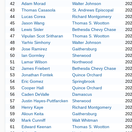
42
Adam Morad
Walter Johnson
20
43
Thomas Casasola
St. Andrews Episcopal
20
44
Lucas Corea
Richard Montgomery
20
45
Jason Wang
Thomas S. Wootton
20
46
Lewis Sisler
Bethesda Chevy Chase
20
47
Vipulan Scot Sritharan
Thomas S. Wootton
20
48
Yarhiv Simhony
Walter Johnson
20
49
Jose Ramirez
Gaithersburg
20
50
Ian Gormley
Sherwood
20
51
Lamar Wilson
Northwood
20
52
James Friebert
Bethesda Chevy Chase
20
53
Jonathan Fontek
Quince Orchard
20
54
Eric Gomez
Springbrook
20
55
Cooper Hall
Quince Orchard
20
56
Caden DeValle
Damascus
20
57
Justin Hayes-Puttfarcken
Sherwood
20
58
Henry Kaye
Richard Montgomery
20
59
Alioun Keita
Gaithersburg
20
60
Mark Cunniff
Walt Whitman
20
61
Edward Keenan
Thomas S. Wootton
20