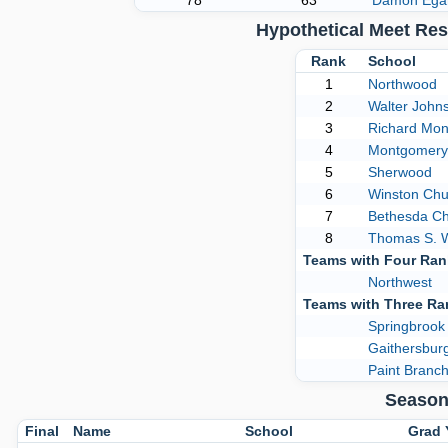
78
63
Damon Ega
Hypothetical Meet Re
Rank
School
1
Northwood
2
Walter John
3
Richard Mo
4
Montgomery 
5
Sherwood
6
Winston Chur
7
Bethesda C
8
Thomas S. 
Teams with Four Ra
Northwest
Teams with Three R
Springbrook
Gaithersbur
Paint Branc
Season
Final
Name
School
Grad 