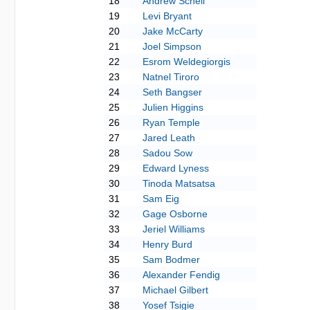
18
Andrew Schell
19
Levi Bryant
20
Jake McCarty
21
Joel Simpson
22
Esrom Weldegiorgis
23
Natnel Tiroro
24
Seth Bangser
25
Julien Higgins
26
Ryan Temple
27
Jared Leath
28
Sadou Sow
29
Edward Lyness
30
Tinoda Matsatsa
31
Sam Eig
32
Gage Osborne
33
Jeriel Williams
34
Henry Burd
35
Sam Bodmer
36
Alexander Fendig
37
Michael Gilbert
38
Yosef Tsigie