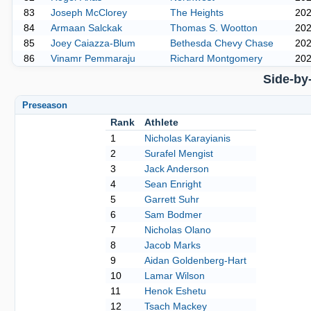
83
Joseph McClorey
The Heights
20
84
Armaan Salckak
Thomas S. Wootton
20
85
Joey Caiazza-Blum
Bethesda Chevy Chase
20
86
Vinamr Pemmaraju
Richard Montgomery
20
Side-by
Preseason
Rank
Athlete
1
Nicholas Karayianis
2
Surafel Mengist
3
Jack Anderson
4
Sean Enright
5
Garrett Suhr
6
Sam Bodmer
7
Nicholas Olano
8
Jacob Marks
9
Aidan Goldenberg-Hart
10
Lamar Wilson
11
Henok Eshetu
12
Tsach Mackey