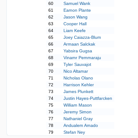
60
Samuel Wank
61
Eamon Plante
62
Jason Wang
63
Cooper Hall
64
Liam Keefe
65
Joey Caiazza-Blum
66
Armaan Salckak
67
Yabsira Gugsa
68
Vinamr Pemmaraju
69
Tyler Sauvajot
70
Nico Altamar
71
Nicholas Olano
72
Harrison Kehler
73
James Plunkett
74
Justin Hayes-Puttfarcken
75
William Mason
76
Jeremy Simon
77
Nathaniel Gray
78
Andualem Amado
79
Stefan Ney