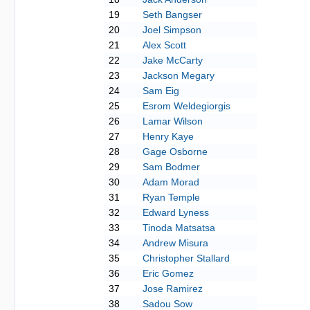
19
Seth Bangser
20
Joel Simpson
21
Alex Scott
22
Jake McCarty
23
Jackson Megary
24
Sam Eig
25
Esrom Weldegiorgis
26
Lamar Wilson
27
Henry Kaye
28
Gage Osborne
29
Sam Bodmer
30
Adam Morad
31
Ryan Temple
32
Edward Lyness
33
Tinoda Matsatsa
34
Andrew Misura
35
Christopher Stallard
36
Eric Gomez
37
Jose Ramirez
38
Sadou Sow