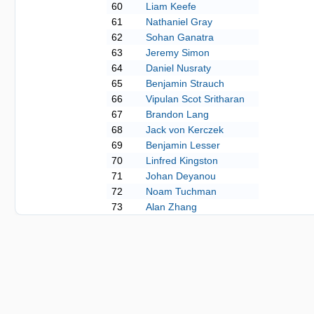
60
Liam Keefe
61
Nathaniel Gray
62
Sohan Ganatra
63
Jeremy Simon
64
Daniel Nusraty
65
Benjamin Strauch
66
Vipulan Scot Sritharan
67
Brandon Lang
68
Jack von Kerczek
69
Benjamin Lesser
70
Linfred Kingston
71
Johan Deyanou
72
Noam Tuchman
73
Alan Zhang