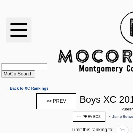
RESULTS
XC
RANKINGS
STATS
SCHOOLS
← Back to XC Rankings
Boys XC 201
<< PREV
HISTORY
Publis
<< PREV EOS
<-Jump Betwe
ARTICLES
Limit this ranking to:
9th