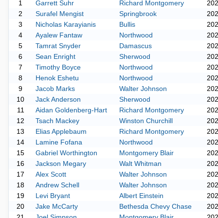
1
Garrett Suhr
Richard Montgomery
20
2
Surafel Mengist
Springbrook
20
3
Nicholas Karayianis
Bullis
20
4
Ayalew Fantaw
Northwood
20
5
Tamrat Snyder
Damascus
20
6
Sean Enright
Sherwood
20
7
Timothy Boyce
Northwood
20
8
Henok Eshetu
Northwood
20
9
Jacob Marks
Walter Johnson
20
10
Jack Anderson
Sherwood
20
11
Aidan Goldenberg-Hart
Richard Montgomery
20
12
Tsach Mackey
Winston Churchill
20
13
Elias Applebaum
Richard Montgomery
20
14
Lamine Fofana
Northwood
20
15
Gabriel Worthington
Montgomery Blair
20
16
Jackson Megary
Walt Whitman
20
17
Alex Scott
Walter Johnson
20
18
Andrew Schell
Walter Johnson
20
19
Levi Bryant
Albert Einstein
20
20
Jake McCarty
Bethesda Chevy Chase
20
21
Joel Simpson
Montgomery Blair
20