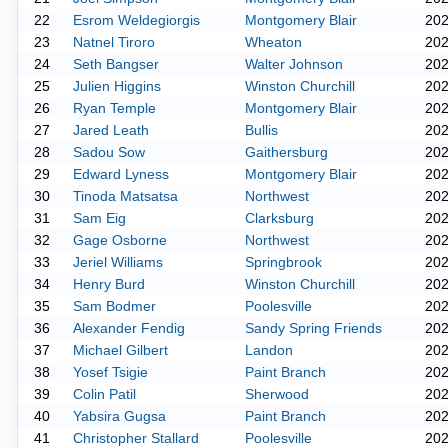
22
Esrom Weldegiorgis
Montgomery Blair
20
23
Natnel Tiroro
Wheaton
20
24
Seth Bangser
Walter Johnson
20
25
Julien Higgins
Winston Churchill
20
26
Ryan Temple
Montgomery Blair
20
27
Jared Leath
Bullis
20
28
Sadou Sow
Gaithersburg
20
29
Edward Lyness
Montgomery Blair
20
30
Tinoda Matsatsa
Northwest
20
31
Sam Eig
Clarksburg
20
32
Gage Osborne
Northwest
20
33
Jeriel Williams
Springbrook
20
34
Henry Burd
Winston Churchill
20
35
Sam Bodmer
Poolesville
20
36
Alexander Fendig
Sandy Spring Friends
20
37
Michael Gilbert
Landon
20
38
Yosef Tsigie
Paint Branch
20
39
Colin Patil
Sherwood
20
40
Yabsira Gugsa
Paint Branch
20
41
Christopher Stallard
Poolesville
20