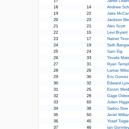
17
Jared Leath
18
14
Andrew Sche
19
22
Jake McCar
20
23
Jackson Me
21
21
Alex Scott
22
15
Levi Bryant
23
17
Natnel Tiror
24
19
Seth Bangs
25
24
Sam Eig
26
33
Tinoda Mat
27
31
Ryan Templ
28
26
Lamar Wils
29
36
Eric Gomez
30
32
Edward Lyn
31
25
Esrom Weld
32
28
Gage Osbo
33
60
Julien Higgi
34
38
Sadou Sow
35
50
Jeriel Willi
36
45
Yosef Tsigie
37
46
Ian Gormle