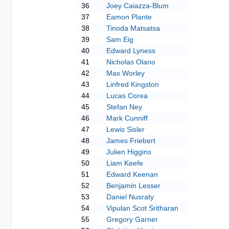
36
Joey Caiazza-Blum
37
Eamon Plante
38
Tinoda Matsatsa
39
Sam Eig
40
Edward Lyness
41
Nicholas Olano
42
Max Worley
43
Linfred Kingston
44
Lucas Corea
45
Stefan Ney
46
Mark Cunniff
47
Lewis Sisler
48
James Friebert
49
Julien Higgins
50
Liam Keefe
51
Edward Keenan
52
Benjamin Lesser
53
Daniel Nusraty
54
Vipulan Scot Sritharan
55
Gregory Garner