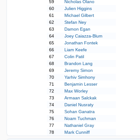
59
Nicholas Olano
60
Julien Higgins
61
Michael Gilbert
62
Stefan Ney
63
Damon Egan
64
Joey Caiazza-Blum
65
Jonathan Fontek
66
Liam Keefe
67
Colin Patil
68
Brandon Lang
69
Jeremy Simon
70
Yarhiv Simhony
71
Benjamin Lesser
72
Max Worley
73
Armaan Salckak
74
Daniel Nusraty
75
Sohan Ganatra
76
Noam Tuchman
77
Nathaniel Gray
78
Mark Cunniff