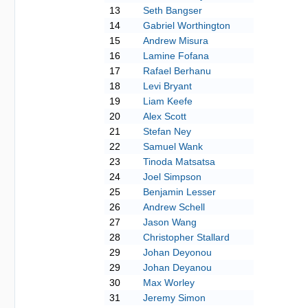
13
Seth Bangser
14
Gabriel Worthington
15
Andrew Misura
16
Lamine Fofana
17
Rafael Berhanu
18
Levi Bryant
19
Liam Keefe
20
Alex Scott
21
Stefan Ney
22
Samuel Wank
23
Tinoda Matsatsa
24
Joel Simpson
25
Benjamin Lesser
26
Andrew Schell
27
Jason Wang
28
Christopher Stallard
29
Johan Deyonou
29
Johan Deyanou
30
Max Worley
31
Jeremy Simon