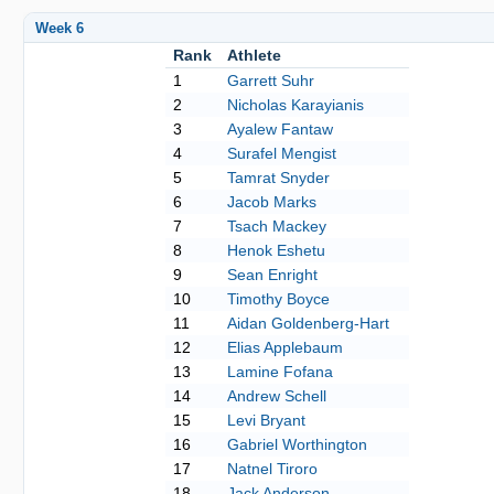
Week 6
Rank
Athlete
1
Garrett Suhr
2
Nicholas Karayianis
3
Ayalew Fantaw
4
Surafel Mengist
5
Tamrat Snyder
6
Jacob Marks
7
Tsach Mackey
8
Henok Eshetu
9
Sean Enright
10
Timothy Boyce
11
Aidan Goldenberg-Hart
12
Elias Applebaum
13
Lamine Fofana
14
Andrew Schell
15
Levi Bryant
16
Gabriel Worthington
17
Natnel Tiroro
18
Jack Anderson