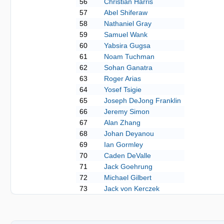
56
Christian Harris
57
Abel Shiferaw
58
Nathaniel Gray
59
Samuel Wank
60
Yabsira Gugsa
61
Noam Tuchman
62
Sohan Ganatra
63
Roger Arias
64
Yosef Tsigie
65
Joseph DeJong Franklin
66
Jeremy Simon
67
Alan Zhang
68
Johan Deyanou
69
Ian Gormley
70
Caden DeValle
71
Jack Goehrung
72
Michael Gilbert
73
Jack von Kerczek