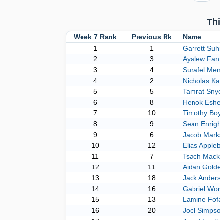
Th
Week 7 Rank
Previous Rk
Name
1
1
Garrett Suh
2
3
Ayalew Fan
3
4
Surafel Men
4
2
Nicholas Ka
5
5
Tamrat Sny
6
8
Henok Eshe
7
10
Timothy Bo
8
9
Sean Enrigh
9
6
Jacob Mark
10
12
Elias Appl
11
7
Tsach Mack
12
11
Aidan Gold
13
18
Jack Ander
14
16
Gabriel Wor
15
13
Lamine Fof
16
20
Joel Simps