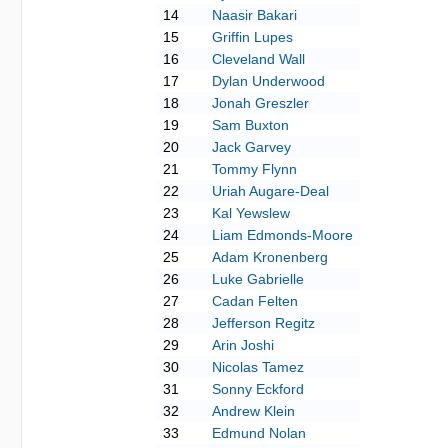
14
Naasir Bakari
15
Griffin Lupes
16
Cleveland Wall
17
Dylan Underwood
18
Jonah Greszler
19
Sam Buxton
20
Jack Garvey
21
Tommy Flynn
22
Uriah Augare-Deal
23
Kal Yewslew
24
Liam Edmonds-Moore
25
Adam Kronenberg
26
Luke Gabrielle
27
Cadan Felten
28
Jefferson Regitz
29
Arin Joshi
30
Nicolas Tamez
31
Sonny Eckford
32
Andrew Klein
33
Edmund Nolan