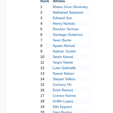
Rank
Athlete
1
Mateo Gros-Slovinsky
2
Nathaniel Swanson
3
Edward Sun
4
Henry Nichols
5
Rendon Yerman
6
Santiago Gutierrez
7
Sean Burke
8
Ayaan Ahmad
9
Nathan Szubin
10
Semir Kemal
11
Segni Takele
12
Luke Gabrielle
13
Naasir Bakari
14
Stepan Volkov
15
Zachary Oh
16
Erich Ramos
17
Connor Kohne
18
Griffin Lupes
19
Ellis Eppard
20
Sam Buxton