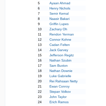
5
Ayaan Ahmad
6
Henry Nichols
7
Semir Kemal
8
Naasir Bakari
9
Griffin Lupes
10
Zachary Oh
11
Rendon Yerman
12
Connor Kohne
13
Cadan Felten
14
Jack Garvey
15
Jefferson Regitz
16
Nathan Szubin
17
Sam Buxton
18
Nathan Downie
19
Luke Gabrielle
20
Rei Rahsaan Netty
21
Ewan Conroy
22
Stepan Volkov
23
John Taylor
24
Erich Ramos