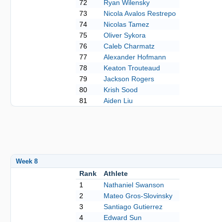
72
Ryan Wilensky
73
Nicola Avalos Restrepo
74
Nicolas Tamez
75
Oliver Sykora
76
Caleb Charmatz
77
Alexander Hofmann
78
Keaton Trouteaud
79
Jackson Rogers
80
Krish Sood
81
Aiden Liu
Week 8
Rank
Athlete
1
Nathaniel Swanson
2
Mateo Gros-Slovinsky
3
Santiago Gutierrez
4
Edward Sun