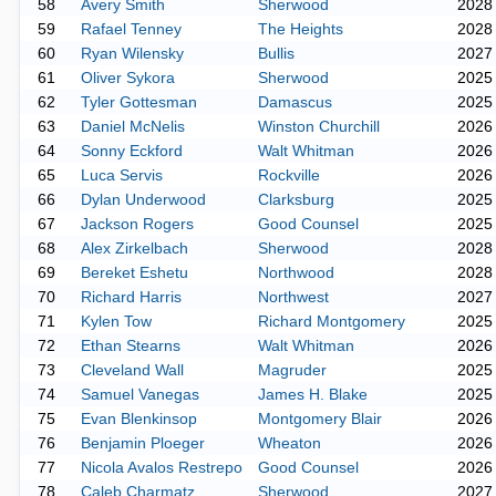
58
Avery Smith
Sherwood
2028
59
Rafael Tenney
The Heights
2028
60
Ryan Wilensky
Bullis
2027
61
Oliver Sykora
Sherwood
2025
62
Tyler Gottesman
Damascus
2025
63
Daniel McNelis
Winston Churchill
2026
64
Sonny Eckford
Walt Whitman
2026
65
Luca Servis
Rockville
2026
66
Dylan Underwood
Clarksburg
2025
67
Jackson Rogers
Good Counsel
2025
68
Alex Zirkelbach
Sherwood
2028
69
Bereket Eshetu
Northwood
2028
70
Richard Harris
Northwest
2027
71
Kylen Tow
Richard Montgomery
2025
72
Ethan Stearns
Walt Whitman
2026
73
Cleveland Wall
Magruder
2025
74
Samuel Vanegas
James H. Blake
2025
75
Evan Blenkinsop
Montgomery Blair
2026
76
Benjamin Ploeger
Wheaton
2026
77
Nicola Avalos Restrepo
Good Counsel
2026
78
Caleb Charmatz
Sherwood
2027