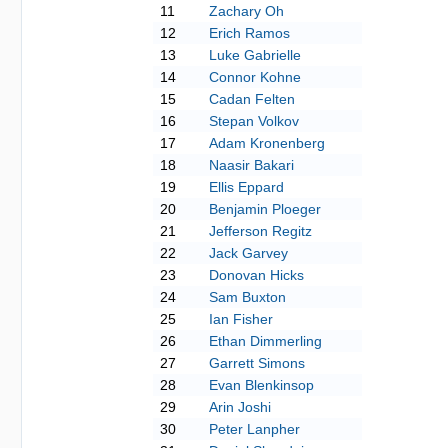
11
Zachary Oh
12
Erich Ramos
13
Luke Gabrielle
14
Connor Kohne
15
Cadan Felten
16
Stepan Volkov
17
Adam Kronenberg
18
Naasir Bakari
19
Ellis Eppard
20
Benjamin Ploeger
21
Jefferson Regitz
22
Jack Garvey
23
Donovan Hicks
24
Sam Buxton
25
Ian Fisher
26
Ethan Dimmerling
27
Garrett Simons
28
Evan Blenkinsop
29
Arin Joshi
30
Peter Lanpher