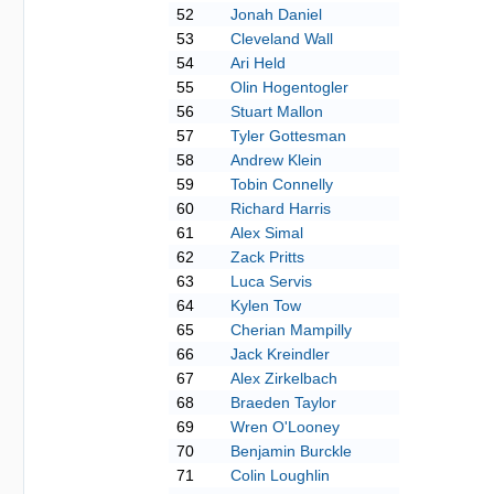
52
Jonah Daniel
53
Cleveland Wall
54
Ari Held
55
Olin Hogentogler
56
Stuart Mallon
57
Tyler Gottesman
58
Andrew Klein
59
Tobin Connelly
60
Richard Harris
61
Alex Simal
62
Zack Pritts
63
Luca Servis
64
Kylen Tow
65
Cherian Mampilly
66
Jack Kreindler
67
Alex Zirkelbach
68
Braeden Taylor
69
Wren O'Looney
70
Benjamin Burckle
71
Colin Loughlin