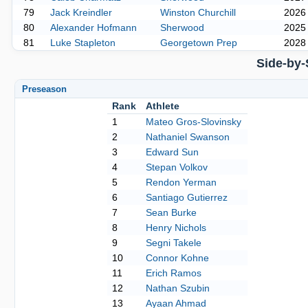
79
Jack Kreindler
Winston Churchill
2026
80
Alexander Hofmann
Sherwood
2025
81
Luke Stapleton
Georgetown Prep
2028
Side-by-
Preseason
Rank
Athlete
1
Mateo Gros-Slovinsky
2
Nathaniel Swanson
3
Edward Sun
4
Stepan Volkov
5
Rendon Yerman
6
Santiago Gutierrez
7
Sean Burke
8
Henry Nichols
9
Segni Takele
10
Connor Kohne
11
Erich Ramos
12
Nathan Szubin
13
Ayaan Ahmad