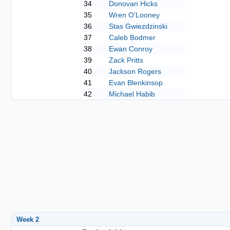
34
Donovan Hicks
35
Wren O'Looney
36
Stas Gwiezdzinski
37
Caleb Bodmer
38
Ewan Conroy
39
Zack Pritts
40
Jackson Rogers
41
Evan Blenkinsop
42
Michael Habib
Week 2