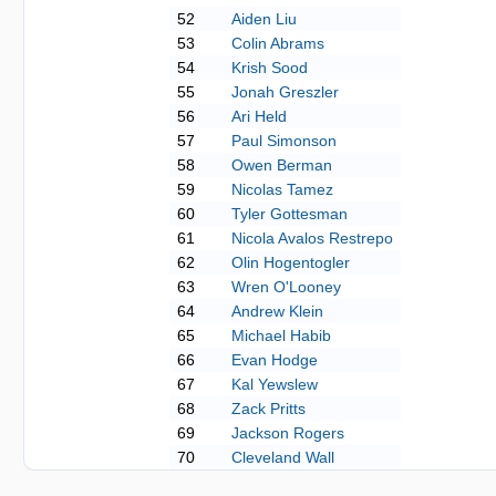
52
Aiden Liu
53
Colin Abrams
54
Krish Sood
55
Jonah Greszler
56
Ari Held
57
Paul Simonson
58
Owen Berman
59
Nicolas Tamez
60
Tyler Gottesman
61
Nicola Avalos Restrepo
62
Olin Hogentogler
63
Wren O'Looney
64
Andrew Klein
65
Michael Habib
66
Evan Hodge
67
Kal Yewslew
68
Zack Pritts
69
Jackson Rogers
70
Cleveland Wall