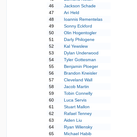
46
Jackson Schade
47
Ari Held
48
Ioannis Rementelas
49
Sonny Eckford
50
Olin Hogentogler
51
Darly Philogene
52
Kal Yewslew
53
Dylan Underwood
54
Tyler Gottesman
55
Benjamin Ploeger
56
Brandon Kneisler
57
Cleveland Wall
58
Jacob Martin
59
Tobin Connelly
60
Luca Servis
61
Stuart Mallon
62
Rafael Tenney
63
Aiden Liu
64
Ryan Wilensky
65
Michael Habib