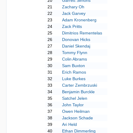
20
Garrett Simons
21
Zachary Oh
22
Jack Garvey
23
Adam Kronenberg
24
Zack Pritts
25
Dimitrios Rementelas
26
Donovan Hicks
27
Daniel Skendaj
28
Tommy Flynn
29
Colin Abrams
30
Sam Buxton
31
Erich Ramos
32
Luke Burkes
33
Carter Zembrzuski
34
Benjamin Burckle
35
Satchel Jelen
36
John Taylor
37
Owen Heilman
38
Jackson Schade
39
Ari Held
40
Ethan Dimmerling