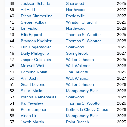
38
Jackson Schade
Sherwood
2025
39
Ari Held
Northwood
2027
40
Ethan Dimmerling
Poolesville
2027
41
Stepan Volkov
Winston Churchill
2025
42
Ian Fisher
Northwood
2028
43
Ellis Eppard
Thomas S. Wootton
2025
44
Brandon Kneisler
Thomas S. Wootton
2028
45
Olin Hogentogler
Sherwood
2025
46
Darly Philogene
Springbrook
2027
47
Jasper Goldstein
Walter Johnson
2025
48
Maxwell Wolf
Walt Whitman
2026
49
Edmund Nolan
The Heights
2025
50
Arin Joshi
Walt Whitman
2027
51
Grant Levens
Walter Johnson
2026
52
Stuart Mallon
Montgomery Blair
2026
53
Ioannis Rementelas
Sherwood
2028
54
Kal Yewslew
Thomas S. Wootton
2026
55
Peter Lanpher
Bethesda Chevy Chase
2026
56
Aiden Liu
Montgomery Blair
2026
57
Jacob Martin
Paint Branch
2025