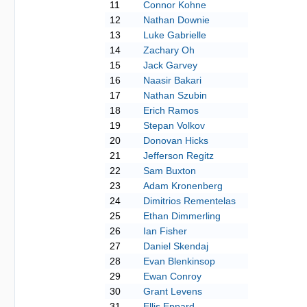
11
Connor Kohne
12
Nathan Downie
13
Luke Gabrielle
14
Zachary Oh
15
Jack Garvey
16
Naasir Bakari
17
Nathan Szubin
18
Erich Ramos
19
Stepan Volkov
20
Donovan Hicks
21
Jefferson Regitz
22
Sam Buxton
23
Adam Kronenberg
24
Dimitrios Rementelas
25
Ethan Dimmerling
26
Ian Fisher
27
Daniel Skendaj
28
Evan Blenkinsop
29
Ewan Conroy
30
Grant Levens
31
Ellis Eppard