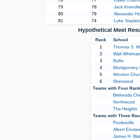
78
77
Caleb Charm
79
78
Jack Kreindle
80
79
Alexander H
81
74
Luke Staplet
Hypothetical Meet Res
Rank
School
1
Thomas S. W
2
Walt Whitma
3
Bullis
4
Montgomery B
5
Winston Churc
6
Sherwood
Teams with Four Ran
Bethesda Ch
Northwood
The Heights
Teams with Three Ra
Poolesville
Albert Einstei
James H. Bla