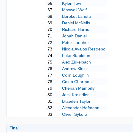
66
Kylen Tow
67
Maxwell Wolf
68
Bereket Eshetu
69
Daniel McNelis
70
Richard Harris
71
Jonah Daniel
72
Peter Lanpher
73
Nicola Avalos Restrepo
74
Luke Stapleton
75
Alex Zirkelbach
76
Andrew Klein
77
Colin Loughlin
78
Caleb Charmatz
79
Cherian Mampilly
80
Jack Kreindler
81
Braeden Taylor
82
Alexander Hofmann
83
Oliver Sykora
Final