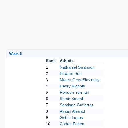
Week 6
Rank
Athlete
1
Nathaniel Swanson
2
Edward Sun
3
Mateo Gros-Slovinsky
4
Henry Nichols
5
Rendon Yerman
6
Semir Kemal
7
Santiago Gutierrez
8
Ayaan Ahmad
9
Griffin Lupes
10
Cadan Felten