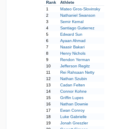
Rank
Athlete
1
Mateo Gros-Slovinsky
2
Nathaniel Swanson
3
Semir Kemal
4
Santiago Gutierrez
5
Edward Sun
6
Ayaan Ahmad
7
Naasir Bakari
8
Henry Nichols
9
Rendon Yerman
10
Jefferson Regitz
11
Rei Rahsaan Netty
12
Nathan Szubin
13
Cadan Felten
14
Connor Kohne
15
Griffin Lupes
16
Nathan Downie
17
Ewan Conroy
18
Luke Gabrielle
19
Jonah Greszler