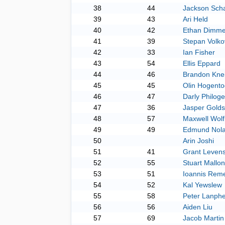
38
44
Jackson Sch
39
43
Ari Held
40
42
Ethan Dimme
41
39
Stepan Volko
42
33
Ian Fisher
43
54
Ellis Eppard
44
46
Brandon Knei
45
45
Olin Hogento
46
47
Darly Philog
47
36
Jasper Golds
48
57
Maxwell Wolf
49
49
Edmund Nol
50
Arin Joshi
51
41
Grant Leven
52
55
Stuart Mallon
53
51
Ioannis Reme
54
52
Kal Yewslew
55
58
Peter Lanphe
56
56
Aiden Liu
57
69
Jacob Martin