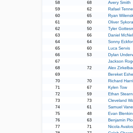
58
68
Avery Smith
59
62
Rafael Tenne
60
65
Ryan Wilens
61
80
Oliver Sykor
62
50
Tyler Gottes
63
66
Daniel McNel
64
64
Sonny Eckfo
65
60
Luca Servis
66
53
Dylan Under
67
Jackson Rog
68
72
Alex Zirkelb
69
Bereket Eshe
70
70
Richard Harr
71
67
Kylen Tow
72
59
Ethan Stearn
73
73
Cleveland Wa
74
61
Samuel Van
75
48
Evan Blenkin
76
63
Benjamin Plo
77
71
Nicola Avalo