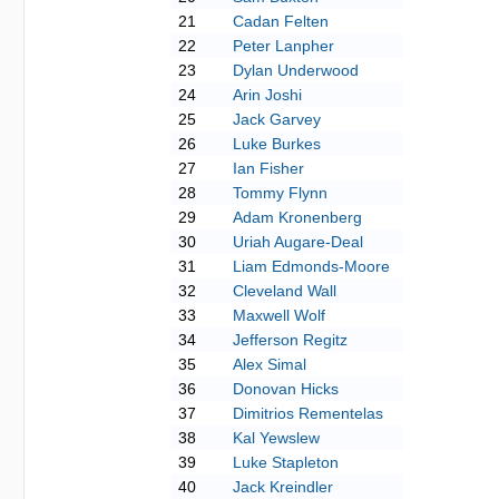
21
Cadan Felten
22
Peter Lanpher
23
Dylan Underwood
24
Arin Joshi
25
Jack Garvey
26
Luke Burkes
27
Ian Fisher
28
Tommy Flynn
29
Adam Kronenberg
30
Uriah Augare-Deal
31
Liam Edmonds-Moore
32
Cleveland Wall
33
Maxwell Wolf
34
Jefferson Regitz
35
Alex Simal
36
Donovan Hicks
37
Dimitrios Rementelas
38
Kal Yewslew
39
Luke Stapleton
40
Jack Kreindler