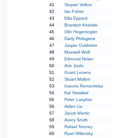
41
Stepan Volkov
42
Ian Fisher
43
Ellis Eppard
44
Brandon Kneisler
45
Olin Hogentogler
46
Darly Philogene
47
Jasper Goldstein
48
Maxwell Wolf
49
Edmund Nolan
50
Arin Joshi
51
Grant Levens
52
Stuart Mallon
53
Ioannis Rementelas
54
Kal Yewslew
55
Peter Lanpher
56
Aiden Liu
57
Jacob Martin
58
Avery Smith
59
Rafael Tenney
60
Ryan Wilensky