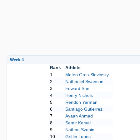
Week 4
Rank
Athlete
1
Mateo Gros-Slovinsky
2
Nathaniel Swanson
3
Edward Sun
4
Henry Nichols
5
Rendon Yerman
6
Santiago Gutierrez
7
Ayaan Ahmad
8
Semir Kemal
9
Nathan Szubin
10
Griffin Lupes