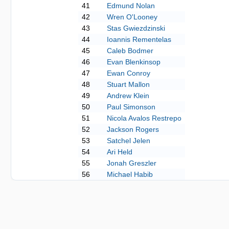
41
Edmund Nolan
42
Wren O'Looney
43
Stas Gwiezdzinski
44
Ioannis Rementelas
45
Caleb Bodmer
46
Evan Blenkinsop
47
Ewan Conroy
48
Stuart Mallon
49
Andrew Klein
50
Paul Simonson
51
Nicola Avalos Restrepo
52
Jackson Rogers
53
Satchel Jelen
54
Ari Held
55
Jonah Greszler
56
Michael Habib