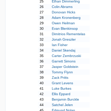
25
Ethan Dimmerling
26
Colin Abrams
27
Donovan Hicks
28
Adam Kronenberg
29
Owen Heilman
30
Evan Blenkinsop
31
Dimitrios Rementelas
32
Jonah Greszler
33
Ian Fisher
34
Daniel Skendaj
35
Carter Zembrzuski
36
Garrett Simons
37
Jasper Goldstein
38
Tommy Flynn
39
Zack Pritts
40
Grant Levens
41
Luke Burkes
42
Ellis Eppard
43
Benjamin Burckle
44
Satchel Jelen
45
Edmund Nolan