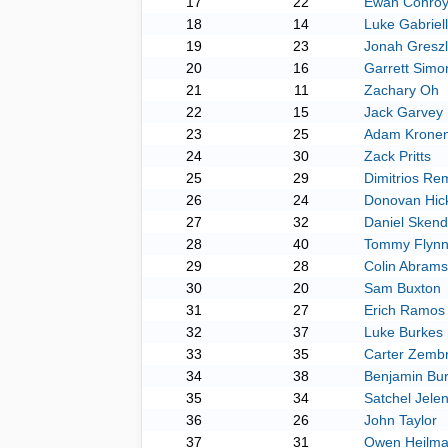
17
22
Ewan Conro
18
14
Luke Gabriel
19
23
Jonah Greszl
20
16
Garrett Simo
21
11
Zachary Oh
22
15
Jack Garvey
23
25
Adam Krone
24
30
Zack Pritts
25
29
Dimitrios Re
26
24
Donovan Hic
27
32
Daniel Skend
28
40
Tommy Flyn
29
28
Colin Abrams
30
20
Sam Buxton
31
27
Erich Ramos
32
37
Luke Burkes
33
35
Carter Zembr
34
38
Benjamin Bur
35
34
Satchel Jele
36
26
John Taylor
37
31
Owen Heilm