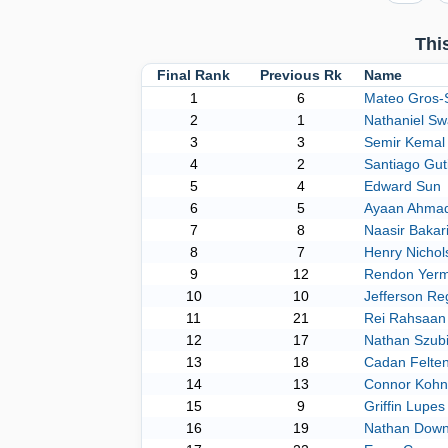
Thi
Final Rank
Previous Rk
Name
1
6
Mateo Gros-S
2
1
Nathaniel S
3
3
Semir Kemal
4
2
Santiago Gut
5
4
Edward Sun
6
5
Ayaan Ahma
7
8
Naasir Bakar
8
7
Henry Nichol
9
12
Rendon Yer
10
10
Jefferson Reg
11
21
Rei Rahsaan 
12
17
Nathan Szub
13
18
Cadan Felte
14
13
Connor Koh
15
9
Griffin Lupes
16
19
Nathan Down