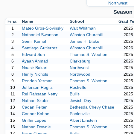
Northwest
Season 
Final
Name
School
Grad Ye
1
Mateo Gros-Slovinsky
Walt Whitman
2025
2
Nathaniel Swanson
Winston Churchill
2025
3
Semir Kemal
James H. Blake
2025
4
Santiago Gutierrez
Winston Churchill
2026
5
Edward Sun
Thomas S. Wootton
2025
6
Ayaan Ahmad
Clarksburg
2026
7
Naasir Bakari
Northwest
2025
8
Henry Nichols
Northwood
2026
9
Rendon Yerman
Thomas S. Wootton
2025
10
Jefferson Regitz
Rockville
2025
11
Rei Rahsaan Netty
Bullis
2025
12
Nathan Szubin
Jewish Day
2025
13
Cadan Felten
Bethesda Chevy Chase
2025
14
Connor Kohne
Poolesville
2025
15
Griffin Lupes
Albert Einstein
2025
16
Nathan Downie
Thomas S. Wootton
2026
17
Ewan Conroy
Bullis
2026