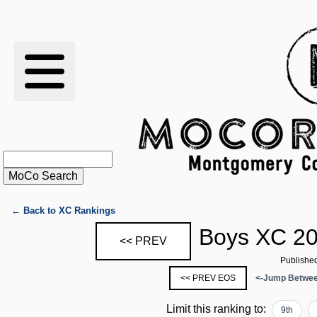
RESULTS
XC
RANKINGS
STATS
SCHOOLS
← Back to XC Rankings
Boys XC 20
<< PREV
HISTORY
Publishe
<< PREV EOS
<-Jump Betwee
ARTICLES
Limit this ranking to:
9th