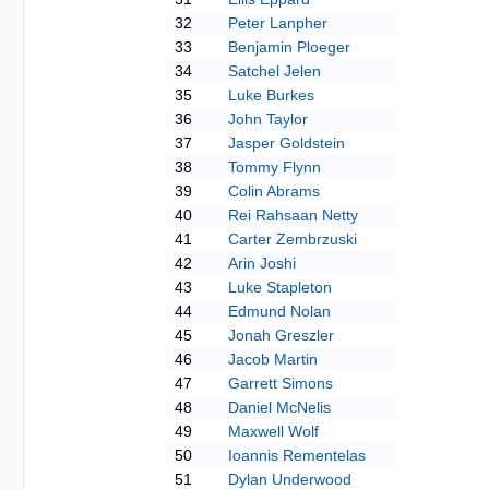
32
Peter Lanpher
33
Benjamin Ploeger
34
Satchel Jelen
35
Luke Burkes
36
John Taylor
37
Jasper Goldstein
38
Tommy Flynn
39
Colin Abrams
40
Rei Rahsaan Netty
41
Carter Zembrzuski
42
Arin Joshi
43
Luke Stapleton
44
Edmund Nolan
45
Jonah Greszler
46
Jacob Martin
47
Garrett Simons
48
Daniel McNelis
49
Maxwell Wolf
50
Ioannis Rementelas
51
Dylan Underwood