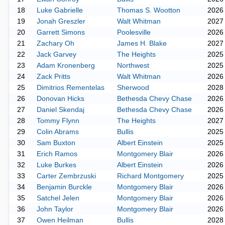
18
Luke Gabrielle
Thomas S. Wootton
2026
19
Jonah Greszler
Walt Whitman
2027
20
Garrett Simons
Poolesville
2026
21
Zachary Oh
James H. Blake
2027
22
Jack Garvey
The Heights
2025
23
Adam Kronenberg
Northwest
2025
24
Zack Pritts
Walt Whitman
2026
25
Dimitrios Rementelas
Sherwood
2028
26
Donovan Hicks
Bethesda Chevy Chase
2026
27
Daniel Skendaj
Bethesda Chevy Chase
2026
28
Tommy Flynn
The Heights
2027
29
Colin Abrams
Bullis
2025
30
Sam Buxton
Albert Einstein
2025
31
Erich Ramos
Montgomery Blair
2026
32
Luke Burkes
Albert Einstein
2026
33
Carter Zembrzuski
Richard Montgomery
2025
34
Benjamin Burckle
Montgomery Blair
2026
35
Satchel Jelen
Montgomery Blair
2026
36
John Taylor
Montgomery Blair
2026
37
Owen Heilman
Bullis
2028