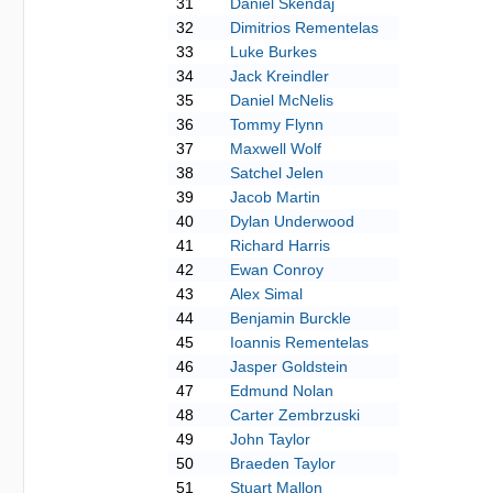
31
Daniel Skendaj
32
Dimitrios Rementelas
33
Luke Burkes
34
Jack Kreindler
35
Daniel McNelis
36
Tommy Flynn
37
Maxwell Wolf
38
Satchel Jelen
39
Jacob Martin
40
Dylan Underwood
41
Richard Harris
42
Ewan Conroy
43
Alex Simal
44
Benjamin Burckle
45
Ioannis Rementelas
46
Jasper Goldstein
47
Edmund Nolan
48
Carter Zembrzuski
49
John Taylor
50
Braeden Taylor
51
Stuart Mallon