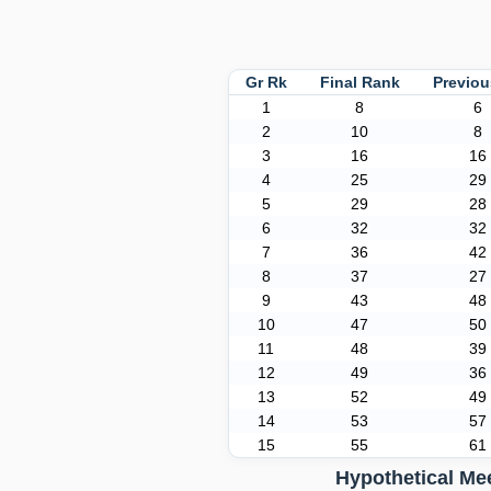
Gr Rk
Final Rank
Previo
1
8
6
2
10
8
3
16
16
4
25
29
5
29
28
6
32
32
7
36
42
8
37
27
9
43
48
10
47
50
11
48
39
12
49
36
13
52
49
14
53
57
15
55
61
Hypothetical Me