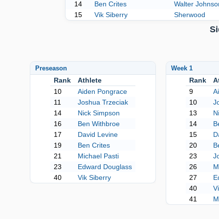
14
Ben Crites
Walter Johnso
15
Vik Siberry
Sherwood
Si
Preseason
Week 1
Rank
Athlete
Rank
A
10
Aiden Pongrace
9
A
11
Joshua Trzeciak
10
J
14
Nick Simpson
13
N
16
Ben Withbroe
14
B
17
David Levine
15
D
19
Ben Crites
20
B
21
Michael Pasti
23
J
23
Edward Douglass
26
M
40
Vik Siberry
27
E
40
V
41
M