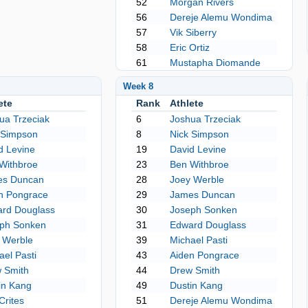
52
Morgan Rivers
56
Dereje Alemu Wondima
57
Vik Siberry
58
Eric Ortiz
61
Mustapha Diomande
Week 8
ete
Rank
Athlete
ua Trzeciak
6
Joshua Trzeciak
 Simpson
8
Nick Simpson
d Levine
19
David Levine
Withbroe
23
Ben Withbroe
es Duncan
28
Joey Werble
n Pongrace
29
James Duncan
rd Douglass
30
Joseph Sonken
ph Sonken
31
Edward Douglass
 Werble
39
Michael Pasti
ael Pasti
43
Aiden Pongrace
 Smith
44
Drew Smith
in Kang
49
Dustin Kang
Crites
51
Dereje Alemu Wondima