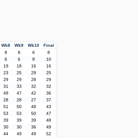
Wk8
Wk9
Wk10
Final
8
8
6
8
6
6
8
10
19
18
16
16
23
25
29
25
29
29
28
29
31
33
32
32
49
47
42
36
28
28
27
37
51
50
48
43
53
53
50
47
39
39
39
48
30
30
36
49
44
49
49
52