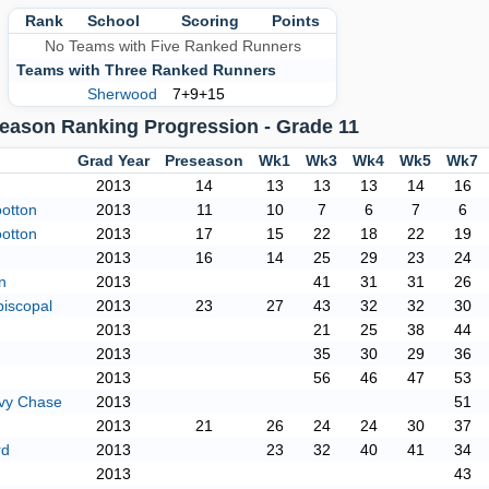
Rank
School
Scoring
Points
No Teams with Five Ranked Runners
Teams with Three Ranked Runners
Sherwood
7+9+15
eason Ranking Progression - Grade 11
Grad Year
Preseason
Wk1
Wk3
Wk4
Wk5
Wk7
2013
14
13
13
13
14
16
otton
2013
11
10
7
6
7
6
otton
2013
17
15
22
18
22
19
2013
16
14
25
29
23
24
n
2013
41
31
31
26
piscopal
2013
23
27
43
32
32
30
2013
21
25
38
44
2013
35
30
29
36
2013
56
46
47
53
vy Chase
2013
51
2013
21
26
24
24
30
37
rd
2013
23
32
40
41
34
2013
43