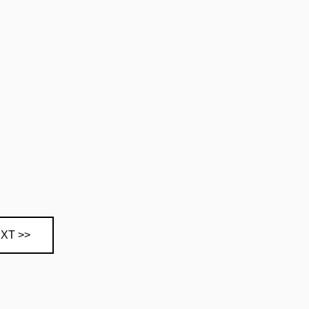
XT >>