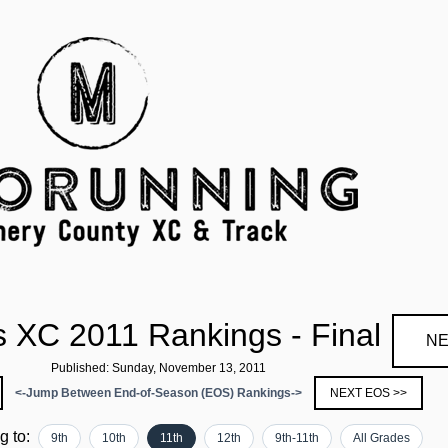
 XC 2011 Rankings - Final
NE
Published: Sunday, November 13, 2011
<-Jump Between End-of-Season (EOS) Rankings->
NEXT EOS >>
ng to:
9th
10th
11th
12th
9th-11th
All Grades