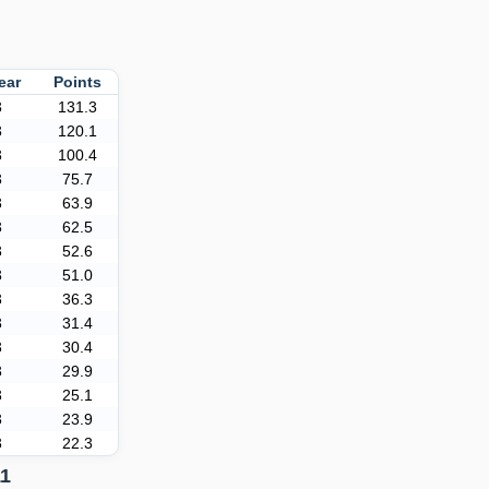
ear
Points
3
131.3
3
120.1
3
100.4
3
75.7
3
63.9
3
62.5
3
52.6
3
51.0
3
36.3
3
31.4
3
30.4
3
29.9
3
25.1
3
23.9
3
22.3
11