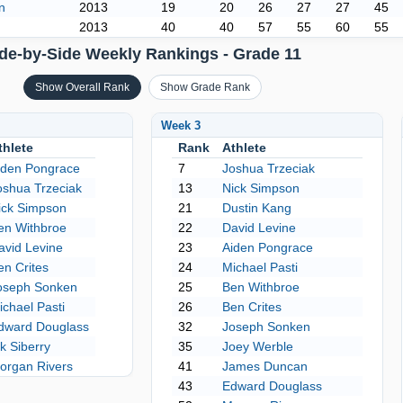
n
2013
19
20
26
27
27
45
2013
40
40
57
55
60
55
de-by-Side Weekly Rankings - Grade 11
Show Overall Rank
Show Grade Rank
Week 3
thlete
Rank
Athlete
iden Pongrace
7
Joshua Trzeciak
oshua Trzeciak
13
Nick Simpson
ick Simpson
21
Dustin Kang
en Withbroe
22
David Levine
avid Levine
23
Aiden Pongrace
en Crites
24
Michael Pasti
oseph Sonken
25
Ben Withbroe
ichael Pasti
26
Ben Crites
dward Douglass
32
Joseph Sonken
ik Siberry
35
Joey Werble
organ Rivers
41
James Duncan
43
Edward Douglass