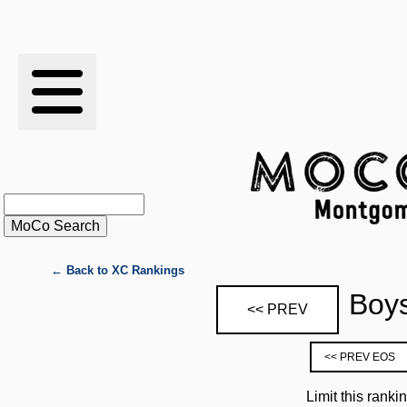
RESULTS
XC
RANKINGS
STATS
SCHOOLS
← Back to XC Rankings
Boys
<< PREV
HISTORY
<< PREV EOS
ARTICLES
Limit this ranki