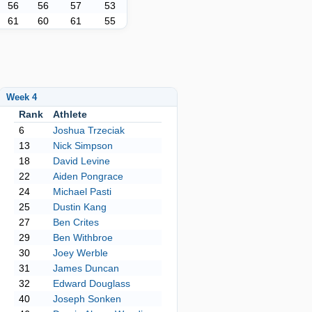
56
56
57
53
61
60
61
55
Week 4
Rank
Athlete
6
Joshua Trzeciak
13
Nick Simpson
18
David Levine
22
Aiden Pongrace
24
Michael Pasti
25
Dustin Kang
27
Ben Crites
29
Ben Withbroe
30
Joey Werble
31
James Duncan
32
Edward Douglass
40
Joseph Sonken