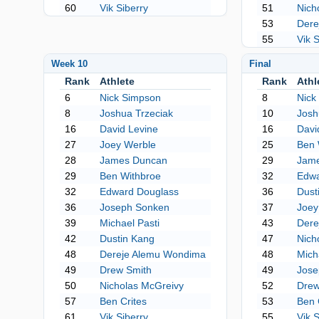
60
Vik Siberry
51
Nich
53
Dere
55
Vik 
Week 10
Final
Rank
Athlete
Rank
Athl
6
Nick Simpson
8
Nick
8
Joshua Trzeciak
10
Josh
16
David Levine
16
Davi
27
Joey Werble
25
Ben 
28
James Duncan
29
Jam
29
Ben Withbroe
32
Edwa
32
Edward Douglass
36
Dust
36
Joseph Sonken
37
Joey
39
Michael Pasti
43
Dere
42
Dustin Kang
47
Nich
48
Dereje Alemu Wondima
48
Mich
49
Drew Smith
49
Jose
50
Nicholas McGreivy
52
Drew
57
Ben Crites
53
Ben 
61
Vik Siberry
55
Vik 