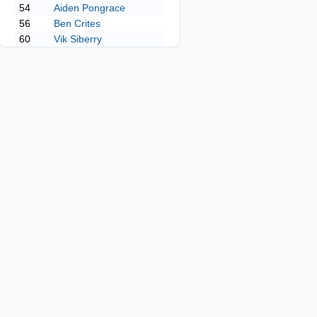
54
Aiden Pongrace
56
Ben Crites
60
Vik Siberry