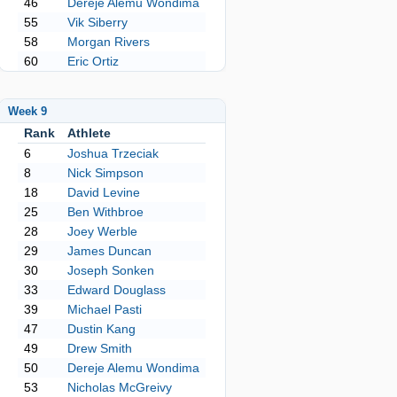
46
Dereje Alemu Wondima
55
Vik Siberry
58
Morgan Rivers
60
Eric Ortiz
Week 9
Rank
Athlete
6
Joshua Trzeciak
8
Nick Simpson
18
David Levine
25
Ben Withbroe
28
Joey Werble
29
James Duncan
30
Joseph Sonken
33
Edward Douglass
39
Michael Pasti
47
Dustin Kang
49
Drew Smith
50
Dereje Alemu Wondima
53
Nicholas McGreivy