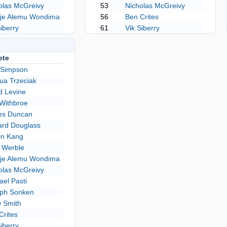
olas McGreivy
53
Nicholas McGreivy
je Alemu Wondima
56
Ben Crites
Siberry
61
Vik Siberry
ete
 Simpson
ua Trzeciak
d Levine
Withbroe
es Duncan
rd Douglass
in Kang
 Werble
je Alemu Wondima
olas McGreivy
ael Pasti
ph Sonken
 Smith
Crites
Siberry