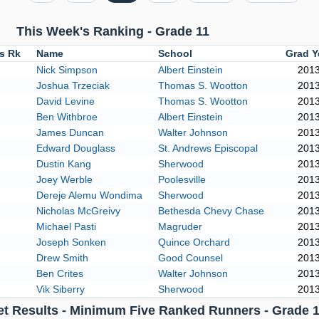
This Week's Ranking - Grade 11
us Rk
Name
School
Grad Y
Nick Simpson
Albert Einstein
201
Joshua Trzeciak
Thomas S. Wootton
201
David Levine
Thomas S. Wootton
201
Ben Withbroe
Albert Einstein
201
James Duncan
Walter Johnson
201
Edward Douglass
St. Andrews Episcopal
201
Dustin Kang
Sherwood
201
Joey Werble
Poolesville
201
Dereje Alemu Wondima
Sherwood
201
Nicholas McGreivy
Bethesda Chevy Chase
201
Michael Pasti
Magruder
201
Joseph Sonken
Quince Orchard
201
Drew Smith
Good Counsel
201
Ben Crites
Walter Johnson
201
Vik Siberry
Sherwood
201
et Results - Minimum Five Ranked Runners - Grade 