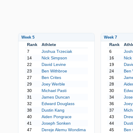
Week 5
Week 7
Rank
Athlete
Rank
Athl
7
Joshua Trzeciak
6
Josh
14
Nick Simpson
16
Nick
22
David Levine
19
Davi
23
Ben Withbroe
24
Ben 
27
Ben Crites
26
Jam
29
Joey Werble
28
Aide
30
Michael Pasti
30
Edwa
31
James Duncan
34
Jose
32
Edward Douglass
36
Joey
38
Dustin Kang
37
Mich
40
Aiden Pongrace
43
Drew
41
Joseph Sonken
44
Dust
47
Dereje Alemu Wondima
45
Ben 