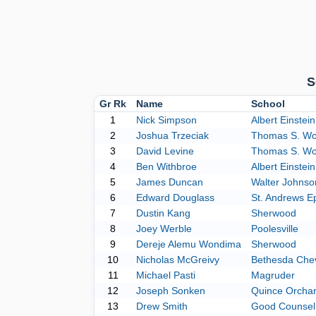
S
Gr Rk
Name
School
1
Nick Simpson
Albert Einstein
2
Joshua Trzeciak
Thomas S. Wo
3
David Levine
Thomas S. Wo
4
Ben Withbroe
Albert Einstein
5
James Duncan
Walter Johnso
6
Edward Douglass
St. Andrews E
7
Dustin Kang
Sherwood
8
Joey Werble
Poolesville
9
Dereje Alemu Wondima
Sherwood
10
Nicholas McGreivy
Bethesda Che
11
Michael Pasti
Magruder
12
Joseph Sonken
Quince Orcha
13
Drew Smith
Good Counsel