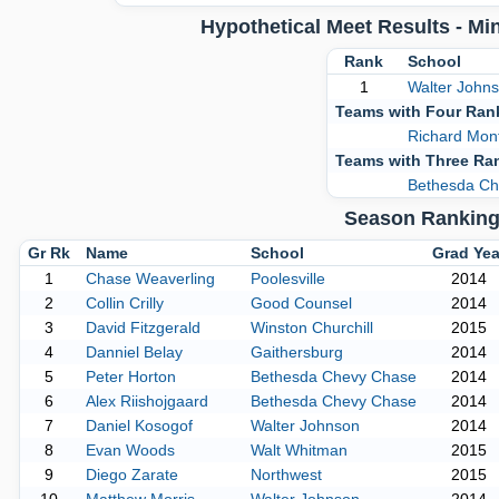
Hypothetical Meet Results - M
Rank
School
1
Walter John
Teams with Four Ran
Richard Mon
Teams with Three Ra
Bethesda Ch
Season Ranking 
Gr Rk
Name
School
Grad Yea
1
Chase Weaverling
Poolesville
2014
2
Collin Crilly
Good Counsel
2014
3
David Fitzgerald
Winston Churchill
2015
4
Danniel Belay
Gaithersburg
2014
5
Peter Horton
Bethesda Chevy Chase
2014
6
Alex Riishojgaard
Bethesda Chevy Chase
2014
7
Daniel Kosogof
Walter Johnson
2014
8
Evan Woods
Walt Whitman
2015
9
Diego Zarate
Northwest
2015