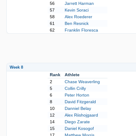
56
Jarrett Harman
57
Kevin Soraci
58
Alex Roederer
61
Ben Resnick
62
Franklin Floresca
Week 8
Rank
Athlete
2
Chase Weaverling
5
Collin Crilly
6
Peter Horton
8
David Fitzgerald
10
Danniel Belay
12
Alex Riishojgaard
14
Diego Zarate
15
Daniel Kosogof
17
Matthew Morris