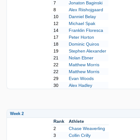
7
Jonaton Baginski
8
Alex Riishojgaard
10
Danniel Belay
12
Michael Spak
14
Franklin Floresca
17
Peter Horton
18
Dominic Quiros
19
Stephen Alexander
21
Nolan Ebner
22
Matthew Morris
22
Matthew Morris
29
Evan Woods
30
Alex Hadley
Week 2
Rank
Athlete
2
Chase Weaverling
3
Collin Crilly