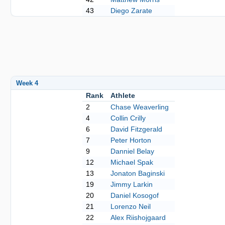
43
Diego Zarate
Week 4
Rank
Athlete
2
Chase Weaverling
4
Collin Crilly
6
David Fitzgerald
7
Peter Horton
9
Danniel Belay
12
Michael Spak
13
Jonaton Baginski
19
Jimmy Larkin
20
Daniel Kosogof
21
Lorenzo Neil
22
Alex Riishojgaard