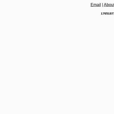
Email
|
Abou