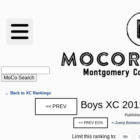
RESULTS
XC
RANKINGS
STATS
SCHOOLS
← Back to XC Rankings
Boys XC 201
<< PREV
HISTORY
Publishe
<< PREV EOS
<-Jump Between
ARTICLES
Limit this ranking to:
9th