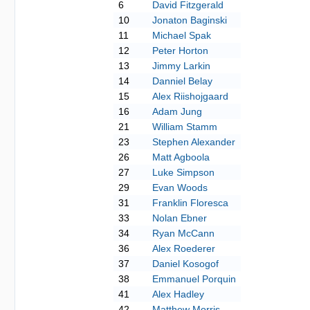
6
David Fitzgerald
10
Jonaton Baginski
11
Michael Spak
12
Peter Horton
13
Jimmy Larkin
14
Danniel Belay
15
Alex Riishojgaard
16
Adam Jung
21
William Stamm
23
Stephen Alexander
26
Matt Agboola
27
Luke Simpson
29
Evan Woods
31
Franklin Floresca
33
Nolan Ebner
34
Ryan McCann
36
Alex Roederer
37
Daniel Kosogof
38
Emmanuel Porquin
41
Alex Hadley
42
Matthew Morris