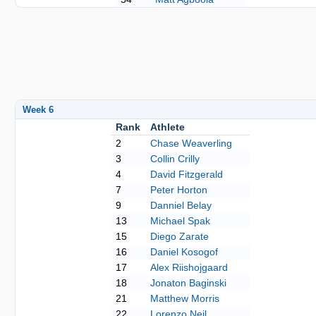
Week 6
Rank
Athlete
2
Chase Weaverling
3
Collin Crilly
4
David Fitzgerald
7
Peter Horton
9
Danniel Belay
13
Michael Spak
15
Diego Zarate
16
Daniel Kosogof
17
Alex Riishojgaard
18
Jonaton Baginski
21
Matthew Morris
22
Lorenzo Neil