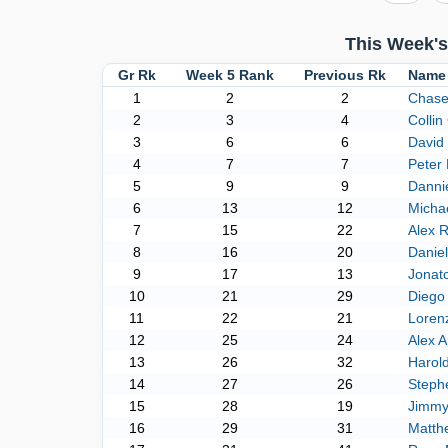
This Week's
Gr Rk
Week 5 Rank
Previous Rk
Name
1
2
2
Chase
2
3
4
Collin 
3
6
6
David 
4
7
7
Peter 
5
9
9
Dannie
6
13
12
Micha
7
15
22
Alex R
8
16
20
Danie
9
17
13
Jonato
10
21
29
Diego
11
22
21
Lorenz
12
25
24
Alex A
13
26
32
Harol
14
27
26
Steph
15
28
19
Jimmy
16
29
31
Matth