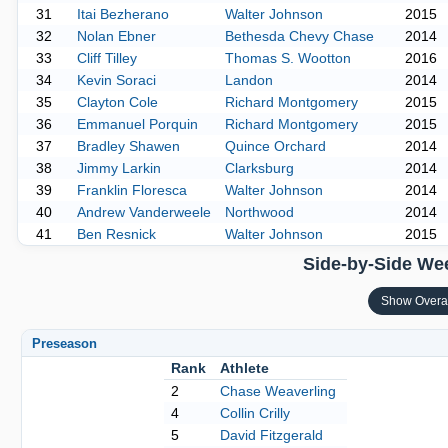
31
Itai Bezherano
Walter Johnson
2015
32
Nolan Ebner
Bethesda Chevy Chase
2014
33
Cliff Tilley
Thomas S. Wootton
2016
34
Kevin Soraci
Landon
2014
35
Clayton Cole
Richard Montgomery
2015
36
Emmanuel Porquin
Richard Montgomery
2015
37
Bradley Shawen
Quince Orchard
2014
38
Jimmy Larkin
Clarksburg
2014
39
Franklin Floresca
Walter Johnson
2014
40
Andrew Vanderweele
Northwood
2014
41
Ben Resnick
Walter Johnson
2015
Side-by-Side Wee
Show Overa
Preseason
Rank
Athlete
2
Chase Weaverling
4
Collin Crilly
5
David Fitzgerald