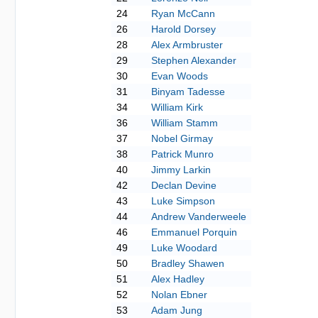
24
Ryan McCann
26
Harold Dorsey
28
Alex Armbruster
29
Stephen Alexander
30
Evan Woods
31
Binyam Tadesse
34
William Kirk
36
William Stamm
37
Nobel Girmay
38
Patrick Munro
40
Jimmy Larkin
42
Declan Devine
43
Luke Simpson
44
Andrew Vanderweele
46
Emmanuel Porquin
49
Luke Woodard
50
Bradley Shawen
51
Alex Hadley
52
Nolan Ebner
53
Adam Jung