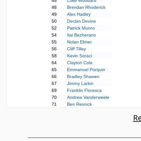
45
Luke Woodard
48
Brendan Rhoderick
49
Alex Hadley
50
Declan Devine
52
Patrick Munro
54
Itai Bezherano
55
Nolan Ebner
56
Cliff Tilley
58
Kevin Soraci
64
Clayton Cole
65
Emmanuel Porquin
66
Bradley Shawen
67
Jimmy Larkin
69
Franklin Floresca
70
Andrew Vanderweele
71
Ben Resnick
Re