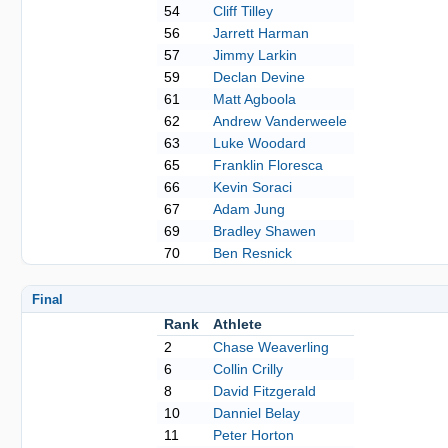
54
Cliff Tilley
56
Jarrett Harman
57
Jimmy Larkin
59
Declan Devine
61
Matt Agboola
62
Andrew Vanderweele
63
Luke Woodard
65
Franklin Floresca
66
Kevin Soraci
67
Adam Jung
69
Bradley Shawen
70
Ben Resnick
Final
Rank
Athlete
2
Chase Weaverling
6
Collin Crilly
8
David Fitzgerald
10
Danniel Belay
11
Peter Horton