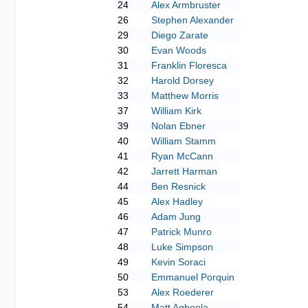
24
Alex Armbruster
26
Stephen Alexander
29
Diego Zarate
30
Evan Woods
31
Franklin Floresca
32
Harold Dorsey
33
Matthew Morris
37
William Kirk
39
Nolan Ebner
40
William Stamm
41
Ryan McCann
42
Jarrett Harman
44
Ben Resnick
45
Alex Hadley
46
Adam Jung
47
Patrick Munro
48
Luke Simpson
49
Kevin Soraci
50
Emmanuel Porquin
53
Alex Roederer
54
Matt Agboola