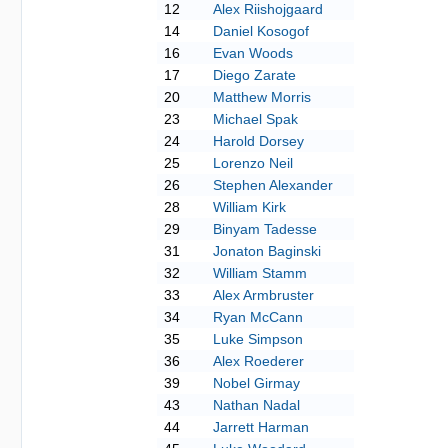
12
Alex Riishojgaard
14
Daniel Kosogof
16
Evan Woods
17
Diego Zarate
20
Matthew Morris
23
Michael Spak
24
Harold Dorsey
25
Lorenzo Neil
26
Stephen Alexander
28
William Kirk
29
Binyam Tadesse
31
Jonaton Baginski
32
William Stamm
33
Alex Armbruster
34
Ryan McCann
35
Luke Simpson
36
Alex Roederer
39
Nobel Girmay
43
Nathan Nadal
44
Jarrett Harman