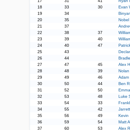
17
31
41
Ryan
18
33
30
Evan 
19
34
Binya
20
35
Nobel
21
37
Andre
22
38
37
Willia
23
39
40
Willi
24
40
47
Patri
25
43
Decla
26
44
Bradl
27
47
45
Alex 
28
48
39
Nolan
29
49
46
Adam 
30
50
44
Ben R
31
52
50
Emman
32
53
48
Luke 
33
54
33
Frankl
34
55
42
Jarre
35
56
49
Kevin 
36
59
54
Matt 
37
60
53
Alex 