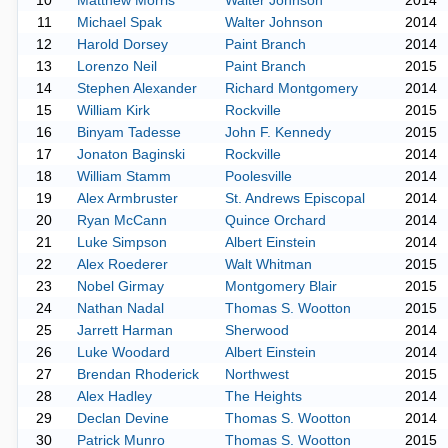
10
Matthew Morris
Walter Johnson
2014
11
Michael Spak
Walter Johnson
2014
12
Harold Dorsey
Paint Branch
2014
13
Lorenzo Neil
Paint Branch
2015
14
Stephen Alexander
Richard Montgomery
2014
15
William Kirk
Rockville
2015
16
Binyam Tadesse
John F. Kennedy
2015
17
Jonaton Baginski
Rockville
2014
18
William Stamm
Poolesville
2014
19
Alex Armbruster
St. Andrews Episcopal
2014
20
Ryan McCann
Quince Orchard
2014
21
Luke Simpson
Albert Einstein
2014
22
Alex Roederer
Walt Whitman
2015
23
Nobel Girmay
Montgomery Blair
2015
24
Nathan Nadal
Thomas S. Wootton
2015
25
Jarrett Harman
Sherwood
2014
26
Luke Woodard
Albert Einstein
2014
27
Brendan Rhoderick
Northwest
2015
28
Alex Hadley
The Heights
2014
29
Declan Devine
Thomas S. Wootton
2014
30
Patrick Munro
Thomas S. Wootton
2015