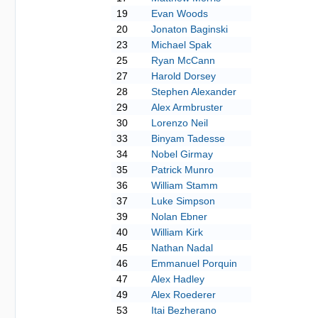
19
Evan Woods
20
Jonaton Baginski
23
Michael Spak
25
Ryan McCann
27
Harold Dorsey
28
Stephen Alexander
29
Alex Armbruster
30
Lorenzo Neil
33
Binyam Tadesse
34
Nobel Girmay
35
Patrick Munro
36
William Stamm
37
Luke Simpson
39
Nolan Ebner
40
William Kirk
45
Nathan Nadal
46
Emmanuel Porquin
47
Alex Hadley
49
Alex Roederer
53
Itai Bezherano