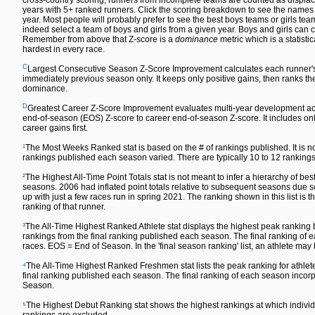
cross-country scoring, runners from incomplete teams are counted as displace
years with 5+ ranked runners. Click the scoring breakdown to see the names of
year. Most people will probably prefer to see the best boys teams or girls team
indeed select a team of boys and girls from a given year. Boys and girls can co
Remember from above that Z-score is a
dominance
metric which is a statisti
hardest in every race.
C
Largest Consecutive Season Z-Score Improvement calculates each runner'
immediately previous season only. It keeps only positive gains, then ranks the 
dominance.
D
Greatest Career Z-Score Improvement evaluates multi-year development acr
end-of-season (EOS) Z-score to career end-of-season Z-score. It includes only
career gains first.
¹
The Most Weeks Ranked stat is based on the # of rankings published. It is n
rankings published each season varied. There are typically 10 to 12 rankin
²
The Highest All-Time Point Totals stat is not meant to infer a hierarchy of 
seasons. 2006 had inflated point totals relative to subsequent seasons due s
up with just a few races run in spring 2021. The ranking shown in this list is t
ranking of that runner.
³
The All-Time Highest Ranked Athlete stat displays the highest peak ranking by
rankings from the final ranking published each season. The final ranking o
races. EOS = End of Season. In the 'final season ranking' list, an athlete may
⁴
The All-Time Highest Ranked Freshmen stat lists the peak ranking for athlete
final ranking published each season. The final ranking of each season inc
Season.
⁵
The Highest Debut Ranking stat shows the highest rankings at which individu