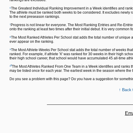
rankings are excluded.
⁶
The Greatest Individual Ranking Improvement in a Week identifies and ranks
The athlete must be ranked both weeks to be considered. It excludes newly ra
to the next preseason rankings.
⁷
Progress is not linear for everyone. The Most Ranking Entries and Re-Entrie
onto the ranking at least two times after their initial debut. It is very common fo
⁸
The Most Ranked Athletes Per School stat adds the total number of unique ath
ever appear on the ranking.
⁹
The Most Athlete-Weeks Per School stat adds the total number of weeks that a
ranked. For example, if athlete 'X' was ranked for 30 weeks in their high sch
their high school career, that school would have accumulated 45 all-time ath
¹⁰
The Most Athletes Ranked From One Team in a Week identifies and ranks th
may be listed once for each year. The earliest week in the season where the
Do you see a problem with this page? Do you have a suggestion for someth
↑ Back 
Ema