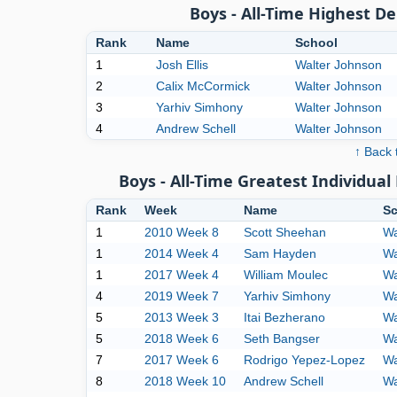
Boys - All-Time Highest D
Rank
Name
School
1
Josh Ellis
Walter Johnson
2
Calix McCormick
Walter Johnson
3
Yarhiv Simhony
Walter Johnson
4
Andrew Schell
Walter Johnson
↑ Back 
Boys - All-Time Greatest Individu
Rank
Week
Name
Sc
1
2010 Week 8
Scott Sheehan
Wa
1
2014 Week 4
Sam Hayden
Wa
1
2017 Week 4
William Moulec
Wa
4
2019 Week 7
Yarhiv Simhony
Wa
5
2013 Week 3
Itai Bezherano
Wa
5
2018 Week 6
Seth Bangser
Wa
7
2017 Week 6
Rodrigo Yepez-Lopez
Wa
8
2018 Week 10
Andrew Schell
Wa