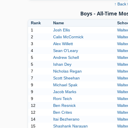
↑ Back 
Boys - All-Time M
Rank
Name
Scho
1
Josh Ellis
Walte
2
Calix McCormick
Walte
3
Alex Willett
Walte
4
Sean O'Leary
Walte
5
Andrew Schell
Walte
5
Ishan Dey
Walte
7
Nicholas Regan
Walte
7
Scott Sheehan
Walte
9
Michael Spak
Walte
9
Jacob Marks
Walte
9
Roni Teich
Walte
12
Ben Resnick
Walte
12
Ben Crites
Walte
14
Itai Bezherano
Walte
15
Shashank Narayan
Walte