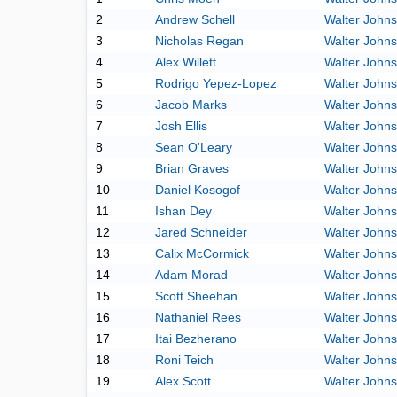
2
Andrew Schell
Walter John
3
Nicholas Regan
Walter John
4
Alex Willett
Walter John
5
Rodrigo Yepez-Lopez
Walter John
6
Jacob Marks
Walter John
7
Josh Ellis
Walter John
8
Sean O'Leary
Walter John
9
Brian Graves
Walter John
10
Daniel Kosogof
Walter John
11
Ishan Dey
Walter John
12
Jared Schneider
Walter John
13
Calix McCormick
Walter John
14
Adam Morad
Walter John
15
Scott Sheehan
Walter John
16
Nathaniel Rees
Walter John
17
Itai Bezherano
Walter John
18
Roni Teich
Walter John
19
Alex Scott
Walter John