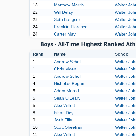
18
Matthew Morris
Walter Joh
22
Will Delay
Walter Joh
23
Seth Bangser
Walter Joh
24
Franklin Floresca
Walter Joh
24
Carter May
Walter Joh
Boys - All-Time Highest Ranked Ath
Rank
Name
School
1
Andrew Schell
Walter Jo
1
Chris Moen
Walter Jo
1
Andrew Schell
Walter Jo
4
Nicholas Regan
Walter Jo
5
Adam Morad
Walter Jo
5
Sean O'Leary
Walter Jo
5
Alex Willett
Walter Jo
8
Ishan Dey
Walter Jo
9
Josh Ellis
Walter Jo
10
Scott Sheehan
Walter Jo
11
Alex Willett
Walter Jo