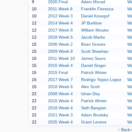
9
2020 Final
Adam Morad
Wa
10
2011 Week 8
Franklin Floresca
Wa
10
2012 Week 3
Daniel Kosogof
Wa
12
2014 Week 4
JP Burklow
Wa
12
2017 Week 8
William Moulec
Wa
12
2018 Week 5
Jacob Marks
Wa
15
2006 Week 2
Brian Graves
Wa
15
2009 Week 8
Scott Sheehan
Wa
15
2011 Week 10
James Sauro
Wa
15
2015 Week 4
Daniel Singer
Wa
15
2015 Final
Patrick Winter
Wa
15
2017 Week 7
Rodrigo Yepez-Lopez
Wa
15
2018 Week 6
Alex Scott
Wa
22
2008 Week 4
Ishan Dey
Wa
22
2015 Week 4
Patrick Winter
Wa
22
2018 Week 4
Seth Bangser
Wa
22
2021 Week 3
Adam Brodsky
Wa
22
2025 Week 4
Grant Levens
Wa
↑ Back 