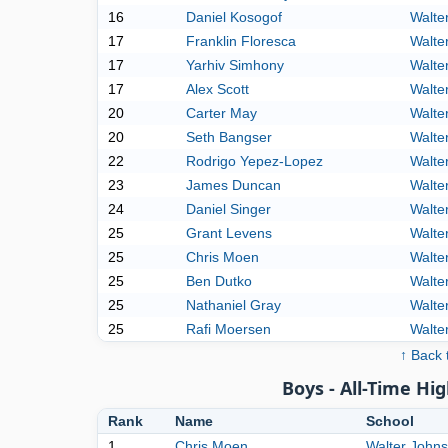
16
Daniel Kosogof
Walte
17
Franklin Floresca
Walte
17
Yarhiv Simhony
Walte
17
Alex Scott
Walte
20
Carter May
Walte
20
Seth Bangser
Walte
22
Rodrigo Yepez-Lopez
Walte
23
James Duncan
Walte
24
Daniel Singer
Walte
25
Grant Levens
Walte
25
Chris Moen
Walte
25
Ben Dutko
Walte
25
Nathaniel Gray
Walte
25
Rafi Moersen
Walte
↑ Back 
Boys - All-Time Hig
Rank
Name
School
1
Chris Moen
Walter John