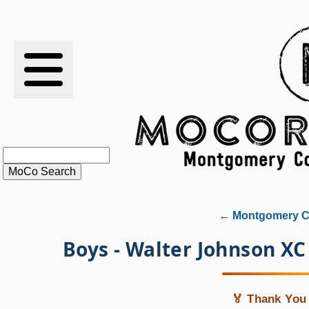
RESULTS
XC
RANKINGS
STATS
SCHOOLS
← Montgomery Co
HISTORY
Boys - Walter Johnson X
ARTICLES
🏅 Thank You 