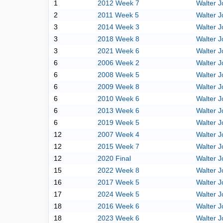
1
2012 Week 7
Walter 
2
2011 Week 5
Walter 
3
2014 Week 3
Walter 
3
2018 Week 8
Walter 
3
2021 Week 6
Walter 
6
2006 Week 2
Walter 
6
2008 Week 5
Walter 
6
2009 Week 8
Walter 
6
2010 Week 6
Walter 
6
2013 Week 6
Walter 
6
2019 Week 5
Walter 
12
2007 Week 4
Walter 
12
2015 Week 7
Walter 
12
2020 Final
Walter 
15
2022 Week 8
Walter 
16
2017 Week 5
Walter 
17
2024 Week 5
Walter 
18
2016 Week 6
Walter 
18
2023 Week 6
Walter 