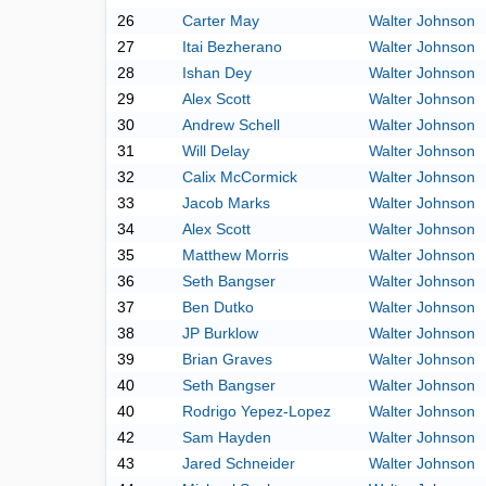
26
Carter May
Walter Johnson
27
Itai Bezherano
Walter Johnson
28
Ishan Dey
Walter Johnson
29
Alex Scott
Walter Johnson
30
Andrew Schell
Walter Johnson
31
Will Delay
Walter Johnson
32
Calix McCormick
Walter Johnson
33
Jacob Marks
Walter Johnson
34
Alex Scott
Walter Johnson
35
Matthew Morris
Walter Johnson
36
Seth Bangser
Walter Johnson
37
Ben Dutko
Walter Johnson
38
JP Burklow
Walter Johnson
39
Brian Graves
Walter Johnson
40
Seth Bangser
Walter Johnson
40
Rodrigo Yepez-Lopez
Walter Johnson
42
Sam Hayden
Walter Johnson
43
Jared Schneider
Walter Johnson