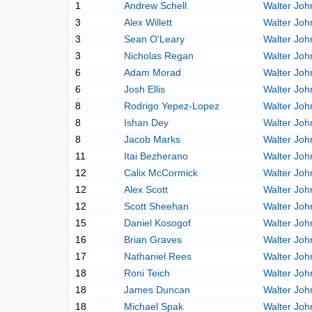
1
Andrew Schell
Walter Joh
3
Alex Willett
Walter Joh
3
Sean O'Leary
Walter Joh
3
Nicholas Regan
Walter Joh
6
Adam Morad
Walter Joh
6
Josh Ellis
Walter Joh
8
Rodrigo Yepez-Lopez
Walter Joh
8
Ishan Dey
Walter Joh
8
Jacob Marks
Walter Joh
11
Itai Bezherano
Walter Joh
12
Calix McCormick
Walter Joh
12
Alex Scott
Walter Joh
12
Scott Sheehan
Walter Joh
15
Daniel Kosogof
Walter Joh
16
Brian Graves
Walter Joh
17
Nathaniel Rees
Walter Joh
18
Roni Teich
Walter Joh
18
James Duncan
Walter Joh
18
Michael Spak
Walter Joh