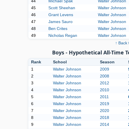
44
Michael Spak
Walter Johnson
45
Scott Sheehan
Walter Johnson
46
Grant Levens
Walter Johnson
47
James Sauro
Walter Johnson
48
Ben Crites
Walter Johnson
49
Nicholas Regan
Walter Johnson
↑ Back 
Boys - Hypothetical All-Time 
Rank
School
Season
1
Walter Johnson
2009
2
Walter Johnson
2008
3
Walter Johnson
2012
4
Walter Johnson
2010
5
Walter Johnson
2011
6
Walter Johnson
2019
7
Walter Johnson
2020
8
Walter Johnson
2018
9
Walter Johnson
2014