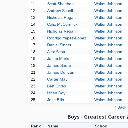
11
Scott Sheehan
Walter Johnson
12
Andrew Schell
Walter Johnson
13
Nicholas Regan
Walter Johnson
14
Calix McCormick
Walter Johnson
15
Nicholas Regan
Walter Johnson
16
Rodrigo Yepez-Lopez
Walter Johnson
17
Daniel Singer
Walter Johnson
18
Alex Scott
Walter Johnson
19
Jacob Marks
Walter Johnson
19
James Sauro
Walter Johnson
21
James Duncan
Walter Johnson
22
Carter May
Walter Johnson
23
Ben Crites
Walter Johnson
24
Ishan Dey
Walter Johnson
25
Josh Ellis
Walter Johnson
↑ Back 
Boys - Greatest Career
Rank
Name
School