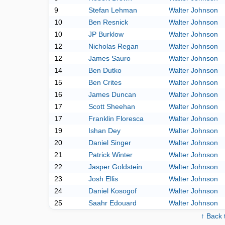
9
Stefan Lehman
Walter Johnson
10
Ben Resnick
Walter Johnson
10
JP Burklow
Walter Johnson
12
Nicholas Regan
Walter Johnson
12
James Sauro
Walter Johnson
14
Ben Dutko
Walter Johnson
15
Ben Crites
Walter Johnson
16
James Duncan
Walter Johnson
17
Scott Sheehan
Walter Johnson
17
Franklin Floresca
Walter Johnson
19
Ishan Dey
Walter Johnson
20
Daniel Singer
Walter Johnson
21
Patrick Winter
Walter Johnson
22
Jasper Goldstein
Walter Johnson
23
Josh Ellis
Walter Johnson
24
Daniel Kosogof
Walter Johnson
25
Saahr Edouard
Walter Johnson
↑ Back 