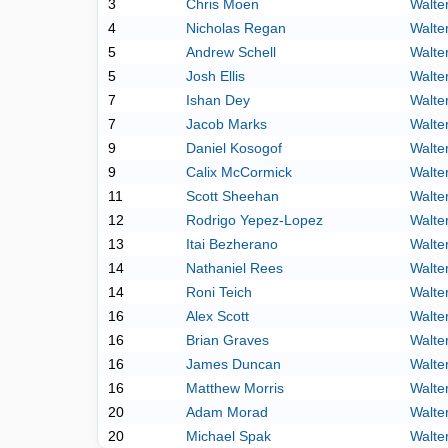
3
Chris Moen
Walte
4
Nicholas Regan
Walte
5
Andrew Schell
Walte
5
Josh Ellis
Walte
7
Ishan Dey
Walte
7
Jacob Marks
Walte
9
Daniel Kosogof
Walte
9
Calix McCormick
Walte
11
Scott Sheehan
Walte
12
Rodrigo Yepez-Lopez
Walte
13
Itai Bezherano
Walte
14
Nathaniel Rees
Walte
14
Roni Teich
Walte
16
Alex Scott
Walte
16
Brian Graves
Walte
16
James Duncan
Walte
16
Matthew Morris
Walte
20
Adam Morad
Walte
20
Michael Spak
Walte