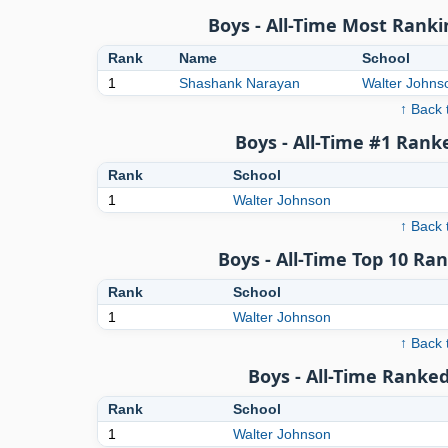
Boys - All-Time Most Ranki
Rank
Name
School
1
Shashank Narayan
Walter Johns
↑ Back 
Boys - All-Time #1 Rank
Rank
School
1
Walter Johnson
↑ Back 
Boys - All-Time Top 10 Ra
Rank
School
1
Walter Johnson
↑ Back 
Boys - All-Time Ranked
Rank
School
1
Walter Johnson