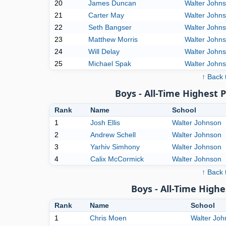
20
James Duncan
Walter John
21
Carter May
Walter John
22
Seth Bangser
Walter John
23
Matthew Morris
Walter John
24
Will Delay
Walter John
25
Michael Spak
Walter John
↑ Back 
Boys - All-Time Highest 
Rank
Name
School
1
Josh Ellis
Walter Johnson
2
Andrew Schell
Walter Johnson
3
Yarhiv Simhony
Walter Johnson
4
Calix McCormick
Walter Johnson
↑ Back 
Boys - All-Time High
Rank
Name
School
1
Chris Moen
Walter Joh