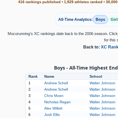
416 rankings published • 1,929 athletes ranked • 30,000
All-Time Analytics:
Boys
Girl
Mocorunning's XC rankings date back to the 2006 season. Click 
for this 
Back to:
XC Rank
Boys - All-Time Highest End
Rank
Name
School
1
Andrew Schell
Walter Johnson
2
Andrew Schell
Walter Johnson
3
Chris Moen
Walter Johnson
4
Nicholas Regan
Walter Johnson
5
Alex Willett
Walter Johnson
6
Josh Ellis
Walter Johnson