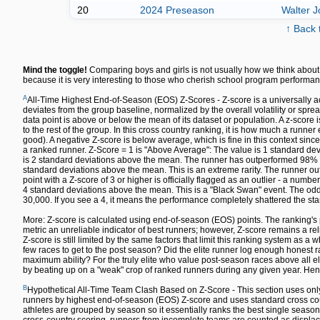
20
2024 Preseason
Walter 
↑ Back 
Mind the toggle!
Comparing boys and girls is not usually how we think about 
because it is very interesting to those who cherish school program performan
A
All-Time Highest End-of-Season (EOS) Z-Scores - Z-score is a universally a
deviates from the group baseline, normalized by the overall volatility or spre
data point is above or below the mean of its dataset or population. A z-sco
to the rest of the group. In this cross country ranking, it is how much a runn
good). A negative Z-score is below average, which is fine in this context since
a ranked runner. Z-Score = 1 is "Above Average": The value is 1 standard dev
is 2 standard deviations above the mean. The runner has outperformed 98% of 
standard deviations above the mean. This is an extreme rarity. The runner out
point with a Z-score of 3 or higher is officially flagged as an outlier - a numbe
4 standard deviations above the mean. This is a "Black Swan" event. The odds 
30,000. If you see a 4, it means the performance completely shattered the sta
More: Z-score is calculated using end-of-season (EOS) points. The ranking's 
metric an unreliable indicator of best runners; however, Z-score remains a re
Z-score is still limited by the same factors that limit this ranking system as a w
few races to get to the post season? Did the elite runner log enough honest ra
maximum ability? For the truly elite who value post-season races above all else,
by beating up on a "weak" crop of ranked runners during any given year. Hen
B
Hypothetical All-Time Team Clash Based on Z-Score - This section uses only
runners by highest end-of-season (EOS) Z-score and uses standard cross count
athletes are grouped by season so it essentially ranks the best single season