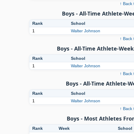
↑ Back 
Boys - All-Time Athlete-We
Rank
School
1
Walter Johnson
↑ Back 
Boys - All-Time Athlete-Week
Rank
School
1
Walter Johnson
↑ Back 
Boys - All-Time Athlete-
Rank
School
1
Walter Johnson
↑ Back 
Boys - Most Athletes Fr
Rank
Week
School