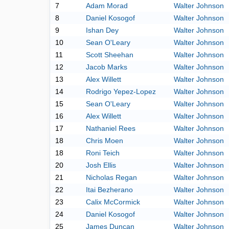
7
Adam Morad
Walter Johnson
8
Daniel Kosogof
Walter Johnson
9
Ishan Dey
Walter Johnson
10
Sean O'Leary
Walter Johnson
11
Scott Sheehan
Walter Johnson
12
Jacob Marks
Walter Johnson
13
Alex Willett
Walter Johnson
14
Rodrigo Yepez-Lopez
Walter Johnson
15
Sean O'Leary
Walter Johnson
16
Alex Willett
Walter Johnson
17
Nathaniel Rees
Walter Johnson
18
Chris Moen
Walter Johnson
18
Roni Teich
Walter Johnson
20
Josh Ellis
Walter Johnson
21
Nicholas Regan
Walter Johnson
22
Itai Bezherano
Walter Johnson
23
Calix McCormick
Walter Johnson
24
Daniel Kosogof
Walter Johnson
25
James Duncan
Walter Johnson