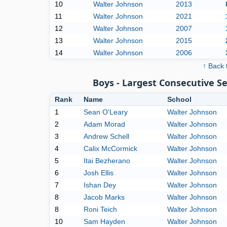
10
Walter Johnson
2013
11
Walter Johnson
2021
12
Walter Johnson
2007
13
Walter Johnson
2015
14
Walter Johnson
2006
↑ Back 
Boys - Largest Consecutive 
Rank
Name
School
1
Sean O'Leary
Walter Johnson
2
Adam Morad
Walter Johnson
3
Andrew Schell
Walter Johnson
4
Calix McCormick
Walter Johnson
5
Itai Bezherano
Walter Johnson
6
Josh Ellis
Walter Johnson
7
Ishan Dey
Walter Johnson
8
Jacob Marks
Walter Johnson
8
Roni Teich
Walter Johnson
10
Sam Hayden
Walter Johnson