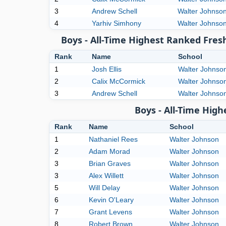
3
Andrew Schell
Walter Johnso
4
Yarhiv Simhony
Walter Johnso
Boys - All-Time Highest Ranked Fres
Rank
Name
School
1
Josh Ellis
Walter Johnso
2
Calix McCormick
Walter Johnso
3
Andrew Schell
Walter Johnso
Boys - All-Time Hig
Rank
Name
School
1
Nathaniel Rees
Walter Johnson
2
Adam Morad
Walter Johnson
3
Brian Graves
Walter Johnson
3
Alex Willett
Walter Johnson
5
Will Delay
Walter Johnson
6
Kevin O'Leary
Walter Johnson
7
Grant Levens
Walter Johnson
8
Robert Brown
Walter Johnson