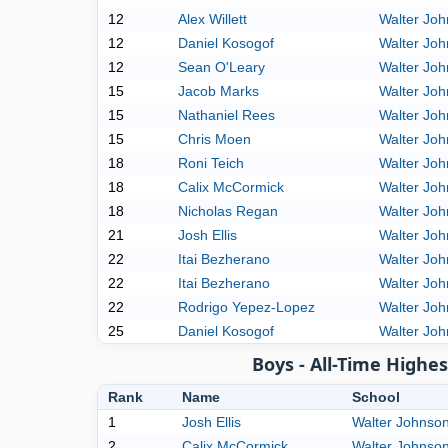
12
Alex Willett
Walter Jo
12
Daniel Kosogof
Walter Jo
12
Sean O'Leary
Walter Jo
15
Jacob Marks
Walter Jo
15
Nathaniel Rees
Walter Jo
15
Chris Moen
Walter Jo
18
Roni Teich
Walter Jo
18
Calix McCormick
Walter Jo
18
Nicholas Regan
Walter Jo
21
Josh Ellis
Walter Jo
22
Itai Bezherano
Walter Jo
22
Itai Bezherano
Walter Jo
22
Rodrigo Yepez-Lopez
Walter Jo
25
Daniel Kosogof
Walter Jo
Boys - All-Time High
Rank
Name
School
1
Josh Ellis
Walter Johnso
2
Calix McCormick
Walter Johnso