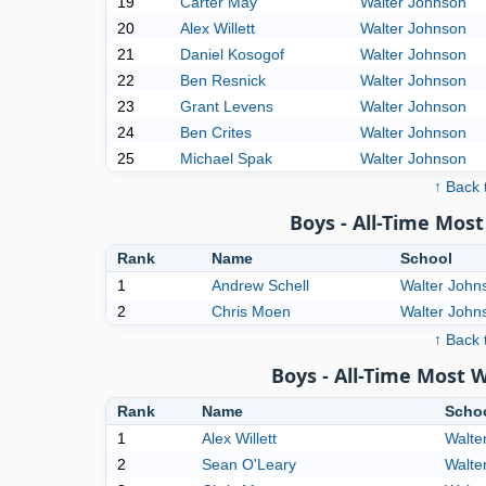
19
Carter May
Walter Johnson
20
Alex Willett
Walter Johnson
21
Daniel Kosogof
Walter Johnson
22
Ben Resnick
Walter Johnson
23
Grant Levens
Walter Johnson
24
Ben Crites
Walter Johnson
25
Michael Spak
Walter Johnson
↑ Back 
Boys - All-Time Mo
Rank
Name
School
1
Andrew Schell
Walter John
2
Chris Moen
Walter John
↑ Back 
Boys - All-Time Most 
Rank
Name
Scho
1
Alex Willett
Walte
2
Sean O'Leary
Walte