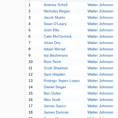
1
Andrew Schell
Walter Johnson
2
Nicholas Regan
Walter Johnson
3
Jacob Marks
Walter Johnson
4
Sean O'Leary
Walter Johnson
5
Josh Ellis
Walter Johnson
6
Calix McCormick
Walter Johnson
7
Ishan Dey
Walter Johnson
8
Adam Morad
Walter Johnson
9
Itai Bezherano
Walter Johnson
10
Roni Teich
Walter Johnson
11
Scott Sheehan
Walter Johnson
12
Sam Hayden
Walter Johnson
13
Rodrigo Yepez-Lopez
Walter Johnson
14
Daniel Singer
Walter Johnson
15
Ben Dutko
Walter Johnson
16
Alex Scott
Walter Johnson
17
James Sauro
Walter Johnson
18
James Duncan
Walter Johnson