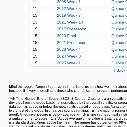
11
2008 Week 1
Quince 
11
2012 Week 5
Quince 
13
2019 Week 7
Quince 
13
2021 Week 10
Quince 
15
2017 Preseason
Quince 
15
2020 Final
Quince 
15
2021 Preseason
Quince 
15
2023 Week 4
Quince 
15
2024 Week 3
Quince 
15
2025 Week 1
Quince 
↑ Back 
Mind the toggle!
Comparing boys and girls is not usually how we think about 
because it is very interesting to those who cherish school program performan
A
All-Time Highest End-of-Season (EOS) Z-Scores - Z-score is a universally a
deviates from the group baseline, normalized by the overall volatility or spre
data point is above or below the mean of its dataset or population. A z-sco
to the rest of the group. In this cross country ranking, it is how much a runn
good). A negative Z-score is below average, which is fine in this context since
a ranked runner. Z-Score = 1 is "Above Average": The value is 1 standard dev
is 2 standard deviations above the mean. The runner has outperformed 98% of 
standard deviations above the mean. This is an extreme rarity. The runner out