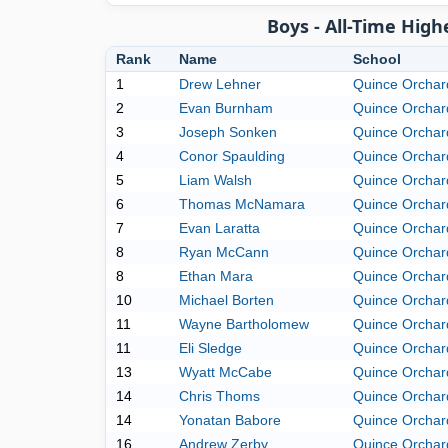
Boys - All-Time Hig
Rank
Name
School
1
Drew Lehner
Quince Orchar
2
Evan Burnham
Quince Orchar
3
Joseph Sonken
Quince Orchar
4
Conor Spaulding
Quince Orchar
5
Liam Walsh
Quince Orchar
6
Thomas McNamara
Quince Orchar
7
Evan Laratta
Quince Orchar
8
Ryan McCann
Quince Orchar
8
Ethan Mara
Quince Orchar
10
Michael Borten
Quince Orchar
11
Wayne Bartholomew
Quince Orchar
11
Eli Sledge
Quince Orchar
13
Wyatt McCabe
Quince Orchar
14
Chris Thoms
Quince Orchar
14
Yonatan Babore
Quince Orchar
16
Andrew Zerby
Quince Orchar