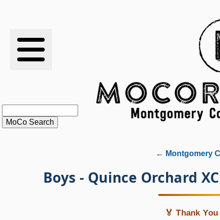
RESULTS
XC
RANKINGS
STATS
SCHOOLS
← Montgomery Co
HISTORY
Boys - Quince Orchard X
ARTICLES
🏅 Thank You 