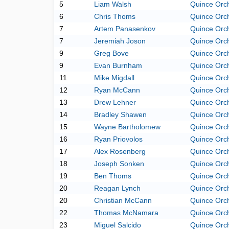
5
Liam Walsh
Quince Orc
6
Chris Thoms
Quince Orc
7
Artem Panasenkov
Quince Orc
7
Jeremiah Joson
Quince Orc
9
Greg Bove
Quince Orc
9
Evan Burnham
Quince Orc
11
Mike Migdall
Quince Orc
12
Ryan McCann
Quince Orc
13
Drew Lehner
Quince Orc
14
Bradley Shawen
Quince Orc
15
Wayne Bartholomew
Quince Orc
16
Ryan Priovolos
Quince Orc
17
Alex Rosenberg
Quince Orc
18
Joseph Sonken
Quince Orc
19
Ben Thoms
Quince Orc
20
Reagan Lynch
Quince Orc
20
Christian McCann
Quince Orc
22
Thomas McNamara
Quince Orc
23
Miguel Salcido
Quince Orc