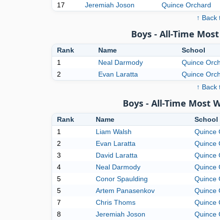
17
Jeremiah Joson
Quince Orchard
↑ Back 
Boys - All-Time Mo
Rank
Name
School
1
Neal Darmody
Quince Orc
2
Evan Laratta
Quince Orc
↑ Back 
Boys - All-Time Most 
Rank
Name
School
1
Liam Walsh
Quince 
2
Evan Laratta
Quince 
3
David Laratta
Quince 
4
Neal Darmody
Quince 
5
Conor Spaulding
Quince 
5
Artem Panasenkov
Quince 
7
Chris Thoms
Quince 
8
Jeremiah Joson
Quince 