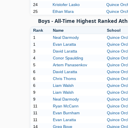
24
Kristofer Lasko
Quince Orc
25
Ethan Mara
Quince Orc
Boys - All-Time Highest Ranked Ath
Rank
Name
School
1
Neal Darmody
Quince Orc
1
Evan Laratta
Quince Orc
3
David Laratta
Quince Orc
4
Conor Spaulding
Quince Orc
5
Artem Panasenkov
Quince Orc
6
David Laratta
Quince Orc
6
Chris Thoms
Quince Orc
6
Liam Walsh
Quince Orc
9
Liam Walsh
Quince Orc
9
Neal Darmody
Quince Orc
11
Ryan McCann
Quince Orc
11
Evan Burnham
Quince Orc
11
Evan Laratta
Quince Orc
14
Greg Bove
Quince Orc