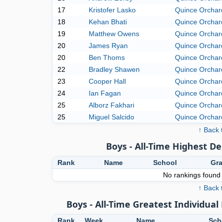
17
Kristofer Lasko
Quince Orchar
18
Kehan Bhati
Quince Orchar
19
Matthew Owens
Quince Orchar
20
James Ryan
Quince Orchar
20
Ben Thoms
Quince Orchar
22
Bradley Shawen
Quince Orchar
23
Cooper Hall
Quince Orchar
24
Ian Fagan
Quince Orchar
25
Alborz Fakhari
Quince Orchar
25
Miguel Salcido
Quince Orchar
↑ Back 
Boys - All-Time Highest D
Rank
Name
School
Gr
No rankings found f
↑ Back 
Boys - All-Time Greatest Individu
Rank
Week
Name
Sch