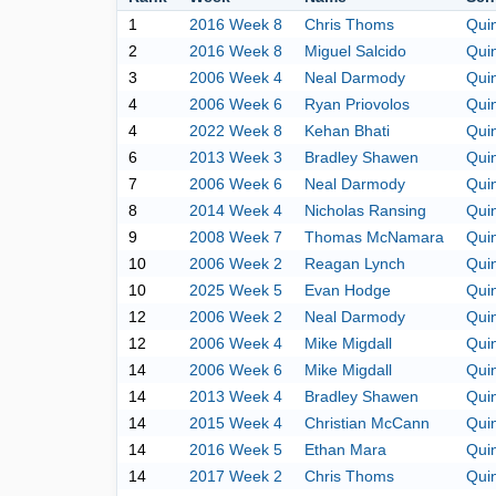
1
2016 Week 8
Chris Thoms
Qui
2
2016 Week 8
Miguel Salcido
Qui
3
2006 Week 4
Neal Darmody
Qui
4
2006 Week 6
Ryan Priovolos
Qui
4
2022 Week 8
Kehan Bhati
Qui
6
2013 Week 3
Bradley Shawen
Qui
7
2006 Week 6
Neal Darmody
Qui
8
2014 Week 4
Nicholas Ransing
Qui
9
2008 Week 7
Thomas McNamara
Qui
10
2006 Week 2
Reagan Lynch
Qui
10
2025 Week 5
Evan Hodge
Qui
12
2006 Week 2
Neal Darmody
Qui
12
2006 Week 4
Mike Migdall
Qui
14
2006 Week 6
Mike Migdall
Qui
14
2013 Week 4
Bradley Shawen
Qui
14
2015 Week 4
Christian McCann
Qui
14
2016 Week 5
Ethan Mara
Qui
14
2017 Week 2
Chris Thoms
Qui