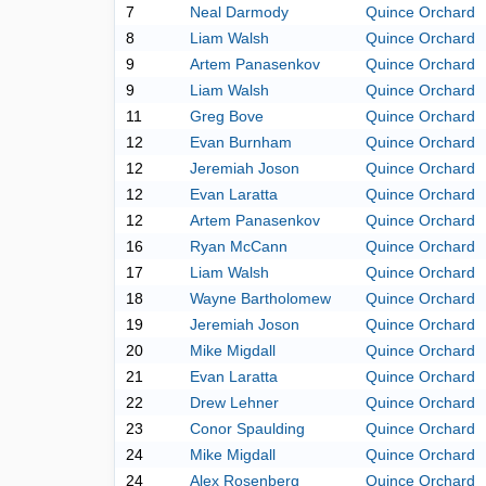
7
Neal Darmody
Quince Orchard
8
Liam Walsh
Quince Orchard
9
Artem Panasenkov
Quince Orchard
9
Liam Walsh
Quince Orchard
11
Greg Bove
Quince Orchard
12
Evan Burnham
Quince Orchard
12
Jeremiah Joson
Quince Orchard
12
Evan Laratta
Quince Orchard
12
Artem Panasenkov
Quince Orchard
16
Ryan McCann
Quince Orchard
17
Liam Walsh
Quince Orchard
18
Wayne Bartholomew
Quince Orchard
19
Jeremiah Joson
Quince Orchard
20
Mike Migdall
Quince Orchard
21
Evan Laratta
Quince Orchard
22
Drew Lehner
Quince Orchard
23
Conor Spaulding
Quince Orchard
24
Mike Migdall
Quince Orchard
24
Alex Rosenberg
Quince Orchard