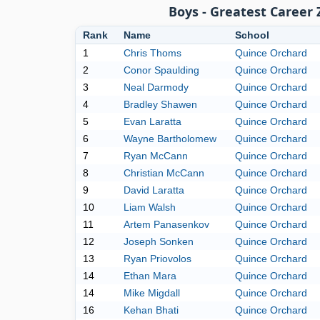
Boys - Greatest Career
Rank
Name
School
1
Chris Thoms
Quince Orchard
2
Conor Spaulding
Quince Orchard
3
Neal Darmody
Quince Orchard
4
Bradley Shawen
Quince Orchard
5
Evan Laratta
Quince Orchard
6
Wayne Bartholomew
Quince Orchard
7
Ryan McCann
Quince Orchard
8
Christian McCann
Quince Orchard
9
David Laratta
Quince Orchard
10
Liam Walsh
Quince Orchard
11
Artem Panasenkov
Quince Orchard
12
Joseph Sonken
Quince Orchard
13
Ryan Priovolos
Quince Orchard
14
Ethan Mara
Quince Orchard
14
Mike Migdall
Quince Orchard
16
Kehan Bhati
Quince Orchard