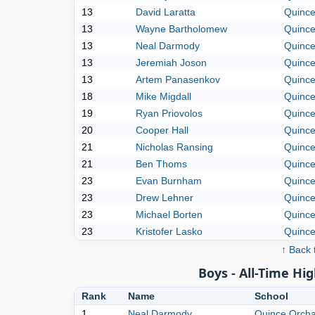
13
David Laratta
Quince
13
Wayne Bartholomew
Quince
13
Neal Darmody
Quince
13
Jeremiah Joson
Quince
13
Artem Panasenkov
Quince
18
Mike Migdall
Quince
19
Ryan Priovolos
Quince
20
Cooper Hall
Quince
21
Nicholas Ransing
Quince
21
Ben Thoms
Quince
23
Evan Burnham
Quince
23
Drew Lehner
Quince
23
Michael Borten
Quince
23
Kristofer Lasko
Quince
↑ Back 
Boys - All-Time Hig
Rank
Name
School
1
Neal Darmody
Quince Orch