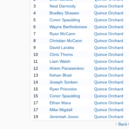
3
Neal Darmody
Quince Orchard
4
Bradley Shawen
Quince Orchard
5
Conor Spaulding
Quince Orchard
6
Wayne Bartholomew
Quince Orchard
7
Ryan McCann
Quince Orchard
8
Christian McCann
Quince Orchard
9
David Laratta
Quince Orchard
10
Chris Thoms
Quince Orchard
11
Liam Walsh
Quince Orchard
12
Artem Panasenkov
Quince Orchard
13
Kehan Bhati
Quince Orchard
14
Joseph Sonken
Quince Orchard
15
Ryan Priovolos
Quince Orchard
15
Conor Spaulding
Quince Orchard
17
Ethan Mara
Quince Orchard
17
Mike Migdall
Quince Orchard
19
Jeremiah Joson
Quince Orchard
↑ Back 