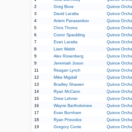
2
Greg Bove
Quince Orch
3
David Laratta
Quince Orch
4
Artem Panasenkov
Quince Orch
5
Chris Thoms
Quince Orch
6
Conor Spaulding
Quince Orch
7
Evan Laratta
Quince Orch
8
Liam Walsh
Quince Orch
9
Alex Rosenberg
Quince Orch
9
Jeremiah Joson
Quince Orch
11
Reagan Lynch
Quince Orch
12
Mike Migdall
Quince Orch
13
Bradley Shawen
Quince Orch
14
Ryan McCann
Quince Orch
15
Drew Lehner
Quince Orch
16
Wayne Bartholomew
Quince Orch
17
Evan Burnham
Quince Orch
18
Ryan Priovolos
Quince Orch
19
Gregory Conte
Quince Orch