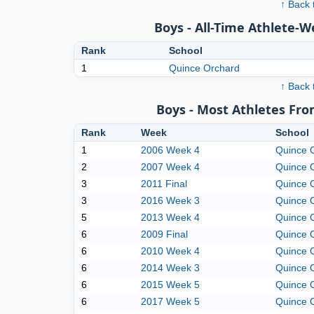
↑ Back 
Boys - All-Time Athlete-
Rank
School
1
Quince Orchard
↑ Back 
Boys - Most Athletes Fr
Rank
Week
School
1
2006 Week 4
Quince 
2
2007 Week 4
Quince 
3
2011 Final
Quince 
3
2016 Week 3
Quince 
5
2013 Week 4
Quince 
6
2009 Final
Quince 
6
2010 Week 4
Quince 
6
2014 Week 3
Quince 
6
2015 Week 5
Quince 
6
2017 Week 5
Quince 