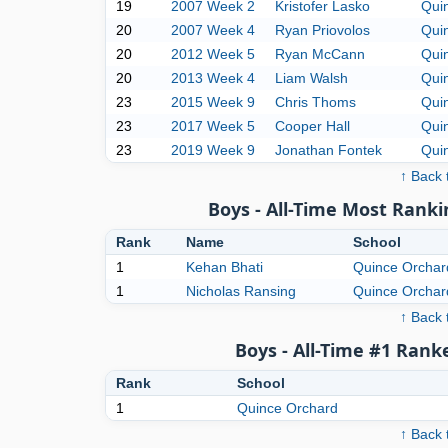
19
2007 Week 2
Kristofer Lasko
Qui
20
2007 Week 4
Ryan Priovolos
Qui
20
2012 Week 5
Ryan McCann
Qui
20
2013 Week 4
Liam Walsh
Qui
23
2015 Week 9
Chris Thoms
Qui
23
2017 Week 5
Cooper Hall
Qui
23
2019 Week 9
Jonathan Fontek
Qui
↑ Back 
Boys - All-Time Most Ranki
Rank
Name
School
1
Kehan Bhati
Quince Orchar
1
Nicholas Ransing
Quince Orchar
↑ Back 
Boys - All-Time #1 Rank
Rank
School
1
Quince Orchard
↑ Back 