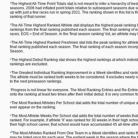
²
The Highest All-Time Point Totals stat is not meant to infer a hierarchy of 
seasons. 2006 had inflated point totals relative to subsequent seasons due s
up with just a few races run in spring 2021. The ranking shown in this list is t
ranking of that runner.
³
The All-Time Highest Ranked Athlete stat displays the highest peak ranking by
rankings from the final ranking published each season. The final ranking o
races. EOS = End of Season. In the 'final season ranking' list, an athlete may
⁴
The All-Time Highest Ranked Freshmen stat lists the peak ranking for athlete
final ranking published each season. The final ranking of each season inc
Season.
⁵
The Highest Debut Ranking stat shows the highest rankings at which individu
rankings are excluded.
⁶
The Greatest Individual Ranking Improvement in a Week identifies and ranks
The athlete must be ranked both weeks to be considered. It excludes newly ra
to the next preseason rankings.
⁷
Progress is not linear for everyone. The Most Ranking Entries and Re-Entrie
onto the ranking at least two times after their initial debut. It is very common fo
⁸
The Most Ranked Athletes Per School stat adds the total number of unique ath
ever appear on the ranking.
⁹
The Most Athlete-Weeks Per School stat adds the total number of weeks that a
ranked. For example, if athlete 'X' was ranked for 30 weeks in their high sch
their high school career, that school would have accumulated 45 all-time ath
¹⁰
The Most Athletes Ranked From One Team in a Week identifies and ranks th
may be listed once for each year. The earliest week in the season where the