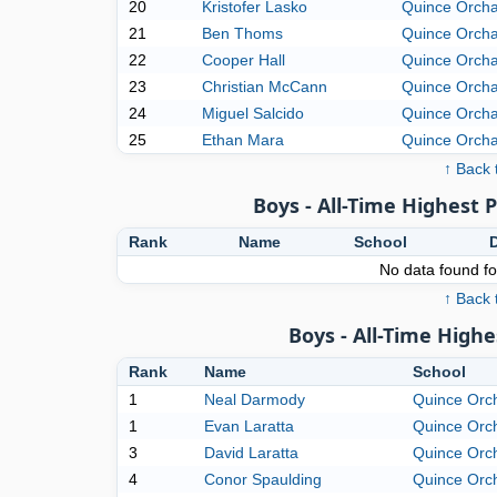
20
Kristofer Lasko
Quince Orch
21
Ben Thoms
Quince Orch
22
Cooper Hall
Quince Orch
23
Christian McCann
Quince Orch
24
Miguel Salcido
Quince Orch
25
Ethan Mara
Quince Orch
↑ Back 
Boys - All-Time Highest 
Rank
Name
School
No data found for
↑ Back 
Boys - All-Time High
Rank
Name
School
1
Neal Darmody
Quince Orc
1
Evan Laratta
Quince Orc
3
David Laratta
Quince Orc
4
Conor Spaulding
Quince Orc