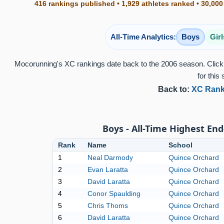
416 rankings published • 1,929 athletes ranked • 30,000
All-Time Analytics:
Boys
Girl
Mocorunning's XC rankings date back to the 2006 season. Click 
for this 
Back to:
XC Rank
Boys - All-Time Highest End
Rank
Name
School
1
Neal Darmody
Quince Orchard
2
Evan Laratta
Quince Orchard
3
David Laratta
Quince Orchard
4
Conor Spaulding
Quince Orchard
5
Chris Thoms
Quince Orchard
6
David Laratta
Quince Orchard