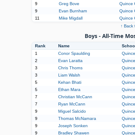
9
Greg Bove
Quince 
9
Evan Burnham
Quince 
11
Mike Migdall
Quince 
↑ Back 
Boys - All-Time M
Rank
Name
Schoo
1
Conor Spaulding
Quince
2
Evan Laratta
Quince
3
Chris Thoms
Quince
3
Liam Walsh
Quince
5
Kehan Bhati
Quince
5
Ethan Mara
Quince
7
Christian McCann
Quince
7
Ryan McCann
Quince
9
Miguel Salcido
Quince
9
Thomas McNamara
Quince
9
Joseph Sonken
Quince
9
Bradley Shawen
Quince