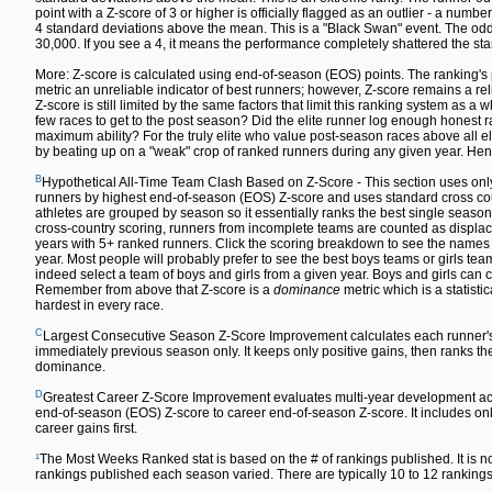
point with a Z-score of 3 or higher is officially flagged as an outlier - a numbe
4 standard deviations above the mean. This is a "Black Swan" event. The odds 
30,000. If you see a 4, it means the performance completely shattered the sta
More: Z-score is calculated using end-of-season (EOS) points. The ranking's 
metric an unreliable indicator of best runners; however, Z-score remains a re
Z-score is still limited by the same factors that limit this ranking system as a w
few races to get to the post season? Did the elite runner log enough honest ra
maximum ability? For the truly elite who value post-season races above all else,
by beating up on a "weak" crop of ranked runners during any given year. Hen
B
Hypothetical All-Time Team Clash Based on Z-Score - This section uses only
runners by highest end-of-season (EOS) Z-score and uses standard cross count
athletes are grouped by season so it essentially ranks the best single season
cross-country scoring, runners from incomplete teams are counted as displace
years with 5+ ranked runners. Click the scoring breakdown to see the names of
year. Most people will probably prefer to see the best boys teams or girls team
indeed select a team of boys and girls from a given year. Boys and girls can co
Remember from above that Z-score is a
dominance
metric which is a statisti
hardest in every race.
C
Largest Consecutive Season Z-Score Improvement calculates each runner'
immediately previous season only. It keeps only positive gains, then ranks the 
dominance.
D
Greatest Career Z-Score Improvement evaluates multi-year development acr
end-of-season (EOS) Z-score to career end-of-season Z-score. It includes only
career gains first.
¹
The Most Weeks Ranked stat is based on the # of rankings published. It is n
rankings published each season varied. There are typically 10 to 12 rankin