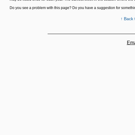
Do you see a problem with this page? Do you have a suggestion for someth
↑ Back 
Ema