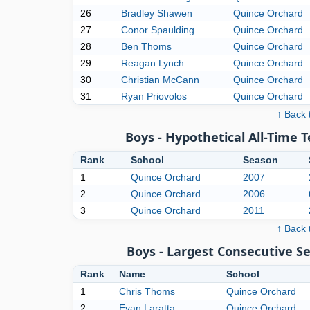
26
Bradley Shawen
Quince Orchard
27
Conor Spaulding
Quince Orchard
28
Ben Thoms
Quince Orchard
29
Reagan Lynch
Quince Orchard
30
Christian McCann
Quince Orchard
31
Ryan Priovolos
Quince Orchard
↑ Back 
Boys - Hypothetical All-Time 
Rank
School
Season
1
Quince Orchard
2007
2
Quince Orchard
2006
3
Quince Orchard
2011
↑ Back 
Boys - Largest Consecutive 
Rank
Name
School
1
Chris Thoms
Quince Orchard
2
Evan Laratta
Quince Orchard