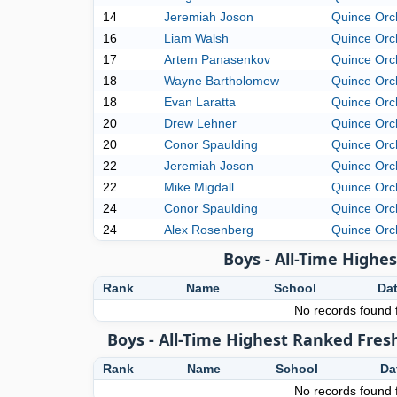
14
Jeremiah Joson
Quince Orc
16
Liam Walsh
Quince Orc
17
Artem Panasenkov
Quince Orc
18
Wayne Bartholomew
Quince Orc
18
Evan Laratta
Quince Orc
20
Drew Lehner
Quince Orc
20
Conor Spaulding
Quince Orc
22
Jeremiah Joson
Quince Orc
22
Mike Migdall
Quince Orc
24
Conor Spaulding
Quince Orc
24
Alex Rosenberg
Quince Orc
Boys - All-Time High
Rank
Name
School
Da
No records found f
Boys - All-Time Highest Ranked Fres
Rank
Name
School
Da
No records found f