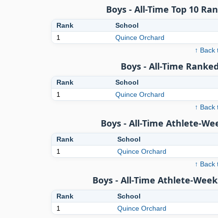
Boys - All-Time Top 10 Ra
Rank
School
1
Quince Orchard
↑ Back 
Boys - All-Time Ranked
Rank
School
1
Quince Orchard
↑ Back 
Boys - All-Time Athlete-We
Rank
School
1
Quince Orchard
↑ Back 
Boys - All-Time Athlete-Week
Rank
School
1
Quince Orchard