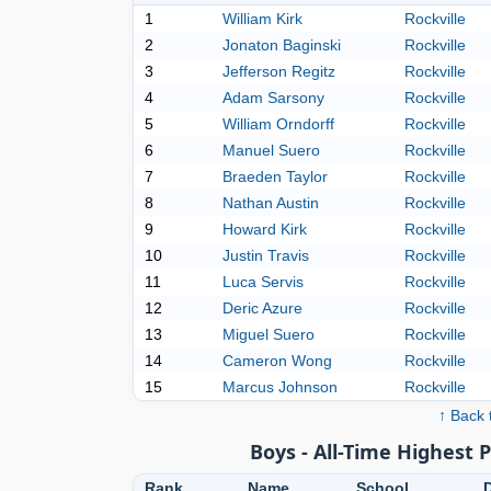
1
William Kirk
Rockville
2
Jonaton Baginski
Rockville
3
Jefferson Regitz
Rockville
4
Adam Sarsony
Rockville
5
William Orndorff
Rockville
6
Manuel Suero
Rockville
7
Braeden Taylor
Rockville
8
Nathan Austin
Rockville
9
Howard Kirk
Rockville
10
Justin Travis
Rockville
11
Luca Servis
Rockville
12
Deric Azure
Rockville
13
Miguel Suero
Rockville
14
Cameron Wong
Rockville
15
Marcus Johnson
Rockville
↑ Back 
Boys - All-Time Highest 
Rank
Name
School