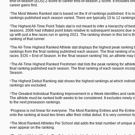
end-of-season (EOS) Z-score to career end-of-season Z-score. It includes only
career gains first.
¹
The Most Weeks Ranked stat is based on the # of rankings published. It is n
rankings published each season varied. There are typically 10 to 12 rankin
²
The Highest All-Time Point Totals stat is not meant to infer a hierarchy of 
seasons. 2006 had inflated point totals relative to subsequent seasons due s
up with just a few races run in spring 2021. The ranking shown in this list is t
ranking of that runner.
³
The All-Time Highest Ranked Athlete stat displays the highest peak ranking by
rankings from the final ranking published each season. The final ranking o
races. EOS = End of Season. In the 'final season ranking' list, an athlete may
⁴
The All-Time Highest Ranked Freshmen stat lists the peak ranking for athlete
final ranking published each season. The final ranking of each season inc
Season.
⁵
The Highest Debut Ranking stat shows the highest rankings at which individu
rankings are excluded.
⁶
The Greatest Individual Ranking Improvement in a Week identifies and ranks
The athlete must be ranked both weeks to be considered. It excludes newly ra
to the next preseason rankings.
⁷
Progress is not linear for everyone. The Most Ranking Entries and Re-Entrie
onto the ranking at least two times after their initial debut. It is very common fo
⁸
The Most Ranked Athletes Per School stat adds the total number of unique ath
ever appear on the ranking.