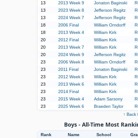
13
2013 Week 9
Jonaton Baginski
R
13
2023 Week 8
Jefferson Regitz
R
13
2024 Week 7
Jefferson Regitz
R
18
2006 Final
William Orndorff
R
18
2013 Week 4
William Kirk
R
20
2012 Final
William Kirk
R
20
2013 Week 7
William Kirk
R
20
2024 Week 9
Jefferson Regitz
R
23
2006 Week 8
William Orndorff
R
23
2011 Final
Jonaton Baginski
R
23
2012 Week 6
William Kirk
R
23
2013 Week 6
William Kirk
R
23
2014 Final
William Kirk
R
23
2015 Week 4
Adam Sarsony
R
23
2025 Week 6
Braeden Taylor
R
↑ Back 
Boys - All-Time Most Ranki
Rank
Name
School
Gra