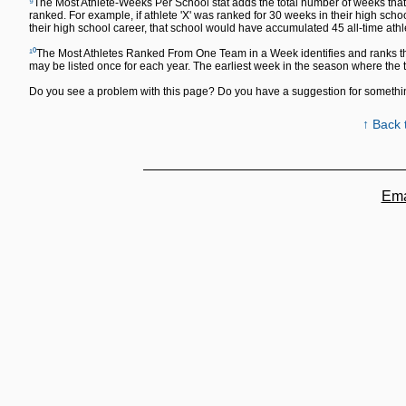
⁹
The Most Athlete-Weeks Per School stat adds the total number of weeks that a
ranked. For example, if athlete 'X' was ranked for 30 weeks in their high sch
their high school career, that school would have accumulated 45 all-time ath
¹⁰
The Most Athletes Ranked From One Team in a Week identifies and ranks th
may be listed once for each year. The earliest week in the season where the
Do you see a problem with this page? Do you have a suggestion for someth
↑ Back 
Ema