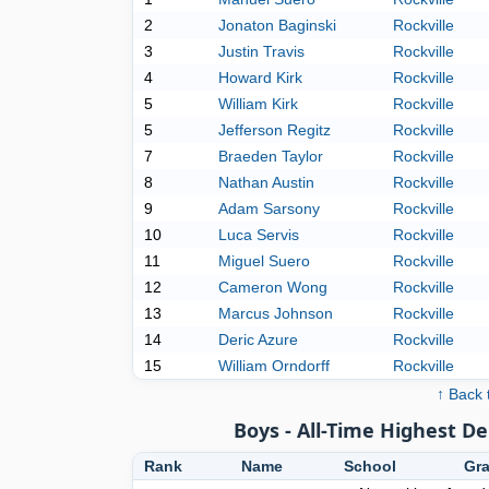
2
Jonaton Baginski
Rockville
3
Justin Travis
Rockville
4
Howard Kirk
Rockville
5
William Kirk
Rockville
5
Jefferson Regitz
Rockville
7
Braeden Taylor
Rockville
8
Nathan Austin
Rockville
9
Adam Sarsony
Rockville
10
Luca Servis
Rockville
11
Miguel Suero
Rockville
12
Cameron Wong
Rockville
13
Marcus Johnson
Rockville
14
Deric Azure
Rockville
15
William Orndorff
Rockville
↑ Back 
Boys - All-Time Highest D
Rank
Name
School
Gr