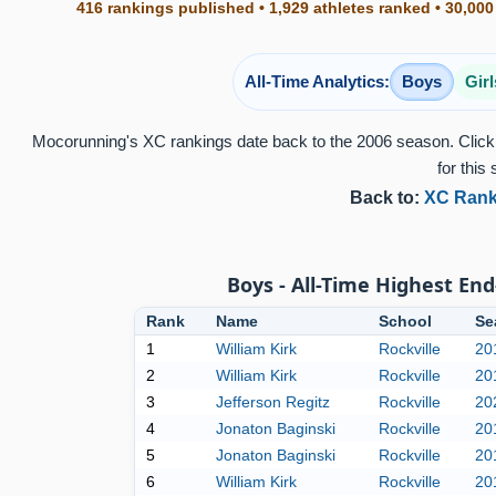
416 rankings published • 1,929 athletes ranked • 30,000
All-Time Analytics:
Boys
Girl
Mocorunning's XC rankings date back to the 2006 season. Click 
for this 
Back to:
XC Rank
Boys - All-Time Highest End
Rank
Name
School
Se
1
William Kirk
Rockville
20
2
William Kirk
Rockville
20
3
Jefferson Regitz
Rockville
20
4
Jonaton Baginski
Rockville
20
5
Jonaton Baginski
Rockville
20
6
William Kirk
Rockville
20