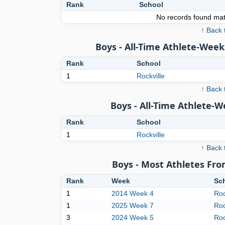
Rank
School
No records found matc
↑ Back 
Boys - All-Time Athlete-Week
Rank
School
1
Rockville
↑ Back 
Boys - All-Time Athlete-
Rank
School
1
Rockville
↑ Back 
Boys - Most Athletes Fr
Rank
Week
Sc
1
2014 Week 4
Roc
1
2025 Week 7
Roc
3
2024 Week 5
Roc