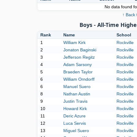
No data found for
↑ Back 
Boys - All-Time High
Rank
Name
School
1
William Kirk
Rockville
2
Jonaton Baginski
Rockville
3
Jefferson Regitz
Rockville
4
Adam Sarsony
Rockville
5
Braeden Taylor
Rockville
6
William Orndorff
Rockville
6
Manuel Suero
Rockville
8
Nathan Austin
Rockville
9
Justin Travis
Rockville
10
Howard Kirk
Rockville
11
Deric Azure
Rockville
12
Luca Servis
Rockville
13
Miguel Suero
Rockville