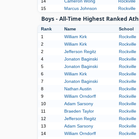
14
Cameron Wong
Rockville
15
Marcus Johnson
Rockville
Boys - All-Time Highest Ranked Ath
Rank
Name
School
1
William Kirk
Rockville
2
William Kirk
Rockville
2
Jefferson Regitz
Rockville
4
Jonaton Baginski
Rockville
5
Jonaton Baginski
Rockville
6
William Kirk
Rockville
7
Jonaton Baginski
Rockville
8
Nathan Austin
Rockville
9
William Orndorff
Rockville
10
Adam Sarsony
Rockville
11
Braeden Taylor
Rockville
12
Jefferson Regitz
Rockville
13
Adam Sarsony
Rockville
14
William Orndorff
Rockville