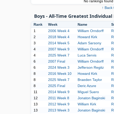
No rankings found f
↑ Back 
Boys - All-Time Greatest Individu
Rank
Week
Name
S
1
2006 Week 4
William Orndorff
R
2
2018 Week 4
Howard Kirk
R
3
2014 Week 5
Adam Sarsony
R
4
2007 Week 9
William Orndorff
R
4
2025 Week 7
Luca Servis
R
6
2007 Final
William Orndorff
R
6
2024 Week 3
Jefferson Regitz
R
8
2016 Week 10
Howard Kirk
R
8
2025 Week 7
Braeden Taylor
R
8
2025 Final
Deric Azure
R
11
2014 Week 9
Miguel Suero
R
12
2011 Week 8
Jonaton Baginski
R
13
2012 Week 9
William Kirk
R
13
2013 Week 3
Jonaton Baginski
R