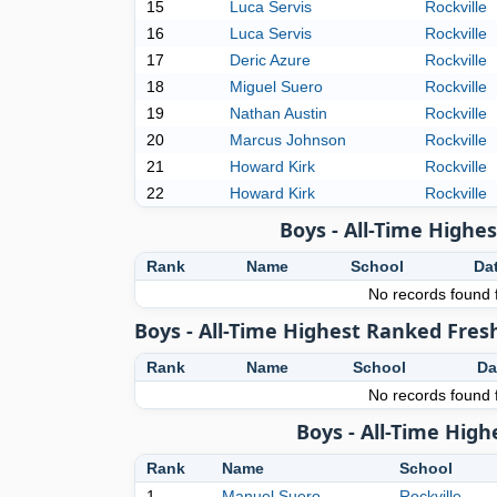
15
Luca Servis
Rockville
16
Luca Servis
Rockville
17
Deric Azure
Rockville
18
Miguel Suero
Rockville
19
Nathan Austin
Rockville
20
Marcus Johnson
Rockville
21
Howard Kirk
Rockville
22
Howard Kirk
Rockville
Boys - All-Time High
Rank
Name
School
Da
No records found f
Boys - All-Time Highest Ranked Fres
Rank
Name
School
Da
No records found f
Boys - All-Time Hig
Rank
Name
School
1
Manuel Suero
Rockville