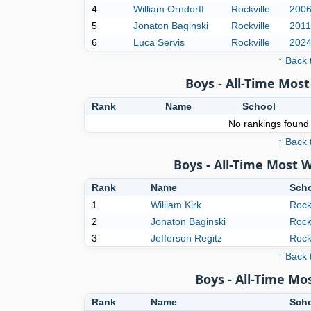
4
William Orndorff
Rockville
200
5
Jonaton Baginski
Rockville
2011
6
Luca Servis
Rockville
202
↑ Back 
Boys - All-Time Mo
Rank
Name
School
No rankings found f
↑ Back 
Boys - All-Time Most 
Rank
Name
Sch
1
William Kirk
Rock
2
Jonaton Baginski
Rock
3
Jefferson Regitz
Rock
↑ Back 
Boys - All-Time M
Rank
Name
Sch