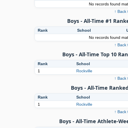
No records found matc
↑ Back 
Boys - All-Time #1 Rank
Rank
School
No records found matc
↑ Back 
Boys - All-Time Top 10 Ra
Rank
School
1
Rockville
↑ Back 
Boys - All-Time Ranked
Rank
School
1
Rockville
↑ Back 
Boys - All-Time Athlete-We