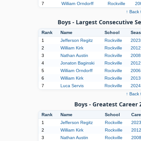
7
William Orndorff
Rockville
20
↑ Back 
Boys - Largest Consecutive 
Rank
Name
School
Seas
1
Jefferson Regitz
Rockville
2023
2
William Kirk
Rockville
2012
3
Nathan Austin
Rockville
2008
4
Jonaton Baginski
Rockville
2012
5
William Orndorff
Rockville
2006
6
William Kirk
Rockville
2013
7
Luca Servis
Rockville
2024
↑ Back 
Boys - Greatest Career
Rank
Name
School
Care
1
Jefferson Regitz
Rockville
202
2
William Kirk
Rockville
201
3
Nathan Austin
Rockville
200