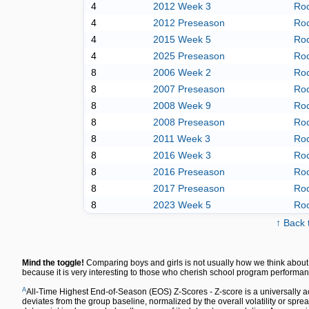
4
2012 Week 3
Roc
4
2012 Preseason
Roc
4
2015 Week 5
Roc
4
2025 Preseason
Roc
8
2006 Week 2
Roc
8
2007 Preseason
Roc
8
2008 Week 9
Roc
8
2008 Preseason
Roc
8
2011 Week 3
Roc
8
2016 Week 3
Roc
8
2016 Preseason
Roc
8
2017 Preseason
Roc
8
2023 Week 5
Roc
↑ Back 
Mind the toggle!
Comparing boys and girls is not usually how we think about 
because it is very interesting to those who cherish school program performan
A
All-Time Highest End-of-Season (EOS) Z-Scores - Z-score is a universally a
deviates from the group baseline, normalized by the overall volatility or spre