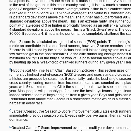
data point is above or below the mean of its dataset or population. A z-sco
to the rest of the group. In this cross country ranking, it is how much a runn
good). A negative Z-score is below average, which is fine in this context since
a ranked runner. Z-Score = 1 is "Above Average": The value is 1 standard dev
is 2 standard deviations above the mean. The runner has outperformed 98% of 
standard deviations above the mean. This is an extreme rarity. The runner out
point with a Z-score of 3 or higher is officially flagged as an outlier - a numbe
4 standard deviations above the mean. This is a "Black Swan" event. The odds 
30,000. If you see a 4, it means the performance completely shattered the sta
More: Z-score is calculated using end-of-season (EOS) points. The ranking's 
metric an unreliable indicator of best runners; however, Z-score remains a re
Z-score is still limited by the same factors that limit this ranking system as a w
few races to get to the post season? Did the elite runner log enough honest ra
maximum ability? For the truly elite who value post-season races above all else,
by beating up on a "weak" crop of ranked runners during any given year. Hen
B
Hypothetical All-Time Team Clash Based on Z-Score - This section uses only
runners by highest end-of-season (EOS) Z-score and uses standard cross count
athletes are grouped by season so it essentially ranks the best single season
cross-country scoring, runners from incomplete teams are counted as displace
years with 5+ ranked runners. Click the scoring breakdown to see the names of
year. Most people will probably prefer to see the best boys teams or girls team
indeed select a team of boys and girls from a given year. Boys and girls can co
Remember from above that Z-score is a
dominance
metric which is a statisti
hardest in every race.
C
Largest Consecutive Season Z-Score Improvement calculates each runner'
immediately previous season only. It keeps only positive gains, then ranks the 
dominance.
D
Greatest Career Z-Score Improvement evaluates multi-year development acr