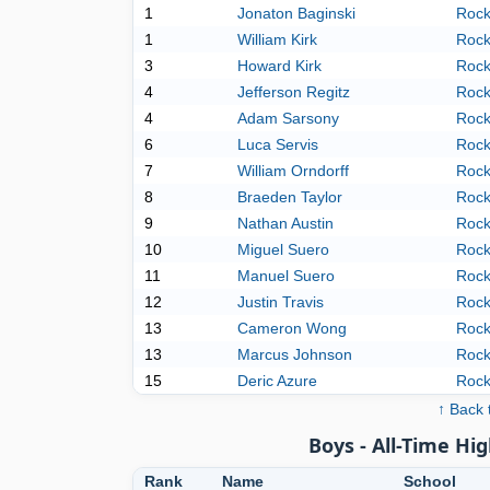
1
Jonaton Baginski
Rock
1
William Kirk
Rock
3
Howard Kirk
Rock
4
Jefferson Regitz
Rock
4
Adam Sarsony
Rock
6
Luca Servis
Rock
7
William Orndorff
Rock
8
Braeden Taylor
Rock
9
Nathan Austin
Rock
10
Miguel Suero
Rock
11
Manuel Suero
Rock
12
Justin Travis
Rock
13
Cameron Wong
Rock
13
Marcus Johnson
Rock
15
Deric Azure
Rock
↑ Back 
Boys - All-Time Hig
Rank
Name
School