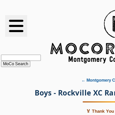
RESULTS
XC
RANKINGS
STATS
SCHOOLS
← Montgomery Co
HISTORY
Boys - Rockville XC R
ARTICLES
🏅 Thank You 