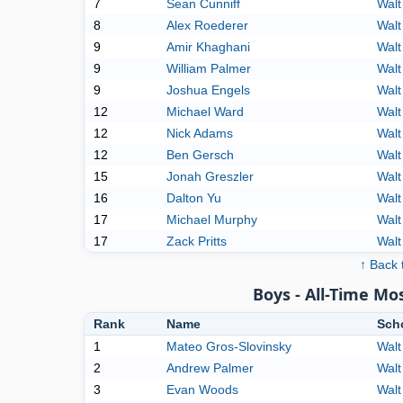
7
Sean Cunniff
Walt
8
Alex Roederer
Walt
9
Amir Khaghani
Walt
9
William Palmer
Walt
9
Joshua Engels
Walt
12
Michael Ward
Walt
12
Nick Adams
Walt
12
Ben Gersch
Walt
15
Jonah Greszler
Walt
16
Dalton Yu
Walt
17
Michael Murphy
Walt
17
Zack Pritts
Walt
↑ Back 
Boys - All-Time M
Rank
Name
Sch
1
Mateo Gros-Slovinsky
Walt
2
Andrew Palmer
Walt
3
Evan Woods
Walt