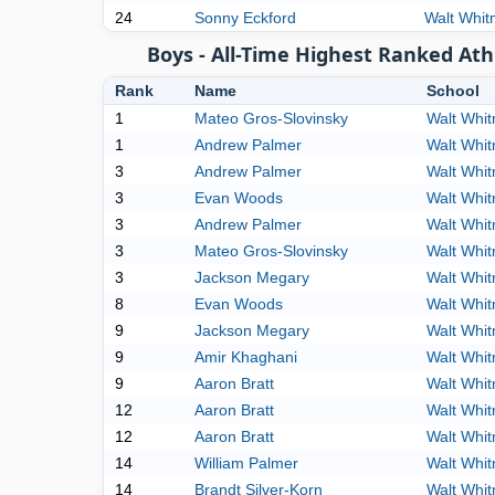
24
Sonny Eckford
Walt Whi
Boys - All-Time Highest Ranked Ath
Rank
Name
School
1
Mateo Gros-Slovinsky
Walt Whi
1
Andrew Palmer
Walt Whi
3
Andrew Palmer
Walt Whi
3
Evan Woods
Walt Whi
3
Andrew Palmer
Walt Whi
3
Mateo Gros-Slovinsky
Walt Whi
3
Jackson Megary
Walt Whi
8
Evan Woods
Walt Whi
9
Jackson Megary
Walt Whi
9
Amir Khaghani
Walt Whi
9
Aaron Bratt
Walt Whi
12
Aaron Bratt
Walt Whi
12
Aaron Bratt
Walt Whi
14
William Palmer
Walt Whi
14
Brandt Silver-Korn
Walt Whi