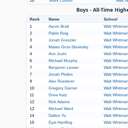
10
Mark Cunniff
Walt 
Boys - All-Time Hig
Rank
Name
School
1
Aaron Bratt
Walt Whitma
2
Pablo Roig
Walt Whitma
3
Jonah Greszler
Walt Whitma
4
Mateo Gros-Slovinsky
Walt Whitma
4
Arin Joshi
Walt Whitma
6
Michael Murphy
Walt Whitma
7
Benjamin Lesser
Walt Whitma
7
Jonah Plotkin
Walt Whitma
9
Alex Roederer
Walt Whitma
10
Gregory Garner
Walt Whitma
11
Drew Katz
Walt Whitma
12
Nick Adams
Walt Whitma
12
Michael Ward
Walt Whitma
14
Dalton Yu
Walt Whitma
15
Eyal Hanfling
Walt Whitma