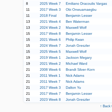
8
2025 Week 7
Emiliano Dracoulis Vargas
11
2017 Week 3
Obi Onwuamaegbu
11
2018 Final
Benjamin Lesser
13
2021 Week 4
Ben Waterman
13
2024 Week 2
Maxwell Wolf
15
2017 Week 8
Benjamin Lesser
15
2021 Week 6
Philip Kwan
15
2024 Week 7
Jonah Greszler
15
2025 Week 5
Maxwell Wolf
19
2019 Week 1
Jackson Megary
19
2021 Week 2
Michael Ward
21
2008 Week 6
Brandt Silver-Korn
21
2011 Week 1
Nick Adams
21
2011 Week 7
Nick Adams
21
2017 Week 3
Dalton Yu
21
2017 Week 7
Benjamin Lesser
21
2023 Week 8
Jonah Greszler
↑ Back 