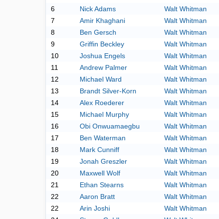
6
Nick Adams
Walt Whitman
7
Amir Khaghani
Walt Whitman
8
Ben Gersch
Walt Whitman
9
Griffin Beckley
Walt Whitman
10
Joshua Engels
Walt Whitman
11
Andrew Palmer
Walt Whitman
12
Michael Ward
Walt Whitman
13
Brandt Silver-Korn
Walt Whitman
14
Alex Roederer
Walt Whitman
15
Michael Murphy
Walt Whitman
16
Obi Onwuamaegbu
Walt Whitman
17
Ben Waterman
Walt Whitman
18
Mark Cunniff
Walt Whitman
19
Jonah Greszler
Walt Whitman
20
Maxwell Wolf
Walt Whitman
21
Ethan Stearns
Walt Whitman
22
Aaron Bratt
Walt Whitman
22
Arin Joshi
Walt Whitman