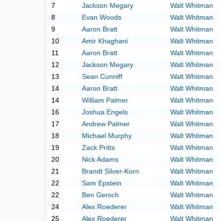
7
Jackson Megary
Walt Whitman
8
Evan Woods
Walt Whitman
9
Aaron Bratt
Walt Whitman
10
Amir Khaghani
Walt Whitman
11
Aaron Bratt
Walt Whitman
12
Jackson Megary
Walt Whitman
13
Sean Cunniff
Walt Whitman
14
Aaron Bratt
Walt Whitman
14
William Palmer
Walt Whitman
16
Joshua Engels
Walt Whitman
17
Andrew Palmer
Walt Whitman
18
Michael Murphy
Walt Whitman
19
Zack Pritts
Walt Whitman
20
Nick Adams
Walt Whitman
21
Brandt Silver-Korn
Walt Whitman
22
Sam Epstein
Walt Whitman
22
Ben Gersch
Walt Whitman
24
Alex Roederer
Walt Whitman
25
Alex Roederer
Walt Whitman