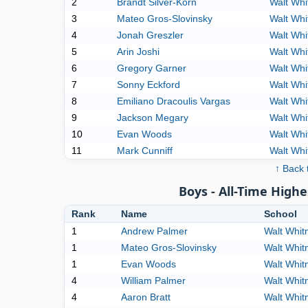
2
Brandt Silver-Korn
Walt Wh
3
Mateo Gros-Slovinsky
Walt Wh
4
Jonah Greszler
Walt Wh
5
Arin Joshi
Walt Wh
6
Gregory Garner
Walt Wh
7
Sonny Eckford
Walt Wh
8
Emiliano Dracoulis Vargas
Walt Wh
9
Jackson Megary
Walt Wh
10
Evan Woods
Walt Wh
11
Mark Cunniff
Walt Wh
↑ Back 
Boys - All-Time High
Rank
Name
School
1
Andrew Palmer
Walt Whi
1
Mateo Gros-Slovinsky
Walt Whi
1
Evan Woods
Walt Whi
4
William Palmer
Walt Whi
4
Aaron Bratt
Walt Whi