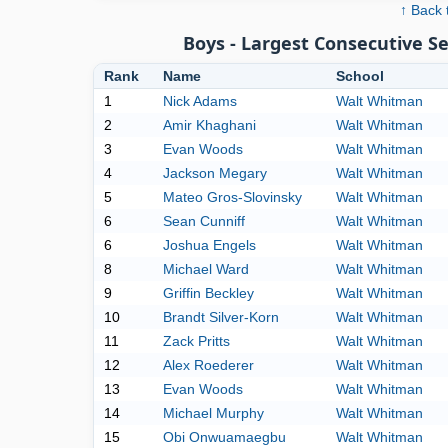
↑ Back 
Boys - Largest Consecutive 
Rank
Name
School
1
Nick Adams
Walt Whitman
2
Amir Khaghani
Walt Whitman
3
Evan Woods
Walt Whitman
4
Jackson Megary
Walt Whitman
5
Mateo Gros-Slovinsky
Walt Whitman
6
Sean Cunniff
Walt Whitman
6
Joshua Engels
Walt Whitman
8
Michael Ward
Walt Whitman
9
Griffin Beckley
Walt Whitman
10
Brandt Silver-Korn
Walt Whitman
11
Zack Pritts
Walt Whitman
12
Alex Roederer
Walt Whitman
13
Evan Woods
Walt Whitman
14
Michael Murphy
Walt Whitman
15
Obi Onwuamaegbu
Walt Whitman