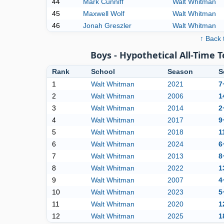
44
Mark Cunniff
Walt Whitman
45
Maxwell Wolf
Walt Whitman
46
Jonah Greszler
Walt Whitman
↑ Back 
Boys - Hypothetical All-Time 
Rank
School
Season
S
1
Walt Whitman
2021
7
2
Walt Whitman
2006
1
3
Walt Whitman
2014
2
4
Walt Whitman
2017
9
5
Walt Whitman
2018
1
6
Walt Whitman
2024
6
7
Walt Whitman
2013
8
8
Walt Whitman
2022
1
9
Walt Whitman
2007
4
10
Walt Whitman
2023
5
11
Walt Whitman
2020
1
12
Walt Whitman
2025
1