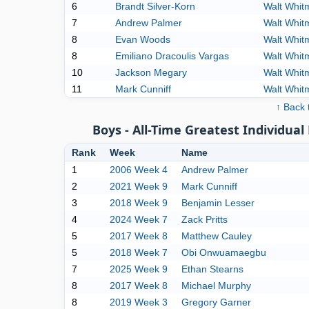
6
Brandt Silver-Korn
Walt Whit
7
Andrew Palmer
Walt Whit
8
Evan Woods
Walt Whit
8
Emiliano Dracoulis Vargas
Walt Whit
10
Jackson Megary
Walt Whit
11
Mark Cunniff
Walt Whit
↑ Back 
Boys - All-Time Greatest Individu
Rank
Week
Name
1
2006 Week 4
Andrew Palmer
2
2021 Week 9
Mark Cunniff
3
2018 Week 9
Benjamin Lesser
4
2024 Week 7
Zack Pritts
5
2017 Week 8
Matthew Cauley
5
2018 Week 7
Obi Onwuamaegbu
7
2025 Week 9
Ethan Stearns
8
2017 Week 8
Michael Murphy
8
2019 Week 3
Gregory Garner