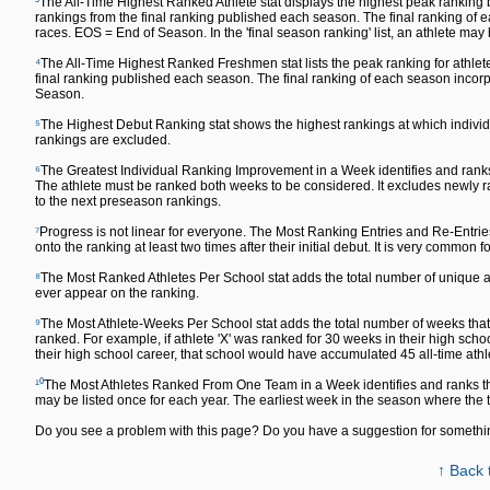
³
The All-Time Highest Ranked Athlete stat displays the highest peak ranking by
rankings from the final ranking published each season. The final ranking o
races. EOS = End of Season. In the 'final season ranking' list, an athlete may
⁴
The All-Time Highest Ranked Freshmen stat lists the peak ranking for athlete
final ranking published each season. The final ranking of each season inc
Season.
⁵
The Highest Debut Ranking stat shows the highest rankings at which individu
rankings are excluded.
⁶
The Greatest Individual Ranking Improvement in a Week identifies and ranks
The athlete must be ranked both weeks to be considered. It excludes newly ra
to the next preseason rankings.
⁷
Progress is not linear for everyone. The Most Ranking Entries and Re-Entrie
onto the ranking at least two times after their initial debut. It is very common fo
⁸
The Most Ranked Athletes Per School stat adds the total number of unique ath
ever appear on the ranking.
⁹
The Most Athlete-Weeks Per School stat adds the total number of weeks that a
ranked. For example, if athlete 'X' was ranked for 30 weeks in their high sch
their high school career, that school would have accumulated 45 all-time ath
¹⁰
The Most Athletes Ranked From One Team in a Week identifies and ranks th
may be listed once for each year. The earliest week in the season where the
Do you see a problem with this page? Do you have a suggestion for someth
↑ Back 