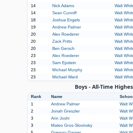
14
Nick Adams
Walt Whi
14
Sean Cunniff
Walt Whi
18
Joshua Engels
Walt Whi
19
Andrew Palmer
Walt Whi
20
Alex Roederer
Walt Whi
20
Zack Pritts
Walt Whi
20
Ben Gersch
Walt Whi
23
Alex Roederer
Walt Whi
23
Sam Epstein
Walt Whi
23
Michael Murphy
Walt Whi
23
Michael Ward
Walt Whi
Boys - All-Time High
Rank
Name
Schoo
1
Andrew Palmer
Walt W
2
Jonah Greszler
Walt W
3
Arin Joshi
Walt W
3
Mateo Gros-Slovinsky
Walt W
5
Gregory Garner
Walt W