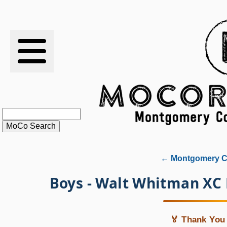
RESULTS
XC
RANKINGS
STATS
SCHOOLS
← Montgomery Co
HISTORY
Boys - Walt Whitman XC
ARTICLES
🏅 Thank You 