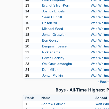
13
Brandt Silver-Korn
Walt Whitm
14
Joshua Engels
Walt Whitm
15
Sean Cunniff
Walt Whitm
16
Dalton Yu
Walt Whitm
17
Michael Ward
Walt Whitm
18
Jonah Greszler
Walt Whitm
19
Ben Gersch
Walt Whitm
20
Benjamin Lesser
Walt Whitm
21
Nick Adams
Walt Whitm
22
Griffin Beckley
Walt Whitm
23
Obi Onwuamaegbu
Walt Whitm
24
Dan Miller
Walt Whitm
25
Jonah Plotkin
Walt Whitm
↑ Back 
Boys - All-Time Highest 
Rank
Name
School
1
Andrew Palmer
Walt Wh