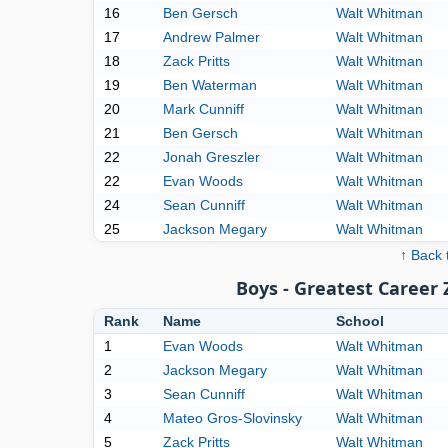
16
Ben Gersch
Walt Whitman
17
Andrew Palmer
Walt Whitman
18
Zack Pritts
Walt Whitman
19
Ben Waterman
Walt Whitman
20
Mark Cunniff
Walt Whitman
21
Ben Gersch
Walt Whitman
22
Jonah Greszler
Walt Whitman
22
Evan Woods
Walt Whitman
24
Sean Cunniff
Walt Whitman
25
Jackson Megary
Walt Whitman
↑ Back 
Boys - Greatest Career
Rank
Name
School
1
Evan Woods
Walt Whitman
2
Jackson Megary
Walt Whitman
3
Sean Cunniff
Walt Whitman
4
Mateo Gros-Slovinsky
Walt Whitman
5
Zack Pritts
Walt Whitman