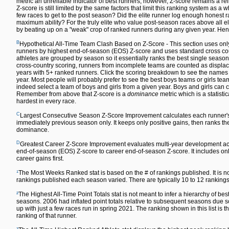
metric an unreliable indicator of best runners; however, Z-score remains a re
Z-score is still limited by the same factors that limit this ranking system as a w
few races to get to the post season? Did the elite runner log enough honest ra
maximum ability? For the truly elite who value post-season races above all else,
by beating up on a "weak" crop of ranked runners during any given year. Hen
B
Hypothetical All-Time Team Clash Based on Z-Score - This section uses only
runners by highest end-of-season (EOS) Z-score and uses standard cross count
athletes are grouped by season so it essentially ranks the best single season
cross-country scoring, runners from incomplete teams are counted as displace
years with 5+ ranked runners. Click the scoring breakdown to see the names of
year. Most people will probably prefer to see the best boys teams or girls team
indeed select a team of boys and girls from a given year. Boys and girls can co
Remember from above that Z-score is a
dominance
metric which is a statisti
hardest in every race.
C
Largest Consecutive Season Z-Score Improvement calculates each runner'
immediately previous season only. It keeps only positive gains, then ranks the 
dominance.
D
Greatest Career Z-Score Improvement evaluates multi-year development acr
end-of-season (EOS) Z-score to career end-of-season Z-score. It includes only
career gains first.
¹
The Most Weeks Ranked stat is based on the # of rankings published. It is n
rankings published each season varied. There are typically 10 to 12 rankin
²
The Highest All-Time Point Totals stat is not meant to infer a hierarchy of 
seasons. 2006 had inflated point totals relative to subsequent seasons due s
up with just a few races run in spring 2021. The ranking shown in this list is t
ranking of that runner.