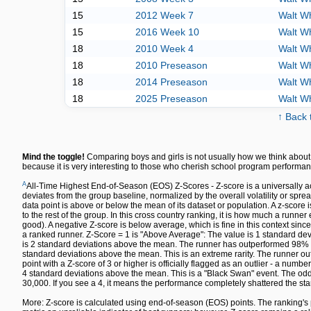
15
2012 Week 7
Walt W
15
2016 Week 10
Walt W
18
2010 Week 4
Walt W
18
2010 Preseason
Walt W
18
2014 Preseason
Walt W
18
2025 Preseason
Walt W
↑ Back 
Mind the toggle!
Comparing boys and girls is not usually how we think about 
because it is very interesting to those who cherish school program performan
A
All-Time Highest End-of-Season (EOS) Z-Scores - Z-score is a universally a
deviates from the group baseline, normalized by the overall volatility or spre
data point is above or below the mean of its dataset or population. A z-sco
to the rest of the group. In this cross country ranking, it is how much a runn
good). A negative Z-score is below average, which is fine in this context since
a ranked runner. Z-Score = 1 is "Above Average": The value is 1 standard dev
is 2 standard deviations above the mean. The runner has outperformed 98% of 
standard deviations above the mean. This is an extreme rarity. The runner out
point with a Z-score of 3 or higher is officially flagged as an outlier - a numbe
4 standard deviations above the mean. This is a "Black Swan" event. The odds 
30,000. If you see a 4, it means the performance completely shattered the sta
More: Z-score is calculated using end-of-season (EOS) points. The ranking's 