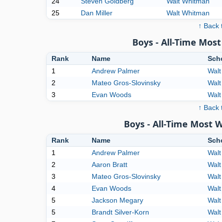
24
Steven Goldberg
Walt Whitman
25
Dan Miller
Walt Whitman
↑ Back 
Boys - All-Time Mo
Rank
Name
Sch
1
Andrew Palmer
Walt
2
Mateo Gros-Slovinsky
Walt
3
Evan Woods
Walt
↑ Back 
Boys - All-Time Most 
Rank
Name
Sch
1
Andrew Palmer
Walt
2
Aaron Bratt
Walt
3
Mateo Gros-Slovinsky
Walt
4
Evan Woods
Walt
5
Jackson Megary
Walt
5
Brandt Silver-Korn
Walt