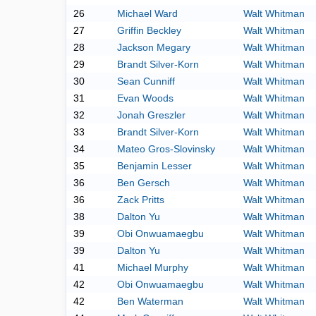
26
Michael Ward
Walt Whitman
27
Griffin Beckley
Walt Whitman
28
Jackson Megary
Walt Whitman
29
Brandt Silver-Korn
Walt Whitman
30
Sean Cunniff
Walt Whitman
31
Evan Woods
Walt Whitman
32
Jonah Greszler
Walt Whitman
33
Brandt Silver-Korn
Walt Whitman
34
Mateo Gros-Slovinsky
Walt Whitman
35
Benjamin Lesser
Walt Whitman
36
Ben Gersch
Walt Whitman
36
Zack Pritts
Walt Whitman
38
Dalton Yu
Walt Whitman
39
Obi Onwuamaegbu
Walt Whitman
39
Dalton Yu
Walt Whitman
41
Michael Murphy
Walt Whitman
42
Obi Onwuamaegbu
Walt Whitman
42
Ben Waterman
Walt Whitman