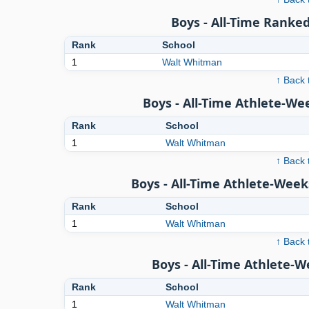
Boys - All-Time Ranked
Rank
School
1
Walt Whitman
↑ Back 
Boys - All-Time Athlete-We
Rank
School
1
Walt Whitman
↑ Back 
Boys - All-Time Athlete-Week
Rank
School
1
Walt Whitman
↑ Back 
Boys - All-Time Athlete-
Rank
School
1
Walt Whitman