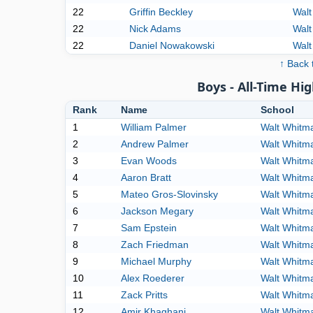
22
Griffin Beckley
Walt
22
Nick Adams
Walt
22
Daniel Nowakowski
Walt
↑ Back 
Boys - All-Time Hig
Rank
Name
School
1
William Palmer
Walt Whitm
2
Andrew Palmer
Walt Whitm
3
Evan Woods
Walt Whitm
4
Aaron Bratt
Walt Whitm
5
Mateo Gros-Slovinsky
Walt Whitm
6
Jackson Megary
Walt Whitm
7
Sam Epstein
Walt Whitm
8
Zach Friedman
Walt Whitm
9
Michael Murphy
Walt Whitm
10
Alex Roederer
Walt Whitm
11
Zack Pritts
Walt Whitm
12
Amir Khaghani
Walt Whitm