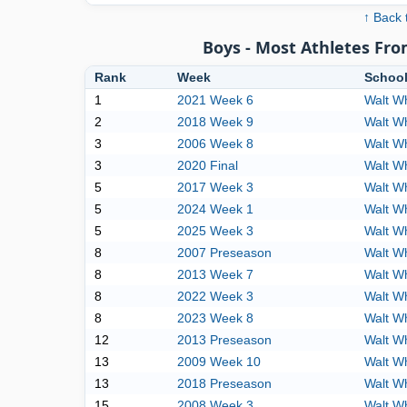
↑ Back 
Boys - Most Athletes Fr
Rank
Week
Schoo
1
2021 Week 6
Walt W
2
2018 Week 9
Walt W
3
2006 Week 8
Walt W
3
2020 Final
Walt W
5
2017 Week 3
Walt W
5
2024 Week 1
Walt W
5
2025 Week 3
Walt W
8
2007 Preseason
Walt W
8
2013 Week 7
Walt W
8
2022 Week 3
Walt W
8
2023 Week 8
Walt W
12
2013 Preseason
Walt W
13
2009 Week 10
Walt W
13
2018 Preseason
Walt W
15
2008 Week 3
Walt W