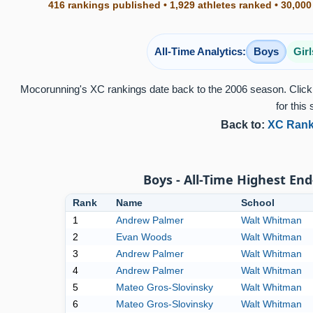
416 rankings published • 1,929 athletes ranked • 30,000
All-Time Analytics:
Boys
Girl
Mocorunning's XC rankings date back to the 2006 season. Click 
for this 
Back to:
XC Rank
Boys - All-Time Highest End
Rank
Name
School
1
Andrew Palmer
Walt Whitman
2
Evan Woods
Walt Whitman
3
Andrew Palmer
Walt Whitman
4
Andrew Palmer
Walt Whitman
5
Mateo Gros-Slovinsky
Walt Whitman
6
Mateo Gros-Slovinsky
Walt Whitman