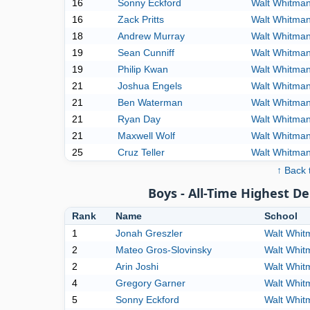
16
Sonny Eckford
Walt Whitma
16
Zack Pritts
Walt Whitma
18
Andrew Murray
Walt Whitma
19
Sean Cunniff
Walt Whitma
19
Philip Kwan
Walt Whitma
21
Joshua Engels
Walt Whitma
21
Ben Waterman
Walt Whitma
21
Ryan Day
Walt Whitma
21
Maxwell Wolf
Walt Whitma
25
Cruz Teller
Walt Whitma
↑ Back 
Boys - All-Time Highest D
Rank
Name
School
1
Jonah Greszler
Walt Whit
2
Mateo Gros-Slovinsky
Walt Whit
2
Arin Joshi
Walt Whit
4
Gregory Garner
Walt Whit
5
Sonny Eckford
Walt Whit