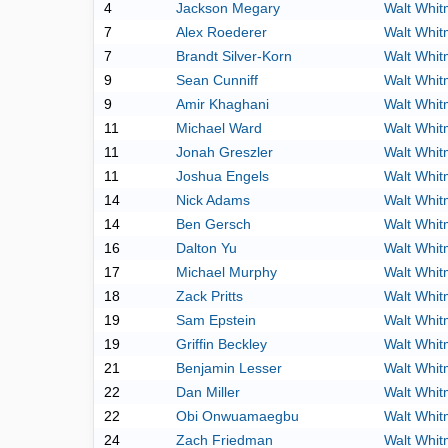
4
Jackson Megary
Walt Whi
7
Alex Roederer
Walt Whi
7
Brandt Silver-Korn
Walt Whi
9
Sean Cunniff
Walt Whi
9
Amir Khaghani
Walt Whi
11
Michael Ward
Walt Whi
11
Jonah Greszler
Walt Whi
11
Joshua Engels
Walt Whi
14
Nick Adams
Walt Whi
14
Ben Gersch
Walt Whi
16
Dalton Yu
Walt Whi
17
Michael Murphy
Walt Whi
18
Zack Pritts
Walt Whi
19
Sam Epstein
Walt Whi
19
Griffin Beckley
Walt Whi
21
Benjamin Lesser
Walt Whi
22
Dan Miller
Walt Whi
22
Obi Onwuamaegbu
Walt Whi
24
Zach Friedman
Walt Whi