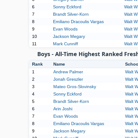
6
Sonny Eckford
Walt W
7
Brandt Silver-Korn
Walt W
8
Emiliano Dracoulis Vargas
Walt W
9
Evan Woods
Walt W
10
Jackson Megary
Walt W
11
Mark Cunniff
Walt W
Boys - All-Time Highest Ranked Fres
Rank
Name
Schoo
1
Andrew Palmer
Walt 
2
Jonah Greszler
Walt 
3
Mateo Gros-Slovinsky
Walt 
4
Sonny Eckford
Walt 
5
Brandt Silver-Korn
Walt 
6
Arin Joshi
Walt 
7
Evan Woods
Walt 
8
Emiliano Dracoulis Vargas
Walt 
9
Jackson Megary
Walt 