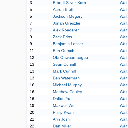
3
Brandt Silver-Korn
Walt
5
Aaron Bratt
Walt
5
Jackson Megary
Walt
7
Jonah Greszler
Walt
7
Alex Roederer
Walt
9
Zack Pritts
Walt
9
Benjamin Lesser
Walt
11
Ben Gersch
Walt
12
Obi Onwuamaegbu
Walt
13
Sean Cunniff
Walt
13
Mark Cunniff
Walt
13
Ben Waterman
Walt
16
Michael Murphy
Walt
16
Matthew Cauley
Walt
16
Dalton Yu
Walt
19
Maxwell Wolf
Walt
20
Philip Kwan
Walt
21
Arin Joshi
Walt
22
Dan Miller
Walt