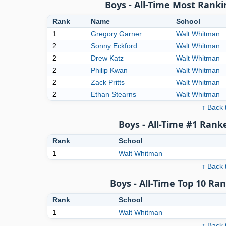
Boys - All-Time Most Ranki
Rank
Name
School
1
Gregory Garner
Walt Whitman
2
Sonny Eckford
Walt Whitman
2
Drew Katz
Walt Whitman
2
Philip Kwan
Walt Whitman
2
Zack Pritts
Walt Whitman
2
Ethan Stearns
Walt Whitman
↑ Back 
Boys - All-Time #1 Rank
Rank
School
1
Walt Whitman
↑ Back 
Boys - All-Time Top 10 Ra
Rank
School
1
Walt Whitman
↑ Back 