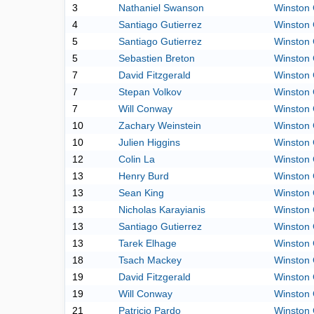
3
Nathaniel Swanson
Winston 
4
Santiago Gutierrez
Winston 
5
Santiago Gutierrez
Winston 
5
Sebastien Breton
Winston 
7
David Fitzgerald
Winston 
7
Stepan Volkov
Winston 
7
Will Conway
Winston 
10
Zachary Weinstein
Winston 
10
Julien Higgins
Winston 
12
Colin La
Winston 
13
Henry Burd
Winston 
13
Sean King
Winston 
13
Nicholas Karayianis
Winston 
13
Santiago Gutierrez
Winston 
13
Tarek Elhage
Winston 
18
Tsach Mackey
Winston 
19
David Fitzgerald
Winston 
19
Will Conway
Winston 
21
Patricio Pardo
Winston 