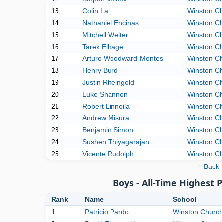
13
Colin La
Winston Ch
14
Nathaniel Encinas
Winston Ch
15
Mitchell Welter
Winston Ch
16
Tarek Elhage
Winston Ch
17
Arturo Woodward-Montes
Winston Ch
18
Henry Burd
Winston Ch
19
Justin Rheingold
Winston Ch
20
Luke Shannon
Winston Ch
21
Robert Linnoila
Winston Ch
22
Andrew Misura
Winston Ch
23
Benjamin Simon
Winston Ch
24
Sushen Thiyagarajan
Winston Ch
25
Vicente Rudolph
Winston Ch
↑ Back 
Boys - All-Time Highest 
Rank
Name
School
1
Patricio Pardo
Winston Churchi