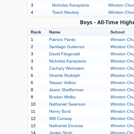
3
Nicholas Karayianis
Winston Churc
4
Tsach Mackey
Winston Churc
Boys - All-Time Hig
Rank
Name
School
1
Patricio Pardo
Winston Chur
2
Santiago Gutierrez
Winston Chur
3
David Fitzgerald
Winston Chur
3
Nicholas Karayianis
Winston Chur
5
Zachary Weinstein
Winston Chur
6
Vicente Rudolph
Winston Chur
6
Stepan Volkov
Winston Chur
8
Jason Shefferman
Winston Chur
8
Bradan Welby
Winston Chur
10
Nathaniel Swanson
Winston Chur
11
Henry Burd
Winston Chur
12
Will Conway
Winston Chur
12
Nathaniel Encinas
Winston Chur
14
Jaylen Shah
Winston Chur