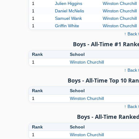
1
Julien Higgins
Winston Churchill
1
Daniel McNelis
Winston Churchill
1
Samuel Wank
Winston Churchill
1
Griffin White
Winston Churchill
↑ Back 
Boys - All-Time #1 Rank
Rank
School
1
Winston Churchill
↑ Back 
Boys - All-Time Top 10 Ra
Rank
School
1
Winston Churchill
↑ Back 
Boys - All-Time Ranked
Rank
School
1
Winston Churchill