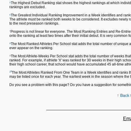
⁵
The Highest Debut Ranking stat shows the highest rankings at which individu
rankings are excluded.
⁶
The Greatest Individual Ranking Improvement in a Week identifies and ranks
The athlete must be ranked both weeks to be considered. It excludes newly ra
to the next preseason rankings.
⁷
Progress is not linear for everyone. The Most Ranking Entries and Re-Entrie
onto the ranking at least two times after their initial debut. It is very common fo
⁸
The Most Ranked Athletes Per School stat adds the total number of unique ath
ever appear on the ranking.
⁹
The Most Athlete-Weeks Per School stat adds the total number of weeks that a
ranked. For example, if athlete 'X' was ranked for 30 weeks in their high sch
their high school career, that school would have accumulated 45 all-time ath
¹⁰
The Most Athletes Ranked From One Team in a Week identifies and ranks th
may be listed once for each year. The earliest week in the season where the
Do you see a problem with this page? Do you have a suggestion for someth
↑ Back 
Ema