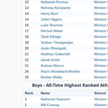
12
Nathaniel Encinas
Winston 
12
Nicholas Karayianis
Winston 
14
Henry Burd
Winston 
14
Julien Higgins
Winston 
16
Luke Shannon
Winston 
17
Mitchell Welter
Winston 
18
Tarek Elhage
Winston 
18
Sushen Thiyagarajan
Winston 
20
Justin Rheingold
Winston 
21
Matthew Goldsmith
Winston 
21
Jacob Grant
Winston 
21
Andrew Misura
Winston 
24
Arturo Woodward-Montes
Winston 
25
Bradan Welby
Winston 
Boys - All-Time Highest Ranked Ath
Rank
Name
School
1
Nathaniel Swanson
Winston 
1
Will Conway
Winston 