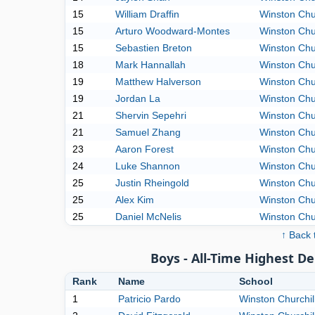
15
William Draffin
Winston Chur
15
Arturo Woodward-Montes
Winston Chur
15
Sebastien Breton
Winston Chur
18
Mark Hannallah
Winston Chur
19
Matthew Halverson
Winston Chur
19
Jordan La
Winston Chur
21
Shervin Sepehri
Winston Chur
21
Samuel Zhang
Winston Chur
23
Aaron Forest
Winston Chur
24
Luke Shannon
Winston Chur
25
Justin Rheingold
Winston Chur
25
Alex Kim
Winston Chur
25
Daniel McNelis
Winston Chur
↑ Back 
Boys - All-Time Highest D
Rank
Name
School
1
Patricio Pardo
Winston Churchil