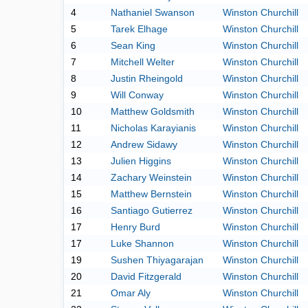
4
Nathaniel Swanson
Winston Churchill
5
Tarek Elhage
Winston Churchill
6
Sean King
Winston Churchill
7
Mitchell Welter
Winston Churchill
8
Justin Rheingold
Winston Churchill
9
Will Conway
Winston Churchill
10
Matthew Goldsmith
Winston Churchill
11
Nicholas Karayianis
Winston Churchill
12
Andrew Sidawy
Winston Churchill
13
Julien Higgins
Winston Churchill
14
Zachary Weinstein
Winston Churchill
15
Matthew Bernstein
Winston Churchill
16
Santiago Gutierrez
Winston Churchill
17
Henry Burd
Winston Churchill
17
Luke Shannon
Winston Churchill
19
Sushen Thiyagarajan
Winston Churchill
20
David Fitzgerald
Winston Churchill
21
Omar Aly
Winston Churchill