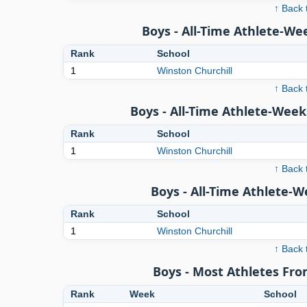
↑ Back 
Boys - All-Time Athlete-We
Rank
School
1
Winston Churchill
↑ Back 
Boys - All-Time Athlete-Week
Rank
School
1
Winston Churchill
↑ Back 
Boys - All-Time Athlete-
Rank
School
1
Winston Churchill
↑ Back 
Boys - Most Athletes Fr
Rank
Week
School