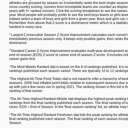
athletes are grouped by season so it essentially ranks the best single season
cross-country scoring, runners from incomplete teams are counted as displace
years with 5+ ranked runners. Click the scoring breakdown to see the names of
year. Most people will probably prefer to see the best boys teams or girls team
indeed select a team of boys and girls from a given year. Boys and girls can co
Remember from above that Z-score is a
dominance
metric which is a statisti
hardest in every race.
C
Largest Consecutive Season Z-Score Improvement calculates each runner'
immediately previous season only. It keeps only positive gains, then ranks the 
dominance.
D
Greatest Career Z-Score Improvement evaluates multi-year development acr
end-of-season (EOS) Z-score to career end-of-season Z-score. It includes only
career gains first.
¹
The Most Weeks Ranked stat is based on the # of rankings published. It is n
rankings published each season varied. There are typically 10 to 12 rankin
²
The Highest All-Time Point Totals stat is not meant to infer a hierarchy of 
seasons. 2006 had inflated point totals relative to subsequent seasons due s
up with just a few races run in spring 2021. The ranking shown in this list is t
ranking of that runner.
³
The All-Time Highest Ranked Athlete stat displays the highest peak ranking by
rankings from the final ranking published each season. The final ranking o
races. EOS = End of Season. In the 'final season ranking' list, an athlete may
⁴
The All-Time Highest Ranked Freshmen stat lists the peak ranking for athlete
final ranking published each season. The final ranking of each season inc
Season.