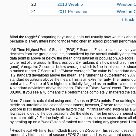
20
2013 Week 5
Winston C
21
2011 Preseason
Winston C
↑ Back 
Mind the toggle!
Comparing boys and girls is not usually how we think about 
because it is very interesting to those who cherish school program performan
A
All-Time Highest End-of-Season (EOS) Z-Scores - Z-score is a universally a
deviates from the group baseline, normalized by the overall volatility or spre
data point is above or below the mean of its dataset or population. A z-sco
to the rest of the group. In this cross country ranking, it is how much a runn
good). A negative Z-score is below average, which is fine in this context since
a ranked runner. Z-Score = 1 is "Above Average": The value is 1 standard dev
is 2 standard deviations above the mean. The runner has outperformed 98% of 
standard deviations above the mean. This is an extreme rarity. The runner out
point with a Z-score of 3 or higher is officially flagged as an outlier - a numbe
4 standard deviations above the mean. This is a "Black Swan" event. The odds 
30,000. If you see a 4, it means the performance completely shattered the sta
More: Z-score is calculated using end-of-season (EOS) points. The ranking's 
metric an unreliable indicator of best runners; however, Z-score remains a re
Z-score is still limited by the same factors that limit this ranking system as a w
few races to get to the post season? Did the elite runner log enough honest ra
maximum ability? For the truly elite who value post-season races above all else,
by beating up on a "weak" crop of ranked runners during any given year. Hen
B
Hypothetical All-Time Team Clash Based on Z-Score - This section uses only
runners by highest end-of-season (EOS) Z-score and uses standard cross count