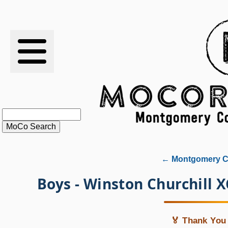
RESULTS
XC
RANKINGS
STATS
SCHOOLS
← Montgomery Co
HISTORY
Boys - Winston Churchill 
ARTICLES
🏅 Thank You 