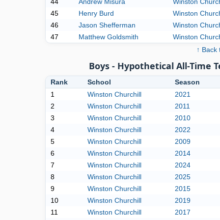
44
Andrew Misura
Winston Church
45
Henry Burd
Winston Church
46
Jason Shefferman
Winston Church
47
Matthew Goldsmith
Winston Church
↑ Back 
Boys - Hypothetical All-Time 
Rank
School
Season
1
Winston Churchill
2021
2
Winston Churchill
2011
3
Winston Churchill
2010
4
Winston Churchill
2022
5
Winston Churchill
2009
6
Winston Churchill
2014
7
Winston Churchill
2024
8
Winston Churchill
2025
9
Winston Churchill
2015
10
Winston Churchill
2019
11
Winston Churchill
2017