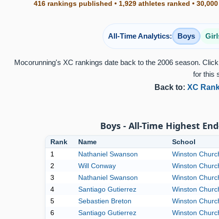
416 rankings published • 1,929 athletes ranked • 30,000
All-Time Analytics:
Boys
Girl
Mocorunning's XC rankings date back to the 2006 season. Click 
for this 
Back to:
XC Rank
Boys - All-Time Highest End
Rank
Name
School
1
Nathaniel Swanson
Winston Church
2
Will Conway
Winston Church
3
Nathaniel Swanson
Winston Church
4
Santiago Gutierrez
Winston Church
5
Sebastien Breton
Winston Church
6
Santiago Gutierrez
Winston Church