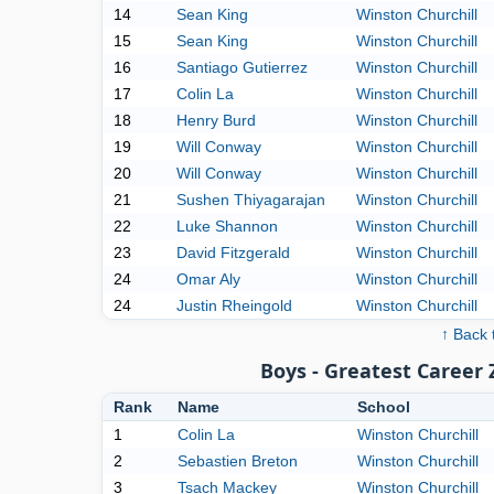
14
Sean King
Winston Churchill
15
Sean King
Winston Churchill
16
Santiago Gutierrez
Winston Churchill
17
Colin La
Winston Churchill
18
Henry Burd
Winston Churchill
19
Will Conway
Winston Churchill
20
Will Conway
Winston Churchill
21
Sushen Thiyagarajan
Winston Churchill
22
Luke Shannon
Winston Churchill
23
David Fitzgerald
Winston Churchill
24
Omar Aly
Winston Churchill
24
Justin Rheingold
Winston Churchill
↑ Back 
Boys - Greatest Career
Rank
Name
School
1
Colin La
Winston Churchill
2
Sebastien Breton
Winston Churchill
3
Tsach Mackey
Winston Churchill