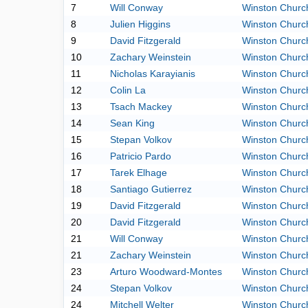
7
Will Conway
Winston Church
8
Julien Higgins
Winston Church
9
David Fitzgerald
Winston Church
10
Zachary Weinstein
Winston Church
11
Nicholas Karayianis
Winston Church
12
Colin La
Winston Church
13
Tsach Mackey
Winston Church
14
Sean King
Winston Church
15
Stepan Volkov
Winston Church
16
Patricio Pardo
Winston Church
17
Tarek Elhage
Winston Church
18
Santiago Gutierrez
Winston Church
19
David Fitzgerald
Winston Church
20
David Fitzgerald
Winston Church
21
Will Conway
Winston Church
21
Zachary Weinstein
Winston Church
23
Arturo Woodward-Montes
Winston Church
24
Stepan Volkov
Winston Church
24
Mitchell Welter
Winston Church