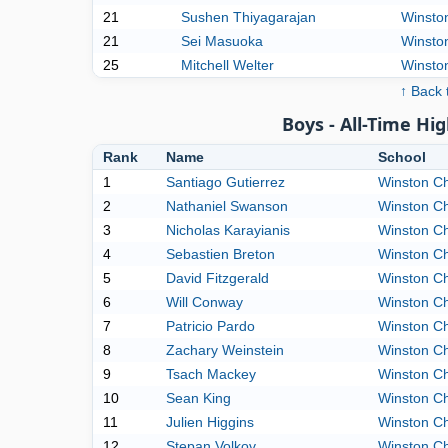
21
Sushen Thiyagarajan
Winston
21
Sei Masuoka
Winston
25
Mitchell Welter
Winston
↑ Back 
Boys - All-Time Hig
Rank
Name
School
1
Santiago Gutierrez
Winston Ch
2
Nathaniel Swanson
Winston Ch
3
Nicholas Karayianis
Winston Ch
4
Sebastien Breton
Winston Ch
5
David Fitzgerald
Winston Ch
6
Will Conway
Winston Ch
7
Patricio Pardo
Winston Ch
8
Zachary Weinstein
Winston Ch
9
Tsach Mackey
Winston Ch
10
Sean King
Winston Ch
11
Julien Higgins
Winston Ch
12
Stepan Volkov
Winston Ch