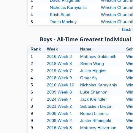
2
David Fitzgerald
Winston Churchil
2
Nicholas Karayianis
Winston Churchil
4
Krish Sood
Winston Churchil
5
Tsach Mackey
Winston Churchil
↑ Back 
Boys - All-Time Greatest Individu
Rank
Week
Name
Sc
1
2016 Week 3
Matthew Goldsmith
Win
2
2018 Week 8
Simon Wang
Win
2
2019 Week 7
Julien Higgins
Win
4
2018 Week 9
Omar Aly
Win
5
2016 Week 10
Nicholas Karayianis
Win
6
2009 Week 8
Luke Shannon
Win
7
2024 Week 4
Jack Kreindler
Win
8
2021 Week 2
Sebastien Breton
Win
9
2006 Week 4
Robert Linnoila
Win
9
2009 Week 2
Justin Rheingold
Win
9
2016 Week 8
Matthew Halverson
Win