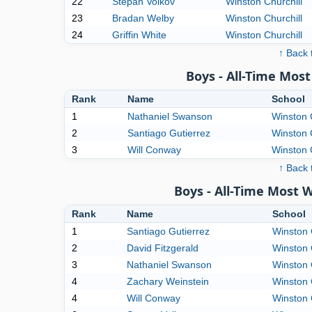
22
Stepan Volkov
Winston Churchill
23
Bradan Welby
Winston Churchill
24
Griffin White
Winston Churchill
↑ Back 
Boys - All-Time Mo
Rank
Name
School
1
Nathaniel Swanson
Winston 
2
Santiago Gutierrez
Winston 
3
Will Conway
Winston 
↑ Back 
Boys - All-Time Most 
Rank
Name
School
1
Santiago Gutierrez
Winston 
2
David Fitzgerald
Winston 
3
Nathaniel Swanson
Winston 
4
Zachary Weinstein
Winston 
4
Will Conway
Winston 