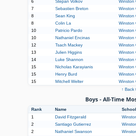
6
Stepan Volkov
Winston 
7
Sebastien Breton
Winston 
8
Sean King
Winston 
8
Colin La
Winston 
10
Patricio Pardo
Winston 
10
Nathaniel Encinas
Winston 
12
Tsach Mackey
Winston 
13
Julien Higgins
Winston 
14
Luke Shannon
Winston 
15
Nicholas Karayianis
Winston 
15
Henry Burd
Winston 
15
Mitchell Welter
Winston 
↑ Back 
Boys - All-Time M
Rank
Name
Schoo
1
David Fitzgerald
Winston
2
Santiago Gutierrez
Winston
2
Nathaniel Swanson
Winston