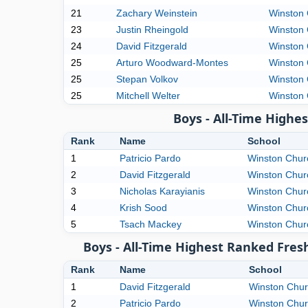
21
Zachary Weinstein
Winston 
23
Justin Rheingold
Winston 
24
David Fitzgerald
Winston 
25
Arturo Woodward-Montes
Winston 
25
Stepan Volkov
Winston 
25
Mitchell Welter
Winston 
Boys - All-Time High
Rank
Name
School
1
Patricio Pardo
Winston Churc
2
David Fitzgerald
Winston Churc
3
Nicholas Karayianis
Winston Churc
4
Krish Sood
Winston Churc
5
Tsach Mackey
Winston Churc
Boys - All-Time Highest Ranked Fres
Rank
Name
School
1
David Fitzgerald
Winston Churc
2
Patricio Pardo
Winston Churc