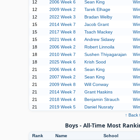
12
2006 Week 6
Sean King
Win
12
2009 Week 2
Tarek Elhage
Win
12
2022 Week 3
Bradan Welby
Win
15
2014 Week 7
Jacob Grant
Win
15
2017 Week 8
Tsach Mackey
Win
15
2021 Week 4
Andrew Sidawy
Win
18
2006 Week 2
Robert Linnoila
Win
18
2010 Week 7
Sushen Thiyagarajan
Win
18
2025 Week 6
Krish Sood
Win
21
2006 Week 4
Sean King
Win
21
2007 Week 2
Sean King
Win
21
2009 Week 8
Will Conway
Win
21
2014 Week 7
Grant Haskins
Win
21
2018 Week 4
Benjamin Strauch
Win
21
2019 Week 5
Daniel Nusraty
Win
↑ Back 
Boys - All-Time Most Ranki
Rank
Name
School