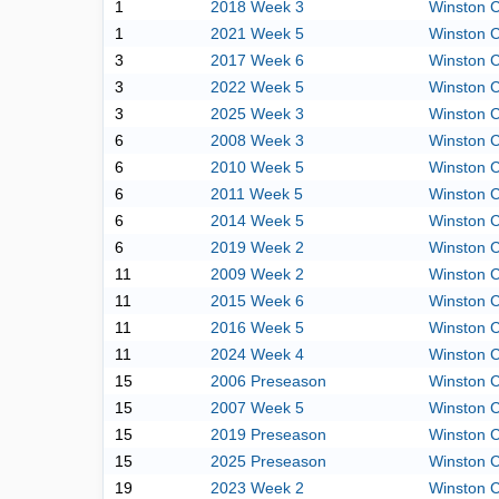
1
2018 Week 3
Winston C
1
2021 Week 5
Winston C
3
2017 Week 6
Winston C
3
2022 Week 5
Winston C
3
2025 Week 3
Winston C
6
2008 Week 3
Winston C
6
2010 Week 5
Winston C
6
2011 Week 5
Winston C
6
2014 Week 5
Winston C
6
2019 Week 2
Winston C
11
2009 Week 2
Winston C
11
2015 Week 6
Winston C
11
2016 Week 5
Winston C
11
2024 Week 4
Winston C
15
2006 Preseason
Winston C
15
2007 Week 5
Winston C
15
2019 Preseason
Winston C
15
2025 Preseason
Winston C
19
2023 Week 2
Winston C