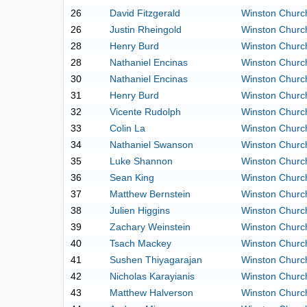
26
David Fitzgerald
Winston Church
26
Justin Rheingold
Winston Church
28
Henry Burd
Winston Church
28
Nathaniel Encinas
Winston Church
30
Nathaniel Encinas
Winston Church
31
Henry Burd
Winston Church
32
Vicente Rudolph
Winston Church
33
Colin La
Winston Church
34
Nathaniel Swanson
Winston Church
35
Luke Shannon
Winston Church
36
Sean King
Winston Church
37
Matthew Bernstein
Winston Church
38
Julien Higgins
Winston Church
39
Zachary Weinstein
Winston Church
40
Tsach Mackey
Winston Church
41
Sushen Thiyagarajan
Winston Church
42
Nicholas Karayianis
Winston Church
43
Matthew Halverson
Winston Church