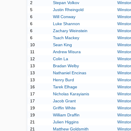
2
Stepan Volkov
Winston
5
Justin Rheingold
Winston
6
Will Conway
Winston
6
Luke Shannon
Winston
6
Zachary Weinstein
Winston
6
Tsach Mackey
Winston
10
Sean King
Winston
11
Andrew Misura
Winston
12
Colin La
Winston
13
Bradan Welby
Winston
13
Nathaniel Encinas
Winston
13
Henry Burd
Winston
16
Tarek Elhage
Winston
17
Nicholas Karayianis
Winston
17
Jacob Grant
Winston
19
Griffin White
Winston
19
William Draffin
Winston
21
Julien Higgins
Winston
21
Matthew Goldsmith
Winston