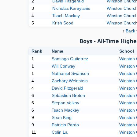
2
David Fitzgerald
Winston Churchi
3
Nicholas Karayianis
Winston Churchi
4
Tsach Mackey
Winston Churchi
5
Krish Sood
Winston Churchi
↑ Back 
Boys - All-Time High
Rank
Name
School
1
Santiago Gutierrez
Winston 
1
Will Conway
Winston 
1
Nathaniel Swanson
Winston 
4
Zachary Weinstein
Winston 
4
David Fitzgerald
Winston 
6
Sebastien Breton
Winston 
6
Stepan Volkov
Winston 
6
Tsach Mackey
Winston 
9
Sean King
Winston 
9
Patricio Pardo
Winston 
11
Colin La
Winston 