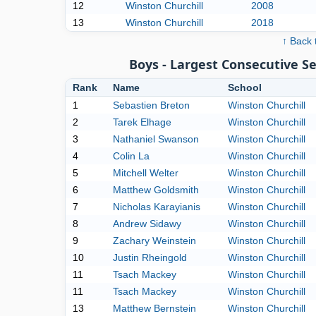
12
Winston Churchill
2008
13
Winston Churchill
2018
↑ Back 
Boys - Largest Consecutive 
Rank
Name
School
1
Sebastien Breton
Winston Churchill
2
Tarek Elhage
Winston Churchill
3
Nathaniel Swanson
Winston Churchill
4
Colin La
Winston Churchill
5
Mitchell Welter
Winston Churchill
6
Matthew Goldsmith
Winston Churchill
7
Nicholas Karayianis
Winston Churchill
8
Andrew Sidawy
Winston Churchill
9
Zachary Weinstein
Winston Churchill
10
Justin Rheingold
Winston Churchill
11
Tsach Mackey
Winston Churchill
11
Tsach Mackey
Winston Churchill
13
Matthew Bernstein
Winston Churchill