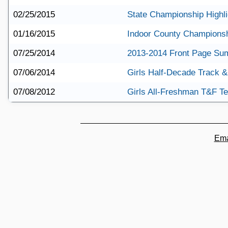
02/25/2015
State Championship Highli
01/16/2015
Indoor County Championsh
07/25/2014
2013-2014 Front Page S
07/06/2014
Girls Half-Decade Track &
07/08/2012
Girls All-Freshman T&F T
Ema