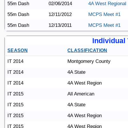
55m Dash
02/06/2014
4A West Regional
55m Dash
12/11/2012
MCPS Meet #1
55m Dash
12/13/2011
MCPS Meet #1
Individual 
SEASON
CLASSIFICATION
IT 2014
Montgomery County
IT 2014
4A State
IT 2014
4A West Region
IT 2015
All American
IT 2015
4A State
IT 2015
4A West Region
IT 2015
4A West Region