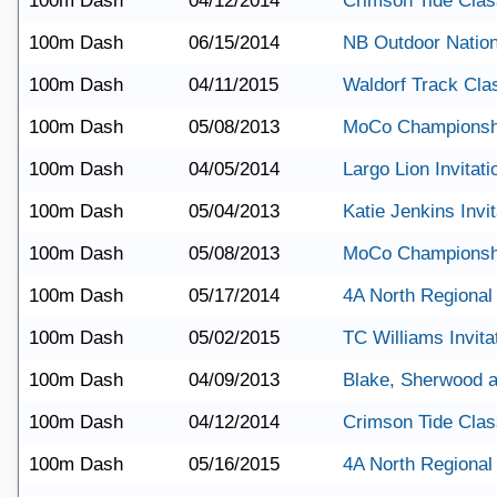
100m Dash
04/12/2014
Crimson Tide Clas
100m Dash
06/15/2014
NB Outdoor Nation
100m Dash
04/11/2015
Waldorf Track Cla
100m Dash
05/08/2013
MoCo Championsh
100m Dash
04/05/2014
Largo Lion Invitati
100m Dash
05/04/2013
Katie Jenkins Invit
100m Dash
05/08/2013
MoCo Championsh
100m Dash
05/17/2014
4A North Regional
100m Dash
05/02/2015
TC Williams Invita
100m Dash
04/09/2013
Blake, Sherwood 
100m Dash
04/12/2014
Crimson Tide Clas
100m Dash
05/16/2015
4A North Regional