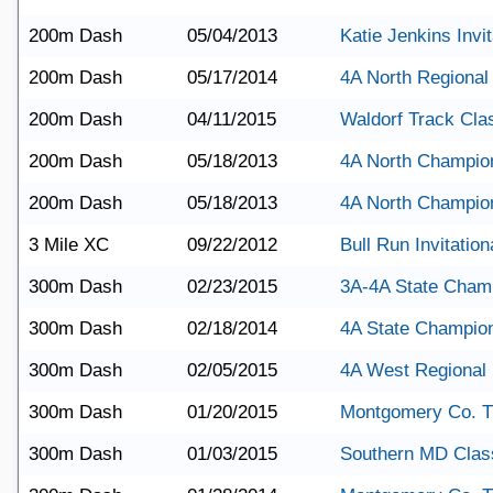
200m Dash
05/04/2013
Katie Jenkins Invit
200m Dash
05/17/2014
4A North Regional
200m Dash
04/11/2015
Waldorf Track Cla
200m Dash
05/18/2013
4A North Champio
200m Dash
05/18/2013
4A North Champio
3 Mile XC
09/22/2012
Bull Run Invitation
300m Dash
02/23/2015
3A-4A State Cham
300m Dash
02/18/2014
4A State Champio
300m Dash
02/05/2015
4A West Regional
300m Dash
01/20/2015
Montgomery Co. T
300m Dash
01/03/2015
Southern MD Clas