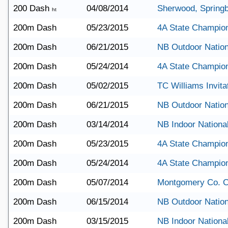
200 Dash
04/08/2014
Sherwood, Springb
ht
200m Dash
05/23/2015
4A State Champio
200m Dash
06/21/2015
NB Outdoor Nation
200m Dash
05/24/2014
4A State Champio
200m Dash
05/02/2015
TC Williams Invita
200m Dash
06/21/2015
NB Outdoor Nation
200m Dash
03/14/2014
NB Indoor Nationa
200m Dash
05/23/2015
4A State Champio
200m Dash
05/24/2014
4A State Champio
200m Dash
05/07/2014
Montgomery Co. 
200m Dash
06/15/2014
NB Outdoor Nation
200m Dash
03/15/2015
NB Indoor Nationa