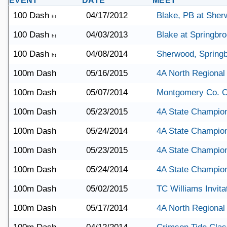
EVENT
DATE
MEET
100 Dash
04/17/2012
Blake, PB at She
ht
100 Dash
04/03/2013
Blake at Springbr
ht
100 Dash
04/08/2014
Sherwood, Springb
ht
100m Dash
05/16/2015
4A North Regional
100m Dash
05/07/2014
Montgomery Co. 
100m Dash
05/23/2015
4A State Champio
100m Dash
05/24/2014
4A State Champio
100m Dash
05/23/2015
4A State Champio
100m Dash
05/24/2014
4A State Champio
100m Dash
05/02/2015
TC Williams Invita
100m Dash
05/17/2014
4A North Regional