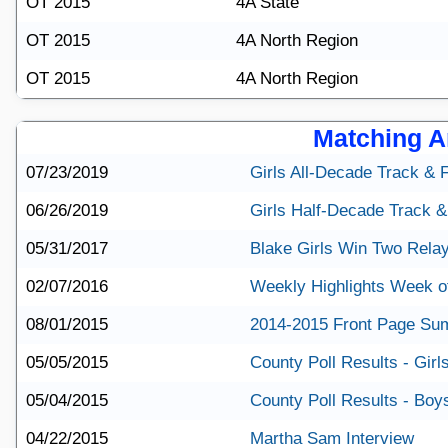
OT 2015
4A State
OT 2015
4A North Region
OT 2015
4A North Region
Matching Ar
07/23/2019
Girls All-Decade Track & 
06/26/2019
Girls Half-Decade Track &
05/31/2017
Blake Girls Win Two Rela
02/07/2016
Weekly Highlights Week o
08/01/2015
2014-2015 Front Page S
05/05/2015
County Poll Results - Girl
05/04/2015
County Poll Results - Boy
04/22/2015
Martha Sam Interview