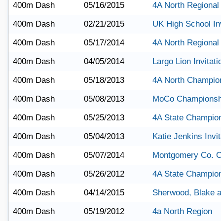
400m Dash
05/16/2015
4A North Regional
400m Dash
02/21/2015
UK High School Inv
400m Dash
05/17/2014
4A North Regional
400m Dash
04/05/2014
Largo Lion Invitati
400m Dash
05/18/2013
4A North Champio
400m Dash
05/08/2013
MoCo Championsh
400m Dash
05/25/2013
4A State Champio
400m Dash
05/04/2013
Katie Jenkins Invit
400m Dash
05/07/2014
Montgomery Co. 
400m Dash
05/26/2012
4A State Champio
400m Dash
04/14/2015
Sherwood, Blake a
400m Dash
05/19/2012
4a North Region