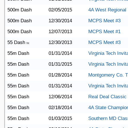
500m Dash
02/05/2015
4A West Regional
500m Dash
12/30/2014
MCPS Meet #3
500m Dash
12/07/2013
MCPS Meet #1
55 Dash
12/30/2013
MCPS Meet #3
ht
55m Dash
01/31/2014
Virginia Tech Invit
55m Dash
01/31/2015
Virginia Tech Invit
55m Dash
01/28/2014
Montgomery Co. T
55m Dash
01/31/2014
Virginia Tech Invit
55m Dash
12/06/2014
Real Deal Classic
55m Dash
02/18/2014
4A State Champio
55m Dash
01/03/2015
Southern MD Clas