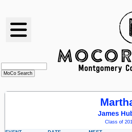
RESULTS
XC
RANKINGS
STATS
SCHOOLS
Marth
HISTORY
James Hub
ARTICLES
Class of 201