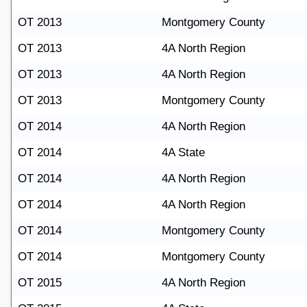
OT 2013
Montgomery County
OT 2013
4A North Region
OT 2013
4A North Region
OT 2013
Montgomery County
OT 2014
4A North Region
OT 2014
4A State
OT 2014
4A North Region
OT 2014
4A North Region
OT 2014
Montgomery County
OT 2014
Montgomery County
OT 2015
4A North Region