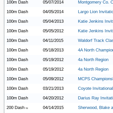
100m Dash
05/07/2014
Montgomery Co. 
100m Dash
04/05/2014
Largo Lion Invitati
100m Dash
05/04/2013
Katie Jenkins Invit
100m Dash
05/05/2012
Katie Jenkins Invit
100m Dash
04/11/2015
Waldorf Track Cla
100m Dash
05/18/2013
4A North Champio
100m Dash
05/19/2012
4a North Region
100m Dash
05/19/2012
4a North Region
100m Dash
05/09/2012
MCPS Champions
100m Dash
03/21/2013
Coyote Invitational
100m Dash
04/20/2012
Darius Ray Invitat
200 Dash
04/14/2015
Sherwood, Blake a
ht