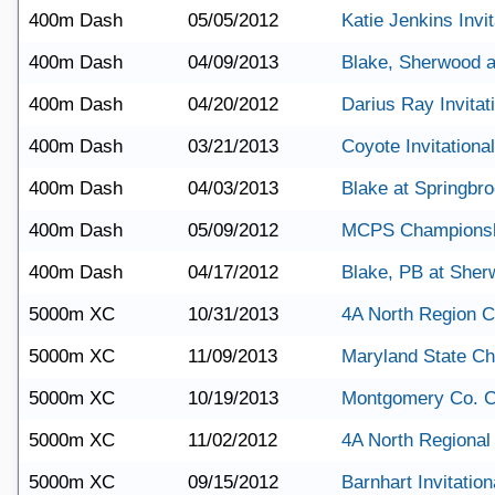
400m Dash
05/05/2012
Katie Jenkins Invit
400m Dash
04/09/2013
Blake, Sherwood 
400m Dash
04/20/2012
Darius Ray Invitat
400m Dash
03/21/2013
Coyote Invitational
400m Dash
04/03/2013
Blake at Springbr
400m Dash
05/09/2012
MCPS Champions
400m Dash
04/17/2012
Blake, PB at She
5000m XC
10/31/2013
4A North Region 
5000m XC
11/09/2013
Maryland State C
5000m XC
10/19/2013
Montgomery Co. 
5000m XC
11/02/2012
4A North Regional
5000m XC
09/15/2012
Barnhart Invitation