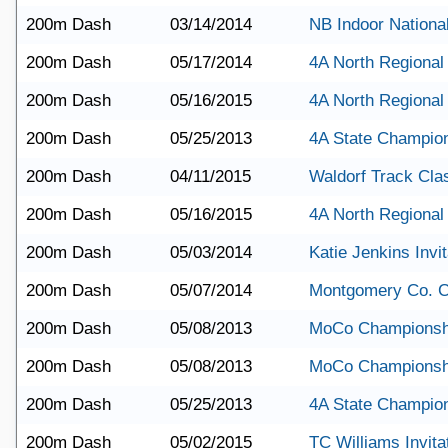
200m Dash
03/14/2014
NB Indoor Nationa
200m Dash
05/17/2014
4A North Regional
200m Dash
05/16/2015
4A North Regional
200m Dash
05/25/2013
4A State Champio
200m Dash
04/11/2015
Waldorf Track Cla
200m Dash
05/16/2015
4A North Regional
200m Dash
05/03/2014
Katie Jenkins Invit
200m Dash
05/07/2014
Montgomery Co. 
200m Dash
05/08/2013
MoCo Championsh
200m Dash
05/08/2013
MoCo Championsh
200m Dash
05/25/2013
4A State Champio
200m Dash
05/02/2015
TC Williams Invita