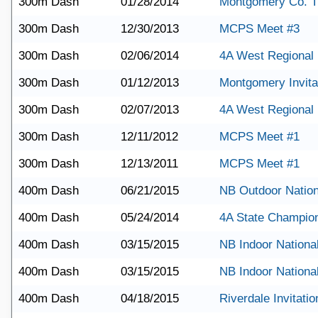
300m Dash
01/28/2014
Montgomery Co. T
300m Dash
12/30/2013
MCPS Meet #3
300m Dash
02/06/2014
4A West Regional
300m Dash
01/12/2013
Montgomery Invita
300m Dash
02/07/2013
4A West Regional
300m Dash
12/11/2012
MCPS Meet #1
300m Dash
12/13/2011
MCPS Meet #1
400m Dash
06/21/2015
NB Outdoor Nation
400m Dash
05/24/2014
4A State Champio
400m Dash
03/15/2015
NB Indoor Nationa
400m Dash
03/15/2015
NB Indoor Nationa
400m Dash
04/18/2015
Riverdale Invitatio