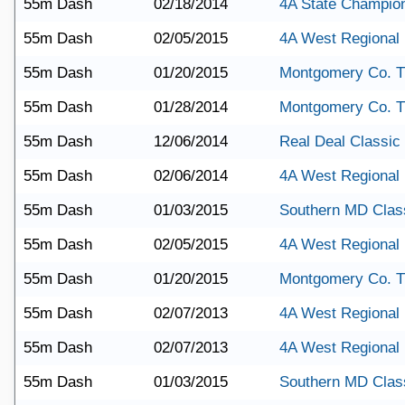
55m Dash
02/18/2014
4A State Champio
55m Dash
02/05/2015
4A West Regional
55m Dash
01/20/2015
Montgomery Co. T
55m Dash
01/28/2014
Montgomery Co. T
55m Dash
12/06/2014
Real Deal Classic
55m Dash
02/06/2014
4A West Regional
55m Dash
01/03/2015
Southern MD Clas
55m Dash
02/05/2015
4A West Regional
55m Dash
01/20/2015
Montgomery Co. T
55m Dash
02/07/2013
4A West Regional
55m Dash
02/07/2013
4A West Regional
55m Dash
01/03/2015
Southern MD Clas