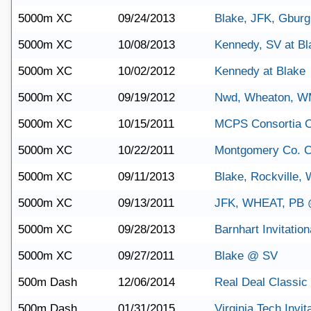
5000m XC
09/24/2013
Blake, JFK, Gburg 
5000m XC
10/08/2013
Kennedy, SV at Bl
5000m XC
10/02/2012
Kennedy at Blake
5000m XC
09/19/2012
Nwd, Wheaton, WM
5000m XC
10/15/2011
MCPS Consortia 
5000m XC
10/22/2011
Montgomery Co. 
5000m XC
09/11/2013
Blake, Rockville,
5000m XC
09/13/2011
JFK, WHEAT, PB
5000m XC
09/28/2013
Barnhart Invitation
5000m XC
09/27/2011
Blake @ SV
500m Dash
12/06/2014
Real Deal Classic
500m Dash
01/31/2015
Virginia Tech Invit