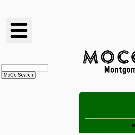
RESULTS
XC
RANKINGS
STATS
SCHOOLS
HISTORY
ARTICLES
M