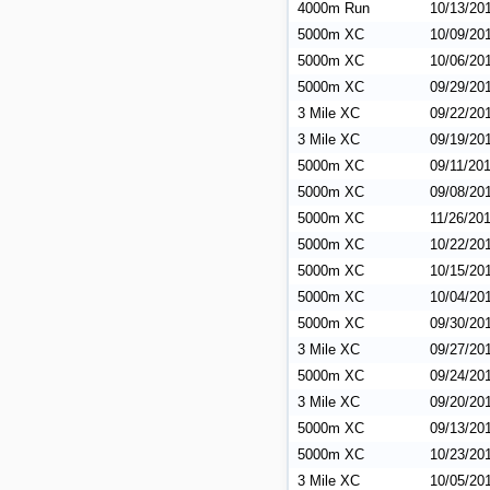
4000m Run
10/13/20
5000m XC
10/09/20
5000m XC
10/06/20
5000m XC
09/29/20
3 Mile XC
09/22/20
3 Mile XC
09/19/20
5000m XC
09/11/20
5000m XC
09/08/20
5000m XC
11/26/20
5000m XC
10/22/20
5000m XC
10/15/20
5000m XC
10/04/20
5000m XC
09/30/20
3 Mile XC
09/27/20
5000m XC
09/24/20
3 Mile XC
09/20/20
5000m XC
09/13/20
5000m XC
10/23/20
3 Mile XC
10/05/20