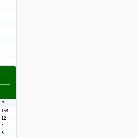
Pl
158
12
4
8