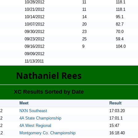
10/28/2012
11
118.1
10/21/2012
11
118.1
10/14/2012
14
95.1
10/07/2012
20
82.7
09/30/2012
23
70.0
09/23/2012
25
59.4
09/16/2012
9
104.0
09/09/2012
11/13/2011
Nathaniel Rees
XC Results Sorted by Date
Meet
Result
12
NXN Southeast
17:03.20
12
4A State Championship
17:01.1
12
4A West Regional
15:47
12
Montgomery Co. Championship
16:18.40