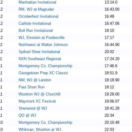
12
Manhattan Invitational
13:14.0
12
RM, WJ at Magruder
16:43.00
12
Octoberfest Invitational
16:48
12
Carlisle Invitational
16:47.06
12
Bull Run Invitational
18:10
12
WJ, Einstein at Poolesville
17:17
12
Northwest at Walter Johnson
16:44.90
12
Spiked Shoe Invitational
20:02
11
NXN Southeast Regional
17:24.20
11
Montgomery Co. Championship
17:46.6
11
Georgetown Prep XC Classic
18:51.9
11
NW, WJ @ Landon
18:18.90
11
Paul Short Run
18:12
11
Wootton WJ @ Churchill
19:28.00
11
Maymont XC Festival
19:06.07
11
Sherwood @ WJ
18:41.28
11
QO @ WJ
20:34
10
Montgomery Co. Championship
20:10.48
10
Whitman, Wootton at WJ
22:03