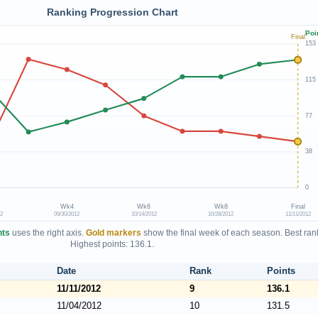
Ranking Progression Chart
Poi
Final
153
115
77
38
0
Wk4
Wk6
Wk8
Final
12
09/30/2012
10/14/2012
10/28/2012
11/11/2012
nts
uses the right axis.
Gold markers
show the final week of each season. Best rank
Highest points: 136.1.
Date
Rank
Points
11/11/2012
9
136.1
11/04/2012
10
131.5