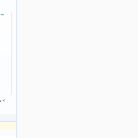
nts
: 9.