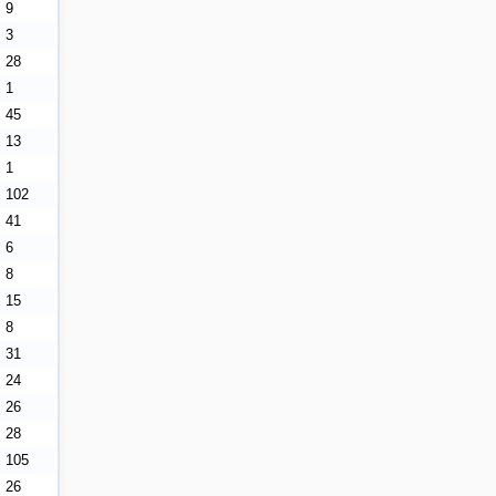
9
3
28
1
45
13
1
102
41
6
8
15
8
31
24
26
28
105
26