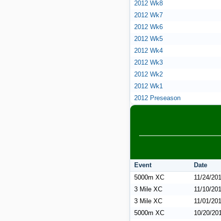
2012 Wk8
2012 Wk7
2012 Wk6
2012 Wk5
2012 Wk4
2012 Wk3
2012 Wk2
2012 Wk1
2012 Preseason
Event
Date
5000m XC
11/24/20
3 Mile XC
11/10/20
3 Mile XC
11/01/20
5000m XC
10/20/20