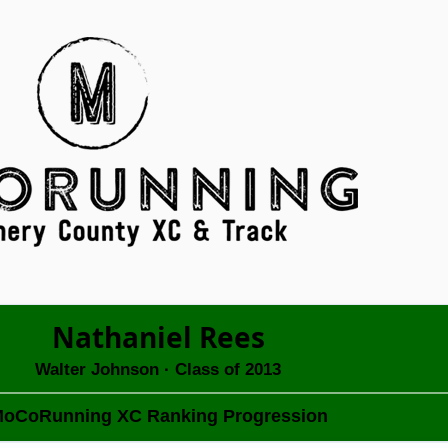
Nathaniel Rees
Walter Johnson
· Class of 2013
oCoRunning XC Ranking Progression