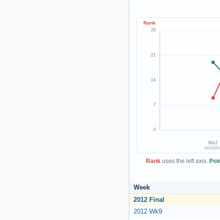
Rank
28
21
14
7
0
Wk2
09/16/20
Rank
uses the left axis.
Poi
Week
2012 Final
2012 Wk9