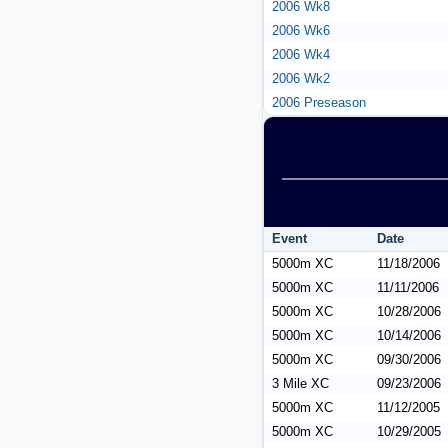
2006 Wk8
2006 Wk6
2006 Wk4
2006 Wk2
2006 Preseason
Event
Date
5000m XC
11/18/2006
5000m XC
11/11/2006
5000m XC
10/28/2006
5000m XC
10/14/2006
5000m XC
09/30/2006
3 Mile XC
09/23/2006
5000m XC
11/12/2005
5000m XC
10/29/2005