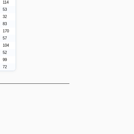
114
53
32
83
170
57
104
52
99
72