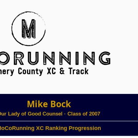
Mike Bock
ur Lady of Good Counsel
· Class of 2007
oCoRunning XC Ranking Progression