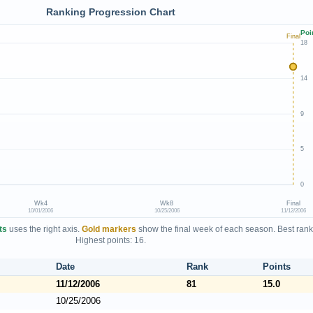
Ranking Progression Chart
Poi
Final
18
14
9
5
0
Wk4
Wk8
Final
10/01/2006
10/25/2006
11/12/2006
ts
uses the right axis.
Gold markers
show the final week of each season. Best rank
Highest points: 16.
Date
Rank
Points
11/12/2006
81
15.0
10/25/2006