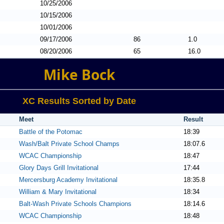
10/25/2006
10/15/2006
10/01/2006
09/17/2006
86
1.0
08/20/2006
65
16.0
Mike Bock
XC Results Sorted by Date
Meet
Result
Battle of the Potomac
18:39
Wash/Balt Private School Champs
18:07.6
WCAC Championship
18:47
Glory Days Grill Invitational
17:44
Mercersburg Academy Invitational
18:35.8
William & Mary Invitational
18:34
Balt-Wash Private Schools Champions
18:14.6
WCAC Championship
18:48