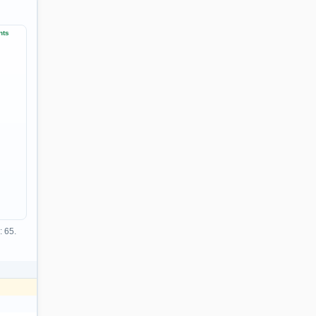
nts
: 65.