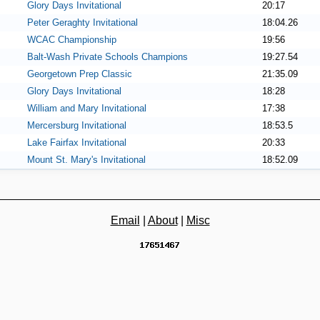
Glory Days Invitational
20:17
Peter Geraghty Invitational
18:04.26
WCAC Championship
19:56
Balt-Wash Private Schools Champions
19:27.54
Georgetown Prep Classic
21:35.09
Glory Days Invitational
18:28
William and Mary Invitational
17:38
Mercersburg Invitational
18:53.5
Lake Fairfax Invitational
20:33
Mount St. Mary's Invitational
18:52.09
Email
|
About
|
Misc