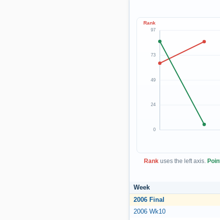
Rank
97
73
49
24
0
Rank
uses the left axis.
Poin
Week
2006 Final
2006 Wk10