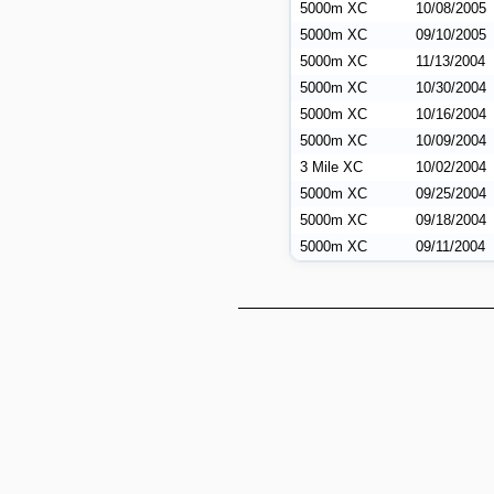
5000m XC
10/08/2005
5000m XC
09/10/2005
5000m XC
11/13/2004
5000m XC
10/30/2004
5000m XC
10/16/2004
5000m XC
10/09/2004
3 Mile XC
10/02/2004
5000m XC
09/25/2004
5000m XC
09/18/2004
5000m XC
09/11/2004