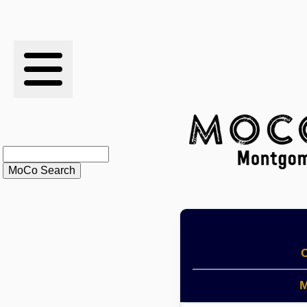
RESULTS
XC
RANKINGS
STATS
SCHOOLS
HISTORY
O
ARTICLES
M