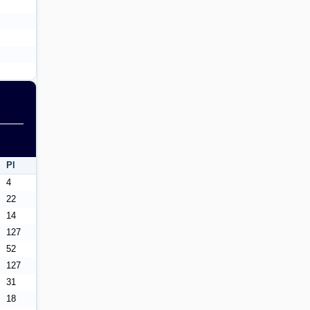
Pl
4
22
14
127
52
127
31
18