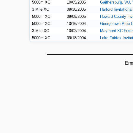
5000m XC
10/05/2005
Gaithersburg, WJ,
3 Mile XC
09/30/2005
Harford Invitational
5000m XC
09/09/2005
Howard County Invi
5000m XC
10/16/2004
Georgetown Prep C
3 Mile XC
10/02/2004
Maymont XC Festi
5000m XC
09/18/2004
Lake Fairfax Invita
Ema