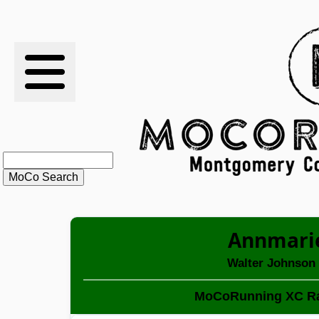
RESULTS
XC
RANKINGS
STATS
SCHOOLS
Annmari
HISTORY
Walter Johnson
ARTICLES
MoCoRunning XC Ra