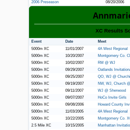
2006 Preseason
08/20/2006
Annmari
XC Results So
Event
Date
Meet
5000m XC
11/01/2007
4A West Regional
5000m XC
10/20/2007
Montgomery Co. C
5000m XC
10/02/2007
RM @ WJ
5000m XC
09/29/2007
Oatlands Invitation
5000m XC
09/25/2007
QO, WJ @ Churchi
5000m XC
09/19/2007
NW, WJ, Church @
5000m XC
09/11/2007
WJ @ Sherwood
5000m XC
09/07/2007
HoCo Invite Girls
5000m XC
09/08/2006
Howard County Invi
5000m XC
11/03/2005
4A West Regional
5000m XC
10/22/2005
Montgomery Co. X
2.5 Mile XC
10/15/2005
Manhattan Invitatio