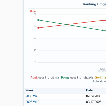
Ranking Progr
Rank
58
44
29
15
0
Wk2
09/17/200
Rank
uses the left axis.
Points
uses the right axis.
Gold ma
Highest poi
Week
Date
2006 Wk3
09/24/2006
2006 Wk2
09/17/2006