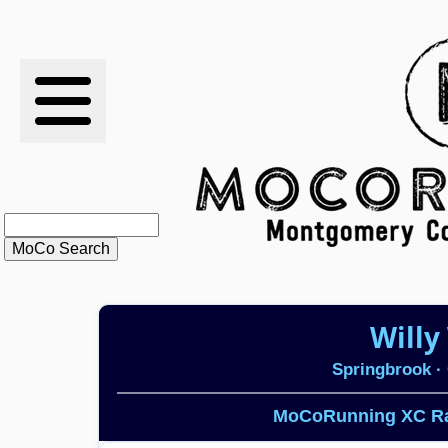
RESULTS
XC
RANKINGS
STATS
SCHOOLS
Willy
HISTORY
Springbrook
· 
ARTICLES
MoCoRunning XC Ra