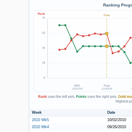
Ranking Progr
Rank
Final
70
53
35
18
0
Wk5
Final
10/05/2008
11/09/2008
Rank
uses the left axis.
Points
uses the right axis.
Gold ma
Highest po
Week
Date
2010 Wk5
10/02/2010
2010 Wk4
09/26/2010