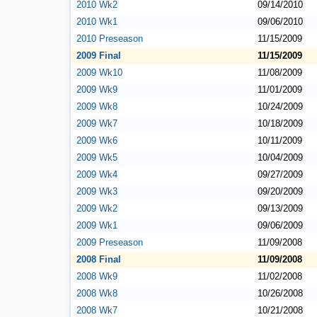
2010 Wk2
09/14/2010
2010 Wk1
09/06/2010
2010 Preseason
11/15/2009
2009 Final
11/15/2009
2009 Wk10
11/08/2009
2009 Wk9
11/01/2009
2009 Wk8
10/24/2009
2009 Wk7
10/18/2009
2009 Wk6
10/11/2009
2009 Wk5
10/04/2009
2009 Wk4
09/27/2009
2009 Wk3
09/20/2009
2009 Wk2
09/13/2009
2009 Wk1
09/06/2009
2009 Preseason
11/09/2008
2008 Final
11/09/2008
2008 Wk9
11/02/2008
2008 Wk8
10/26/2008
2008 Wk7
10/21/2008