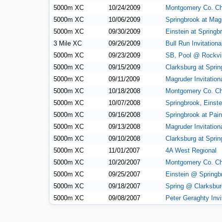
5000m XC
10/24/2009
Montgomery Co. C
5000m XC
10/06/2009
Springbrook at Mag
5000m XC
09/30/2009
Einstein at Springb
3 Mile XC
09/26/2009
Bull Run Invitationa
5000m XC
09/23/2009
SB, Pool @ Rockvil
5000m XC
09/15/2009
Clarksburg at Sprin
5000m XC
09/11/2009
Magruder Invitation
5000m XC
10/18/2008
Montgomery Co. C
5000m XC
10/07/2008
Springbrook, Einstei
5000m XC
09/16/2008
Springbrook at Pai
5000m XC
09/13/2008
Magruder Invitation
5000m XC
09/10/2008
Clarksburg at Sprin
5000m XC
11/01/2007
4A West Regional
5000m XC
10/20/2007
Montgomery Co. C
5000m XC
09/25/2007
Einstein @ Springb
5000m XC
09/18/2007
Spring @ Clarksbur
5000m XC
09/08/2007
Peter Geraghty Invi