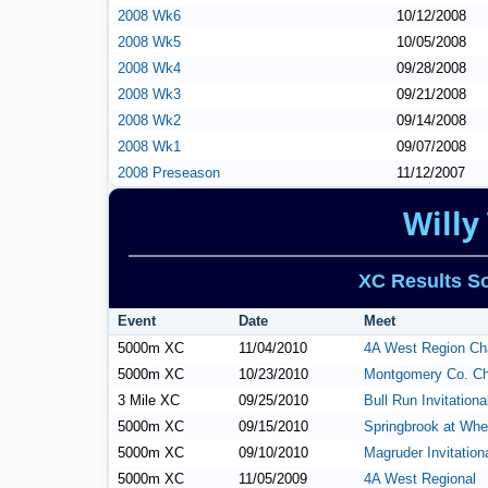
2008 Wk6
10/12/2008
2008 Wk5
10/05/2008
2008 Wk4
09/28/2008
2008 Wk3
09/21/2008
2008 Wk2
09/14/2008
2008 Wk1
09/07/2008
2008 Preseason
11/12/2007
Willy
XC Results So
Event
Date
Meet
5000m XC
11/04/2010
4A West Region Ch
5000m XC
10/23/2010
Montgomery Co. C
3 Mile XC
09/25/2010
Bull Run Invitationa
5000m XC
09/15/2010
Springbrook at Whe
5000m XC
09/10/2010
Magruder Invitation
5000m XC
11/05/2009
4A West Regional