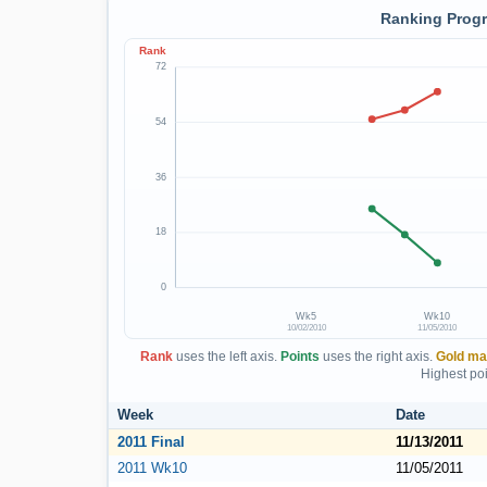
Ranking Progr
Rank
72
54
36
18
0
Wk5
Wk10
10/02/2010
11/05/2010
Rank
uses the left axis.
Points
uses the right axis.
Gold ma
Highest poi
Week
Date
2011 Final
11/13/2011
2011 Wk10
11/05/2011