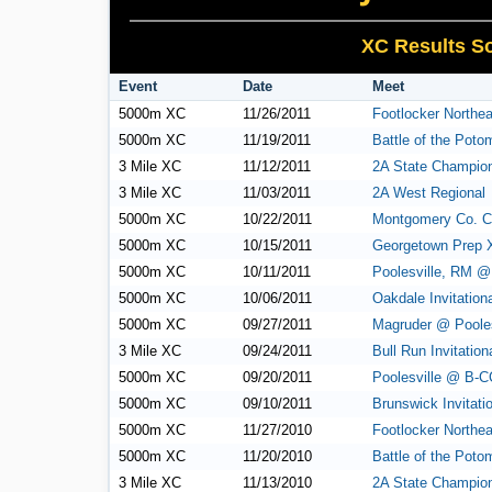
XC Results So
Event
Date
Meet
5000m XC
11/26/2011
Footlocker Northea
5000m XC
11/19/2011
Battle of the Poto
3 Mile XC
11/12/2011
2A State Champio
3 Mile XC
11/03/2011
2A West Regional
5000m XC
10/22/2011
Montgomery Co. C
5000m XC
10/15/2011
Georgetown Prep 
5000m XC
10/11/2011
Poolesville, RM 
5000m XC
10/06/2011
Oakdale Invitation
5000m XC
09/27/2011
Magruder @ Pooles
3 Mile XC
09/24/2011
Bull Run Invitation
5000m XC
09/20/2011
Poolesville @ B-C
5000m XC
09/10/2011
Brunswick Invitati
5000m XC
11/27/2010
Footlocker Northea
5000m XC
11/20/2010
Battle of the Poto
3 Mile XC
11/13/2010
2A State Champio