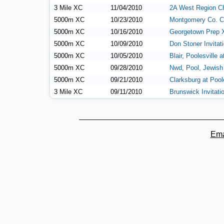
3 Mile XC
11/04/2010
2A West Region C
5000m XC
10/23/2010
Montgomery Co. C
5000m XC
10/16/2010
Georgetown Prep 
5000m XC
10/09/2010
Don Stoner Invitat
5000m XC
10/05/2010
Blair, Poolesville a
5000m XC
09/28/2010
Nwd, Pool, Jewish
5000m XC
09/21/2010
Clarksburg at Pool
3 Mile XC
09/11/2010
Brunswick Invitati
Ema