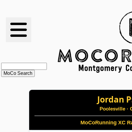
RESULTS
XC
RANKINGS
STATS
SCHOOLS
Jordan P
HISTORY
Poolesville
· 
ARTICLES
MoCoRunning XC Ra