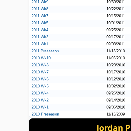
2011 Wk9
10/30/2011
2011 Wk8
10/22/2011
2011 Wk7
10/15/2011
2011 Wk5
10/01/2011
2011 Wk4
09/25/2011
2011 Wk3
09/17/2011
2011 Wk1
09/03/2011
2011 Preseason
11/13/2010
2010 Wk10
11/05/2010
2010 Wk8
10/23/2010
2010 Wk7
10/17/2010
2010 Wk6
10/12/2010
2010 Wk5
10/02/2010
2010 Wk4
09/26/2010
2010 Wk2
09/14/2010
2010 Wk1
09/06/2010
2010 Preseason
11/15/2009
Jordan P