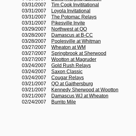
03/31/2007
Tim Cook Invititational
03/31/2007
Loyola Invitational
03/31/2007
The Potomac Relays
03/31/2007
Pikesville Invite
03/29/2007
Northwest at QO
03/28/2007
Damascus at B-CC
03/28/2007
Poolesville at Whitman
03/27/2007
Wheaton at WM
03/27/2007
Springbrook at Sherwood
03/27/2007
Wootton at Magruder
03/24/2007
Gold Rush Relays
03/24/2007
Saxon Classic
03/24/2007
Cougar Relays
03/21/2007
QO at Gaithersburg
03/21/2007
Kennedy Sherwood at Wootton
03/21/2007
Damascus WJ at Wheaton
02/24/2007
Burrito Mile