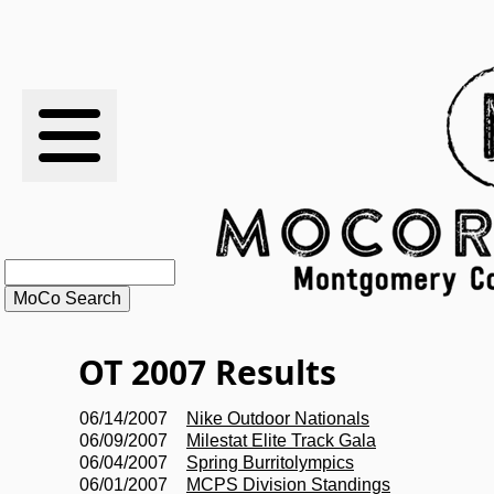
RESULTS
XC
RANKINGS
STATS
SCHOOLS
OT 2007 Results
HISTORY
06/14/2007
Nike Outdoor Nationals
06/09/2007
Milestat Elite Track Gala
ARTICLES
06/04/2007
Spring Burritolympics
06/01/2007
MCPS Division Standings