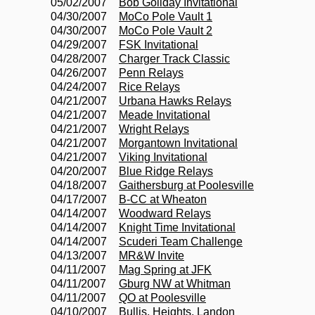
05/02/2007
Bob Goliday Invitational
04/30/2007
MoCo Pole Vault 1
04/30/2007
MoCo Pole Vault 2
04/29/2007
FSK Invitational
04/28/2007
Charger Track Classic
04/26/2007
Penn Relays
04/24/2007
Rice Relays
04/21/2007
Urbana Hawks Relays
04/21/2007
Meade Invitational
04/21/2007
Wright Relays
04/21/2007
Morgantown Invitational
04/21/2007
Viking Invitational
04/20/2007
Blue Ridge Relays
04/18/2007
Gaithersburg at Poolesville
04/17/2007
B-CC at Wheaton
04/14/2007
Woodward Relays
04/14/2007
Knight Time Invitational
04/14/2007
Scuderi Team Challenge
04/13/2007
MR&W Invite
04/11/2007
Mag Spring at JFK
04/11/2007
Gburg NW at Whitman
04/11/2007
QO at Poolesville
04/10/2007
Bullis, Heights, Landon