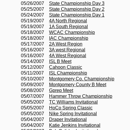
05/26/2007
State Championship Day 3
05/25/2007
State Championship Day 2
05/24/2007
State Championship Day 1
05/19/2007
4A North Regional
05/19/2007
1A South Regional
05/18/2007
WCAC Championship
05/18/2007
IAC Championship
05/17/2007
2A West Region
05/16/2007
3A west Regional
05/16/2007
4A West Regional
05/14/2007
ISL B Meet
05/12/2007
Cahoon Classic
05/11/2007
ISL Championship
05/10/2007
Montgomery Co. Championship
05/09/2007
Montgomery County B Meet
05/08/2007
Gprep Meet
05/07/2007
Hammer Throw Championship
05/05/2007
TC Williams Invitational
05/05/2007
HoCo Spring Classic
05/05/2007
Nike Spring Invitational
05/04/2007
Draper Invitational
05/04/2007
Katie Jenkins Invitational