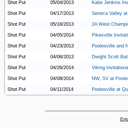
Shot Put
05/04/2013
Katie Jenkins Inv
Shot Put
04/17/2013
Seneca Valley at
Shot Put
05/18/2013
2A West Champi
Shot Put
04/05/2014
Pikesville Invitat
Shot Put
04/23/2013
Poolesville and
Shot Put
04/06/2013
Dwight Scott Batt
Shot Put
04/26/2014
Viking Invitationa
Shot Put
04/08/2014
NW, SV at Pooles
Shot Put
04/11/2014
Poolesville at Q
Ema