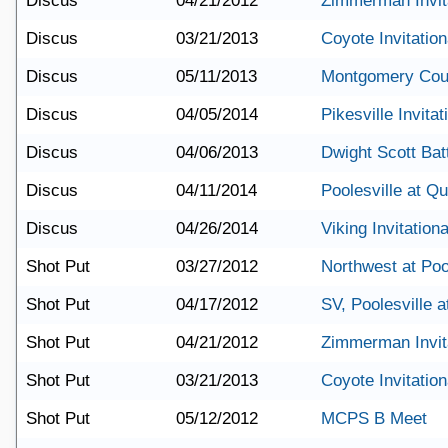
Discus
04/21/2012
Zimmerman Invit
Discus
03/21/2013
Coyote Invitation
Discus
05/11/2013
Montgomery Cou
Discus
04/05/2014
Pikesville Invitat
Discus
04/06/2013
Dwight Scott Batt
Discus
04/11/2014
Poolesville at Q
Discus
04/26/2014
Viking Invitationa
Shot Put
03/27/2012
Northwest at Poo
Shot Put
04/17/2012
SV, Poolesville 
Shot Put
04/21/2012
Zimmerman Invit
Shot Put
03/21/2013
Coyote Invitation
Shot Put
05/12/2012
MCPS B Meet