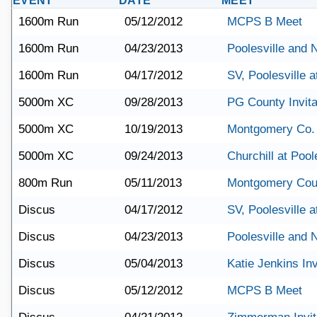
EVENT
DATE
MEET
1600m Run
05/12/2012
MCPS B Meet
1600m Run
04/23/2013
Poolesville and
1600m Run
04/17/2012
SV, Poolesville 
5000m XC
09/28/2013
PG County Invita
5000m XC
10/19/2013
Montgomery Co.
5000m XC
09/24/2013
Churchill at Pool
800m Run
05/11/2013
Montgomery Cou
Discus
04/17/2012
SV, Poolesville 
Discus
04/23/2013
Poolesville and
Discus
05/04/2013
Katie Jenkins Inv
Discus
05/12/2012
MCPS B Meet