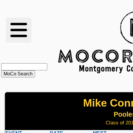
RESULTS
XC
RANKINGS
STATS
SCHOOLS
Mike Con
HISTORY
Pooles
ARTICLES
Class of 201