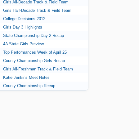
Girls All-Decade Track & Field Team
Girls Half-Decade Track & Field Team
College Decisions 2012
Girls Day 3 Highlights
State Championship Day 2 Recap
4A State Girls Preview
Top Performances Week of April 25
County Championship Girls Recap
Girls All-Freshman Track & Field Team
Katie Jenkins Meet Notes
County Championship Recap