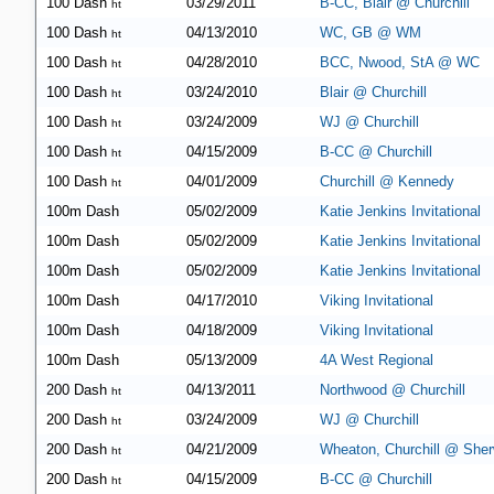
100 Dash
03/29/2011
B-CC, Blair @ Churchill
ht
100 Dash
04/13/2010
WC, GB @ WM
ht
100 Dash
04/28/2010
BCC, Nwood, StA @ WC
ht
100 Dash
03/24/2010
Blair @ Churchill
ht
100 Dash
03/24/2009
WJ @ Churchill
ht
100 Dash
04/15/2009
B-CC @ Churchill
ht
100 Dash
04/01/2009
Churchill @ Kennedy
ht
100m Dash
05/02/2009
Katie Jenkins Invitational
100m Dash
05/02/2009
Katie Jenkins Invitational
100m Dash
05/02/2009
Katie Jenkins Invitational
100m Dash
04/17/2010
Viking Invitational
100m Dash
04/18/2009
Viking Invitational
100m Dash
05/13/2009
4A West Regional
200 Dash
04/13/2011
Northwood @ Churchill
ht
200 Dash
03/24/2009
WJ @ Churchill
ht
200 Dash
04/21/2009
Wheaton, Churchill @ She
ht
200 Dash
04/15/2009
B-CC @ Churchill
ht