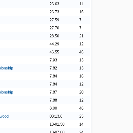
26.63
11
26.73
16
27.59
7
27.70
7
28.50
21
44.29
12
46.55
46
7.93
13
ionship
7.82
13
7.84
16
7.84
12
ionship
7.87
20
7.88
12
8.00
46
rwood
03:13.8
25
13-01.50
14
13-07.00
24