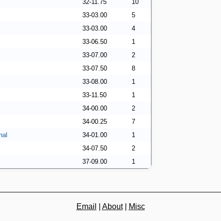
32-11.75
10
33-03.00
5
33-03.00
4
33-06.50
1
33-07.00
2
33-07.50
8
33-08.00
1
33-11.50
1
34-00.00
2
34-00.25
7
nal
34-01.00
1
34-07.50
2
37-09.00
1
Email
|
About
|
Misc