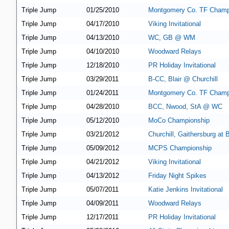
Triple Jump
01/25/2010
Montgomery Co. TF Champ
Triple Jump
04/17/2010
Viking Invitational
Triple Jump
04/13/2010
WC, GB @ WM
Triple Jump
04/10/2010
Woodward Relays
Triple Jump
12/18/2010
PR Holiday Invitational
Triple Jump
03/29/2011
B-CC, Blair @ Churchill
Triple Jump
01/24/2011
Montgomery Co. TF Champ
Triple Jump
04/28/2010
BCC, Nwood, StA @ WC
Triple Jump
05/12/2010
MoCo Championship
Triple Jump
03/21/2012
Churchill, Gaithersburg at
Triple Jump
05/09/2012
MCPS Championship
Triple Jump
04/21/2012
Viking Invitational
Triple Jump
04/13/2012
Friday Night Spikes
Triple Jump
05/07/2011
Katie Jenkins Invitational
Triple Jump
04/09/2011
Woodward Relays
Triple Jump
12/17/2011
PR Holiday Invitational