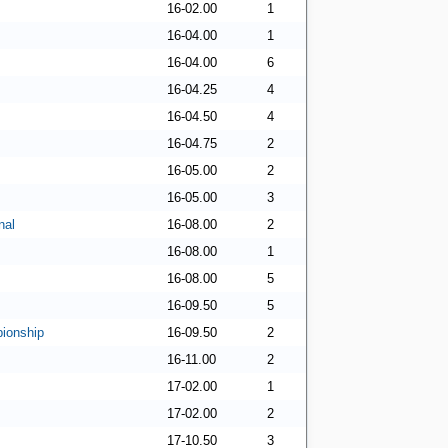
16-02.00
1
16-04.00
1
16-04.00
6
16-04.25
4
16-04.50
4
16-04.75
2
16-05.00
2
16-05.00
3
nal
16-08.00
2
16-08.00
1
16-08.00
5
16-09.50
5
ionship
16-09.50
2
16-11.00
2
17-02.00
1
17-02.00
2
17-10.50
3