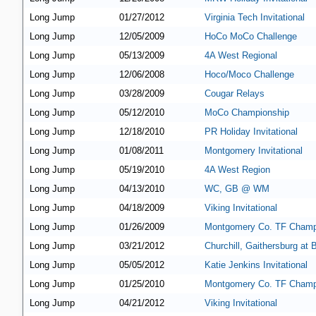
Long Jump
01/27/2012
Virginia Tech Invitational
Long Jump
12/05/2009
HoCo MoCo Challenge
Long Jump
05/13/2009
4A West Regional
Long Jump
12/06/2008
Hoco/Moco Challenge
Long Jump
03/28/2009
Cougar Relays
Long Jump
05/12/2010
MoCo Championship
Long Jump
12/18/2010
PR Holiday Invitational
Long Jump
01/08/2011
Montgomery Invitational
Long Jump
05/19/2010
4A West Region
Long Jump
04/13/2010
WC, GB @ WM
Long Jump
04/18/2009
Viking Invitational
Long Jump
01/26/2009
Montgomery Co. TF Champ
Long Jump
03/21/2012
Churchill, Gaithersburg at
Long Jump
05/05/2012
Katie Jenkins Invitational
Long Jump
01/25/2010
Montgomery Co. TF Champ
Long Jump
04/21/2012
Viking Invitational