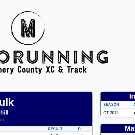
I
ulk
SEASON
ill
OT 2011
te
)
Mat
RESULT
PL