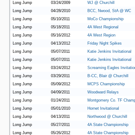
Long Jump
03/24/2009
WJ @ Churchill
Long Jump
04/28/2010
BCC, Nwood, StA @ WC
Long Jump
05/10/2011
MoCo Championship
Long Jump
05/18/2011
4A West Regional
Long Jump
05/16/2012
4A West Region
Long Jump
04/13/2012
Friday Night Spikes
Long Jump
05/07/2011
Katie Jenkins Invitational
Long Jump
05/07/2011
Katie Jenkins Invitational
Long Jump
03/24/2012
Screaming Eagles Invitatio
Long Jump
03/29/2011
B-CC, Blair @ Churchill
Long Jump
05/09/2012
MCPS Championship
Long Jump
04/09/2011
Woodward Relays
Long Jump
01/24/2011
Montgomery Co. TF Champ
Long Jump
05/01/2010
Hornet Invitational
Long Jump
04/13/2011
Northwood @ Churchill
Long Jump
05/27/2011
4A State Championship
Long Jump
05/26/2012
4A State Championship