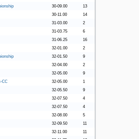
ionship
30-09.00
13
30-11.00
14
31-03.00
2
31-03.75
6
31-06.25
16
32-01.00
2
ionship
32-01.50
9
32-04.00
2
32-05.00
9
 B-CC
32-05.00
1
32-05.50
9
32-07.50
4
32-07.50
4
32-08.00
5
32-09.50
11
32-11.00
11