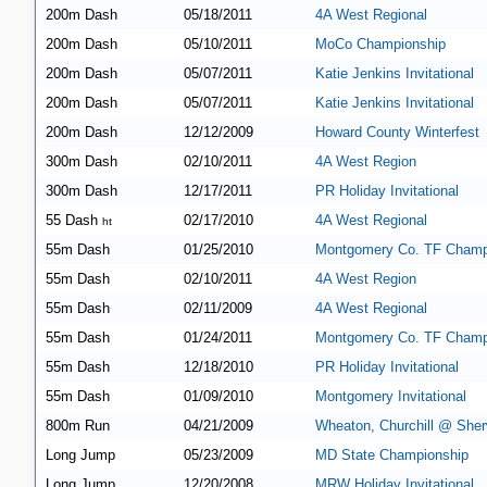
200m Dash
05/18/2011
4A West Regional
200m Dash
05/10/2011
MoCo Championship
200m Dash
05/07/2011
Katie Jenkins Invitational
200m Dash
05/07/2011
Katie Jenkins Invitational
200m Dash
12/12/2009
Howard County Winterfest
300m Dash
02/10/2011
4A West Region
300m Dash
12/17/2011
PR Holiday Invitational
55 Dash
02/17/2010
4A West Regional
ht
55m Dash
01/25/2010
Montgomery Co. TF Champ
55m Dash
02/10/2011
4A West Region
55m Dash
02/11/2009
4A West Regional
55m Dash
01/24/2011
Montgomery Co. TF Champ
55m Dash
12/18/2010
PR Holiday Invitational
55m Dash
01/09/2010
Montgomery Invitational
800m Run
04/21/2009
Wheaton, Churchill @ She
Long Jump
05/23/2009
MD State Championship
Long Jump
12/20/2008
MRW Holiday Invitational