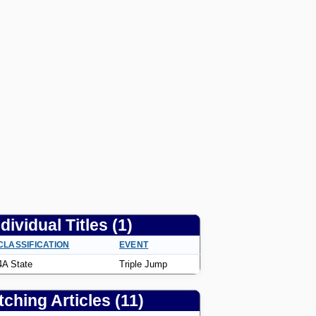
ndividual Titles (1)
CLASSIFICATION
EVENT
4A State
Triple Jump
ching Articles (11)