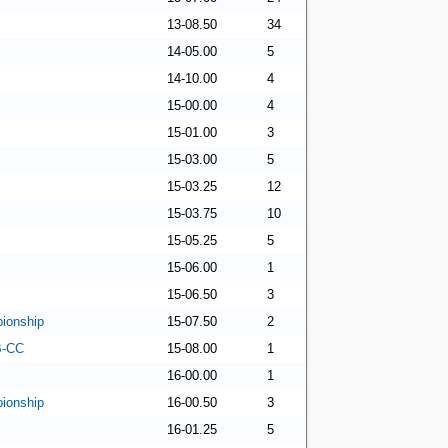
13-08.50
34
14-05.00
5
14-10.00
4
15-00.00
4
15-01.00
3
15-03.00
5
15-03.25
12
15-03.75
10
15-05.25
5
15-06.00
1
15-06.50
3
ionship
15-07.50
2
 B-CC
15-08.00
1
16-00.00
1
ionship
16-00.50
3
16-01.25
5