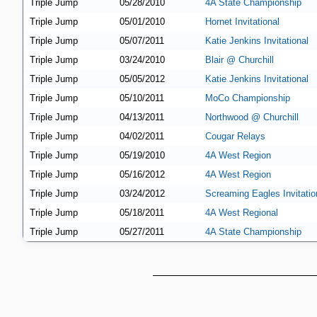
Triple Jump
05/28/2010
4A State Championship
Triple Jump
05/01/2010
Hornet Invitational
Triple Jump
05/07/2011
Katie Jenkins Invitational
Triple Jump
03/24/2010
Blair @ Churchill
Triple Jump
05/05/2012
Katie Jenkins Invitational
Triple Jump
05/10/2011
MoCo Championship
Triple Jump
04/13/2011
Northwood @ Churchill
Triple Jump
04/02/2011
Cougar Relays
Triple Jump
05/19/2010
4A West Region
Triple Jump
05/16/2012
4A West Region
Triple Jump
03/24/2012
Screaming Eagles Invitatio
Triple Jump
05/18/2011
4A West Regional
Triple Jump
05/27/2011
4A State Championship