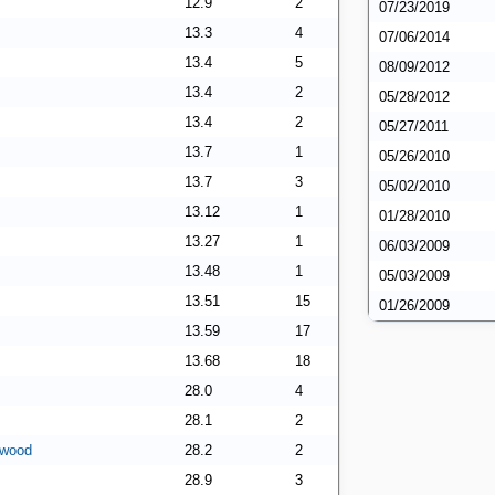
12.9
2
07/23/2019
13.3
4
07/06/2014
13.4
5
08/09/2012
13.4
2
05/28/2012
13.4
2
05/27/2011
13.7
1
05/26/2010
13.7
3
05/02/2010
13.12
1
01/28/2010
13.27
1
06/03/2009
13.48
1
05/03/2009
13.51
15
01/26/2009
13.59
17
13.68
18
28.0
4
28.1
2
rwood
28.2
2
28.9
3