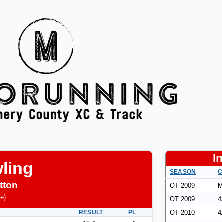
I
ling
SEASON
C
tton
OT 2009
M
te
)
OT 2009
4
RESULT
PL
OT 2010
4