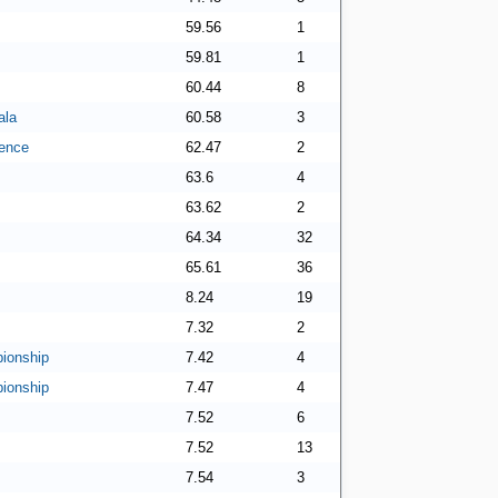
59.56
1
59.81
1
60.44
8
ala
60.58
3
ence
62.47
2
63.6
4
63.62
2
64.34
32
65.61
36
8.24
19
7.32
2
ionship
7.42
4
ionship
7.47
4
7.52
6
7.52
13
7.54
3