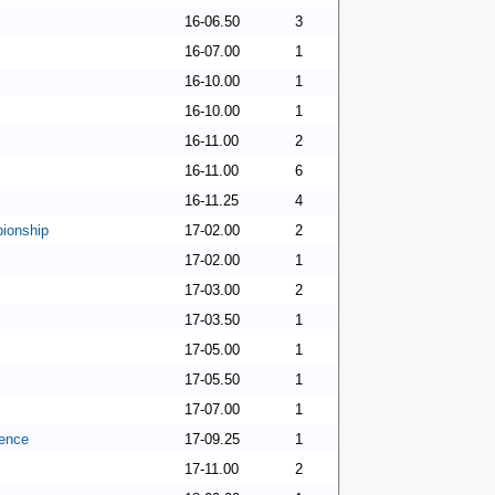
16-06.50
3
16-07.00
1
16-10.00
1
16-10.00
1
16-11.00
2
16-11.00
6
16-11.25
4
ionship
17-02.00
2
17-02.00
1
17-03.00
2
17-03.50
1
17-05.00
1
17-05.50
1
17-07.00
1
ence
17-09.25
1
17-11.00
2