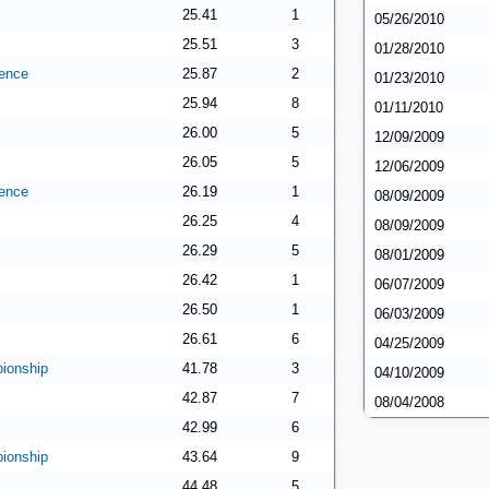
25.41
1
05/26/2010
25.51
3
01/28/2010
ence
25.87
2
01/23/2010
25.94
8
01/11/2010
26.00
5
12/09/2009
26.05
5
12/06/2009
ence
26.19
1
08/09/2009
26.25
4
08/09/2009
26.29
5
08/01/2009
26.42
1
06/07/2009
26.50
1
06/03/2009
26.61
6
04/25/2009
ionship
41.78
3
04/10/2009
42.87
7
08/04/2008
42.99
6
ionship
43.64
9
44.48
5