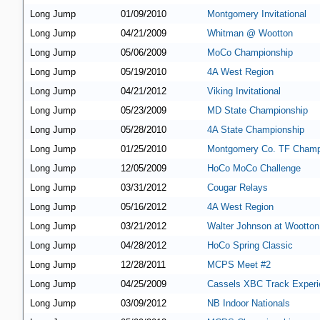
Long Jump
01/09/2010
Montgomery Invitational
Long Jump
04/21/2009
Whitman @ Wootton
Long Jump
05/06/2009
MoCo Championship
Long Jump
05/19/2010
4A West Region
Long Jump
04/21/2012
Viking Invitational
Long Jump
05/23/2009
MD State Championship
Long Jump
05/28/2010
4A State Championship
Long Jump
01/25/2010
Montgomery Co. TF Champ
Long Jump
12/05/2009
HoCo MoCo Challenge
Long Jump
03/31/2012
Cougar Relays
Long Jump
05/16/2012
4A West Region
Long Jump
03/21/2012
Walter Johnson at Wootton
Long Jump
04/28/2012
HoCo Spring Classic
Long Jump
12/28/2011
MCPS Meet #2
Long Jump
04/25/2009
Cassels XBC Track Experi
Long Jump
03/09/2012
NB Indoor Nationals