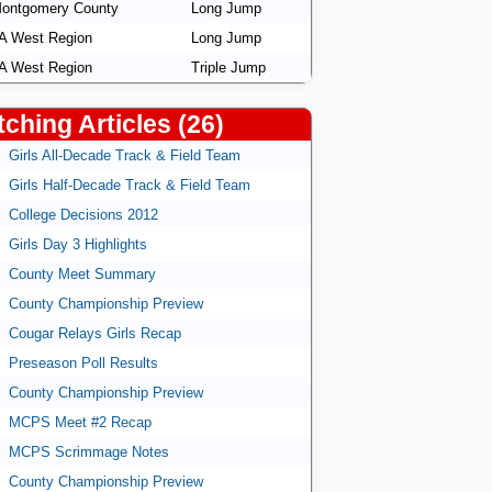
ontgomery County
Long Jump
A West Region
Long Jump
A West Region
Triple Jump
ching Articles (26)
Girls All-Decade Track & Field Team
Girls Half-Decade Track & Field Team
College Decisions 2012
Girls Day 3 Highlights
County Meet Summary
County Championship Preview
Cougar Relays Girls Recap
Preseason Poll Results
County Championship Preview
MCPS Meet #2 Recap
MCPS Scrimmage Notes
County Championship Preview