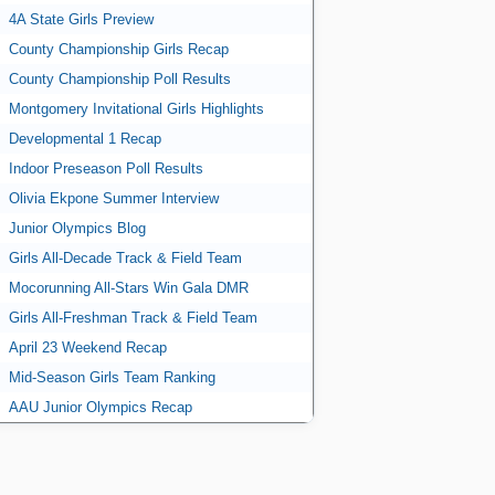
4A State Girls Preview
County Championship Girls Recap
County Championship Poll Results
Montgomery Invitational Girls Highlights
Developmental 1 Recap
Indoor Preseason Poll Results
Olivia Ekpone Summer Interview
Junior Olympics Blog
Girls All-Decade Track & Field Team
Mocorunning All-Stars Win Gala DMR
Girls All-Freshman Track & Field Team
April 23 Weekend Recap
Mid-Season Girls Team Ranking
AAU Junior Olympics Recap