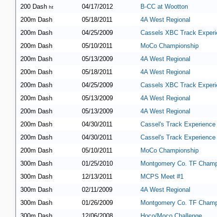
200 Dash
04/17/2012
B-CC at Wootton
ht
200m Dash
05/18/2011
4A West Regional
200m Dash
04/25/2009
Cassels XBC Track Experi
200m Dash
05/10/2011
MoCo Championship
200m Dash
05/13/2009
4A West Regional
200m Dash
05/18/2011
4A West Regional
200m Dash
04/25/2009
Cassels XBC Track Experi
200m Dash
05/13/2009
4A West Regional
200m Dash
05/13/2009
4A West Regional
200m Dash
04/30/2011
Cassel's Track Experience
200m Dash
04/30/2011
Cassel's Track Experience
200m Dash
05/10/2011
MoCo Championship
300m Dash
01/25/2010
Montgomery Co. TF Champ
300m Dash
12/13/2011
MCPS Meet #1
300m Dash
02/11/2009
4A West Regional
300m Dash
01/26/2009
Montgomery Co. TF Champ
300m Dash
12/06/2008
Hoco/Moco Challenge