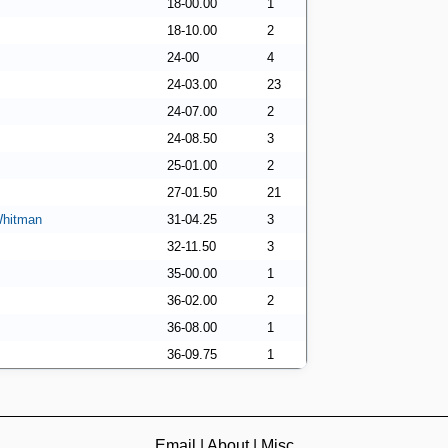
18-00.00
1
18-10.00
2
24-00
4
24-03.00
23
24-07.00
2
24-08.50
3
25-01.00
2
27-01.50
21
Whitman
31-04.25
3
32-11.50
3
35-00.00
1
36-02.00
2
36-08.00
1
36-09.75
1
Email
|
About
|
Misc