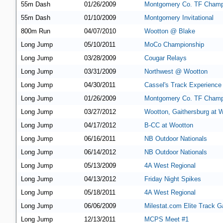
55m Dash
01/26/2009
Montgomery Co. TF Champ
55m Dash
01/10/2009
Montgomery Invitational
800m Run
04/07/2010
Wootton @ Blake
Long Jump
05/10/2011
MoCo Championship
Long Jump
03/28/2009
Cougar Relays
Long Jump
03/31/2009
Northwest @ Wootton
Long Jump
04/30/2011
Cassel's Track Experience
Long Jump
01/26/2009
Montgomery Co. TF Champ
Long Jump
03/27/2012
Wootton, Gaithersburg at 
Long Jump
04/17/2012
B-CC at Wootton
Long Jump
06/16/2011
NB Outdoor Nationals
Long Jump
06/14/2012
NB Outdoor Nationals
Long Jump
05/13/2009
4A West Regional
Long Jump
04/13/2012
Friday Night Spikes
Long Jump
05/18/2011
4A West Regional
Long Jump
06/06/2009
Milestat.com Elite Track G
Long Jump
12/13/2011
MCPS Meet #1