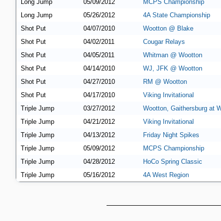
Long Jump
05/09/2012
MCPS Championship
Long Jump
05/26/2012
4A State Championship
Shot Put
04/07/2010
Wootton @ Blake
Shot Put
04/02/2011
Cougar Relays
Shot Put
04/05/2011
Whitman @ Wootton
Shot Put
04/14/2010
WJ, JFK @ Wootton
Shot Put
04/27/2010
RM @ Wootton
Shot Put
04/17/2010
Viking Invitational
Triple Jump
03/27/2012
Wootton, Gaithersburg at 
Triple Jump
04/21/2012
Viking Invitational
Triple Jump
04/13/2012
Friday Night Spikes
Triple Jump
05/09/2012
MCPS Championship
Triple Jump
04/28/2012
HoCo Spring Classic
Triple Jump
05/16/2012
4A West Region