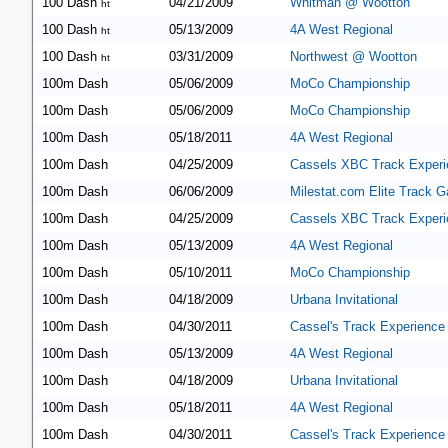
100 Dash
04/21/2009
Whitman @ Wootton
ht
100 Dash
05/13/2009
4A West Regional
ht
100 Dash
03/31/2009
Northwest @ Wootton
ht
100m Dash
05/06/2009
MoCo Championship
100m Dash
05/06/2009
MoCo Championship
100m Dash
05/18/2011
4A West Regional
100m Dash
04/25/2009
Cassels XBC Track Experi
100m Dash
06/06/2009
Milestat.com Elite Track G
100m Dash
04/25/2009
Cassels XBC Track Experi
100m Dash
05/13/2009
4A West Regional
100m Dash
05/10/2011
MoCo Championship
100m Dash
04/18/2009
Urbana Invitational
100m Dash
04/30/2011
Cassel's Track Experience
100m Dash
05/13/2009
4A West Regional
100m Dash
04/18/2009
Urbana Invitational
100m Dash
05/18/2011
4A West Regional
100m Dash
04/30/2011
Cassel's Track Experience