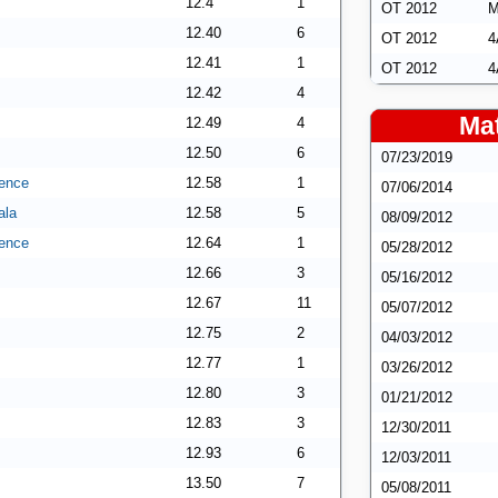
12.4
1
OT 2012
M
12.40
6
OT 2012
4
12.41
1
OT 2012
4
12.42
4
Mat
12.49
4
12.50
6
07/23/2019
ence
12.58
1
07/06/2014
ala
12.58
5
08/09/2012
ence
12.64
1
05/28/2012
12.66
3
05/16/2012
12.67
11
05/07/2012
12.75
2
04/03/2012
12.77
1
03/26/2012
12.80
3
01/21/2012
12.83
3
12/30/2011
12.93
6
12/03/2011
13.50
7
05/08/2011