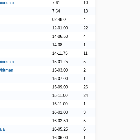
ionship
7.61
10
7.64
13
02:48.0
4
12-01.00
22
14-06.50
4
14-08
1
14-11.75
11
ionship
15-01.25
5
Whitman
15-03.00
2
15-07.00
1
15-09.00
26
15-11.00
24
15-11.00
1
16-01.00
3
16-02.50
5
ala
16-05.25
6
16-06.00
1