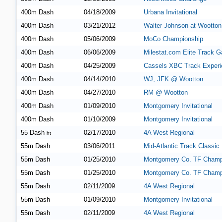
400m Dash
04/18/2009
Urbana Invitational
400m Dash
03/21/2012
Walter Johnson at Wootton
400m Dash
05/06/2009
MoCo Championship
400m Dash
06/06/2009
Milestat.com Elite Track G
400m Dash
04/25/2009
Cassels XBC Track Experi
400m Dash
04/14/2010
WJ, JFK @ Wootton
400m Dash
04/27/2010
RM @ Wootton
400m Dash
01/09/2010
Montgomery Invitational
400m Dash
01/10/2009
Montgomery Invitational
55 Dash
02/17/2010
4A West Regional
ht
55m Dash
03/06/2011
Mid-Atlantic Track Classic
55m Dash
01/25/2010
Montgomery Co. TF Champ
55m Dash
01/25/2010
Montgomery Co. TF Champ
55m Dash
02/11/2009
4A West Regional
55m Dash
01/09/2010
Montgomery Invitational
55m Dash
02/11/2009
4A West Regional