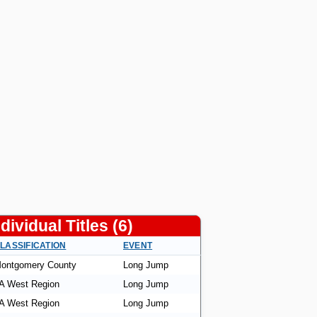
ndividual Titles (6)
LASSIFICATION
EVENT
ontgomery County
Long Jump
A West Region
Long Jump
A West Region
Long Jump