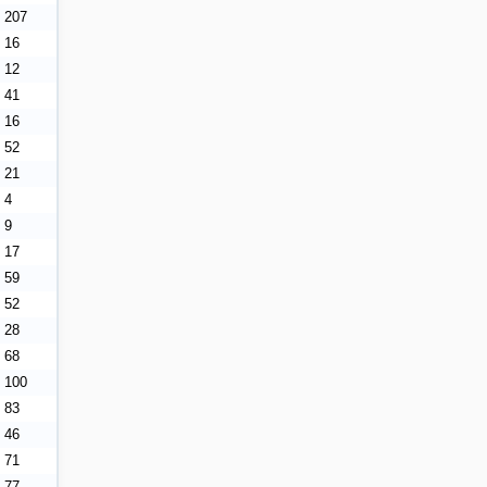
207
16
12
41
16
52
21
4
9
17
59
52
28
68
100
83
46
71
77