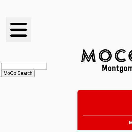
RESULTS
XC
RANKINGS
STATS
SCHOOLS
HISTORY
ARTICLES
M