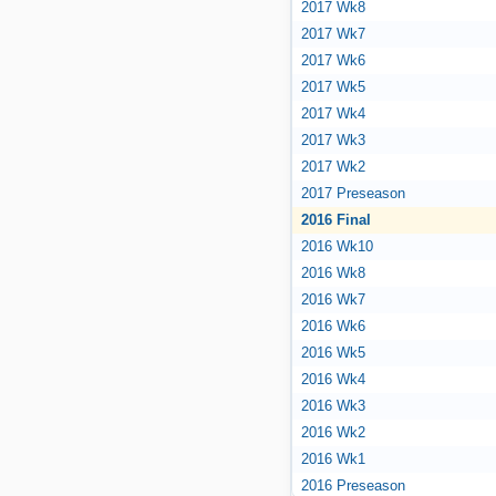
2017 Wk8
2017 Wk7
2017 Wk6
2017 Wk5
2017 Wk4
2017 Wk3
2017 Wk2
2017 Preseason
2016 Final
2016 Wk10
2016 Wk8
2016 Wk7
2016 Wk6
2016 Wk5
2016 Wk4
2016 Wk3
2016 Wk2
2016 Wk1
2016 Preseason