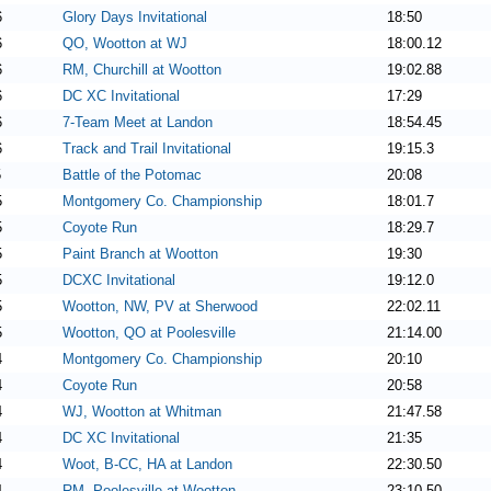
6
Glory Days Invitational
18:50
6
QO, Wootton at WJ
18:00.12
6
RM, Churchill at Wootton
19:02.88
6
DC XC Invitational
17:29
6
7-Team Meet at Landon
18:54.45
6
Track and Trail Invitational
19:15.3
5
Battle of the Potomac
20:08
5
Montgomery Co. Championship
18:01.7
5
Coyote Run
18:29.7
5
Paint Branch at Wootton
19:30
5
DCXC Invitational
19:12.0
5
Wootton, NW, PV at Sherwood
22:02.11
5
Wootton, QO at Poolesville
21:14.00
4
Montgomery Co. Championship
20:10
4
Coyote Run
20:58
4
WJ, Wootton at Whitman
21:47.58
4
DC XC Invitational
21:35
4
Woot, B-CC, HA at Landon
22:30.50
4
RM, Poolesville at Wootton
23:10.50