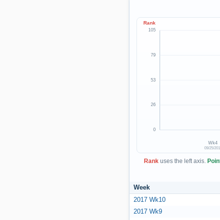
Rank
105
79
53
26
0
Wk4
09/25/20
Rank
uses the left axis.
Poin
Week
2017 Wk10
2017 Wk9