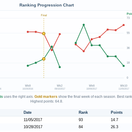
Ranking Progression Chart
Poi
Final
73
55
36
18
0
Wk8
Wk2
Wk6
Wk10
16
10/24/2016
09/10/2017
10/09/2017
11/05/2017
ts
uses the right axis.
Gold markers
show the final week of each season. Best rank
Highest points: 64.8.
Date
Rank
Points
11/05/2017
93
14.7
10/28/2017
84
26.3