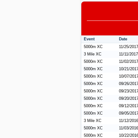
Event
Date
5000m XC
11/25/201
3 Mile XC
11/11/2017
5000m XC
11/02/201
5000m XC
10/21/201
5000m XC
10/07/201
5000m XC
09/26/201
5000m XC
09/23/201
5000m XC
09/20/201
5000m XC
09/12/201
5000m XC
09/05/201
3 Mile XC
11/12/201
5000m XC
11/03/201
5000m XC
10/22/201