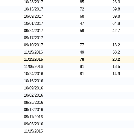
10/23/2017
85
26.3
10/15/2017
72
39.8
10/09/2017
68
39.8
10/01/2017
47
64.8
09/24/2017
59
42.7
09/17/2017
09/10/2017
77
13.2
11/15/2016
49
38.2
11/15/2016
78
23.2
11/06/2016
81
18.5
10/24/2016
81
14.9
10/16/2016
10/09/2016
10/02/2016
09/25/2016
09/18/2016
09/11/2016
09/05/2016
11/15/2015