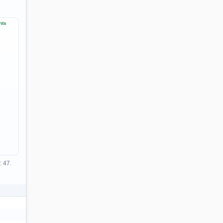
nts
: 47.