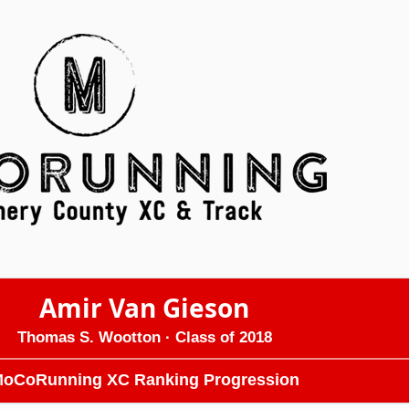
Amir Van Gieson
Thomas S. Wootton
· Class of 2018
oCoRunning XC Ranking Progression