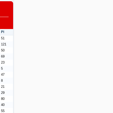
Pl
51
121
50
69
23
5
47
8
21
29
80
40
55