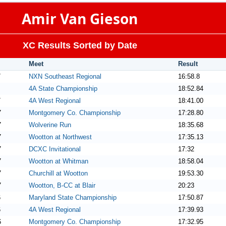
Amir Van Gieson
XC Results Sorted by Date
Meet
Result
7
NXN Southeast Regional
16:58.8
4A State Championship
18:52.84
7
4A West Regional
18:41.00
7
Montgomery Co. Championship
17:28.80
7
Wolverine Run
18:35.68
7
Wootton at Northwest
17:35.13
7
DCXC Invitational
17:32
7
Wootton at Whitman
18:58.04
7
Churchill at Wootton
19:53.30
7
Wootton, B-CC at Blair
20:23
6
Maryland State Championship
17:50.87
6
4A West Regional
17:39.93
6
Montgomery Co. Championship
17:32.95