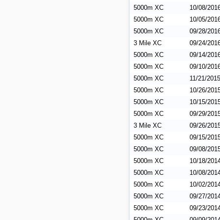
5000m XC
10/08/201
5000m XC
10/05/201
5000m XC
09/28/201
3 Mile XC
09/24/201
5000m XC
09/14/201
5000m XC
09/10/201
5000m XC
11/21/201
5000m XC
10/26/201
5000m XC
10/15/201
5000m XC
09/29/201
3 Mile XC
09/26/201
5000m XC
09/15/201
5000m XC
09/08/201
5000m XC
10/18/201
5000m XC
10/08/201
5000m XC
10/02/201
5000m XC
09/27/201
5000m XC
09/23/201
5000m XC
09/09/201