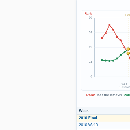
Rank
Fina
50
38
25
13
0
Wk9
11/03/2007
Rank
uses the left axis.
Poi
Week
2010 Final
2010 Wk10