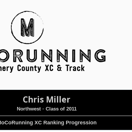
Chris Miller
Northwest
· Class of 2011
oCoRunning XC Ranking Progression