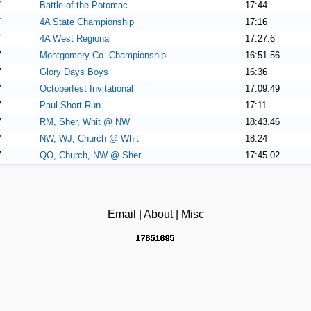
7
Battle of the Potomac
17:44
7
4A State Championship
17:16
7
4A West Regional
17:27.6
7
Montgomery Co. Championship
16:51.56
7
Glory Days Boys
16:36
7
Octoberfest Invitational
17:09.49
7
Paul Short Run
17:11
7
RM, Sher, Whit @ NW
18:43.46
7
NW, WJ, Church @ Whit
18:24
7
QO, Church, NW @ Sher
17:45.02
Email
|
About
|
Misc