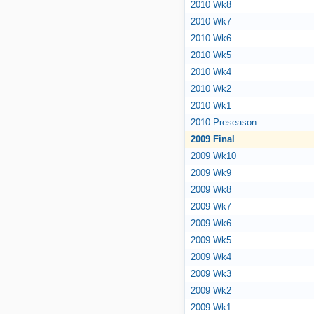
2010 Wk8
2010 Wk7
2010 Wk6
2010 Wk5
2010 Wk4
2010 Wk2
2010 Wk1
2010 Preseason
2009 Final
2009 Wk10
2009 Wk9
2009 Wk8
2009 Wk7
2009 Wk6
2009 Wk5
2009 Wk4
2009 Wk3
2009 Wk2
2009 Wk1