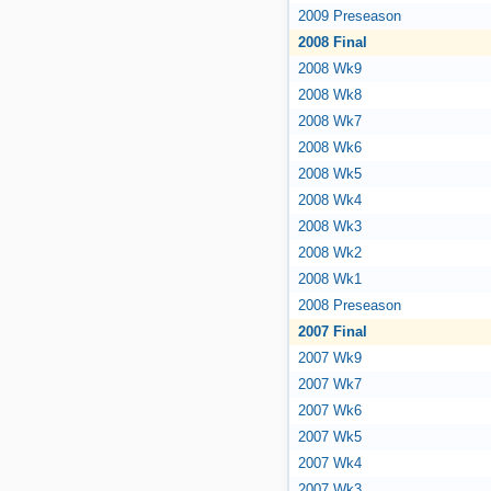
2009 Preseason
2008 Final
2008 Wk9
2008 Wk8
2008 Wk7
2008 Wk6
2008 Wk5
2008 Wk4
2008 Wk3
2008 Wk2
2008 Wk1
2008 Preseason
2007 Final
2007 Wk9
2007 Wk7
2007 Wk6
2007 Wk5
2007 Wk4
2007 Wk3