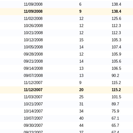
11/09/2008
6
138.4
11/09/2008
9
138.4
11/02/2008
12
125.6
10/26/2008
12
112.3
10/21/2008
12
112.3
10/12/2008
15
105.3
10/05/2008
14
107.4
09/28/2008
12
105.9
09/21/2008
14
105.6
09/14/2008
13
106.5
09/07/2008
13
90.2
11/12/2007
9
115.2
11/12/2007
20
115.2
11/03/2007
25
101.5
10/21/2007
31
89.7
10/14/2007
34
75.9
10/07/2007
40
67.1
09/30/2007
44
65.7
09/22/2007
37
67.4