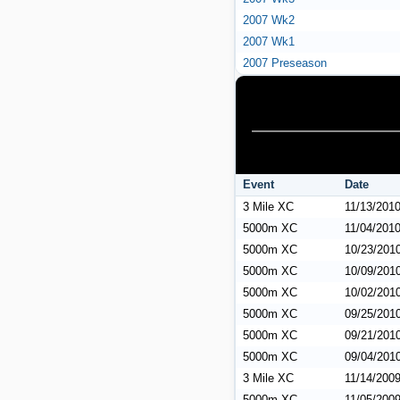
2007 Wk2
2007 Wk1
2007 Preseason
Event
Date
3 Mile XC
11/13/201
5000m XC
11/04/201
5000m XC
10/23/201
5000m XC
10/09/201
5000m XC
10/02/201
5000m XC
09/25/201
5000m XC
09/21/201
5000m XC
09/04/201
3 Mile XC
11/14/200
5000m XC
11/05/200