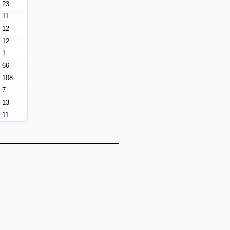
23
11
12
12
1
66
108
7
13
11