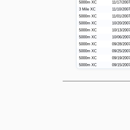
5000m XC
11/17/200
3 Mile XC
11/10/200
5000m XC
11/01/200
5000m XC
10/20/200
5000m XC
10/13/200
5000m XC
10/06/200
5000m XC
09/28/200
5000m XC
09/25/200
5000m XC
09/19/200
5000m XC
09/15/200