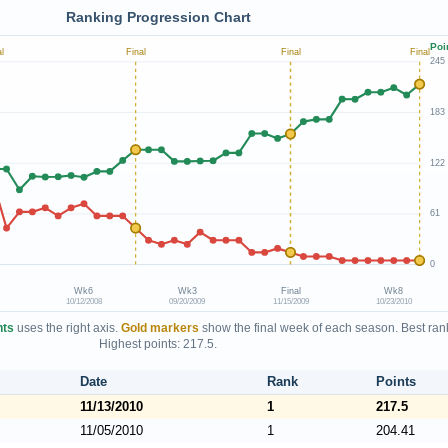
Ranking Progression Chart
Poi
l
Final
Final
Final
245
183
122
61
0
Wk6
Wk3
Final
Wk8
10/12/2008
09/20/2009
11/15/2009
10/23/2010
nts
uses the right axis.
Gold markers
show the final week of each season. Best rank
Highest points: 217.5.
Date
Rank
Points
11/13/2010
1
217.5
11/05/2010
1
204.41