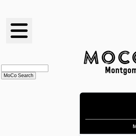
RESULTS
XC
RANKINGS
STATS
SCHOOLS
HISTORY
ARTICLES
M