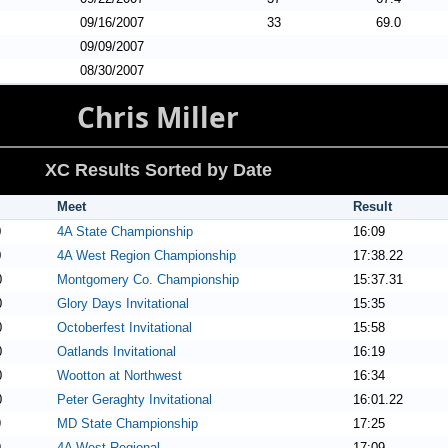
09/16/2007
33
69.0
09/09/2007
08/30/2007
Chris Miller
XC Results Sorted by Date
Meet
Result
0
4A State Championship
16:09
0
4A West Region Championship
17:38.22
0
Montgomery Co. Championship
15:37.31
0
Glory Days Invitational
15:35
0
Octoberfest Invitational
15:58
0
Oatlands Invitational
16:19
0
Wootton at Northwest
16:34
0
Peter Geraghty Invitational
16:01.22
9
MD State Championship
17:25
9
4A West Regional
17:09