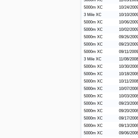
5000m XC
10/24/200
3 Mile XC
10/10/200
5000m XC
10/06/200
5000m XC
10/02/200
5000m XC
09/26/200
5000m XC
09/23/200
5000m XC
09/11/200
3 Mile XC
11/08/200
5000m XC
10/30/200
5000m XC
10/18/200
5000m XC
10/11/200
5000m XC
10/07/200
5000m XC
10/03/200
5000m XC
09/23/200
5000m XC
09/20/200
5000m XC
09/17/200
5000m XC
09/13/200
5000m XC
09/06/200