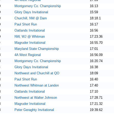
9
Montgomery Co. Championship
16:13
9
Glory Days Invitational
15:59
9
Churchill, NW @ Dam
18:18.1
9
Paul Short Run
16:17
9
Oatlands Invitational
16:56
9
NW, WJ @ Whitman
17:23.36
9
Magruder Invitational
16:55.70
8
Maryland State Championship
17:01
8
4A West Regional
16:56.09
8
Montgomery Co. Championship
16:20.74
8
Glory Days Invitational
16:38
8
Northwest and Churchill at QO
18:09
8
Paul Short Run
16:40
8
Northwest Whitman at Landon
17:40
8
Oatlands Invitational
17:10
8
Northwest at Walter Johnson
17:28.71
8
Magruder Invitational
17:21.32
8
Peter Geraghty Invitational
19:39.62