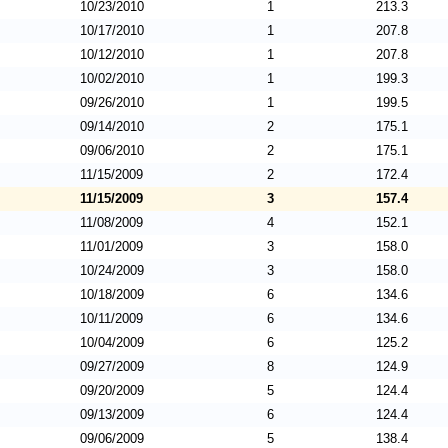
10/23/2010
1
213.3
10/17/2010
1
207.8
10/12/2010
1
207.8
10/02/2010
1
199.3
09/26/2010
1
199.5
09/14/2010
2
175.1
09/06/2010
2
175.1
11/15/2009
2
172.4
11/15/2009
3
157.4
11/08/2009
4
152.1
11/01/2009
3
158.0
10/24/2009
3
158.0
10/18/2009
6
134.6
10/11/2009
6
134.6
10/04/2009
6
125.2
09/27/2009
8
124.9
09/20/2009
5
124.4
09/13/2009
6
124.4
09/06/2009
5
138.4