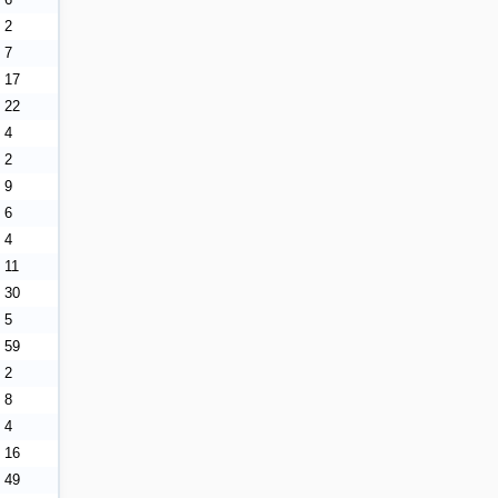
2
7
17
22
4
2
9
6
4
11
30
5
59
2
8
4
16
49